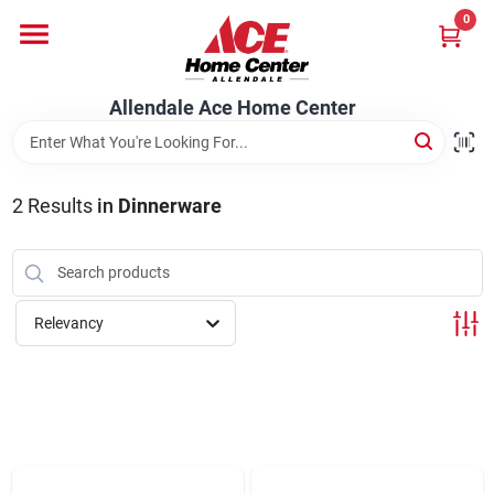
Skip
0
to
content
Departments
Allendale Ace Home Center
Appliances
2
Results
in
Dinnerware
Bark & Stone Deliveries
Relevancy
Equipment
Lumber