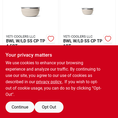
Rental
Landscape Contractors
YETI COOLERS LLC
YETI COOLERS LLC
BWL W/LD SS CP TP
BWL W/LD SS CP TP
Store Info
4.5QT
1QT
$
75.00
$
40.00
EA
EA
Your privacy matters
SKU:
#
6087207
SKU:
#
6087219
We use cookies to enhance your browsing
Services
experience and analyze our traffic. By continuing to
use our site, you agree to our use of cookies as
OUT OF STOCK
OUT OF STOCK
described in our
privacy policy.
. If you wish to opt-
YardRX
out of cookie usage, you can do so by clicking “Opt-
Out".
Rewards
Continue
Opt Out