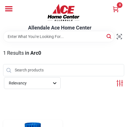
Skip
0
to
content
Departments
Allendale Ace Home Center
Appliances
1
Results
in
Arc0
Bark & Stone Deliveries
Relevancy
Equipment
Lumber