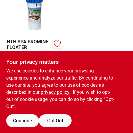
Rental
Landscape Contractors
HTH SPA BROMINE
FLOATER
Store Info
$
10.99
EA
Your privacy matters
SKU:
#
7318704086
We use cookies to enhance your browsing
Services
experience and analyze our traffic. By continuing to
OUT OF STOCK
use our site, you agree to our use of cookies as
described in our
privacy policy.
. If you wish to opt-
YardRX
out of cookie usage, you can do so by clicking “Opt-
Out".
Rewards
Continue
Opt Out