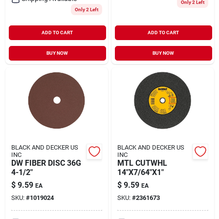
Only 2 Left
Only 2 Left
ADD TO CART
ADD TO CART
BUY NOW
BUY NOW
BLACK AND DECKER US
BLACK AND DECKER US
INC
INC
DW FIBER DISC 36G
MTL CUTWHL
4-1/2"
14"X7/64"X1"
$
9.59
$
9.59
EA
EA
SKU:
#
1019024
SKU:
#
2361673