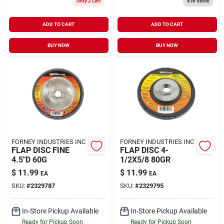
Only 2 Left
5
In Stock
ADD TO CART
ADD TO CART
BUY NOW
BUY NOW
FORNEY INDUSTRIES INC
FORNEY INDUSTRIES INC
FLAP DISC FINE
FLAP DISC 4-
4.5"D 60G
1/2X5/8 80GR
$
11.99
$
11.99
EA
EA
SKU:
#
2329787
SKU:
#
2329795
In-Store Pickup Available
In-Store Pickup Available
Ready for Pickup Soon
Ready for Pickup Soon