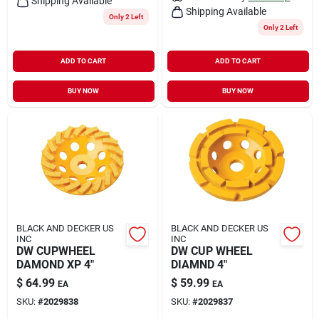
Shipping Available
Shipping Available
Only 2 Left
Only 2 Left
ADD TO CART
ADD TO CART
BUY NOW
BUY NOW
BLACK AND DECKER US
BLACK AND DECKER US
INC
INC
DW CUPWHEEL
DW CUP WHEEL
DAMOND XP 4"
DIAMND 4"
$
64.99
$
59.99
EA
EA
SKU:
#
2029838
SKU:
#
2029837