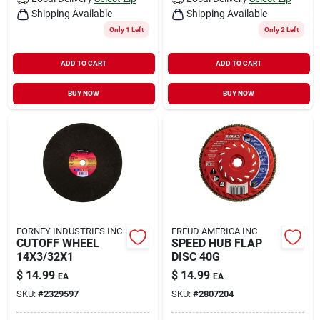
Shipping Available
Shipping Available
Only 1 Left
Only 2 Left
ADD TO CART
ADD TO CART
BUY NOW
BUY NOW
FORNEY INDUSTRIES INC
FREUD AMERICA INC
CUTOFF WHEEL
SPEED HUB FLAP
14X3/32X1
DISC 40G
$
14.99
$
14.99
EA
EA
SKU:
#
2329597
SKU:
#
2807204