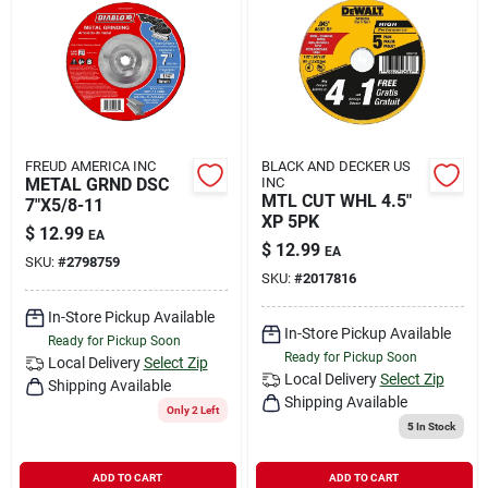
FREUD AMERICA INC
BLACK AND DECKER US
METAL GRND DSC
INC
MTL CUT WHL 4.5"
7"X5/8-11
XP 5PK
$
12.99
EA
$
12.99
EA
SKU:
#
2798759
SKU:
#
2017816
In-Store Pickup Available
In-Store Pickup Available
Ready for Pickup Soon
Ready for Pickup Soon
Local Delivery
Select Zip
Local Delivery
Select Zip
Shipping Available
Shipping Available
Only 2 Left
5
In Stock
ADD TO CART
ADD TO CART