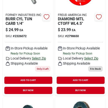
FORNEY INDUSTRIES INC
FREUD AMERICA INC
BURR CYL TUN
DIAMOND MTL
CARB 1/4"
CTOFF WL4.5"
$
24.99
$
23.99
EA
EA
SKU:
#
2326072
SKU:
#
2798650
In-Store Pickup Available
In-Store Pickup Available
Ready for Pickup Soon
Ready for Pickup Soon
Local Delivery
Select Zip
Local Delivery
Select Zip
Shipping Available
Shipping Available
Only 2 Left
5
In Stock
ADD TO CART
ADD TO CART
BUY NOW
BUY NOW