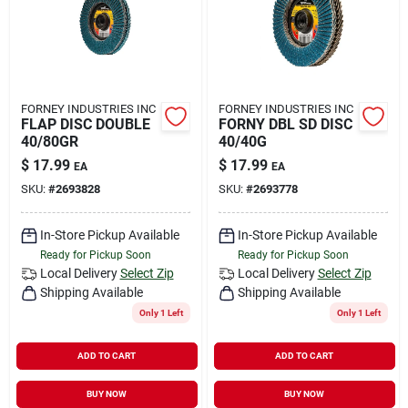
FORNEY INDUSTRIES INC
FORNEY INDUSTRIES INC
FLAP DISC DOUBLE
FORNY DBL SD DISC
40/80GR
40/40G
$
17.99
$
17.99
EA
EA
SKU:
#
2693828
SKU:
#
2693778
In-Store Pickup Available
In-Store Pickup Available
Ready for Pickup Soon
Ready for Pickup Soon
Local Delivery
Select Zip
Local Delivery
Select Zip
Shipping Available
Shipping Available
Only 1 Left
Only 1 Left
ADD TO CART
ADD TO CART
BUY NOW
BUY NOW