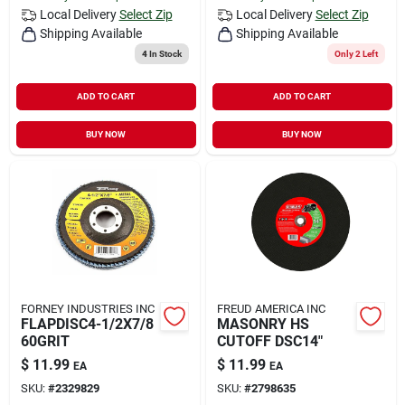
Local Delivery
Select Zip
Local Delivery
Select Zip
Shipping Available
Shipping Available
4
In Stock
Only 2 Left
ADD TO CART
ADD TO CART
BUY NOW
BUY NOW
FORNEY INDUSTRIES INC
FREUD AMERICA INC
FLAPDISC4-1/2X7/8
MASONRY HS
60GRIT
CUTOFF DSC14"
$
11.99
$
11.99
EA
EA
SKU:
#
2329829
SKU:
#
2798635