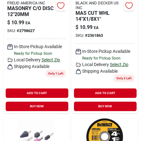
FREUD AMERICA INC
BLACK AND DECKER US
MASONRY C/O DISC
INC
MAS CUT WHL
12"20MM
14"X1/8X1"
$
10.99
EA
$
10.99
EA
SKU:
#
2798627
SKU:
#
2361863
In-Store Pickup Available
In-Store Pickup Available
Ready for Pickup Soon
Ready for Pickup Soon
Local Delivery
Select Zip
Local Delivery
Select Zip
Shipping Available
Shipping Available
Only 1 Left
Only 2 Left
ADD TO CART
ADD TO CART
BUY NOW
BUY NOW