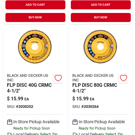
ADD TO CART
ADD TO CART
BUY NOW
BUY NOW
BLACK AND DECKER US
BLACK AND DECKER US
INC
INC
FLP DISC 40G CRMC
FLP DISC 80G CRMC
4-1/2"
4-1/2"
$
15.99
$
15.99
EA
EA
SKU:
#
2030252
SKU:
#
2030264
In-Store Pickup Available
In-Store Pickup Available
Ready for Pickup Soon
Ready for Pickup Soon
Local Delivery
Select Zip
Local Delivery
Select Zip