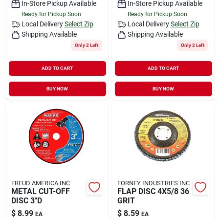
In-Store Pickup Available
In-Store Pickup Available
Ready for Pickup Soon
Ready for Pickup Soon
Local Delivery
Select Zip
Local Delivery
Select Zip
Shipping Available
Shipping Available
Only 2 Left
Only 2 Left
ADD TO CART
ADD TO CART
BUY NOW
BUY NOW
FREUD AMERICA INC
FORNEY INDUSTRIES INC
METAL CUT-OFF
FLAP DISC 4X5/8 36
DISC 3"D
GRIT
$
8.99
$
8.59
EA
EA