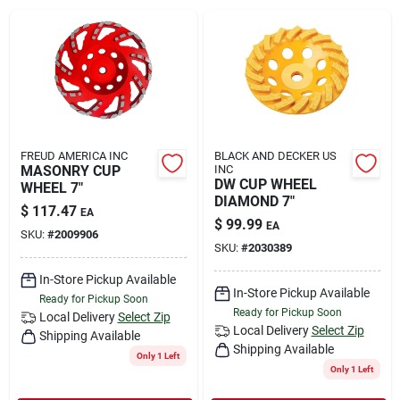
Rental
Landscape Contractors
Store Info
FREUD AMERICA INC
BLACK AND DECKER US
MASONRY CUP
INC
DW CUP WHEEL
WHEEL 7"
DIAMOND 7"
$
117.47
EA
Services
$
99.99
EA
SKU:
#
2009906
SKU:
#
2030389
In-Store Pickup Available
YardRX
In-Store Pickup Available
Ready for Pickup Soon
Ready for Pickup Soon
Local Delivery
Select Zip
Local Delivery
Select Zip
Shipping Available
Shipping Available
Rewards
Only 1 Left
Only 1 Left