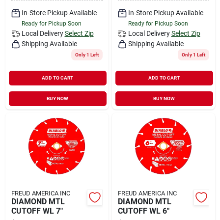
In-Store Pickup Available
In-Store Pickup Available
Ready for Pickup Soon
Ready for Pickup Soon
Local Delivery
Select Zip
Local Delivery
Select Zip
Shipping Available
Shipping Available
Only 1 Left
Only 1 Left
ADD TO CART
ADD TO CART
BUY NOW
BUY NOW
FREUD AMERICA INC
FREUD AMERICA INC
DIAMOND MTL
DIAMOND MTL
CUTOFF WL 7"
CUTOFF WL 6"