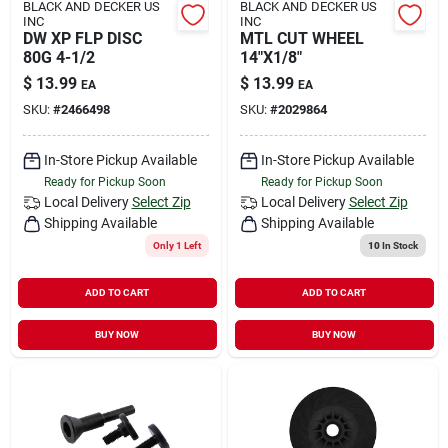
BLACK AND DECKER US
BLACK AND DECKER US
INC
INC
DW XP FLP DISC
MTL CUT WHEEL
80G 4-1/2
14"X1/8"
$
13.99
$
13.99
EA
EA
SKU:
#
2466498
SKU:
#
2029864
In-Store Pickup Available
In-Store Pickup Available
Ready for Pickup Soon
Ready for Pickup Soon
Local Delivery
Select Zip
Local Delivery
Select Zip
Shipping Available
Shipping Available
Only 1 Left
10
In Stock
ADD TO CART
ADD TO CART
BUY NOW
BUY NOW