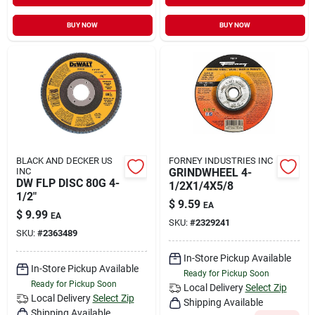
BUY NOW
BUY NOW
BLACK AND DECKER US
FORNEY INDUSTRIES INC
INC
GRINDWHEEL 4-
DW FLP DISC 80G 4-
1/2X1/4X5/8
1/2"
$
9.59
EA
$
9.99
EA
SKU:
#
2329241
SKU:
#
2363489
In-Store Pickup Available
In-Store Pickup Available
Ready for Pickup Soon
Ready for Pickup Soon
Local Delivery
Select Zip
Local Delivery
Select Zip
Shipping Available
Shipping Available