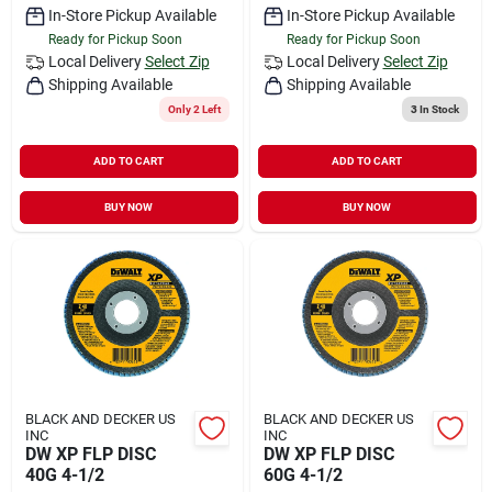
In-Store Pickup Available
In-Store Pickup Available
Ready for Pickup Soon
Ready for Pickup Soon
Local Delivery
Select Zip
Local Delivery
Select Zip
Shipping Available
Shipping Available
Only 2 Left
3
In Stock
ADD TO CART
ADD TO CART
BUY NOW
BUY NOW
BLACK AND DECKER US
BLACK AND DECKER US
INC
INC
DW XP FLP DISC
DW XP FLP DISC
40G 4-1/2
60G 4-1/2