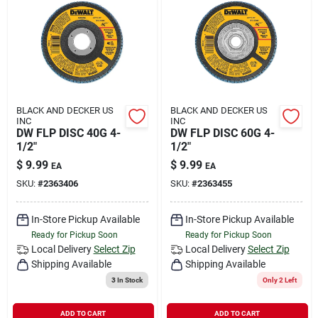
BLACK AND DECKER US
BLACK AND DECKER US
INC
INC
DW FLP DISC 40G 4-
DW FLP DISC 60G 4-
1/2"
1/2"
$
9.99
$
9.99
EA
EA
SKU:
#
2363406
SKU:
#
2363455
In-Store Pickup Available
In-Store Pickup Available
Ready for Pickup Soon
Ready for Pickup Soon
Local Delivery
Select Zip
Local Delivery
Select Zip
Shipping Available
Shipping Available
3
In Stock
Only 2 Left
ADD TO CART
ADD TO CART