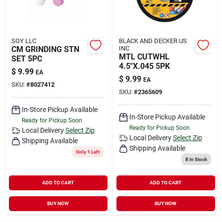
SGY LLC
BLACK AND DECKER US
CM GRINDING STN
INC
MTL CUTWHL
SET 5PC
4.5"X.045 5PK
$
9.99
EA
$
9.99
EA
SKU:
#
8027412
SKU:
#
2365609
In-Store Pickup Available
In-Store Pickup Available
Ready for Pickup Soon
Ready for Pickup Soon
Local Delivery
Select Zip
Local Delivery
Select Zip
Shipping Available
Shipping Available
Only 1 Left
8
In Stock
ADD TO CART
ADD TO CART
BUY NOW
BUY NOW