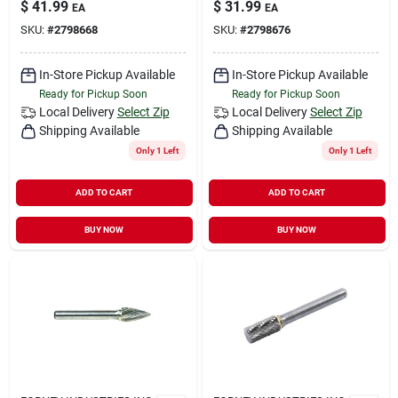
$
41.99
$
31.99
EA
EA
SKU:
#
2798668
SKU:
#
2798676
In-Store Pickup Available
In-Store Pickup Available
Ready for Pickup Soon
Ready for Pickup Soon
Local Delivery
Select Zip
Local Delivery
Select Zip
Shipping Available
Shipping Available
Only 1 Left
Only 1 Left
ADD TO CART
ADD TO CART
BUY NOW
BUY NOW