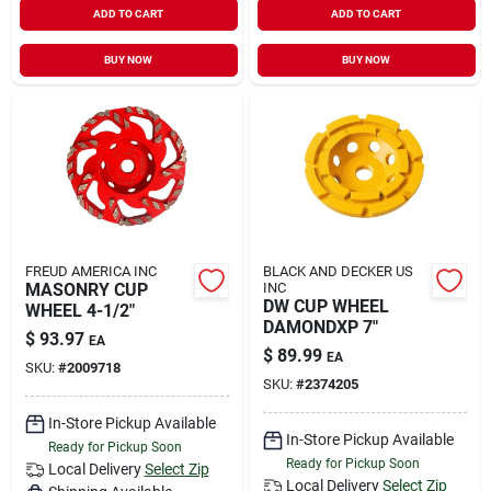
ADD TO CART
ADD TO CART
Sign In
BUY NOW
BUY NOW
Sign Up
Cart
FREUD AMERICA INC
BLACK AND DECKER US
MASONRY CUP
INC
DW CUP WHEEL
WHEEL 4-1/2"
DAMONDXP 7"
$
93.97
EA
$
89.99
EA
SKU:
#
2009718
SKU:
#
2374205
In-Store Pickup Available
In-Store Pickup Available
Ready for Pickup Soon
Ready for Pickup Soon
Local Delivery
Select Zip
Local Delivery
Select Zip