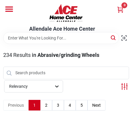
Skip
0
to
content
Departments
Allendale Ace Home Center
Appliances
234
Results
in
Abrasive/grinding Wheels
Bark & Stone Deliveries
Relevancy
Equipment
Previous
1
2
3
4
5
Next
Lumber