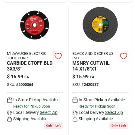
MILWAUKEE ELECTRIC
BLACK AND DECKER US
TOOL CORP.
INC
CARBIDE CTOFF BLD
MSNRY CUTWHL
3X3/8"
14"X1/8"X1"
$
16.99
$
15.99
EA
EA
SKU:
#
2000364
SKU:
#
2420537
In-Store Pickup Available
In-Store Pickup Available
Ready for Pickup Soon
Ready for Pickup Soon
Local Delivery
Select Zip
Local Delivery
Select Zip
Shipping Available
Shipping Available
Only 1 Left
Only 1 Left