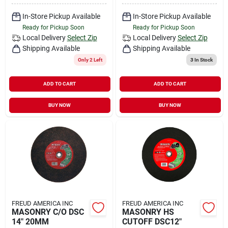
In-Store Pickup Available
In-Store Pickup Available
Ready for Pickup Soon
Ready for Pickup Soon
Local Delivery
Select Zip
Local Delivery
Select Zip
Shipping Available
Shipping Available
Only 2 Left
3
In Stock
ADD TO CART
ADD TO CART
BUY NOW
BUY NOW
FREUD AMERICA INC
FREUD AMERICA INC
MASONRY C/O DSC
MASONRY HS
14" 20MM
CUTOFF DSC12"