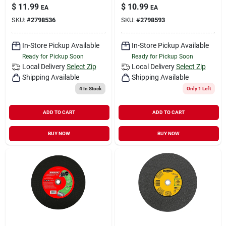
$
11.99
$
10.99
EA
EA
SKU:
#
2798536
SKU:
#
2798593
In-Store Pickup Available
In-Store Pickup Available
Ready for Pickup Soon
Ready for Pickup Soon
Local Delivery
Select Zip
Local Delivery
Select Zip
Shipping Available
Shipping Available
4
In Stock
Only 1 Left
ADD TO CART
ADD TO CART
BUY NOW
BUY NOW