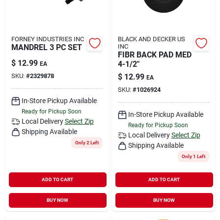
FORNEY INDUSTRIES INC
BLACK AND DECKER US
MANDREL 3 PC SET
INC
FIBR BACK PAD MED
$
12.99
4-1/2"
EA
SKU:
#
2329878
$
12.99
EA
SKU:
#
1026924
In-Store Pickup Available
Ready for Pickup Soon
In-Store Pickup Available
Local Delivery
Select Zip
Ready for Pickup Soon
Shipping Available
Local Delivery
Select Zip
Only 2 Left
Shipping Available
Only 1 Left
ADD TO CART
ADD TO CART
BUY NOW
BUY NOW