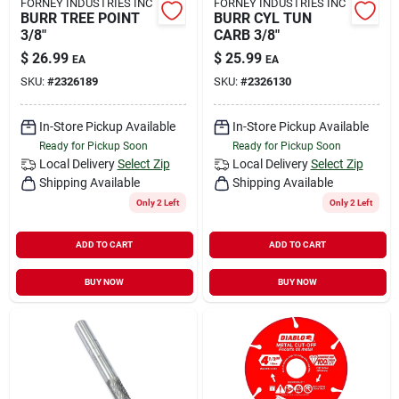
FORNEY INDUSTRIES INC
FORNEY INDUSTRIES INC
BURR TREE POINT
BURR CYL TUN
3/8"
CARB 3/8"
$
26.99
$
25.99
EA
EA
SKU:
#
2326189
SKU:
#
2326130
In-Store Pickup Available
In-Store Pickup Available
Ready for Pickup Soon
Ready for Pickup Soon
Local Delivery
Select Zip
Local Delivery
Select Zip
Shipping Available
Shipping Available
Only 2 Left
Only 2 Left
ADD TO CART
ADD TO CART
BUY NOW
BUY NOW