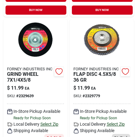
BUY NOW
BUY NOW
FORNEY INDUSTRIES INC
FORNEY INDUSTRIES INC
GRIND WHEEL
FLAP DISC 4.5X5/8
7X1/4X5/8
36 GR
$
11.99
$
11.99
EA
EA
SKU:
#
2329639
SKU:
#
2329779
In-Store Pickup Available
In-Store Pickup Available
Ready for Pickup Soon
Ready for Pickup Soon
Local Delivery
Select Zip
Local Delivery
Select Zip
Shipping Available
Shipping Available