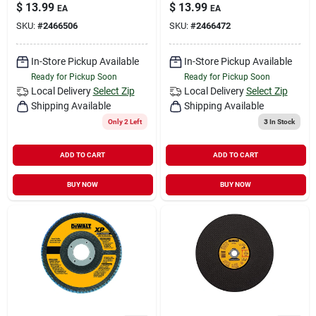
$
13.99
$
13.99
EA
EA
SKU:
#
2466506
SKU:
#
2466472
In-Store Pickup Available
In-Store Pickup Available
Ready for Pickup Soon
Ready for Pickup Soon
Local Delivery
Select Zip
Local Delivery
Select Zip
Shipping Available
Shipping Available
Only 2 Left
3
In Stock
ADD TO CART
ADD TO CART
BUY NOW
BUY NOW