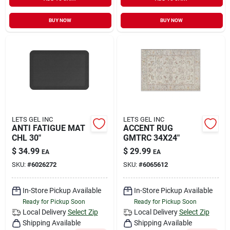
Sign In
BUY NOW
BUY NOW
Sign Up
Cart
LETS GEL INC
LETS GEL INC
ANTI FATIGUE MAT
ACCENT RUG
CHL 30"
GMTRC 34X24"
$
34.99
$
29.99
EA
EA
SKU:
#
6026272
SKU:
#
6065612
In-Store Pickup Available
In-Store Pickup Available
Ready for Pickup Soon
Ready for Pickup Soon
Local Delivery
Select Zip
Local Delivery
Select Zip
Shipping Available
Shipping Available