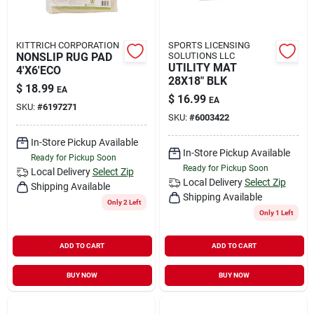
KITTRICH CORPORATION
SPORTS LICENSING
NONSLIP RUG PAD
SOLUTIONS LLC
UTILITY MAT
4'X6'ECO
28X18" BLK
$
18.99
EA
$
16.99
EA
SKU:
#
6197271
SKU:
#
6003422
In-Store Pickup Available
In-Store Pickup Available
Ready for Pickup Soon
Ready for Pickup Soon
Local Delivery
Select Zip
Local Delivery
Select Zip
Shipping Available
Shipping Available
Only 2 Left
Only 1 Left
ADD TO CART
ADD TO CART
BUY NOW
BUY NOW