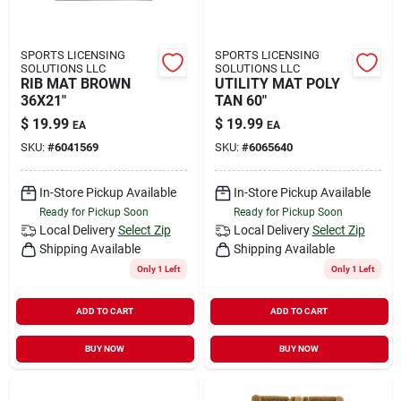
SPORTS LICENSING
SPORTS LICENSING
SOLUTIONS LLC
SOLUTIONS LLC
RIB MAT BROWN
UTILITY MAT POLY
36X21"
TAN 60"
$
19.99
$
19.99
EA
EA
SKU:
#
6041569
SKU:
#
6065640
In-Store Pickup Available
In-Store Pickup Available
Ready for Pickup Soon
Ready for Pickup Soon
Local Delivery
Select Zip
Local Delivery
Select Zip
Shipping Available
Shipping Available
Only 1 Left
Only 1 Left
ADD TO CART
ADD TO CART
BUY NOW
BUY NOW