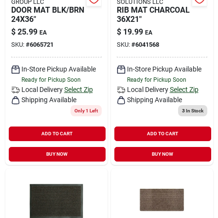
GROUP LLC
SOLUTIONS LLC
DOOR MAT BLK/BRN
RIB MAT CHARCOAL
24X36"
36X21"
$
25.99
$
19.99
EA
EA
SKU:
#
6065721
SKU:
#
6041568
In-Store Pickup Available
In-Store Pickup Available
Ready for Pickup Soon
Ready for Pickup Soon
Local Delivery
Select Zip
Local Delivery
Select Zip
Shipping Available
Shipping Available
Only 1 Left
3
In Stock
ADD TO CART
ADD TO CART
BUY NOW
BUY NOW