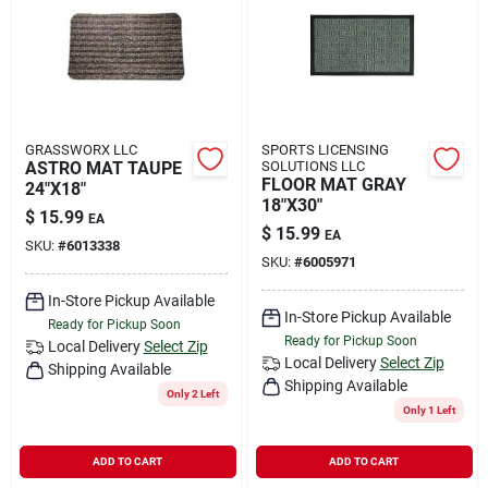
GRASSWORX LLC
SPORTS LICENSING
ASTRO MAT TAUPE
SOLUTIONS LLC
FLOOR MAT GRAY
24"X18"
18"X30"
$
15.99
EA
$
15.99
EA
SKU:
#
6013338
SKU:
#
6005971
In-Store Pickup Available
In-Store Pickup Available
Ready for Pickup Soon
Ready for Pickup Soon
Local Delivery
Select Zip
Local Delivery
Select Zip
Shipping Available
Shipping Available
Only 2 Left
Only 1 Left
ADD TO CART
ADD TO CART