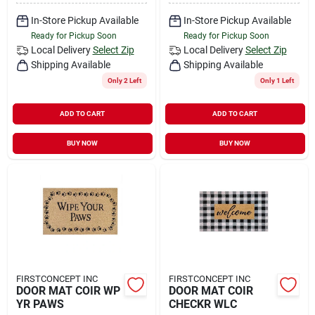
In-Store Pickup Available
In-Store Pickup Available
Ready for Pickup Soon
Ready for Pickup Soon
Local Delivery
Select Zip
Local Delivery
Select Zip
Shipping Available
Shipping Available
Only 2 Left
Only 1 Left
ADD TO CART
ADD TO CART
BUY NOW
BUY NOW
FIRSTCONCEPT INC
FIRSTCONCEPT INC
DOOR MAT COIR WP
DOOR MAT COIR
YR PAWS
CHECKR WLC