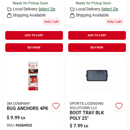
Ready for Pickup Soon
Ready for Pickup Soon
Local Delivery
Select Zip
Local Delivery
Select Zip
Shipping Available
Shipping Available
Only 1 Left
Only 1 Left
ADD TO CART
ADD TO CART
BUY NOW
BUY NOW
3M COMPANY
SPORTS LICENSING
RUG ANCHORS 4PK
SOLUTIONS LLC
BOOT TRAY BLK
$
9.99
POLY 25"
EA
SKU:
#
6264923
$
7.99
EA