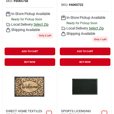
SKU:
#
6065758
SKU:
#
6065722
In-Store Pickup Available
In-Store Pickup Available
Ready for Pickup Soon
Ready for Pickup Soon
Local Delivery
Select Zip
Local Delivery
Select Zip
Shipping Available
Shipping Available
Only 2 Left
Only 1 Left
ADD TO CART
ADD TO CART
BUY NOW
BUY NOW
DIRECT HOME TEXTILES
SPORTS LICENSING