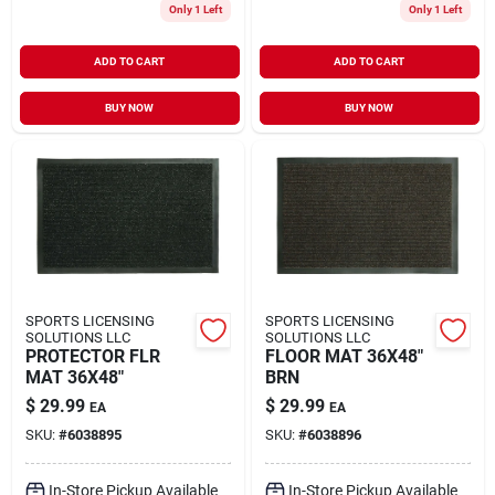
Only 1 Left
Only 1 Left
ADD TO CART
ADD TO CART
BUY NOW
BUY NOW
SPORTS LICENSING
SPORTS LICENSING
SOLUTIONS LLC
SOLUTIONS LLC
PROTECTOR FLR
FLOOR MAT 36X48"
MAT 36X48"
BRN
$
29.99
$
29.99
EA
EA
SKU:
#
6038895
SKU:
#
6038896
In-Store Pickup Available
In-Store Pickup Available