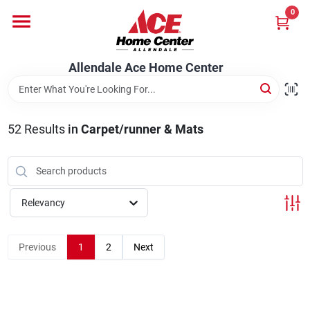
Skip
0
to
content
Departments
Allendale Ace Home Center
Appliances
52
Results
in
Carpet/runner & Mats
Bark & Stone Deliveries
Relevancy
Equipment
Previous
1
2
Next
Lumber