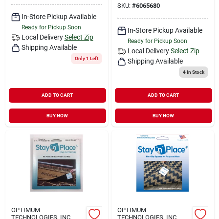
SKU:
#
6065680
In-Store Pickup Available
Ready for Pickup Soon
In-Store Pickup Available
Local Delivery
Select Zip
Ready for Pickup Soon
Shipping Available
Local Delivery
Select Zip
Only 1 Left
Shipping Available
4
In Stock
ADD TO CART
ADD TO CART
BUY NOW
BUY NOW
OPTIMUM
OPTIMUM
TECHNOLOGIES, INC
TECHNOLOGIES, INC