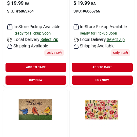
$
19.99
$
19.99
EA
EA
SKU:
#
6065764
SKU:
#
6065766
In-Store Pickup Available
In-Store Pickup Available
Ready for Pickup Soon
Ready for Pickup Soon
Local Delivery
Select Zip
Local Delivery
Select Zip
Shipping Available
Shipping Available
Only 1 Left
Only 1 Left
ADD TO CART
ADD TO CART
BUY NOW
BUY NOW