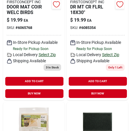
FIRSTCONCEPT INC
FIRSTCONCEPT INC
DOOR MAT COIR
DR MT CR FLRL
WELC BIRDS
18X30"
$
19.99
$
19.99
EA
EA
SKU:
#
6065768
SKU:
#
6085354
In-Store Pickup Available
In-Store Pickup Available
Ready for Pickup Soon
Ready for Pickup Soon
Local Delivery
Select Zip
Local Delivery
Select Zip
Shipping Available
Shipping Available
3
In Stock
Only 1 Left
ADD TO CART
ADD TO CART
BUY NOW
BUY NOW