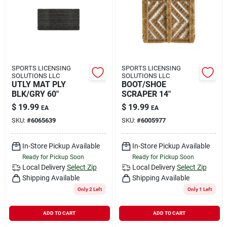
SPORTS LICENSING
SPORTS LICENSING
SOLUTIONS LLC
SOLUTIONS LLC
UTLY MAT PLY
BOOT/SHOE
BLK/GRY 60"
SCRAPER 14"
$
19.99
$
19.99
EA
EA
SKU:
#
6065639
SKU:
#
6005977
In-Store Pickup Available
In-Store Pickup Available
Ready for Pickup Soon
Ready for Pickup Soon
Local Delivery
Select Zip
Local Delivery
Select Zip
Shipping Available
Shipping Available
Only 2 Left
Only 1 Left
ADD TO CART
ADD TO CART