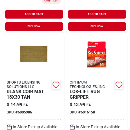
Only 1 Left
ADD TO CART
ADD TO CART
BUY NOW
BUY NOW
SPORTS LICENSING
OPTIMUM
SOLUTIONS LLC
TECHNOLOGIES, INC
BLANK COIR MAT
LOK-LIFT RUG
18X30 TAN
GRIPPER
$
14.99
$
13.99
EA
EA
SKU:
#
6005986
SKU:
#
6016158
In-Store Pickup Available
In-Store Pickup Available