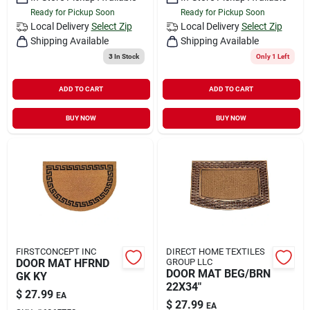
Ready for Pickup Soon
Ready for Pickup Soon
Local Delivery
Select Zip
Local Delivery
Select Zip
Shipping Available
Shipping Available
3
In Stock
Only 1 Left
ADD TO CART
ADD TO CART
BUY NOW
BUY NOW
FIRSTCONCEPT INC
DIRECT HOME TEXTILES
DOOR MAT HFRND
GROUP LLC
DOOR MAT BEG/BRN
GK KY
22X34"
$
27.99
EA
$
27.99
EA