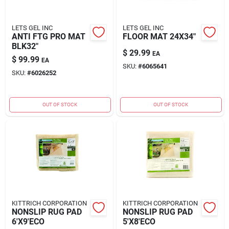
LETS GEL INC
LETS GEL INC
ANTI FTG PRO MAT
FLOOR MAT 24X34"
BLK32"
$
29.99
EA
$
99.99
EA
SKU:
#
6065641
SKU:
#
6026252
OUT OF STOCK
OUT OF STOCK
KITTRICH CORPORATION
KITTRICH CORPORATION
NONSLIP RUG PAD
NONSLIP RUG PAD
6'X9'ECO
5'X8'ECO