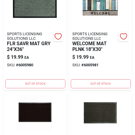
SPORTS LICENSING
SPORTS LICENSING
SOLUTIONS LLC
SOLUTIONS LLC
FLR SAVR MAT GRY
WELCOME MAT
24"X36"
PLNK 18"X30"
$
19.99
$
19.99
EA
EA
SKU:
#
6005980
SKU:
#
6005981
OUT OF STOCK
OUT OF STOCK