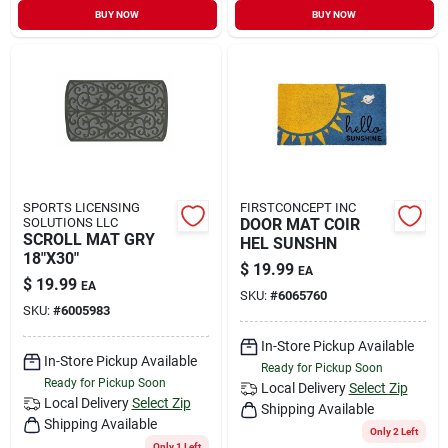
BUY NOW
BUY NOW
SPORTS LICENSING
FIRSTCONCEPT INC
SOLUTIONS LLC
DOOR MAT COIR
SCROLL MAT GRY
HEL SUNSHN
18"X30"
$
19.99
EA
$
19.99
EA
SKU:
#
6065760
SKU:
#
6005983
In-Store Pickup Available
In-Store Pickup Available
Ready for Pickup Soon
Ready for Pickup Soon
Local Delivery
Select Zip
Local Delivery
Select Zip
Shipping Available
Shipping Available
Only 2 Left
Only 1 Left