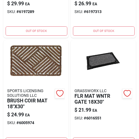
$
29.99
$
26.99
EA
EA
SKU:
#
6197289
SKU:
#
6197313
OUT OF STOCK
OUT OF STOCK
SPORTS LICENSING
GRASSWORX LLC
SOLUTIONS LLC
FLR MAT WNTR
BRUSH COIR MAT
GATE 18X30"
18"X30"
$
21.99
EA
$
24.99
EA
SKU:
#
6016551
SKU:
#
6005974