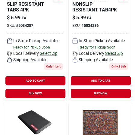
SLIP RESISTANT
NONSLIP
TABS 4PK
RESISTANT TAB4PK
$
6.99
$
5.99
EA
EA
SKU:
#
5034287
SKU:
#
5034286
In-Store Pickup Available
In-Store Pickup Available
Ready for Pickup Soon
Ready for Pickup Soon
Local Delivery
Select Zip
Local Delivery
Select Zip
Shipping Available
Shipping Available
Only 1 Left
Only 2 Left
ADD TO CART
ADD TO CART
BUY NOW
BUY NOW