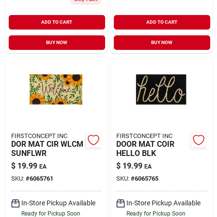
ADD TO CART
ADD TO CART
BUY NOW
BUY NOW
FIRSTCONCEPT INC
FIRSTCONCEPT INC
DOR MAT CIR WLCM
DOOR MAT COIR
SUNFLWR
HELLO BLK
$
19.99
$
19.99
EA
EA
SKU:
#
6065761
SKU:
#
6065765
In-Store Pickup Available
In-Store Pickup Available
Ready for Pickup Soon
Ready for Pickup Soon