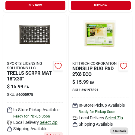
BUY NOW
BUY NOW
SPORTS LICENSING
KITTRICH CORPORATION
SOLUTIONS LLC
NONSLIP RUG PAD
TRELLS SCRPR MAT
2'X8'ECO
18"X30"
$
15.99
EA
$
15.99
EA
SKU:
#
6197321
SKU:
#
6005975
In-Store Pickup Available
In-Store Pickup Available
Ready for Pickup Soon
Ready for Pickup Soon
Local Delivery
Select Zip
Local Delivery
Select Zip
Shipping Available
Shipping Available
4
In Stock