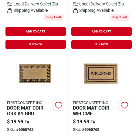
Local Delivery
Select Zip
Local Delivery
Select Zip
Shipping Available
Shipping Available
Only 1 Left
Only 1 Left
ADD TO CART
ADD TO CART
BUY NOW
BUY NOW
FIRSTCONCEPT INC
FIRSTCONCEPT INC
DOOR MAT COIR
DOOR MAT COIR
GRK KY BRD
WELCME
$
19.99
$
19.99
EA
EA
SKU:
#
6065762
SKU:
#
6065763