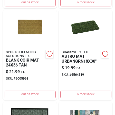
OUT OF STOCK
OUT OF STOCK
SPORTS LICENSING
GRASSWORX LLC
SOLUTIONS LLC
ASTRO MAT
BLANK COIR MAT
URBANGRN18X30"
24X36 TAN
$
19.99
EA
$
21.99
EA
SKU:
#
6564819
SKU:
#
6005968
OUT OF STOCK
OUT OF STOCK