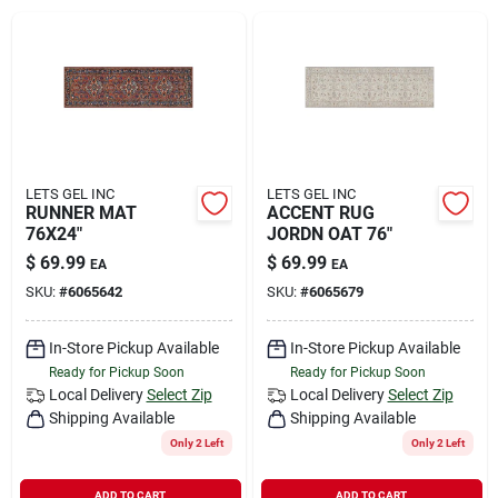
Rental
Landscape Contractors
Store Info
LETS GEL INC
LETS GEL INC
RUNNER MAT
ACCENT RUG
76X24"
JORDN OAT 76"
$
69.99
$
69.99
EA
EA
Services
SKU:
#
6065642
SKU:
#
6065679
In-Store Pickup Available
In-Store Pickup Available
YardRX
Ready for Pickup Soon
Ready for Pickup Soon
Local Delivery
Select Zip
Local Delivery
Select Zip
Shipping Available
Shipping Available
Rewards
Only 2 Left
Only 2 Left
ADD TO CART
ADD TO CART