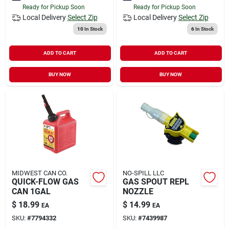
Ready for Pickup Soon
Ready for Pickup Soon
Local Delivery
Select Zip
Local Delivery
Select Zip
10
In Stock
6
In Stock
ADD TO CART
ADD TO CART
BUY NOW
BUY NOW
MIDWEST CAN CO.
NO-SPILL LLC
QUICK-FLOW GAS
GAS SPOUT REPL
CAN 1GAL
NOZZLE
$
18.99
$
14.99
EA
EA
SKU:
#
7794332
SKU:
#
7439987