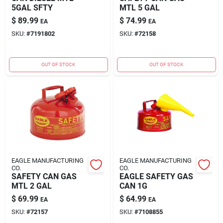
5GAL SFTY
MTL 5 GAL
$
89.99
$
74.99
EA
EA
SKU:
#
7191802
SKU:
#
72158
OUT OF STOCK
OUT OF STOCK
EAGLE MANUFACTURING
EAGLE MANUFACTURING
CO.
CO.
SAFETY CAN GAS
EAGLE SAFETY GAS
MTL 2 GAL
CAN 1G
$
69.99
$
64.99
EA
EA
SKU:
#
72157
SKU:
#
7108855