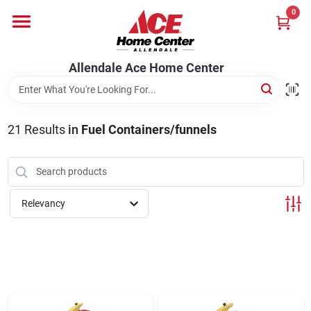
Skip
0
to
content
Departments
Allendale Ace Home Center
Appliances
21
Results
in
Fuel Containers/funnels
Bark & Stone Deliveries
Relevancy
Equipment
Lumber