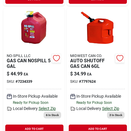
Sign In
Sign Up
Cart
NO-SPILL LLC
MIDWEST CAN CO.
GAS CAN NOSPILL 5
AUTO SHUTOFF
GAL
GAS CAN 6GL
$
44.99
$
34.99
EA
EA
SKU:
#
7234339
SKU:
#
7797624
In-Store Pickup Available
In-Store Pickup Available
Ready for Pickup Soon
Ready for Pickup Soon
Local Delivery
Select Zip
Local Delivery
Select Zip
6
In Stock
3
In Stock
ADD TO CART
ADD TO CART