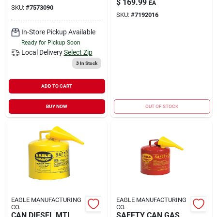
$
169.99
EA
SKU:
#
7573090
SKU:
#
7192016
In-Store Pickup Available
Ready for Pickup Soon
Local Delivery
Select Zip
3
In Stock
ADD TO CART
BUY NOW
OUT OF STOCK
EAGLE MANUFACTURING
EAGLE MANUFACTURING
CO.
CO.
CAN DIESEL MTL
SAFETY CAN GAS