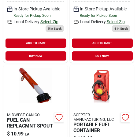
In-Store Pickup Available
In-Store Pickup Available
Ready for Pickup Soon
Ready for Pickup Soon
Local Delivery
Select Zip
Local Delivery
Select Zip
5
In Stock
4
In Stock
ADD TO CART
ADD TO CART
BUY NOW
BUY NOW
MIDWEST CAN CO.
SCEPTER
FUEL CAN
MANUFACTURING, LLC
PORTABLE FUEL
REPLACMNT SPOUT
CONTAINER
$
10.99
EA