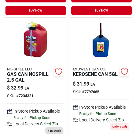
BUY NOW
BUY NOW
NO-SPILL LLC
MIDWEST CAN CO.
GAS CAN NOSPILL
KEROSENE CAN 5GL
2.5 GAL
$
31.99
EA
$
32.99
EA
SKU:
#
7797665
SKU:
#
7234321
In-Store Pickup Available
In-Store Pickup Available
Ready for Pickup Soon
Ready for Pickup Soon
Local Delivery
Select Zip
Local Delivery
Select Zip
Only 1 Left
4
In Stock