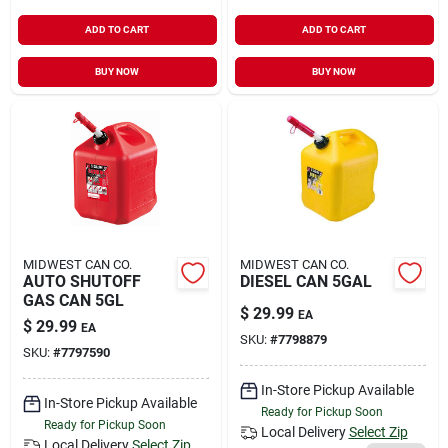
ADD TO CART
ADD TO CART
BUY NOW
BUY NOW
MIDWEST CAN CO.
MIDWEST CAN CO.
AUTO SHUTOFF
DIESEL CAN 5GAL
GAS CAN 5GL
$
29.99
EA
$
29.99
EA
SKU:
#
7798879
SKU:
#
7797590
In-Store Pickup Available
In-Store Pickup Available
Ready for Pickup Soon
Ready for Pickup Soon
Local Delivery
Select Zip
Local Delivery
Select Zip