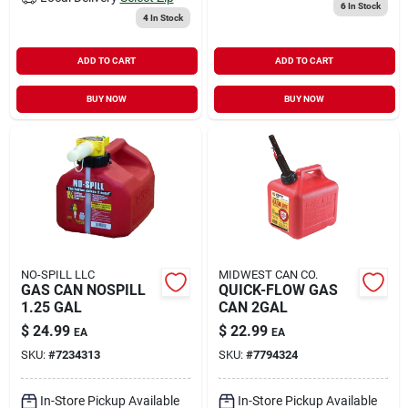
6
In Stock
4
In Stock
ADD TO CART
ADD TO CART
BUY NOW
BUY NOW
NO-SPILL LLC
MIDWEST CAN CO.
GAS CAN NOSPILL
QUICK-FLOW GAS
1.25 GAL
CAN 2GAL
$
24.99
$
22.99
EA
EA
SKU:
#
7234313
SKU:
#
7794324
In-Store Pickup Available
In-Store Pickup Available