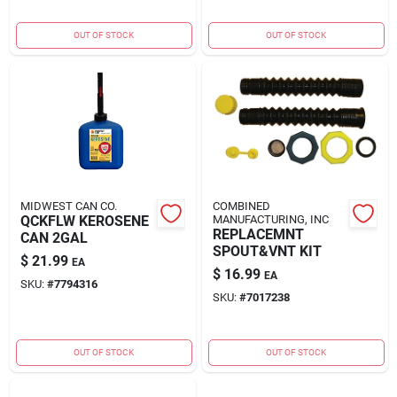
OUT OF STOCK
OUT OF STOCK
MIDWEST CAN CO.
COMBINED
QCKFLW KEROSENE
MANUFACTURING, INC
REPLACEMNT
CAN 2GAL
SPOUT&VNT KIT
$
21.99
EA
$
16.99
EA
SKU:
#
7794316
SKU:
#
7017238
OUT OF STOCK
OUT OF STOCK