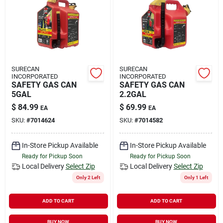
Rental
Landscape Contractors
SURECAN
SURECAN
INCORPORATED
INCORPORATED
Store Info
SAFETY GAS CAN
SAFETY GAS CAN
5GAL
2.2GAL
$
84.99
$
69.99
EA
EA
Services
SKU:
#
7014624
SKU:
#
7014582
In-Store Pickup Available
In-Store Pickup Available
Ready for Pickup Soon
Ready for Pickup Soon
YardRX
Local Delivery
Select Zip
Local Delivery
Select Zip
Only 2 Left
Only 1 Left
Rewards
ADD TO CART
ADD TO CART
BUY NOW
BUY NOW