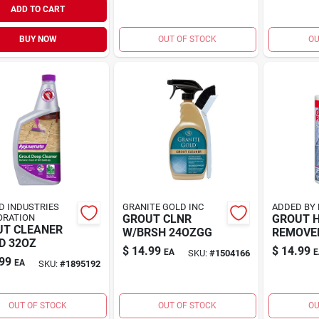
ADD TO CART
BUY NOW
OUT OF STOCK
OU
D INDUSTRIES
GRANITE GOLD INC
ADDED BY 
ORATION
GROUT CLNR
GROUT 
UT CLEANER
W/BRSH 24OZGG
REMOVER
D 32OZ
$
14.99
$
14.99
EA
E
SKU:
#
1504166
99
EA
SKU:
#
1895192
OUT OF STOCK
OUT OF STOCK
OU