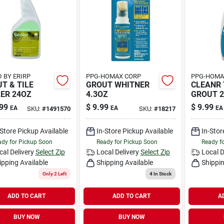
 BY ERIRP
PPG-HOMAX CORP
PPG-HOMA
T & TILE
GROUT WHITNER
CLEANR 
ER 24OZ
4.3OZ
GROUT 2
99
$
9.99
$
9.99
EA
EA
EA
SKU:
#
1491570
SKU:
#
18217
-Store Pickup Available
In-Store Pickup Available
In-Stor
dy for Pickup Soon
Ready for Pickup Soon
Ready f
cal Delivery
Select Zip
Local Delivery
Select Zip
Local D
ipping Available
Shipping Available
Shippin
Only 2 Left
4
In Stock
ADD TO CART
ADD TO CART
A
BUY NOW
BUY NOW