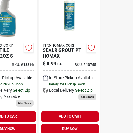
X CORP
PPG-HOMAX CORP
TILE
SEALR GROUT PT
2OZ S
HOMAX
$
8.99
EA
SKU:
#
18216
SKU:
#
13745
e Pickup Available
In-Store Pickup Available
or Pickup Soon
Ready for Pickup Soon
elivery
Select Zip
Local Delivery
Select Zip
g Available
6
In Stock
6
In Stock
DD TO CART
ADD TO CART
BUY NOW
BUY NOW