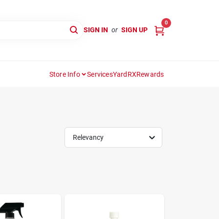
0
SIGN IN
or
SIGN UP
Store Info
Services
YardRX
Rewards
Relevancy