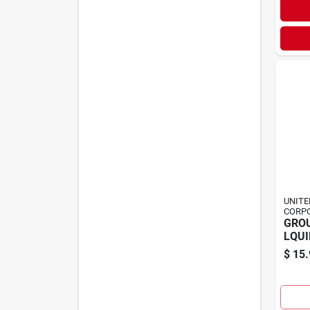
UNITE
CORP
GRO
LQUI
$
15.