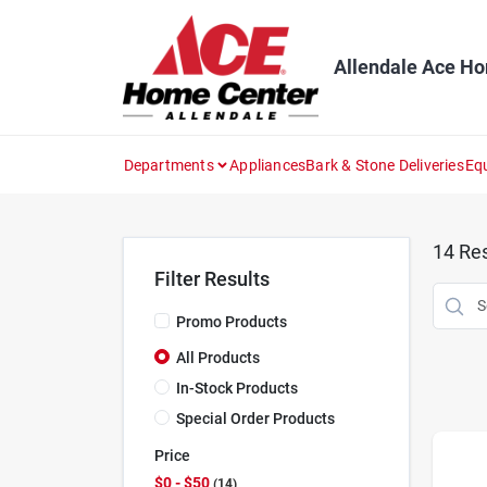
Skip
to
content
Allendale Ace H
Departments
Appliances
Bark & Stone Deliveries
Eq
14
Res
Filter Results
Promo Products
All Products
In-Stock Products
Special Order Products
Price
$0 - $50
14