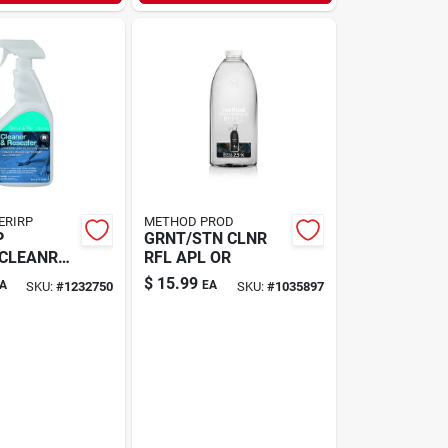
ERIRP
METHOD PROD
P
GRNT/STN CLNR
/CLEANR
RFL APL OR
$
15.99
A
EA
SKU:
#
1232750
SKU:
#
1035897