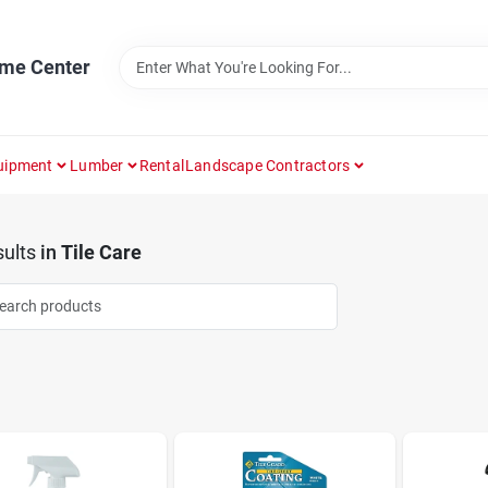
ome Center
uipment
Lumber
Rental
Landscape Contractors
ults
in
Tile Care