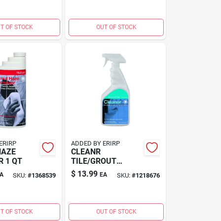
T OF STOCK
OUT OF STOCK
ERIRP
ADDED BY ERIRP
HAZE
CLEANR
 1 QT
TILE/GROUT
QUART
$
13.99
A
EA
SKU:
#
1368539
SKU:
#
1218676
T OF STOCK
OUT OF STOCK