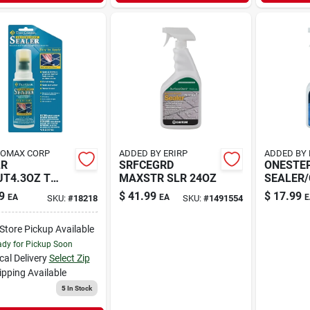
HOMAX CORP
ADDED BY ERIRP
ADDED BY 
LR
SRFCEGRD
ONESTE
T4.3OZ T
MAXSTR SLR 24OZ
SEALER
RD
QT
9
$
41.99
$
17.99
EA
EA
E
SKU:
#
18218
SKU:
#
1491554
-Store Pickup Available
dy for Pickup Soon
cal Delivery
Select Zip
ipping Available
5
In Stock