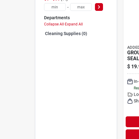
-
Departments
Collapse All
·
Expand All
Cleaning Supplies (0)
ADDED
GROU
SEAL
$
19.
In
Rea
Lo
Sh