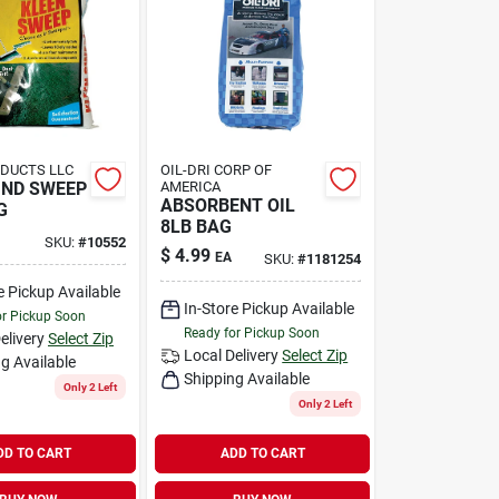
DUCTS LLC
OIL-DRI CORP OF
ND SWEEP
AMERICA
ABSORBENT OIL
G
8LB BAG
SKU:
#
10552
$
4.99
EA
SKU:
#
1181254
e Pickup Available
In-Store Pickup Available
or Pickup Soon
Ready for Pickup Soon
elivery
Select Zip
Local Delivery
Select Zip
g Available
Shipping Available
Only 2 Left
Only 2 Left
DD TO CART
ADD TO CART