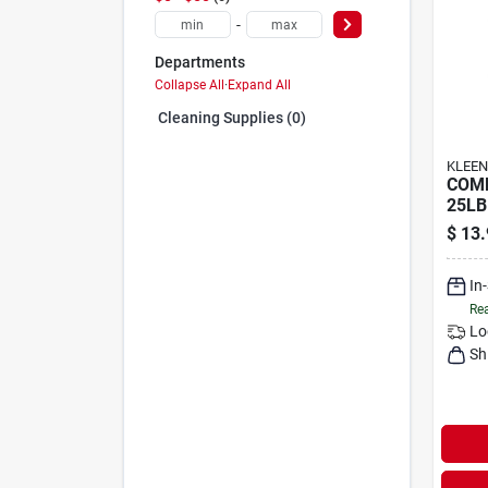
-
Departments
Collapse All
·
Expand All
Cleaning Supplies (0)
KLEEN
COM
25LB
$
13.
In
Rea
Lo
Sh