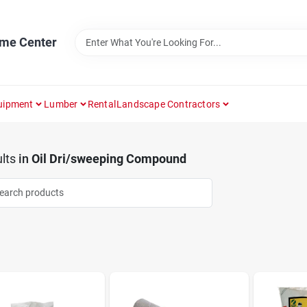
ome Center
uipment
Lumber
Rental
Landscape Contractors
lts
in
Oil Dri/sweeping Compound