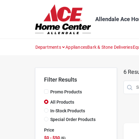
Skip
to
content
Allendale Ace H
Departments
Appliances
Bark & Stone Deliveries
Eq
6
Resu
Filter Results
Promo Products
All Products
In-Stock Products
Special Order Products
Price
$0 - $50
6