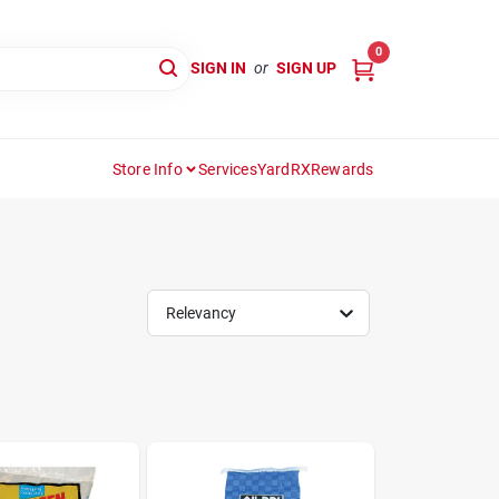
0
SIGN IN
or
SIGN UP
Store Info
Services
YardRX
Rewards
Relevancy