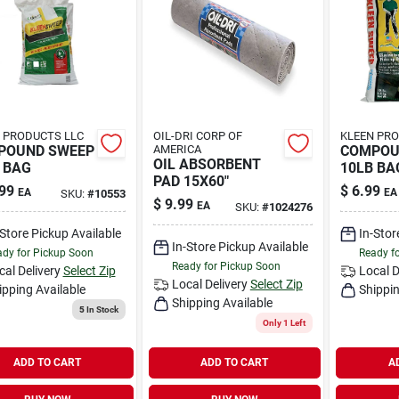
 PRODUCTS LLC
OIL-DRI CORP OF
KLEEN PRO
POUND SWEEP
AMERICA
COMPOU
OIL ABSORBENT
 BAG
10LB BA
PAD 15X60"
99
$
6.99
EA
EA
SKU:
#
10553
$
9.99
EA
SKU:
#
1024276
-Store Pickup Available
In-Stor
In-Store Pickup Available
dy for Pickup Soon
Ready f
Ready for Pickup Soon
cal Delivery
Select Zip
Local D
Local Delivery
Select Zip
ipping Available
Shippin
Shipping Available
5
In Stock
Only 1 Left
ADD TO CART
ADD TO CART
A