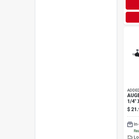
ADDED
AUGE
1/4" 
$
21.
In
Rea
Lo