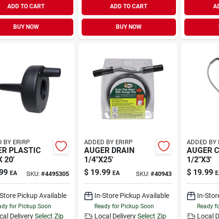
ADD TO CART
ADD TO CART
A
BUY NOW
BUY NOW
 BY ERIRP
ADDED BY ERIRP
ADDED BY 
R PLASTIC
AUGER DRAIN
AUGER 
X 20'
1/4"X25'
1/2"X3'
99
$
19.99
$
19.99
EA
EA
E
SKU:
#
4495305
SKU:
#
40943
-Store Pickup Available
In-Store Pickup Available
In-Stor
dy for Pickup Soon
Ready for Pickup Soon
Ready f
cal Delivery
Select Zip
Local Delivery
Select Zip
Local D