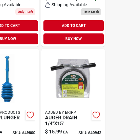
g Available
Shipping Available
Only 1 Left
10
In Stock
DD TO CART
ADD TO CART
BUY NOW
BUY NOW
 PRODUCTS
ADDED BY ERIRP
PLUNGER
AUGER DRAIN
1/4"X15'
$
15.99
A
EA
SKU:
#
49800
SKU:
#
40942