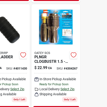
ERIRP
OATEY SCS
LADDER
PLNGR
CLOGBUSTR 1.5 -
3"
$
22.99
A
EA
SKU:
#
4011430
SKU:
#
4304267
e Pickup Available
In-Store Pickup Available
or Pickup Soon
Ready for Pickup Soon
elivery
Select Zip
Local Delivery
Select Zip
g Available
Shipping Available
Only 1 Left
Only 1 Left