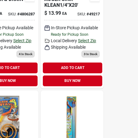
KLEAN1/4"X20'
$
13.99
A
EA
SKU:
#
4806287
SKU:
#
49217
e Pickup Available
In-Store Pickup Available
or Pickup Soon
Ready for Pickup Soon
elivery
Select Zip
Local Delivery
Select Zip
g Available
Shipping Available
4
In Stock
3
In Stock
DD TO CART
ADD TO CART
BUY NOW
BUY NOW