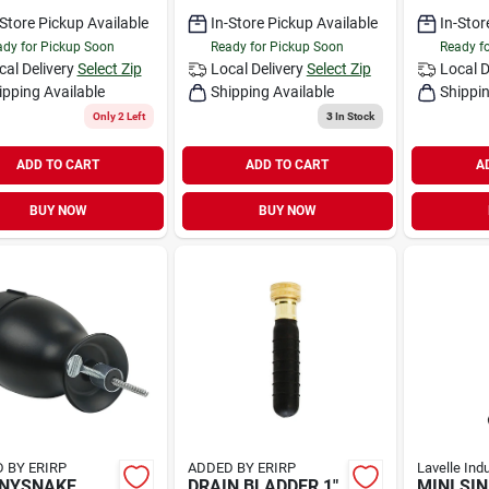
-Store Pickup Available
In-Store Pickup Available
In-Stor
dy for Pickup Soon
Ready for Pickup Soon
Ready f
cal Delivery
Select Zip
Local Delivery
Select Zip
Local D
ipping Available
Shipping Available
Shippin
Only 2 Left
3
In Stock
ADD TO CART
ADD TO CART
A
BUY NOW
BUY NOW
 BY ERIRP
ADDED BY ERIRP
Lavelle Ind
NNYSNAKE
DRAIN BLADDER 1"
MINI SI