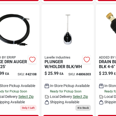
 BY ERIRP
Lavelle Industries
ADDED BY 
E DRN AUGER
PLUNGER
DRAIN B
25'
W/HOLDER BLK/WH
BLK 4-6"
99
$
25.99
$
23.99
EA
EA
E
SKU:
#
42108
SKU:
#
4806303
-Store Pickup Available
In-Store Pickup Available
In-Stor
dy for Pickup Soon
Ready for Pickup Soon
Ready f
cal Delivery
Select Zip
Local Delivery
Select Zip
Local D
ipping Available
Shipping Available
Shippin
Only 1 Left
4
In Stock