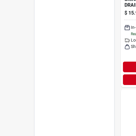
DRAI
$
15.
In
Rea
Lo
Sh