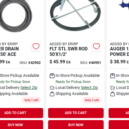
 BY ERIRP
ADDED BY ERIRP
ADDED BY 
R DRAIN
FLT STL SWR ROD
AUGER 1
X50' ACE
50'X1/2"
POWER 
99
$
45.99
$
38.99
EA
EA
E
SKU:
#
42902
SKU:
#
40951
-Store Pickup Available
In-Store Pickup Available
In-Stor
dy for Pickup Soon
Ready for Pickup Soon
Ready f
cal Delivery
Select Zip
Local Delivery
Select Zip
Local D
ipping Available
Shipping Available
Shippin
Only 1 Left
Only 1 Left
ADD TO CART
ADD TO CART
A
BUY NOW
BUY NOW