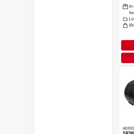
In
Rea
Lo
Sh
ADDED
SKI