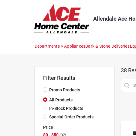
Skip
to
content
Allendale Ace H
Departments
Appliances
Bark & Stone Deliveries
Eq
38
Res
Filter Results
Promo Products
All Products
In-Stock Products
Special Order Products
Price
$0 - $50
37