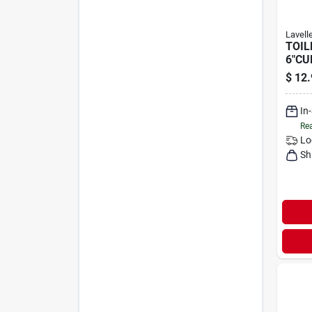
Lavell
TOIL
6"CU
$
12.
In
Rea
Lo
Sh