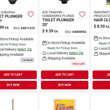
e Industries
ACE TRADING -
IMAGINAT
ET PLUNGER
HOMEWERKS PLUNGE
PRODUCTS
TOILET PLUNGER
HAIR CL
P
20"
$
8.59
99
EA
EA
SKU:
#
4011273
$
9.59
EA
SKU:
#
4005953
In-Stor
-Store Pickup Available
In-Store Pickup Available
Ready f
dy for Pickup Soon
Ready for Pickup Soon
Local D
cal Delivery
Select Zip
Local Delivery
Select Zip
Shippin
ipping Available
Shipping Available
7
In Stock
Only 2 Left
ADD TO CART
ADD TO CART
A
BUY NOW
BUY NOW