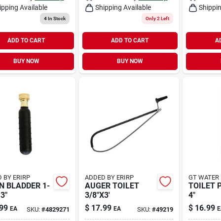
ipping Available
Shipping Available
Shippin
4
In Stock
Only 2 Left
ADD TO CART
ADD TO CART
A
BUY NOW
BUY NOW
 BY ERIRP
ADDED BY ERIRP
GT WATER
N BLADDER 1-
AUGER TOILET
TOILET 
 3"
3/8"X3'
4"
99
$
17.99
$
16.99
EA
EA
E
SKU:
#
4829271
SKU:
#
49219