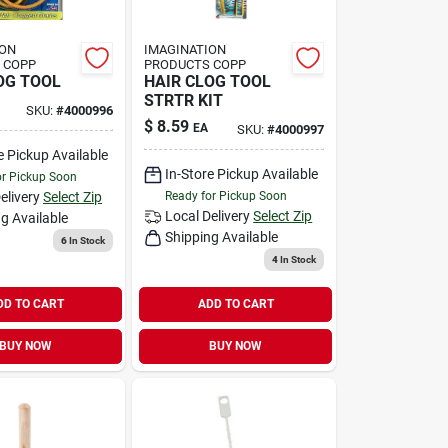
ION
IMAGINATION
 COPP
PRODUCTS COPP
OG TOOL
HAIR CLOG TOOL
STRTR KIT
SKU:
#
4000996
$
8.59
EA
SKU:
#
4000997
e Pickup Available
In-Store Pickup Available
or Pickup Soon
elivery
Select Zip
Ready for Pickup Soon
Local Delivery
Select Zip
g Available
Shipping Available
6
In Stock
4
In Stock
DD TO CART
ADD TO CART
BUY NOW
BUY NOW