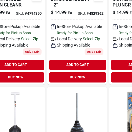
N CLEANR
- 2"
PLUNGR
99
$
14.99
$
14.99
EA
EA
E
SKU:
#
4794350
SKU:
#
4829362
-Store Pickup Available
In-Store Pickup Available
In-Stor
dy for Pickup Soon
Ready for Pickup Soon
Ready f
cal Delivery
Select Zip
Local Delivery
Select Zip
Local D
ipping Available
Shipping Available
Shippin
Only 1 Left
Only 1 Left
ADD TO CART
ADD TO CART
A
BUY NOW
BUY NOW