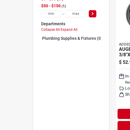
$50 - $150
1
-
Departments
Collapse All
·
Expand All
Plumbing Supplies & Fixtures (0)
ADDED
AUGE
3/8"
$
52.
In
Rea
Lo
Sh