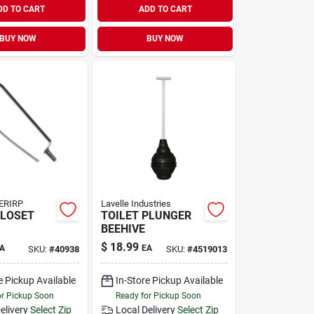
DD TO CART
ADD TO CART
BUY NOW
BUY NOW
ERIRP
Lavelle Industries
CLOSET
TOILET PLUNGER
BEEHIVE
$
18.99
A
EA
SKU:
#
40938
SKU:
#
4519013
e Pickup Available
In-Store Pickup Available
or Pickup Soon
Ready for Pickup Soon
elivery
Select Zip
Local Delivery
Select Zip