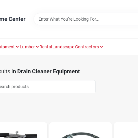
ome Center
uipment
Lumber
Rental
Landscape Contractors
ults
in
Drain Cleaner Equipment