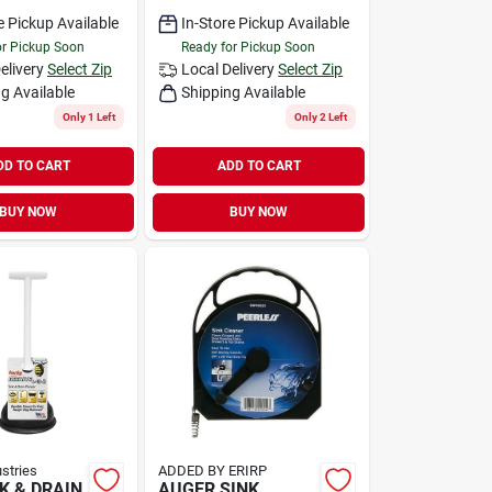
e Pickup Available
In-Store Pickup Available
or Pickup Soon
Ready for Pickup Soon
elivery
Select Zip
Local Delivery
Select Zip
g Available
Shipping Available
Only 1 Left
Only 2 Left
DD TO CART
ADD TO CART
BUY NOW
BUY NOW
ustries
ADDED BY ERIRP
NK & DRAIN
AUGER SINK