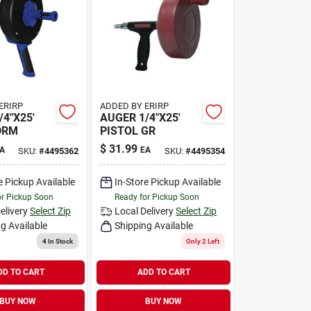
ERIRP
ADDED BY ERIRP
/4"X25'
AUGER 1/4"X25'
DRM
PISTOL GR
$
31.99
A
EA
SKU:
#
4495362
SKU:
#
4495354
e Pickup Available
In-Store Pickup Available
or Pickup Soon
Ready for Pickup Soon
elivery
Select Zip
Local Delivery
Select Zip
g Available
Shipping Available
4
In Stock
Only 2 Left
DD TO CART
ADD TO CART
BUY NOW
BUY NOW