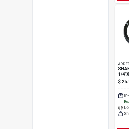
ADDED
SNAK
1/4"X
$
25.
In
Rea
Lo
Sh