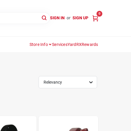
0
SIGN IN
or
SIGN UP
Store Info
Services
YardRX
Rewards
Relevancy