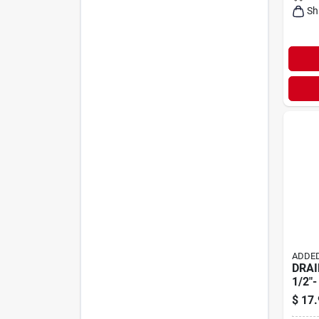
Sh
ADDED
DRAI
1/2"-
$
17.