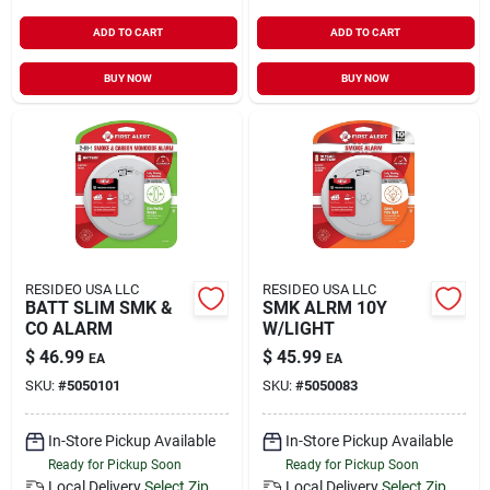
ADD TO CART
ADD TO CART
BUY NOW
BUY NOW
RESIDEO USA LLC
RESIDEO USA LLC
BATT SLIM SMK &
SMK ALRM 10Y
CO ALARM
W/LIGHT
$
46.99
$
45.99
EA
EA
SKU:
#
5050101
SKU:
#
5050083
In-Store Pickup Available
In-Store Pickup Available
Ready for Pickup Soon
Ready for Pickup Soon
Local Delivery
Select Zip
Local Delivery
Select Zip