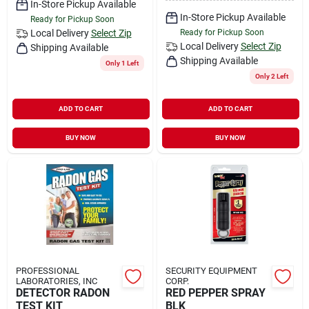
In-Store Pickup Available
In-Store Pickup Available
Ready for Pickup Soon
Local Delivery
Select Zip
Ready for Pickup Soon
Local Delivery
Select Zip
Shipping Available
Shipping Available
Only 1 Left
Only 2 Left
ADD TO CART
ADD TO CART
BUY NOW
BUY NOW
PROFESSIONAL
SECURITY EQUIPMENT
LABORATORIES, INC
CORP.
DETECTOR RADON
RED PEPPER SPRAY
TEST KIT
BLK