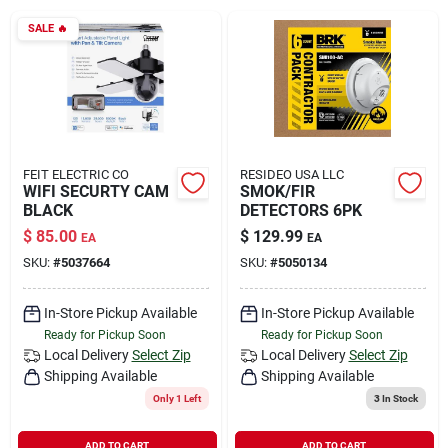
Rental
SALE
🔥
Landscape Contractors
Store Info
FEIT ELECTRIC CO
RESIDEO USA LLC
WIFI SECURTY CAM
SMOK/FIR
BLACK
DETECTORS 6PK
$
85.00
$
129.99
EA
EA
Services
SKU:
#
5037664
SKU:
#
5050134
In-Store Pickup Available
In-Store Pickup Available
YardRX
Ready for Pickup Soon
Ready for Pickup Soon
Local Delivery
Select Zip
Local Delivery
Select Zip
Shipping Available
Shipping Available
Rewards
Only 1 Left
3
In Stock
ADD TO CART
ADD TO CART