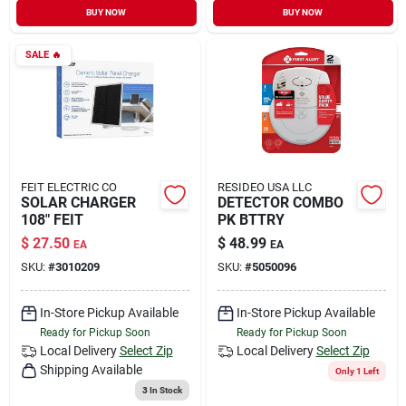
BUY NOW
BUY NOW
SALE
🔥
FEIT ELECTRIC CO
RESIDEO USA LLC
SOLAR CHARGER
DETECTOR COMBO
108" FEIT
PK BTTRY
$
27.50
$
48.99
EA
EA
SKU:
#
3010209
SKU:
#
5050096
In-Store Pickup Available
In-Store Pickup Available
Ready for Pickup Soon
Ready for Pickup Soon
Local Delivery
Select Zip
Local Delivery
Select Zip
Shipping Available
Only 1 Left
3
In Stock