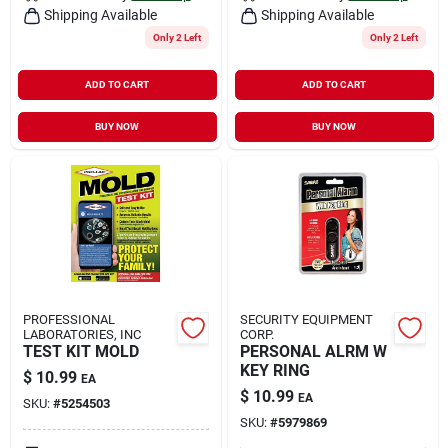
Shipping Available
Shipping Available
Only 2 Left
Only 2 Left
ADD TO CART
ADD TO CART
BUY NOW
BUY NOW
PROFESSIONAL
SECURITY EQUIPMENT
LABORATORIES, INC
CORP.
TEST KIT MOLD
PERSONAL ALRM W
KEY RING
$
10.99
EA
$
10.99
EA
SKU:
#
5254503
SKU:
#
5979869