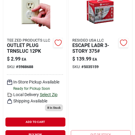
TEE ZED PRODUCTS LLC
RESIDEO USA LLC
OUTLET PLUG
ESCAPE LADR 3-
TRNSLUC 12PK
STORY 375#
$
2.99
$
139.99
EA
EA
SKU:
#
5988688
SKU:
#
5035159
In-Store Pickup Available
Ready for Pickup Soon
Local Delivery
Select Zip
Shipping Available
8
In Stock
ADD TO CART
BUY NOW
OUT OF STOCK