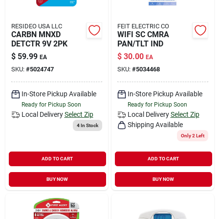
RESIDEO USA LLC
FEIT ELECTRIC CO
CARBN MNXD
WIFI SC CMRA
DETCTR 9V 2PK
PAN/TLT IND
$
59.99
$
30.00
EA
EA
SKU:
#
5024747
SKU:
#
5034468
In-Store Pickup Available
In-Store Pickup Available
Ready for Pickup Soon
Ready for Pickup Soon
Local Delivery
Select Zip
Local Delivery
Select Zip
Shipping Available
4
In Stock
Only 2 Left
ADD TO CART
ADD TO CART
BUY NOW
BUY NOW