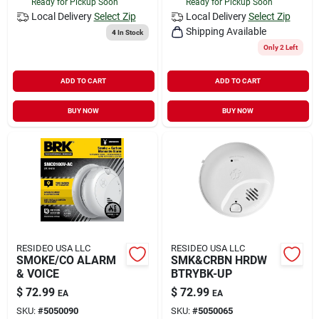
Ready for Pickup Soon
Ready for Pickup Soon
Local Delivery
Select Zip
Local Delivery
Select Zip
Shipping Available
4
In Stock
Only 2 Left
ADD TO CART
ADD TO CART
BUY NOW
BUY NOW
RESIDEO USA LLC
RESIDEO USA LLC
SMOKE/CO ALARM
SMK&CRBN HRDW
& VOICE
BTRYBK-UP
$
72.99
$
72.99
EA
EA
SKU:
#
5050090
SKU:
#
5050065