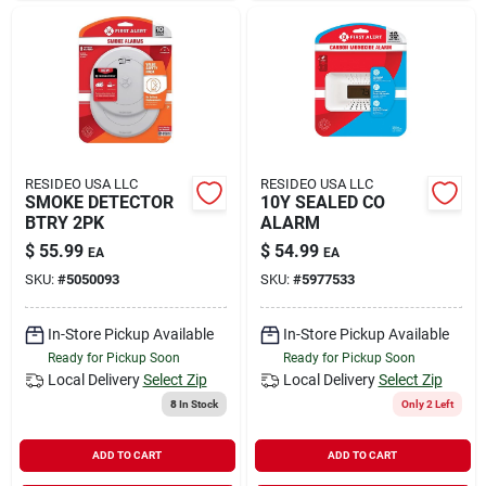
RESIDEO USA LLC
RESIDEO USA LLC
SMOKE DETECTOR
10Y SEALED CO
BTRY 2PK
ALARM
$
55.99
$
54.99
EA
EA
SKU:
#
5050093
SKU:
#
5977533
In-Store Pickup Available
In-Store Pickup Available
Ready for Pickup Soon
Ready for Pickup Soon
Local Delivery
Select Zip
Local Delivery
Select Zip
8
In Stock
Only 2 Left
ADD TO CART
ADD TO CART