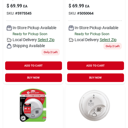
$
69.99
$
69.99
EA
EA
SKU:
#
5975545
SKU:
#
5050064
In-Store Pickup Available
In-Store Pickup Available
Ready for Pickup Soon
Ready for Pickup Soon
Local Delivery
Select Zip
Local Delivery
Select Zip
Shipping Available
Only 2 Left
Only 2 Left
ADD TO CART
ADD TO CART
BUY NOW
BUY NOW