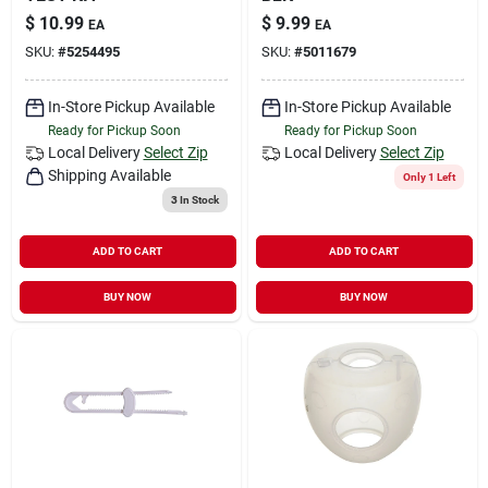
$
10.99
$
9.99
EA
EA
SKU:
#
5254495
SKU:
#
5011679
In-Store Pickup Available
In-Store Pickup Available
Ready for Pickup Soon
Ready for Pickup Soon
Local Delivery
Select Zip
Local Delivery
Select Zip
Shipping Available
Only 1 Left
3
In Stock
ADD TO CART
ADD TO CART
BUY NOW
BUY NOW