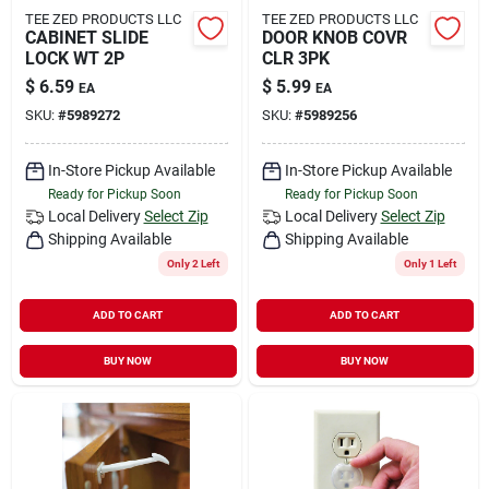
TEE ZED PRODUCTS LLC
TEE ZED PRODUCTS LLC
CABINET SLIDE
DOOR KNOB COVR
LOCK WT 2P
CLR 3PK
$
6.59
$
5.99
EA
EA
SKU:
#
5989272
SKU:
#
5989256
In-Store Pickup Available
In-Store Pickup Available
Ready for Pickup Soon
Ready for Pickup Soon
Local Delivery
Select Zip
Local Delivery
Select Zip
Shipping Available
Shipping Available
Only 2 Left
Only 1 Left
ADD TO CART
ADD TO CART
BUY NOW
BUY NOW