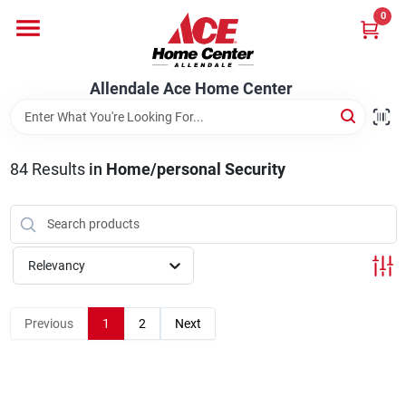
Skip
0
to
content
Departments
Allendale Ace Home Center
Appliances
84
Results
in
Home/personal Security
Bark & Stone Deliveries
Relevancy
Equipment
Previous
1
2
Next
Lumber