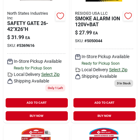
North States Industries
RESIDEO USA LLC
Inc
SMOKE ALARM ION
SAFETY GATE 26-
120V+BAT
42"X26"H
$
27.99
EA
$
31.99
EA
SKU:
#
5050044
SKU:
#
5369616
In-Store Pickup Available
In-Store Pickup Available
Ready for Pickup Soon
Ready for Pickup Soon
Local Delivery
Select Zip
Local Delivery
Select Zip
Shipping Available
Shipping Available
3
In Stock
Only 1 Left
ADD TO CART
ADD TO CART
BUY NOW
BUY NOW