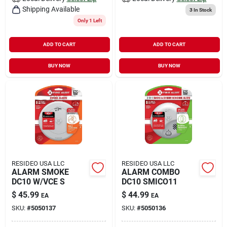
Shipping Available
3
In Stock
Only 1 Left
ADD TO CART
ADD TO CART
BUY NOW
BUY NOW
RESIDEO USA LLC
RESIDEO USA LLC
ALARM SMOKE
ALARM COMBO
DC10 W/VCE S
DC10 SMICO11
$
45.99
$
44.99
EA
EA
SKU:
#
5050137
SKU:
#
5050136