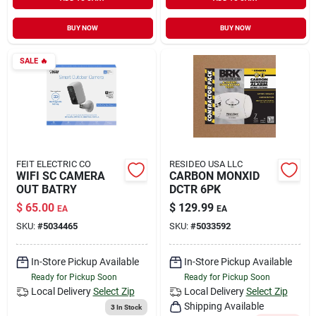
Sign In
BUY NOW
BUY NOW
SALE
🔥
Sign Up
Cart
FEIT ELECTRIC CO
RESIDEO USA LLC
WIFI SC CAMERA
CARBON MONXID
OUT BATRY
DCTR 6PK
$
65.00
$
129.99
EA
EA
SKU:
#
5034465
SKU:
#
5033592
In-Store Pickup Available
In-Store Pickup Available
Ready for Pickup Soon
Ready for Pickup Soon
Local Delivery
Select Zip
Local Delivery
Select Zip
Shipping Available
3
In Stock