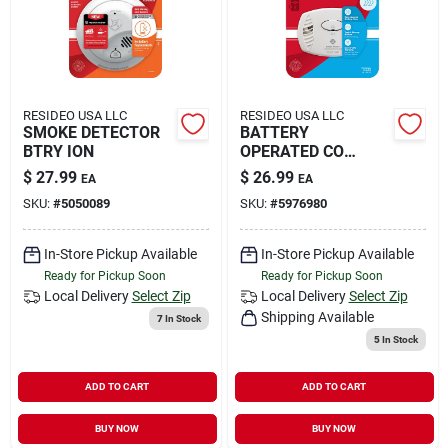
RESIDEO USA LLC
RESIDEO USA LLC
SMOKE DETECTOR
BATTERY
BTRY ION
OPERATED CO
ALRM
$
27.99
$
26.99
EA
EA
SKU:
#
5050089
SKU:
#
5976980
In-Store Pickup Available
In-Store Pickup Available
Ready for Pickup Soon
Ready for Pickup Soon
Local Delivery
Select Zip
Local Delivery
Select Zip
Shipping Available
7
In Stock
5
In Stock
ADD TO CART
ADD TO CART
BUY NOW
BUY NOW