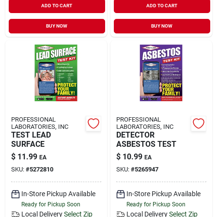
ADD TO CART
ADD TO CART
BUY NOW
BUY NOW
PROFESSIONAL
PROFESSIONAL
LABORATORIES, INC
LABORATORIES, INC
TEST LEAD
DETECTOR
SURFACE
ASBESTOS TEST
$
11.99
$
10.99
EA
EA
SKU:
#
5272810
SKU:
#
5265947
In-Store Pickup Available
In-Store Pickup Available
Ready for Pickup Soon
Ready for Pickup Soon
Local Delivery
Select Zip
Local Delivery
Select Zip