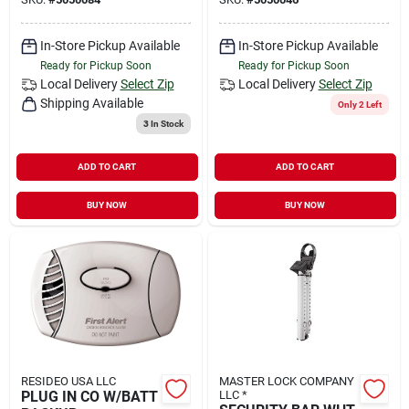
In-Store Pickup Available
In-Store Pickup Available
Ready for Pickup Soon
Ready for Pickup Soon
Local Delivery
Select Zip
Local Delivery
Select Zip
Shipping Available
Only 2 Left
3
In Stock
ADD TO CART
ADD TO CART
BUY NOW
BUY NOW
RESIDEO USA LLC
MASTER LOCK COMPANY
PLUG IN CO W/BATT
LLC *