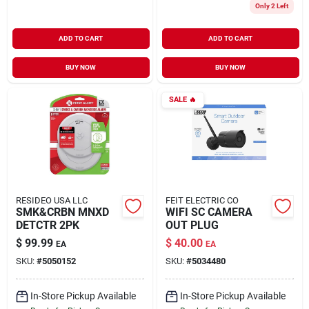
Only 2 Left
ADD TO CART
ADD TO CART
BUY NOW
BUY NOW
SALE
🔥
RESIDEO USA LLC
FEIT ELECTRIC CO
SMK&CRBN MNXD
WIFI SC CAMERA
DETCTR 2PK
OUT PLUG
$
99.99
$
40.00
EA
EA
SKU:
#
5050152
SKU:
#
5034480
In-Store Pickup Available
In-Store Pickup Available