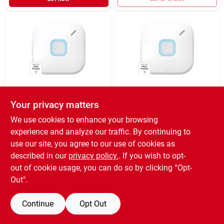
RESIDEO USA LLC
RESIDEO USA LLC
Your privacy matters
SMK/CRBN HRD-
SMK/CRBN MNXD
WRD W/W-FI
DCTR W/WFI
We use cookies to enhance your browsing
$
129.99
$
129.99
EA
EA
experience and analyze our traffic. By continuing to
SKU:
#
5063031
SKU:
#
5063024
use our site, you agree to our use of cookies as
described in our
privacy policy.
. If you wish to opt-
out of cookie usage, you can do so by clicking “Opt-
OUT OF STOCK
OUT OF STOCK
Out".
Continue
Opt Out
Previous
1
2
Next