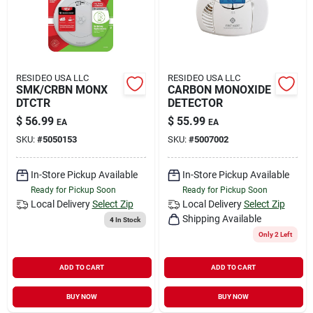
RESIDEO USA LLC
RESIDEO USA LLC
SMK/CRBN MONX
CARBON MONOXIDE
DTCTR
DETECTOR
$
56.99
$
55.99
EA
EA
SKU:
#
5050153
SKU:
#
5007002
In-Store Pickup Available
In-Store Pickup Available
Ready for Pickup Soon
Ready for Pickup Soon
Local Delivery
Select Zip
Local Delivery
Select Zip
Shipping Available
4
In Stock
Only 2 Left
ADD TO CART
ADD TO CART
BUY NOW
BUY NOW