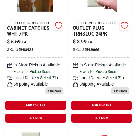
TEE ZED PRODUCTS LLC
TEE ZED PRODUCTS LLC
CABINET CATCHES
OUTLET PLUG
WHT 7PK
TRNSLUC 24PK
$
5.59
$
3.99
EA
EA
SKU:
#
5988928
SKU:
#
5989066
In-Store Pickup Available
In-Store Pickup Available
Ready for Pickup Soon
Ready for Pickup Soon
Local Delivery
Select Zip
Local Delivery
Select Zip
Shipping Available
Shipping Available
3
In Stock
4
In Stock
ADD TO CART
ADD TO CART
BUY NOW
BUY NOW