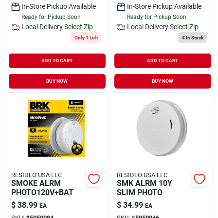
In-Store Pickup Available
In-Store Pickup Available
Ready for Pickup Soon
Ready for Pickup Soon
Local Delivery
Select Zip
Local Delivery
Select Zip
Only 1 Left
4
In Stock
ADD TO CART
ADD TO CART
BUY NOW
BUY NOW
RESIDEO USA LLC
RESIDEO USA LLC
SMOKE ALRM
SMK ALRM 10Y
PHOTO120V+BAT
SLIM PHOTO
$
38.99
$
34.99
EA
EA
SKU:
#
5050084
SKU:
#
5050046