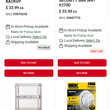
SECURITY BAR WHT
BACKUP
#270D
$
33.99
EA
$
33.99
EA
SKU:
#
5975578
SKU:
#
5037773
In-Store Pickup Available
In-Store Pickup Available
Ready for Pickup Soon
Ready for Pickup Soon
Local Delivery
Select Zip
Local Delivery
Select Zip
Shipping Available
Shipping Available
9
In Stock
Only 1 Left
ADD TO CART
ADD TO CART
BUY NOW
BUY NOW