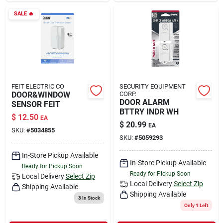
SALE
🔥
FEIT ELECTRIC CO
SECURITY EQUIPMENT
DOOR&WINDOW
CORP.
DOOR ALARM
SENSOR FEIT
BTTRY INDR WH
$
12.50
EA
$
20.99
EA
SKU:
#
5034855
SKU:
#
5059293
In-Store Pickup Available
In-Store Pickup Available
Ready for Pickup Soon
Ready for Pickup Soon
Local Delivery
Select Zip
Local Delivery
Select Zip
Shipping Available
Shipping Available
3
In Stock
Only 1 Left