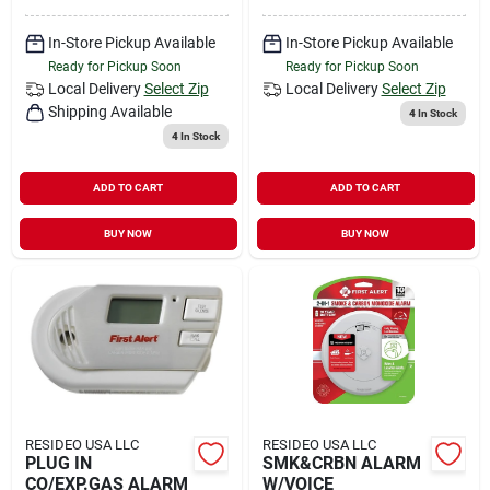
In-Store Pickup Available
In-Store Pickup Available
Ready for Pickup Soon
Ready for Pickup Soon
Local Delivery
Select Zip
Local Delivery
Select Zip
Shipping Available
4
In Stock
4
In Stock
ADD TO CART
ADD TO CART
BUY NOW
BUY NOW
RESIDEO USA LLC
RESIDEO USA LLC
PLUG IN
SMK&CRBN ALARM
CO/EXP.GAS ALARM
W/VOICE