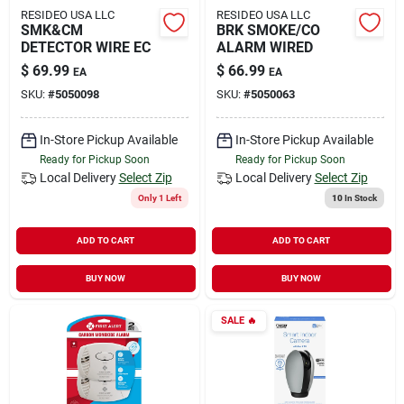
RESIDEO USA LLC
RESIDEO USA LLC
SMK&CM
BRK SMOKE/CO
DETECTOR WIRE EC
ALARM WIRED
$
69.99
$
66.99
EA
EA
SKU:
#
5050098
SKU:
#
5050063
In-Store Pickup Available
In-Store Pickup Available
Ready for Pickup Soon
Ready for Pickup Soon
Local Delivery
Select Zip
Local Delivery
Select Zip
Only 1 Left
10
In Stock
ADD TO CART
ADD TO CART
BUY NOW
BUY NOW
SALE
🔥