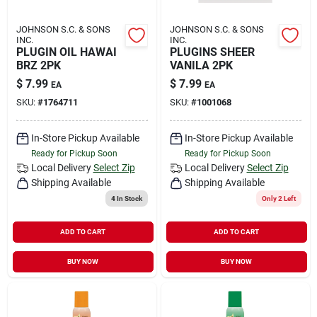
JOHNSON S.C. & SONS
JOHNSON S.C. & SONS
INC.
INC.
PLUGIN OIL HAWAI
PLUGINS SHEER
BRZ 2PK
VANILA 2PK
$
7.99
$
7.99
EA
EA
SKU:
#
1764711
SKU:
#
1001068
In-Store Pickup Available
In-Store Pickup Available
Ready for Pickup Soon
Ready for Pickup Soon
Local Delivery
Select Zip
Local Delivery
Select Zip
Shipping Available
Shipping Available
4
In Stock
Only 2 Left
ADD TO CART
ADD TO CART
BUY NOW
BUY NOW