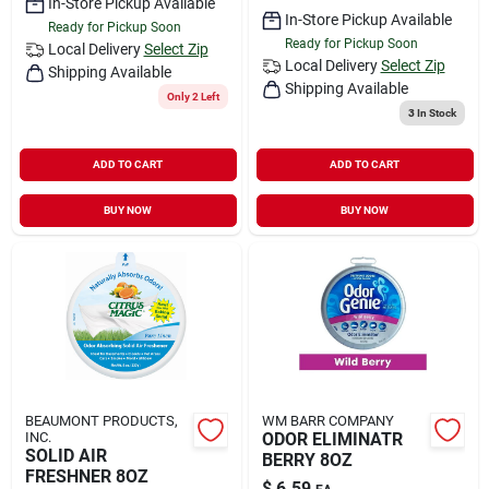
In-Store Pickup Available
In-Store Pickup Available
Ready for Pickup Soon
Ready for Pickup Soon
Local Delivery
Select Zip
Local Delivery
Select Zip
Shipping Available
Shipping Available
Only 2 Left
3
In Stock
ADD TO CART
ADD TO CART
BUY NOW
BUY NOW
BEAUMONT PRODUCTS,
WM BARR COMPANY
INC.
ODOR ELIMINATR
SOLID AIR
BERRY 8OZ
FRESHNER 8OZ
$
6.59