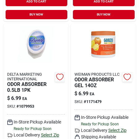
ADD TO CART
ADD TO CART
BUY NOW
BUY NOW
DELTA MARKETING
WEIMAN PRODUCTS LLC
INTERNATIONAL
ODOR ABSORBER
ODOR ABSORBER
GEL 14OZ
0.5LB 1PK
$
6.99
EA
$
6.99
EA
SKU:
#
1171479
SKU:
#
1079953
In-Store Pickup Available
In-Store Pickup Available
Ready for Pickup Soon
Ready for Pickup Soon
Local Delivery
Select Zip
Local Delivery
Select Zip
Shipping Available