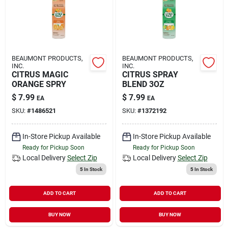
BEAUMONT PRODUCTS,
BEAUMONT PRODUCTS,
INC.
INC.
CITRUS MAGIC
CITRUS SPRAY
ORANGE SPRY
BLEND 3OZ
$
7.99
$
7.99
EA
EA
SKU:
#
1486521
SKU:
#
1372192
In-Store Pickup Available
In-Store Pickup Available
Ready for Pickup Soon
Ready for Pickup Soon
Local Delivery
Select Zip
Local Delivery
Select Zip
5
In Stock
5
In Stock
ADD TO CART
ADD TO CART
BUY NOW
BUY NOW