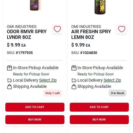
OMI INDUSTRIES
OMI INDUSTRIES
ODOR RMVR SPRY
AIR FRESHN SPRY
LVNDR 8OZ
LEMN 8OZ
$
9.99
$
9.99
EA
EA
SKU:
#
1797935
SKU:
#
1024830
In-Store Pickup Available
In-Store Pickup Available
Ready for Pickup Soon
Ready for Pickup Soon
Local Delivery
Select Zip
Local Delivery
Select Zip
Shipping Available
Shipping Available
Only 1 Left
3
In Stock
ADD TO CART
ADD TO CART
BUY NOW
BUY NOW