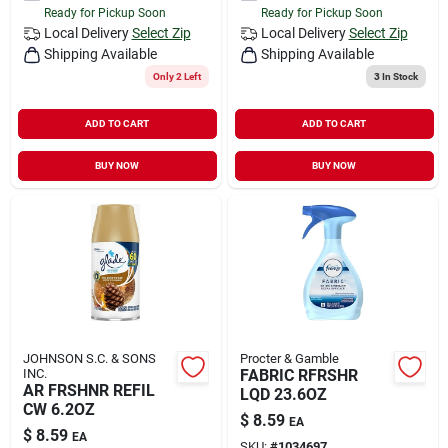
Ready for Pickup Soon
Ready for Pickup Soon
Local Delivery
Select Zip
Local Delivery
Select Zip
Shipping Available
Shipping Available
Only 2 Left
3
In Stock
ADD TO CART
ADD TO CART
BUY NOW
BUY NOW
JOHNSON S.C. & SONS
Procter & Gamble
INC.
FABRIC RFRSHR
AR FRSHNR REFIL
LQD 23.6OZ
CW 6.2OZ
$
8.59
EA
$
8.59
EA
SKU:
#
1034697