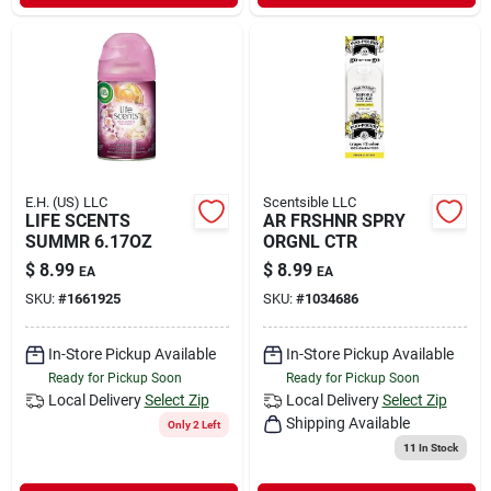
E.H. (US) LLC
Scentsible LLC
LIFE SCENTS
AR FRSHNR SPRY
SUMMR 6.17OZ
ORGNL CTR
$
8.99
$
8.99
EA
EA
SKU:
#
1661925
SKU:
#
1034686
In-Store Pickup Available
In-Store Pickup Available
Ready for Pickup Soon
Ready for Pickup Soon
Local Delivery
Select Zip
Local Delivery
Select Zip
Shipping Available
Only 2 Left
11
In Stock