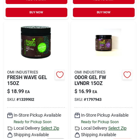
Sign In
BUY NOW
BUY NOW
Sign Up
Cart
OMI INDUSTRIES
OMI INDUSTRIES
FRESH WAVE GEL
ODOR GEL FW
15OZ
LVNDR 15OZ
$
18.99
$
16.99
EA
EA
SKU:
#
1339902
SKU:
#
1797943
In-Store Pickup Available
In-Store Pickup Available
Ready for Pickup Soon
Ready for Pickup Soon
Local Delivery
Select Zip
Local Delivery
Select Zip
Shipping Available
Shipping Available