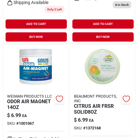
Shipping Available
6
In Stock
Only 2 Left
ADD TO CART
ADD TO CART
BUY NOW
BUY NOW
WEIMAN PRODUCTS LLC
BEAUMONT PRODUCTS,
ODOR AIR MAGNET
INC.
CITRUS AIR FRSR
14OZ
SOLID8OZ
$
6.99
EA
$
6.99
EA
SKU:
#
1001067
SKU:
#
1372168