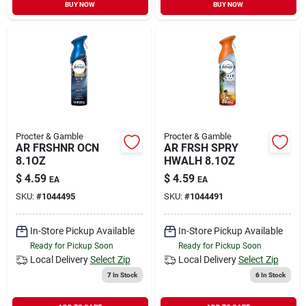
BUY NOW
BUY NOW
Procter & Gamble
Procter & Gamble
AR FRSHNR OCN
AR FRSH SPRY
8.1OZ
HWALH 8.1OZ
$
4.59
$
4.59
EA
EA
SKU:
#
1044495
SKU:
#
1044491
In-Store Pickup Available
In-Store Pickup Available
Ready for Pickup Soon
Ready for Pickup Soon
Local Delivery
Select Zip
Local Delivery
Select Zip
7
In Stock
6
In Stock