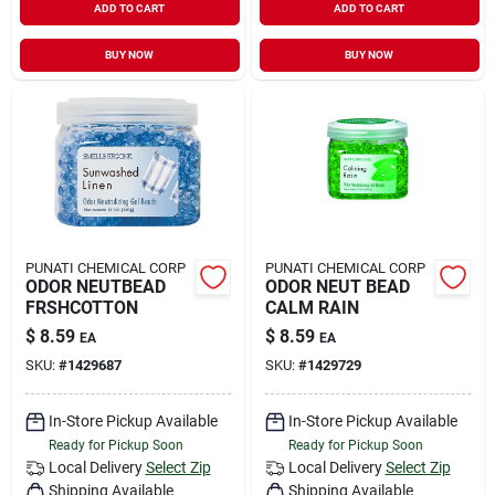
ADD TO CART
ADD TO CART
BUY NOW
BUY NOW
PUNATI CHEMICAL CORP
PUNATI CHEMICAL CORP
ODOR NEUTBEAD
ODOR NEUT BEAD
FRSHCOTTON
CALM RAIN
$
8.59
$
8.59
EA
EA
SKU:
#
1429687
SKU:
#
1429729
In-Store Pickup Available
In-Store Pickup Available
Ready for Pickup Soon
Ready for Pickup Soon
Local Delivery
Select Zip
Local Delivery
Select Zip
Shipping Available
Shipping Available