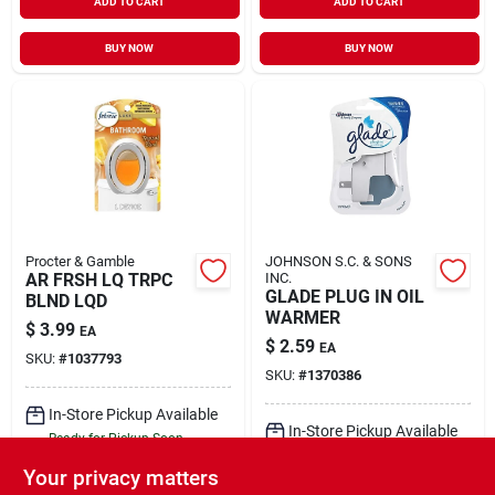
ADD TO CART
ADD TO CART
BUY NOW
BUY NOW
Procter & Gamble
JOHNSON S.C. & SONS
AR FRSH LQ TRPC
INC.
GLADE PLUG IN OIL
BLND LQD
WARMER
$
3.99
EA
$
2.59
EA
SKU:
#
1037793
SKU:
#
1370386
In-Store Pickup Available
In-Store Pickup Available
Ready for Pickup Soon
Ready for Pickup Soon
Local Delivery
Select Zip
Your privacy matters
Local Delivery
Select Zip
Shipping Available