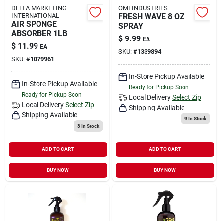
DELTA MARKETING
OMI INDUSTRIES
INTERNATIONAL
FRESH WAVE 8 OZ
AIR SPONGE
SPRAY
ABSORBER 1LB
$
9.99
EA
$
11.99
EA
SKU:
#
1339894
SKU:
#
1079961
In-Store Pickup Available
In-Store Pickup Available
Ready for Pickup Soon
Ready for Pickup Soon
Local Delivery
Select Zip
Local Delivery
Select Zip
Shipping Available
Shipping Available
9
In Stock
3
In Stock
ADD TO CART
ADD TO CART
BUY NOW
BUY NOW