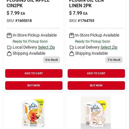
PLUGINS OIL APPLE
PLUGIN OIL CLN
CIN2PK
LINEN 2PK
$
7.99
$
7.99
EA
EA
SKU:
#
1605518
SKU:
#
1764703
In-Store Pickup Available
In-Store Pickup Available
Ready for Pickup Soon
Ready for Pickup Soon
Local Delivery
Select Zip
Local Delivery
Select Zip
Shipping Available
Shipping Available
4
In Stock
7
In Stock
ADD TO CART
ADD TO CART
BUY NOW
BUY NOW