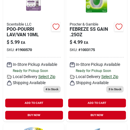
Scentsible LLC
Procter & Gamble
POO-POURRI
FEBREZE SS GAIN
LAV/VAN 10ML
.25OZ
$
5.99
$
4.99
EA
EA
SKU:
#
1900570
SKU:
#
1003175
In-Store Pickup Available
In-Store Pickup Available
Ready for Pickup Soon
Ready for Pickup Soon
Local Delivery
Select Zip
Local Delivery
Select Zip
Shipping Available
Shipping Available
4
In Stock
3
In Stock
ADD TO CART
ADD TO CART
BUY NOW
BUY NOW