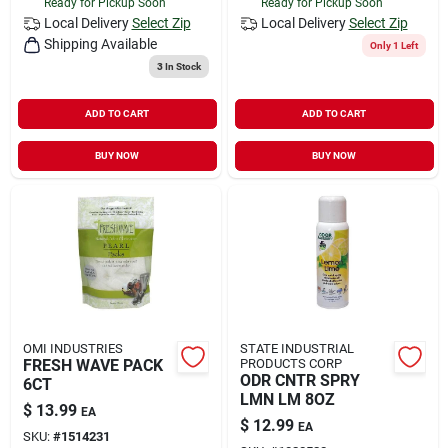
Ready for Pickup Soon
Ready for Pickup Soon
Local Delivery
Select Zip
Local Delivery
Select Zip
Shipping Available
Only 1 Left
3
In Stock
ADD TO CART
ADD TO CART
BUY NOW
BUY NOW
OMI INDUSTRIES
STATE INDUSTRIAL
FRESH WAVE PACK
PRODUCTS CORP
ODR CNTR SPRY
6CT
LMN LM 8OZ
$
13.99
EA
$
12.99
EA
SKU:
#
1514231