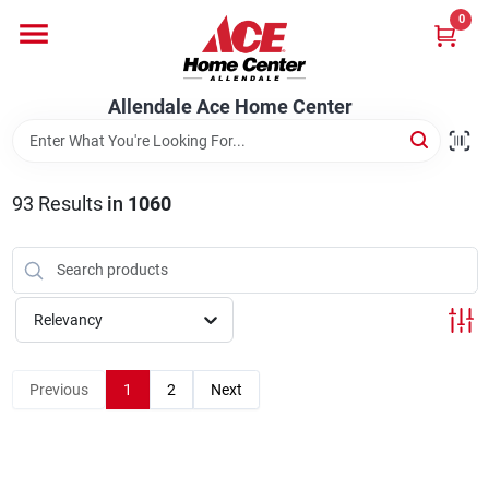
Skip
0
to
content
Departments
Allendale Ace Home Center
Appliances
93
Results
in
1060
Bark & Stone Deliveries
Relevancy
Equipment
Previous
1
2
Next
Lumber