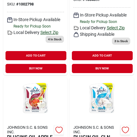
SKU:
#
1002798
In-Store Pickup Available
In-Store Pickup Available
Ready for Pickup Soon
Ready for Pickup Soon
Local Delivery
Select Zip
Local Delivery
Select Zip
Shipping Available
4
In Stock
3
In Stock
ADD TO CART
ADD TO CART
BUY NOW
BUY NOW
JOHNSON S.C. & SONS
JOHNSON S.C. & SONS
INC.
INC.