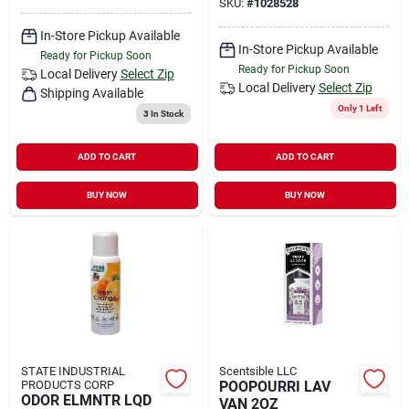
SKU:
#
1028528
In-Store Pickup Available
In-Store Pickup Available
Ready for Pickup Soon
Ready for Pickup Soon
Local Delivery
Select Zip
Local Delivery
Select Zip
Shipping Available
Only 1 Left
3
In Stock
ADD TO CART
ADD TO CART
BUY NOW
BUY NOW
STATE INDUSTRIAL
Scentsible LLC
PRODUCTS CORP
POOPOURRI LAV
ODOR ELMNTR LQD
VAN 2OZ