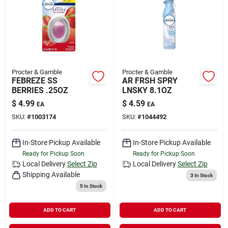
Procter & Gamble
Procter & Gamble
FEBREZE SS
AR FRSH SPRY
BERRIES .25OZ
LNSKY 8.1OZ
$
4.99
$
4.59
EA
EA
SKU:
#
1003174
SKU:
#
1044492
In-Store Pickup Available
In-Store Pickup Available
Ready for Pickup Soon
Ready for Pickup Soon
Local Delivery
Select Zip
Local Delivery
Select Zip
Shipping Available
3
In Stock
5
In Stock
ADD TO CART
ADD TO CART