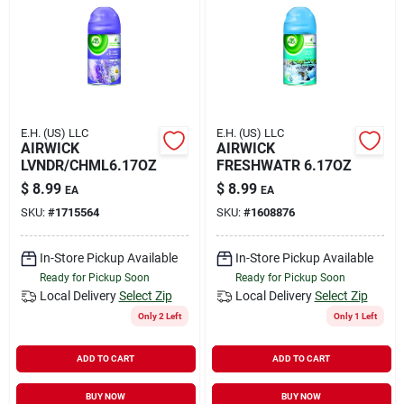
E.H. (US) LLC
E.H. (US) LLC
AIRWICK
AIRWICK
LVNDR/CHML6.17OZ
FRESHWATR 6.17OZ
$
8.99
$
8.99
EA
EA
SKU:
#
1715564
SKU:
#
1608876
In-Store Pickup Available
In-Store Pickup Available
Ready for Pickup Soon
Ready for Pickup Soon
Local Delivery
Select Zip
Local Delivery
Select Zip
Only 2 Left
Only 1 Left
ADD TO CART
ADD TO CART
BUY NOW
BUY NOW