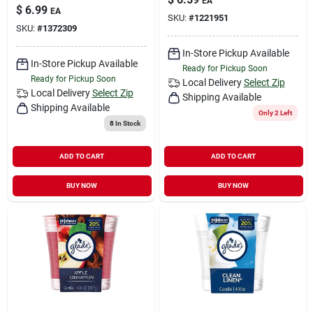
EA
$
6.99
EA
SKU:
#
1221951
SKU:
#
1372309
In-Store Pickup Available
In-Store Pickup Available
Ready for Pickup Soon
Ready for Pickup Soon
Local Delivery
Select Zip
Local Delivery
Select Zip
Shipping Available
Shipping Available
Only 2 Left
8
In Stock
ADD TO CART
ADD TO CART
BUY NOW
BUY NOW