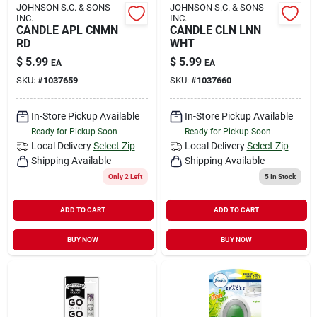
JOHNSON S.C. & SONS
JOHNSON S.C. & SONS
INC.
INC.
CANDLE APL CNMN
CANDLE CLN LNN
RD
WHT
$
5.99
$
5.99
EA
EA
SKU:
#
1037659
SKU:
#
1037660
In-Store Pickup Available
In-Store Pickup Available
Ready for Pickup Soon
Ready for Pickup Soon
Local Delivery
Select Zip
Local Delivery
Select Zip
Shipping Available
Shipping Available
Only 2 Left
5
In Stock
ADD TO CART
ADD TO CART
BUY NOW
BUY NOW