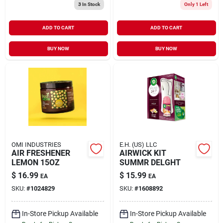
3
In Stock
Only 1 Left
ADD TO CART
ADD TO CART
BUY NOW
BUY NOW
OMI INDUSTRIES
E.H. (US) LLC
AIR FRESHENER
AIRWICK KIT
LEMON 15OZ
SUMMR DELGHT
$
16.99
$
15.99
EA
EA
SKU:
#
1024829
SKU:
#
1608892
In-Store Pickup Available
In-Store Pickup Available