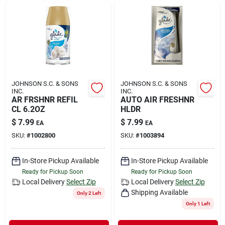
JOHNSON S.C. & SONS
JOHNSON S.C. & SONS
INC.
INC.
AR FRSHNR REFIL
AUTO AIR FRESHNR
CL 6.2OZ
HLDR
$
7.99
$
7.99
EA
EA
SKU:
#
1002800
SKU:
#
1003894
In-Store Pickup Available
In-Store Pickup Available
Ready for Pickup Soon
Ready for Pickup Soon
Local Delivery
Select Zip
Local Delivery
Select Zip
Shipping Available
Only 2 Left
Only 1 Left