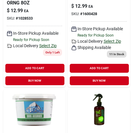
ORNG 8OZ
$
12.99
EA
$
12.99
EA
SKU:
#
1600428
SKU:
#
1028533
In-Store Pickup Available
In-Store Pickup Available
Ready for Pickup Soon
Ready for Pickup Soon
Local Delivery
Select Zip
Local Delivery
Select Zip
Shipping Available
Only 1 Left
11
In Stock
ADD TO CART
ADD TO CART
BUY NOW
BUY NOW