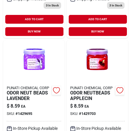
3
In Stock
3
In Stock
ADD TO CART
ADD TO CART
BUY NOW
BUY NOW
PUNATI CHEMICAL CORP
PUNATI CHEMICAL CORP
ODOR NEUT BEADS
ODOR NEUTBEADS
LAVENDER
APPLECIN
$
8.59
$
8.59
EA
EA
SKU:
#
1429695
SKU:
#
1429703
In-Store Pickup Available
In-Store Pickup Available