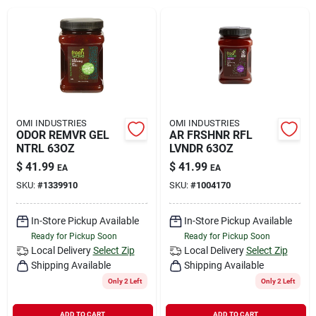
Rental
Landscape Contractors
Store Info
OMI INDUSTRIES
OMI INDUSTRIES
ODOR REMVR GEL
AR FRSHNR RFL
NTRL 63OZ
LVNDR 63OZ
$
41.99
$
41.99
EA
EA
Services
SKU:
#
1339910
SKU:
#
1004170
In-Store Pickup Available
In-Store Pickup Available
YardRX
Ready for Pickup Soon
Ready for Pickup Soon
Local Delivery
Select Zip
Local Delivery
Select Zip
Shipping Available
Shipping Available
Rewards
Only 2 Left
Only 2 Left
ADD TO CART
ADD TO CART