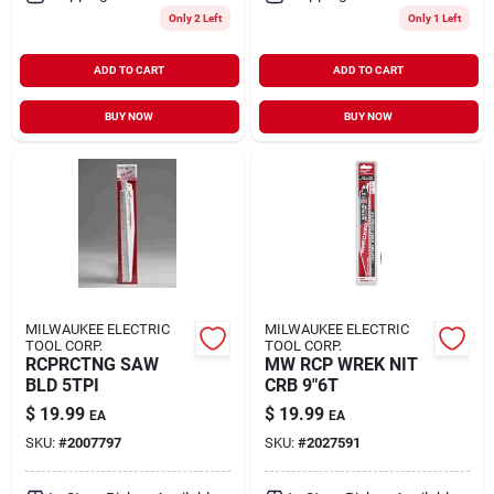
Only 2 Left
Only 1 Left
ADD TO CART
ADD TO CART
BUY NOW
BUY NOW
MILWAUKEE ELECTRIC
MILWAUKEE ELECTRIC
TOOL CORP.
TOOL CORP.
RCPRCTNG SAW
MW RCP WREK NIT
BLD 5TPI
CRB 9"6T
$
19.99
$
19.99
EA
EA
SKU:
#
2007797
SKU:
#
2027591