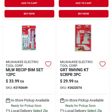
ADD TO CART
ADD TO CART
Sign In
BUY NOW
BUY NOW
Sign Up
Cart
MILWAUKEE ELECTRIC
MILWAUKEE ELECTRIC
TOOL CORP.
TOOL CORP.
MLW RECIP BIM SET
GRT RMVNG KT
12PC
SCRPR 3PC
$
33.99
$
29.99
EA
EA
SKU:
#
2192649
SKU:
#
2622074
In-Store Pickup Available
In-Store Pickup Available
Ready for Pickup Soon
Ready for Pickup Soon
Local Delivery
Select Zip
Local Delivery
Select Zip