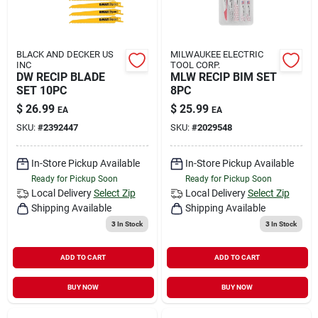
BLACK AND DECKER US
MILWAUKEE ELECTRIC
INC
TOOL CORP.
DW RECIP BLADE
MLW RECIP BIM SET
SET 10PC
8PC
$
26.99
$
25.99
EA
EA
SKU:
#
2392447
SKU:
#
2029548
In-Store Pickup Available
In-Store Pickup Available
Ready for Pickup Soon
Ready for Pickup Soon
Local Delivery
Select Zip
Local Delivery
Select Zip
Shipping Available
Shipping Available
3
In Stock
3
In Stock
ADD TO CART
ADD TO CART
BUY NOW
BUY NOW