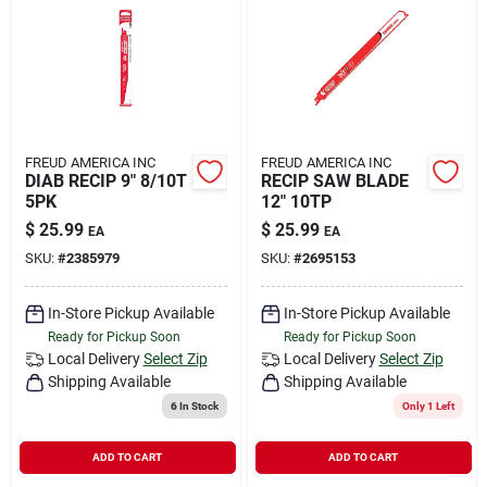
FREUD AMERICA INC
FREUD AMERICA INC
DIAB RECIP 9" 8/10T
RECIP SAW BLADE
5PK
12" 10TP
$
25.99
$
25.99
EA
EA
SKU:
#
2385979
SKU:
#
2695153
In-Store Pickup Available
In-Store Pickup Available
Ready for Pickup Soon
Ready for Pickup Soon
Local Delivery
Select Zip
Local Delivery
Select Zip
Shipping Available
Shipping Available
6
In Stock
Only 1 Left
ADD TO CART
ADD TO CART