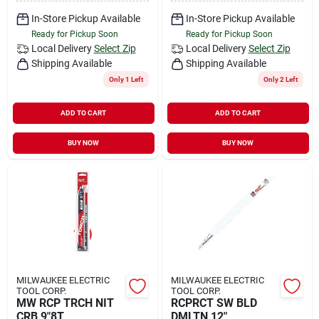
In-Store Pickup Available
In-Store Pickup Available
Ready for Pickup Soon
Ready for Pickup Soon
Local Delivery
Select Zip
Local Delivery
Select Zip
Shipping Available
Shipping Available
Only 1 Left
Only 2 Left
ADD TO CART
ADD TO CART
BUY NOW
BUY NOW
MILWAUKEE ELECTRIC
MILWAUKEE ELECTRIC
TOOL CORP.
TOOL CORP.
MW RCP TRCH NIT
RCPRCT SW BLD
CRB 9"8T
DMLTN 12"