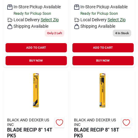
In-Store Pickup Available
In-Store Pickup Available
Ready for Pickup Soon
Ready for Pickup Soon
Local Delivery
Select Zip
Local Delivery
Select Zip
Shipping Available
Shipping Available
Only 2 Left
4
In Stock
ADD TO CART
ADD TO CART
BUY NOW
BUY NOW
BLACK AND DECKER US
BLACK AND DECKER US
INC
INC
BLADE RECIP 8" 14T
BLADE RECIP 8" 18T
PK5
PK5