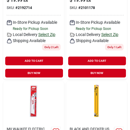
$
19.99
$
19.99
EA
EA
SKU:
#
2192714
SKU:
#
2101178
In-Store Pickup Available
In-Store Pickup Available
Ready for Pickup Soon
Ready for Pickup Soon
Local Delivery
Select Zip
Local Delivery
Select Zip
Shipping Available
Shipping Available
Only 2 Left
Only 1 Left
ADD TO CART
ADD TO CART
BUY NOW
BUY NOW
MILWAUKEE ELECTRIC
BLACK AND DECKER US