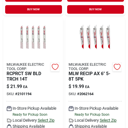
BUY NOW
BUY NOW
MILWAUKEE ELECTRIC
MILWAUKEE ELECTRIC
TOOL CORP.
TOOL CORP.
RCPRCT SW BLD
MLW RECIP AX 6" 5-
TRCH 14T
8T 5PK
$
21.99
$
19.99
EA
EA
SKU:
#
2101194
SKU:
#
2062164
In-Store Pickup Available
In-Store Pickup Available
Ready for Pickup Soon
Ready for Pickup Soon
Local Delivery
Select Zip
Local Delivery
Select Zip
Shipping Available
Shipping Available