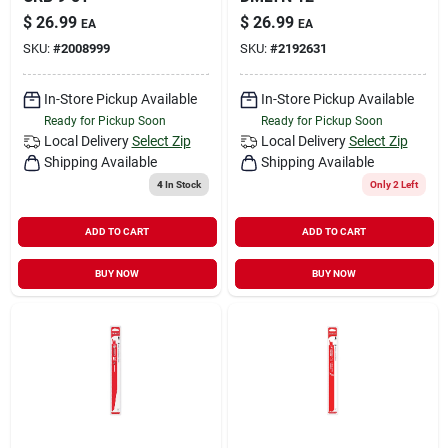
$
26.99
$
26.99
EA
EA
SKU:
#
2008999
SKU:
#
2192631
In-Store Pickup Available
In-Store Pickup Available
Ready for Pickup Soon
Ready for Pickup Soon
Local Delivery
Select Zip
Local Delivery
Select Zip
Shipping Available
Shipping Available
4
In Stock
Only 2 Left
ADD TO CART
ADD TO CART
BUY NOW
BUY NOW