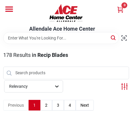
Skip
0
to
content
Departments
Allendale Ace Home Center
Appliances
178
Results
in
Recip Blades
Bark & Stone Deliveries
Relevancy
Equipment
Previous
1
2
3
4
Next
Lumber