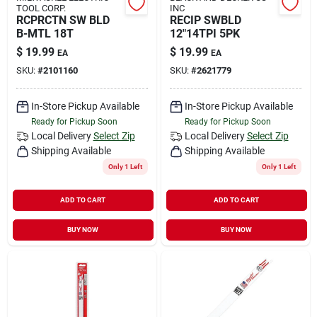
TOOL CORP.
INC
RCPRCTN SW BLD
RECIP SWBLD
B-MTL 18T
12"14TPI 5PK
$
19.99
$
19.99
EA
EA
SKU:
#
2101160
SKU:
#
2621779
In-Store Pickup Available
In-Store Pickup Available
Ready for Pickup Soon
Ready for Pickup Soon
Local Delivery
Select Zip
Local Delivery
Select Zip
Shipping Available
Shipping Available
Only 1 Left
Only 1 Left
ADD TO CART
ADD TO CART
BUY NOW
BUY NOW