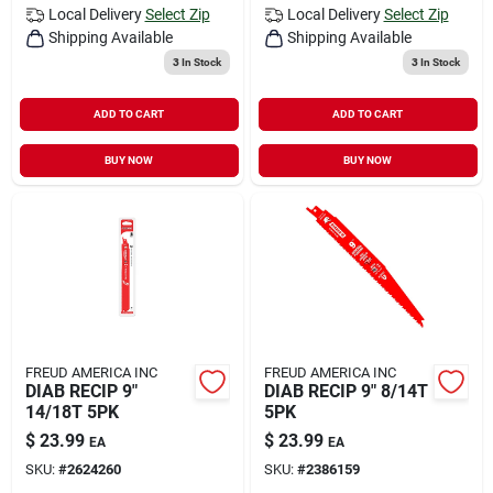
Local Delivery
Select Zip
Local Delivery
Select Zip
Shipping Available
Shipping Available
3
In Stock
3
In Stock
ADD TO CART
ADD TO CART
BUY NOW
BUY NOW
FREUD AMERICA INC
FREUD AMERICA INC
DIAB RECIP 9"
DIAB RECIP 9" 8/14T
14/18T 5PK
5PK
$
23.99
$
23.99
EA
EA
SKU:
#
2624260
SKU:
#
2386159