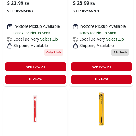
$
23.99
$
23.99
EA
EA
SKU:
#
2624187
SKU:
#
2466761
In-Store Pickup Available
In-Store Pickup Available
Ready for Pickup Soon
Ready for Pickup Soon
Local Delivery
Select Zip
Local Delivery
Select Zip
Shipping Available
Shipping Available
Only 2 Left
5
In Stock
ADD TO CART
ADD TO CART
BUY NOW
BUY NOW