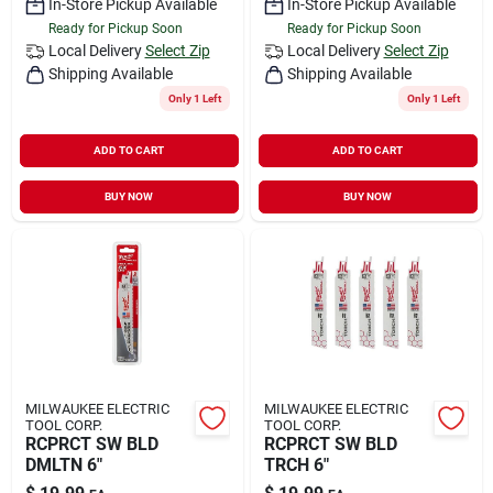
In-Store Pickup Available
In-Store Pickup Available
Ready for Pickup Soon
Ready for Pickup Soon
Local Delivery
Select Zip
Local Delivery
Select Zip
Shipping Available
Shipping Available
Only 1 Left
Only 1 Left
ADD TO CART
ADD TO CART
BUY NOW
BUY NOW
MILWAUKEE ELECTRIC
MILWAUKEE ELECTRIC
TOOL CORP.
TOOL CORP.
RCPRCT SW BLD
RCPRCT SW BLD
DMLTN 6"
TRCH 6"