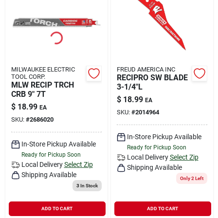
MILWAUKEE ELECTRIC
FREUD AMERICA INC
TOOL CORP.
RECIPRO SW BLADE
MLW RECIP TRCH
3-1/4"L
CRB 9" 7T
$
18.99
EA
$
18.99
EA
SKU:
#
2014964
SKU:
#
2686020
In-Store Pickup Available
In-Store Pickup Available
Ready for Pickup Soon
Ready for Pickup Soon
Local Delivery
Select Zip
Local Delivery
Select Zip
Shipping Available
Shipping Available
Only 2 Left
3
In Stock
ADD TO CART
ADD TO CART