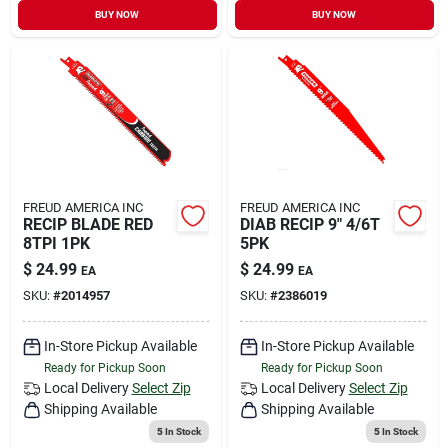
BUY NOW
BUY NOW
FREUD AMERICA INC
FREUD AMERICA INC
RECIP BLADE RED
DIAB RECIP 9" 4/6T
8TPI 1PK
5PK
$
24.99
$
24.99
EA
EA
SKU:
#
2014957
SKU:
#
2386019
In-Store Pickup Available
In-Store Pickup Available
Ready for Pickup Soon
Ready for Pickup Soon
Local Delivery
Select Zip
Local Delivery
Select Zip
Shipping Available
Shipping Available
5
In Stock
5
In Stock