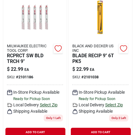
MILWAUKEE ELECTRIC
BLACK AND DECKER US
TOOL CORP.
INC
RCPRCT SW BLD
BLADE RECIP 9" 6T
TRCH 9"
PK5
$
22.99
$
22.99
EA
EA
SKU:
#
2101186
SKU:
#
2101038
In-Store Pickup Available
In-Store Pickup Available
Ready for Pickup Soon
Ready for Pickup Soon
Local Delivery
Select Zip
Local Delivery
Select Zip
Shipping Available
Shipping Available
Only 1 Left
Only 2 Left
ADD TO CART
ADD TO CART