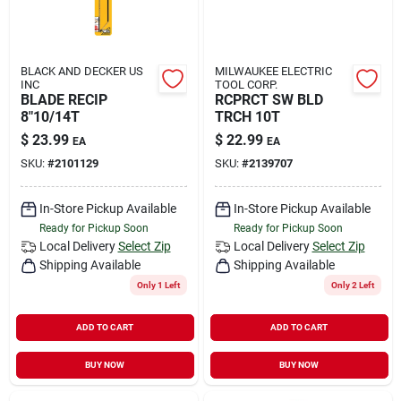
BLACK AND DECKER US
MILWAUKEE ELECTRIC
INC
TOOL CORP.
BLADE RECIP
RCPRCT SW BLD
8"10/14T
TRCH 10T
$
23.99
$
22.99
EA
EA
SKU:
#
2101129
SKU:
#
2139707
In-Store Pickup Available
In-Store Pickup Available
Ready for Pickup Soon
Ready for Pickup Soon
Local Delivery
Select Zip
Local Delivery
Select Zip
Shipping Available
Shipping Available
Only 1 Left
Only 2 Left
ADD TO CART
ADD TO CART
BUY NOW
BUY NOW