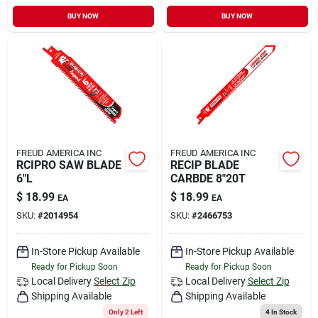
BUY NOW
BUY NOW
FREUD AMERICA INC
FREUD AMERICA INC
RCIPRO SAW BLADE
RECIP BLADE
6"L
CARBDE 8"20T
$
18.99
$
18.99
EA
EA
SKU:
#
2014954
SKU:
#
2466753
In-Store Pickup Available
In-Store Pickup Available
Ready for Pickup Soon
Ready for Pickup Soon
Local Delivery
Select Zip
Local Delivery
Select Zip
Shipping Available
Shipping Available
Only 2 Left
4
In Stock