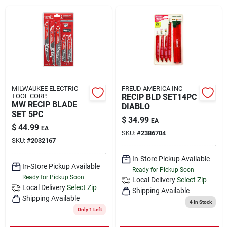
Rental
Landscape Contractors
Store Info
MILWAUKEE ELECTRIC
FREUD AMERICA INC
TOOL CORP.
RECIP BLD SET14PC
MW RECIP BLADE
DIABLO
SET 5PC
$
34.99
EA
Services
$
44.99
EA
SKU:
#
2386704
SKU:
#
2032167
In-Store Pickup Available
YardRX
In-Store Pickup Available
Ready for Pickup Soon
Ready for Pickup Soon
Local Delivery
Select Zip
Local Delivery
Select Zip
Shipping Available
Shipping Available
Rewards
4
In Stock
Only 1 Left