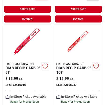
ADD TO CART
ADD TO CART
BUY NOW
BUY NOW
FREUD AMERICA INC
FREUD AMERICA INC
DIAB RECIP CARB 9"
DIAB RECIP CARB 9"
8T
10T
$
18.99
$
18.99
EA
EA
SKU:
#
2415016
SKU:
#
2695237
In-Store Pickup Available
In-Store Pickup Available
Ready for Pickup Soon
Ready for Pickup Soon