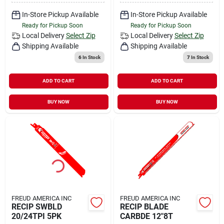
In-Store Pickup Available
In-Store Pickup Available
Ready for Pickup Soon
Ready for Pickup Soon
Local Delivery
Select Zip
Local Delivery
Select Zip
Shipping Available
Shipping Available
6
In Stock
7
In Stock
ADD TO CART
ADD TO CART
BUY NOW
BUY NOW
FREUD AMERICA INC
FREUD AMERICA INC
RECIP SWBLD
RECIP BLADE
20/24TPI 5PK
CARBDE 12"8T