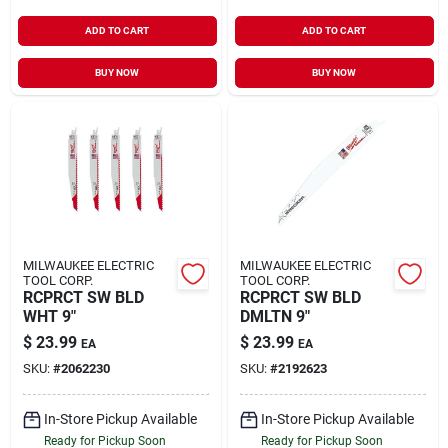
ADD TO CART
ADD TO CART
BUY NOW
BUY NOW
MILWAUKEE ELECTRIC
MILWAUKEE ELECTRIC
TOOL CORP.
TOOL CORP.
RCPRCT SW BLD
RCPRCT SW BLD
WHT 9"
DMLTN 9"
$
23.99
$
23.99
EA
EA
SKU:
#
2062230
SKU:
#
2192623
In-Store Pickup Available
In-Store Pickup Available
Ready for Pickup Soon
Ready for Pickup Soon