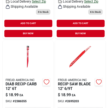
Local Delivery
Select Zip
Local Delivery
Select Zip
Shipping Available
Shipping Available
3
In Stock
6
In Stock
ADD TO CART
ADD TO CART
BUY NOW
BUY NOW
FREUD AMERICA INC
FREUD AMERICA INC
DIAB RECIP CARB
RECIP SAW BLADE
12" 6T
12" 6/9T
$
18.99
$
18.99
EA
EA
SKU:
#
2386555
SKU:
#
2695203