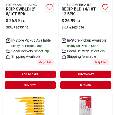
FREUD AMERICA INC
FREUD AMERICA INC
RCIP SWBLD12"
RECIP BLD 14/18T
8/10T 5PK
12 5PK
$
26.99
$
26.99
EA
EA
SKU:
#
2695146
SKU:
#
2624096
In-Store Pickup Available
In-Store Pickup Available
Ready for Pickup Soon
Ready for Pickup Soon
Local Delivery
Select Zip
Local Delivery
Select Zip
Shipping Available
Shipping Available
Only 1 Left
Only 2 Left
ADD TO CART
ADD TO CART
BUY NOW
BUY NOW