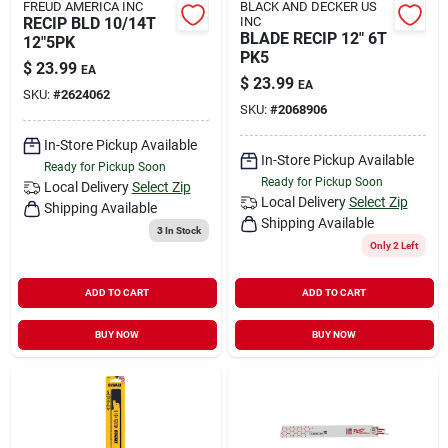
FREUD AMERICA INC
BLACK AND DECKER US
RECIP BLD 10/14T
INC
BLADE RECIP 12" 6T
12"5PK
PK5
$
23.99
EA
$
23.99
EA
SKU:
#
2624062
SKU:
#
2068906
In-Store Pickup Available
In-Store Pickup Available
Ready for Pickup Soon
Ready for Pickup Soon
Local Delivery
Select Zip
Local Delivery
Select Zip
Shipping Available
Shipping Available
3
In Stock
Only 2 Left
ADD TO CART
ADD TO CART
BUY NOW
BUY NOW