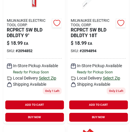
MILWAUKEE ELECTRIC
MILWAUKEE ELECTRIC
TOOL CORP.
TOOL CORP.
RCPRCT SW BLD
RCPRCT SW BLD
DBLDTY 9"
DBLDTY 18T
$
18.99
$
18.99
EA
EA
SKU:
#
2094852
SKU:
#
2094894
In-Store Pickup Available
In-Store Pickup Available
Ready for Pickup Soon
Ready for Pickup Soon
Local Delivery
Select Zip
Local Delivery
Select Zip
Shipping Available
Shipping Available
Only 1 Left
Only 2 Left
ADD TO CART
ADD TO CART
BUY NOW
BUY NOW