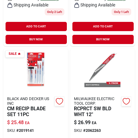
Shipping Available
Shipping Available
Only 2 Left
Only 1 Left
ADD TO CART
ADD TO CART
BUY NOW
BUY NOW
SALE
🔥
BLACK AND DECKER US
MILWAUKEE ELECTRIC
INC
TOOL CORP.
CM RECIP BLADE
RCPRCT SW BLD
SET 11PC
WHT 12"
$
25.48
$
26.99
EA
EA
SKU:
#
2019141
SKU:
#
2062263