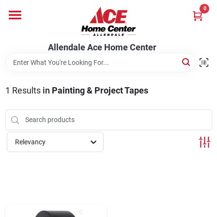
Skip
0
to
content
Departments
Allendale Ace Home Center
Appliances
1
Results
in
Painting & Project Tapes
Bark & Stone Deliveries
Relevancy
Equipment
Lumber