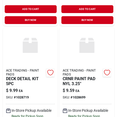
ADD TO CART
ADD TO CART
BUY NOW
BUY NOW
ACE TRADING - PAINT
ACE TRADING - PAINT
PADS
PADS
DECK DETAIL KIT
CRNR PAINT PAD
5PC
NYL 3.25"
$
9.99
$
9.59
EA
EA
SKU:
#
1028719
SKU:
#
1028699
In-Store Pickup Available
In-Store Pickup Available
Ready for Pickup Soon
Ready for Pickup Soon