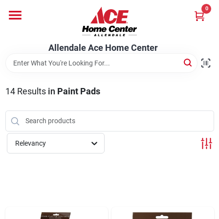
Skip
0
to
content
Departments
Allendale Ace Home Center
Appliances
14
Results
in
Paint Pads
Bark & Stone Deliveries
Relevancy
Equipment
Lumber