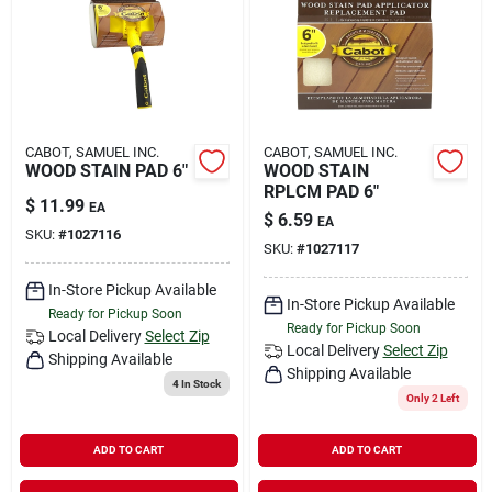
Rental
Landscape Contractors
CABOT, SAMUEL INC.
CABOT, SAMUEL INC.
WOOD STAIN PAD 6"
WOOD STAIN
Store Info
RPLCM PAD 6"
$
11.99
EA
$
6.59
EA
SKU:
#
1027116
SKU:
#
1027117
Services
In-Store Pickup Available
In-Store Pickup Available
Ready for Pickup Soon
Ready for Pickup Soon
Local Delivery
Select Zip
YardRX
Local Delivery
Select Zip
Shipping Available
Shipping Available
4
In Stock
Only 2 Left
Rewards
ADD TO CART
ADD TO CART