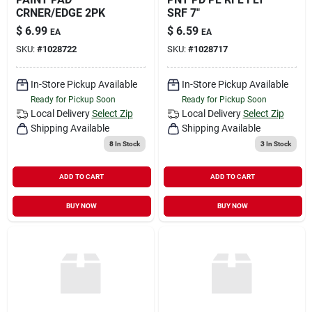
CRNER/EDGE 2PK
SRF 7"
$
6.99
$
6.59
EA
EA
SKU:
#
1028722
SKU:
#
1028717
In-Store Pickup Available
In-Store Pickup Available
Ready for Pickup Soon
Ready for Pickup Soon
Local Delivery
Select Zip
Local Delivery
Select Zip
Shipping Available
Shipping Available
8
In Stock
3
In Stock
ADD TO CART
ADD TO CART
BUY NOW
BUY NOW