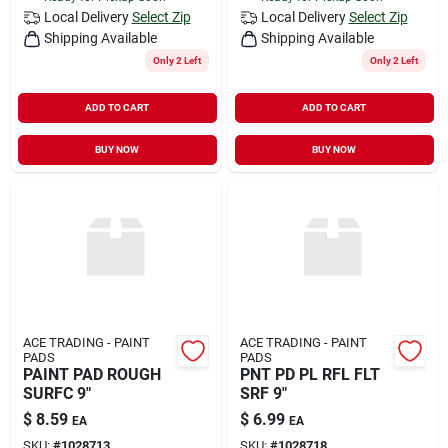
Local Delivery
Select Zip
Local Delivery
Select Zip
Shipping Available
Shipping Available
Only 2 Left
Only 2 Left
ADD TO CART
ADD TO CART
BUY NOW
BUY NOW
ACE TRADING - PAINT
ACE TRADING - PAINT
PADS
PADS
PAINT PAD ROUGH
PNT PD PL RFL FLT
SURFC 9"
SRF 9"
$
8.59
$
6.99
EA
EA
SKU:
#
1028713
SKU:
#
1028718