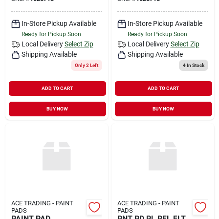
In-Store Pickup Available
In-Store Pickup Available
Ready for Pickup Soon
Ready for Pickup Soon
Local Delivery
Select Zip
Local Delivery
Select Zip
Shipping Available
Shipping Available
Only 2 Left
4
In Stock
ADD TO CART
ADD TO CART
BUY NOW
BUY NOW
ACE TRADING - PAINT
ACE TRADING - PAINT
PADS
PADS
PAINT PAD
PNT PD PL RFL FLT