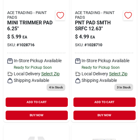
ACE TRADING - PAINT
ACE TRADING - PAINT
PADS
PADS
MINI TRIMMER PAD
PNT PAD SMTH
6.25"
SRFC 12.63"
$
5.99
$
4.99
EA
EA
SKU:
#
1028716
SKU:
#
1028710
In-Store Pickup Available
In-Store Pickup Available
Ready for Pickup Soon
Ready for Pickup Soon
Local Delivery
Select Zip
Local Delivery
Select Zip
Shipping Available
Shipping Available
4
In Stock
3
In Stock
ADD TO CART
ADD TO CART
BUY NOW
BUY NOW