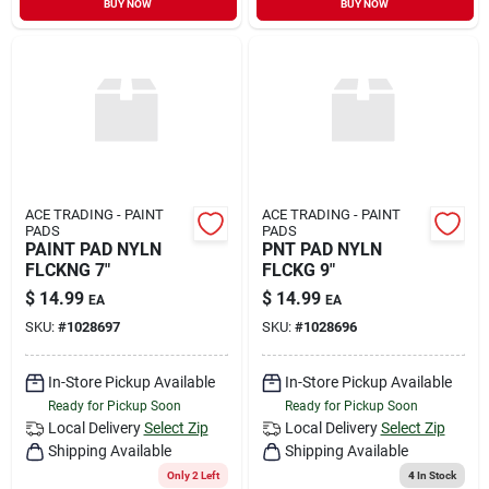
BUY NOW
BUY NOW
Sign In
Sign Up
Cart
ACE TRADING - PAINT
ACE TRADING - PAINT
PADS
PADS
PAINT PAD NYLN
PNT PAD NYLN
FLCKNG 7"
FLCKG 9"
$
14.99
$
14.99
EA
EA
SKU:
#
1028697
SKU:
#
1028696
In-Store Pickup Available
In-Store Pickup Available
Ready for Pickup Soon
Ready for Pickup Soon
Local Delivery
Select Zip
Local Delivery
Select Zip
Shipping Available
Shipping Available
Only 2 Left
4
In Stock