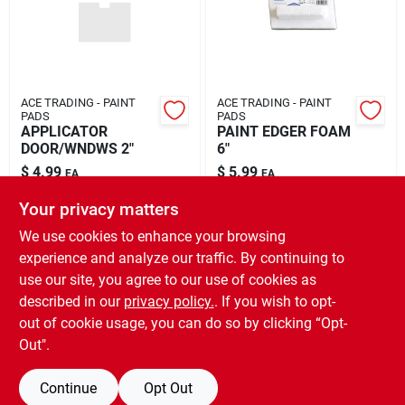
ACE TRADING - PAINT
ACE TRADING - PAINT
PADS
PADS
APPLICATOR
PAINT EDGER FOAM
DOOR/WNDWS 2"
6"
$
4.99
$
5.99
EA
EA
SKU:
#
1028721
SKU:
#
1028715
Your privacy matters
We use cookies to enhance your browsing
In-Store Pickup Available
experience and analyze our traffic. By continuing to
Ready for Pickup Soon
use our site, you agree to our use of cookies as
Local Delivery
Select Zip
Shipping Available
described in our
privacy policy.
. If you wish to opt-
Only 1 Left
out of cookie usage, you can do so by clicking “Opt-
Out".
ADD TO CART
Continue
Opt Out
BUY NOW
OUT OF STOCK