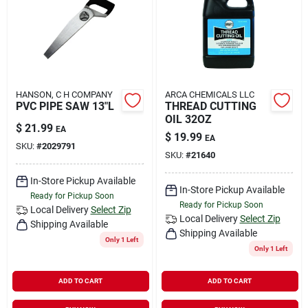
HANSON, C H COMPANY
ARCA CHEMICALS LLC
PVC PIPE SAW 13"L
THREAD CUTTING
OIL 32OZ
$
21.99
EA
$
19.99
EA
SKU:
#
2029791
SKU:
#
21640
In-Store Pickup Available
In-Store Pickup Available
Ready for Pickup Soon
Ready for Pickup Soon
Local Delivery
Select Zip
Local Delivery
Select Zip
Shipping Available
Shipping Available
Only 1 Left
Only 1 Left
ADD TO CART
ADD TO CART