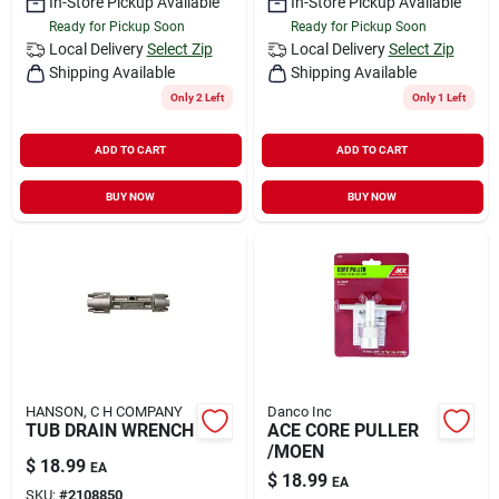
In-Store Pickup Available
In-Store Pickup Available
Ready for Pickup Soon
Ready for Pickup Soon
Local Delivery
Select Zip
Local Delivery
Select Zip
Shipping Available
Shipping Available
Only 2 Left
Only 1 Left
ADD TO CART
ADD TO CART
BUY NOW
BUY NOW
HANSON, C H COMPANY
Danco Inc
TUB DRAIN WRENCH
ACE CORE PULLER
/MOEN
$
18.99
EA
$
18.99
EA
SKU:
#
2108850