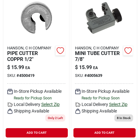
HANSON, C H COMPANY
HANSON, C H COMPANY
PIPE CUTTER
MINI TUBE CUTTER
COPPR 1/2"
7/8"
$
15.99
$
15.99
EA
EA
SKU:
#
4500419
SKU:
#
4005639
In-Store Pickup Available
In-Store Pickup Available
Ready for Pickup Soon
Ready for Pickup Soon
Local Delivery
Select Zip
Local Delivery
Select Zip
Shipping Available
Shipping Available
Only 2 Left
8
In Stock
ADD TO CART
ADD TO CART