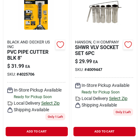
BLACK AND DECKER US
HANSON, C H COMPANY
INC
SHWR VLV SOCKET
PVC PIPE CUTTER
SET 6PC
BLK 8"
$
29.99
EA
$
31.99
EA
SKU:
#
4009447
SKU:
#
4025706
In-Store Pickup Available
In-Store Pickup Available
Ready for Pickup Soon
Ready for Pickup Soon
Local Delivery
Select Zip
Local Delivery
Select Zip
Shipping Available
Shipping Available
Only 2 Left
Only 1 Left
ADD TO CART
ADD TO CART