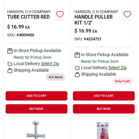
HANSON, C H COMPANY
HANSON, C H COMPANY
TUBE CUTTER RED
HANDLE PULLER
KIT 1/2"
$
16.99
EA
$
16.99
EA
SKU:
#
4009450
SKU:
#
4224721
In-Store Pickup Available
In-Store Pickup Available
Ready for Pickup Soon
Ready for Pickup Soon
Local Delivery
Select Zip
Local Delivery
Select Zip
Shipping Available
Shipping Available
4
In Stock
Only 2 Left
ADD TO CART
ADD TO CART
BUY NOW
BUY NOW