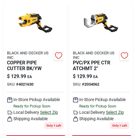
Rental
Landscape Contractors
Store Info
BLACK AND DECKER US
BLACK AND DECKER US
INC
INC
COPPER PIPE
PVC/PX PPE CTR
CUTTER BK/YW
ATCHMT 2"
Services
$
129.99
$
129.99
EA
EA
SKU:
#
4021630
SKU:
#
2034062
YardRX
In-Store Pickup Available
In-Store Pickup Available
Ready for Pickup Soon
Ready for Pickup Soon
Local Delivery
Select Zip
Local Delivery
Select Zip
Shipping Available
Shipping Available
Rewards
Only 1 Left
Only 1 Left