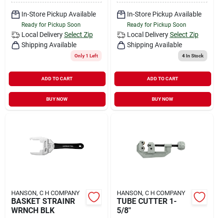
In-Store Pickup Available
In-Store Pickup Available
Ready for Pickup Soon
Ready for Pickup Soon
Local Delivery
Select Zip
Local Delivery
Select Zip
Shipping Available
Shipping Available
Only 1 Left
4
In Stock
ADD TO CART
ADD TO CART
BUY NOW
BUY NOW
HANSON, C H COMPANY
HANSON, C H COMPANY
BASKET STRAINR
TUBE CUTTER 1-
WRNCH BLK
5/8"