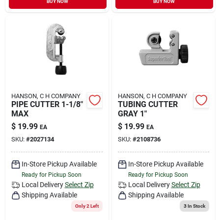
BUY NOW
BUY NOW
HANSON, C H COMPANY
HANSON, C H COMPANY
PIPE CUTTER 1-1/8"
TUBING CUTTER
MAX
GRAY 1"
$
19.99
$
19.99
EA
EA
SKU:
#
2027134
SKU:
#
2108736
In-Store Pickup Available
In-Store Pickup Available
Ready for Pickup Soon
Ready for Pickup Soon
Local Delivery
Select Zip
Local Delivery
Select Zip
Shipping Available
Shipping Available
Only 2 Left
3
In Stock