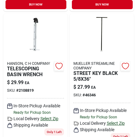
BUY NOW
BUY NOW
HANSON, C H COMPANY
MUELLER STREAMLINE
TELESCOPING
COMPANY
STREET KEY BLACK
BASIN WRENCH
5/8X36"
$
29.99
EA
$
27.99
EA
SKU:
#
2108819
SKU:
#
46346
In-Store Pickup Available
In-Store Pickup Available
Ready for Pickup Soon
Ready for Pickup Soon
Local Delivery
Select Zip
Local Delivery
Select Zip
Shipping Available
Shipping Available
Only 1 Left
Only 1 Left