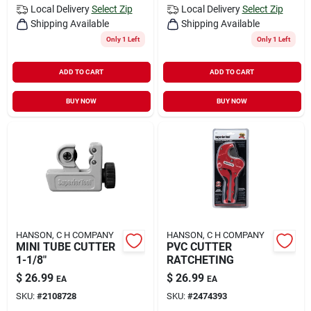
Local Delivery
Select Zip
Local Delivery
Select Zip
Shipping Available
Shipping Available
Only 1 Left
Only 1 Left
ADD TO CART
ADD TO CART
BUY NOW
BUY NOW
HANSON, C H COMPANY
HANSON, C H COMPANY
MINI TUBE CUTTER
PVC CUTTER
1-1/8"
RATCHETING
$
26.99
$
26.99
EA
EA
SKU:
#
2108728
SKU:
#
2474393