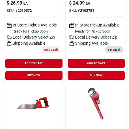
$
26.99
$
24.99
EA
EA
SKU:
#
2010572
SKU:
#
2108751
In-Store Pickup Available
In-Store Pickup Available
Ready for Pickup Soon
Ready for Pickup Soon
Local Delivery
Select Zip
Local Delivery
Select Zip
Shipping Available
Shipping Available
Only 2 Left
3
In Stock
ADD TO CART
ADD TO CART
BUY NOW
BUY NOW