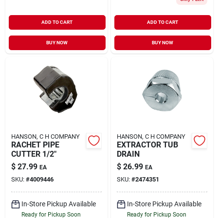
ADD TO CART
ADD TO CART
BUY NOW
BUY NOW
HANSON, C H COMPANY
HANSON, C H COMPANY
RACHET PIPE
EXTRACTOR TUB
CUTTER 1/2"
DRAIN
$
27.99
$
26.99
EA
EA
SKU:
#
4009446
SKU:
#
2474351
In-Store Pickup Available
In-Store Pickup Available
Ready for Pickup Soon
Ready for Pickup Soon