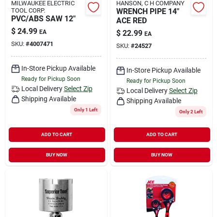
MILWAUKEE ELECTRIC
HANSON, C H COMPANY
TOOL CORP.
WRENCH PIPE 14"
PVC/ABS SAW 12"
ACE RED
$
24.99
EA
$
22.99
EA
SKU:
#
4007471
SKU:
#
24527
In-Store Pickup Available
In-Store Pickup Available
Ready for Pickup Soon
Ready for Pickup Soon
Local Delivery
Select Zip
Local Delivery
Select Zip
Shipping Available
Shipping Available
Only 1 Left
Only 2 Left
ADD TO CART
ADD TO CART
BUY NOW
BUY NOW