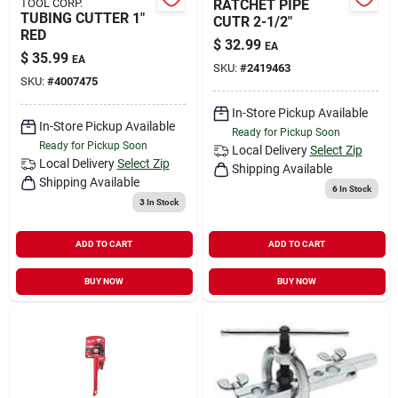
TOOL CORP.
RATCHET PIPE
TUBING CUTTER 1"
CUTR 2-1/2"
RED
$
32.99
EA
$
35.99
EA
SKU:
#
2419463
SKU:
#
4007475
In-Store Pickup Available
In-Store Pickup Available
Ready for Pickup Soon
Ready for Pickup Soon
Local Delivery
Select Zip
Local Delivery
Select Zip
Shipping Available
Shipping Available
6
In Stock
3
In Stock
ADD TO CART
ADD TO CART
BUY NOW
BUY NOW