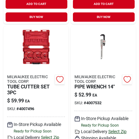
ADD TO CART
ADD TO CART
Sign In
BUY NOW
BUY NOW
Sign Up
Cart
MILWAUKEE ELECTRIC
MILWAUKEE ELECTRIC
TOOL CORP.
TOOL CORP.
TUBE CUTTER SET
PIPE WRENCH 14"
3PC
$
52.99
EA
$
59.99
EA
SKU:
#
4007532
SKU:
#
4007496
In-Store Pickup Available
In-Store Pickup Available
Ready for Pickup Soon
Ready for Pickup Soon
Local Delivery
Select Zip
Local Delivery
Select Zip
Shipping Available