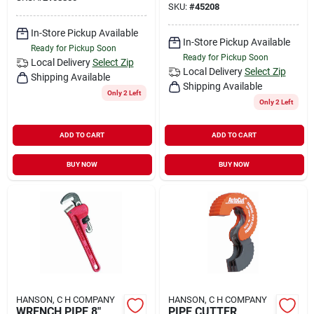
SKU:
#
45208
In-Store Pickup Available
In-Store Pickup Available
Ready for Pickup Soon
Ready for Pickup Soon
Local Delivery
Select Zip
Local Delivery
Select Zip
Shipping Available
Shipping Available
Only 2 Left
Only 2 Left
ADD TO CART
ADD TO CART
BUY NOW
BUY NOW
HANSON, C H COMPANY
HANSON, C H COMPANY
WRENCH PIPE 8"
PIPE CUTTER