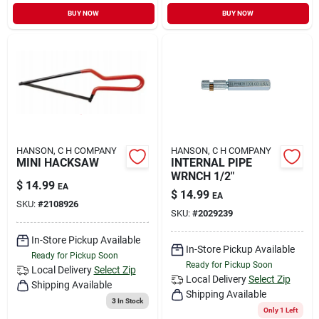
BUY NOW
BUY NOW
HANSON, C H COMPANY
HANSON, C H COMPANY
MINI HACKSAW
INTERNAL PIPE
WRNCH 1/2"
$
14.99
EA
$
14.99
EA
SKU:
#
2108926
SKU:
#
2029239
In-Store Pickup Available
In-Store Pickup Available
Ready for Pickup Soon
Ready for Pickup Soon
Local Delivery
Select Zip
Local Delivery
Select Zip
Shipping Available
Shipping Available
3
In Stock
Only 1 Left