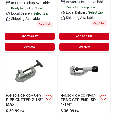
In-Store Pickup Available
In-Store Pickup Available
Ready for Pickup Soon
Ready for Pickup Soon
Local Delivery
Select Zip
Local Delivery
Select Zip
Shipping Available
Shipping Available
Only 2 Left
Only 1 Left
ADD TO CART
ADD TO CART
BUY NOW
BUY NOW
HANSON, C H COMPANY
HANSON, C H COMPANY
PIPE CUTTER 2-1/8"
TBNG CTR ENCLSD
MAX
1-1/4"
$
39.99
$
36.99
EA
EA