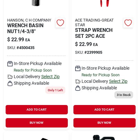
HANSON, C H COMPANY
ACE TRADING-GREAT
WRENCH BASIN
STAR
STRAP WRENCH
NUT1/4-3/8"
SET 2PC ACE
$
22.99
EA
$
22.99
EA
SKU:
#
4500435
SKU:
#
2399905
In-Store Pickup Available
In-Store Pickup Available
Ready for Pickup Soon
Ready for Pickup Soon
Local Delivery
Select Zip
Local Delivery
Select Zip
Shipping Available
Shipping Available
Only 1 Left
3
In Stock
ADD TO CART
ADD TO CART
BUY NOW
BUY NOW