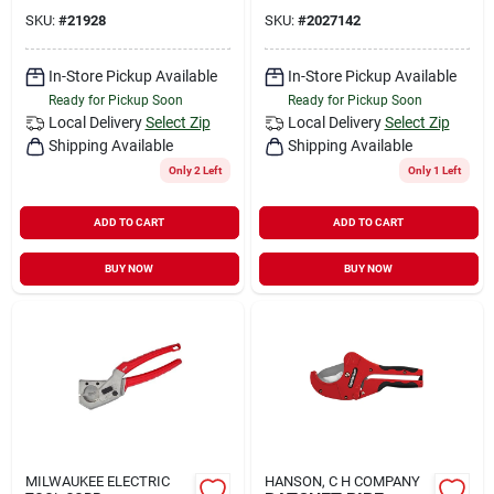
SKU:
#
21928
SKU:
#
2027142
In-Store Pickup Available
In-Store Pickup Available
Ready for Pickup Soon
Ready for Pickup Soon
Local Delivery
Select Zip
Local Delivery
Select Zip
Shipping Available
Shipping Available
Only 2 Left
Only 1 Left
ADD TO CART
ADD TO CART
BUY NOW
BUY NOW
MILWAUKEE ELECTRIC
HANSON, C H COMPANY