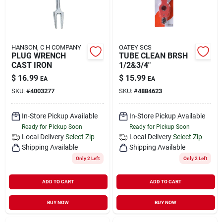
HANSON, C H COMPANY
OATEY SCS
PLUG WRENCH
TUBE CLEAN BRSH
CAST IRON
1/2&3/4"
$
16.99
$
15.99
EA
EA
SKU:
#
4003277
SKU:
#
4884623
In-Store Pickup Available
In-Store Pickup Available
Ready for Pickup Soon
Ready for Pickup Soon
Local Delivery
Select Zip
Local Delivery
Select Zip
Shipping Available
Shipping Available
Only 2 Left
Only 2 Left
ADD TO CART
ADD TO CART
BUY NOW
BUY NOW