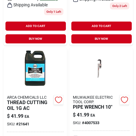
Shipping Available
Only 2 Left
Only 1 Left
ADD TO CART
ADD TO CART
BUY NOW
BUY NOW
ARCA CHEMICALS LLC
MILWAUKEE ELECTRIC
THREAD CUTTING
TOOL CORP.
PIPE WRENCH 10"
OIL 1G AC
$
41.99
$
41.99
EA
EA
SKU:
#
4007533
SKU:
#
21641