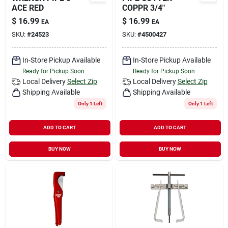
ACE RED
COPPR 3/4"
$
16.99
$
16.99
EA
EA
SKU:
#
24523
SKU:
#
4500427
In-Store Pickup Available
In-Store Pickup Available
Ready for Pickup Soon
Ready for Pickup Soon
Local Delivery
Select Zip
Local Delivery
Select Zip
Shipping Available
Shipping Available
Only 1 Left
Only 1 Left
ADD TO CART
ADD TO CART
BUY NOW
BUY NOW