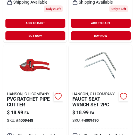
Shipping Available
Shipping Available
Only 2 Left
Only 2 Left
ADD TO CART
ADD TO CART
BUY NOW
BUY NOW
HANSON, C H COMPANY
HANSON, C H COMPANY
PVC RATCHET PIPE
FAUCT SEAT
CUTTER
WRNCH SET 2PC
$
18.99
$
18.99
EA
EA
SKU:
#
4009448
SKU:
#
4009490