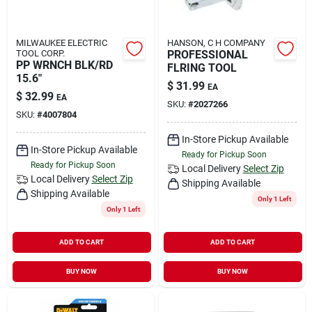
MILWAUKEE ELECTRIC
HANSON, C H COMPANY
TOOL CORP.
PROFESSIONAL
PP WRNCH BLK/RD
FLRING TOOL
15.6"
$
31.99
EA
$
32.99
EA
SKU:
#
2027266
SKU:
#
4007804
In-Store Pickup Available
In-Store Pickup Available
Ready for Pickup Soon
Ready for Pickup Soon
Local Delivery
Select Zip
Local Delivery
Select Zip
Shipping Available
Shipping Available
Only 1 Left
Only 1 Left
ADD TO CART
ADD TO CART
BUY NOW
BUY NOW