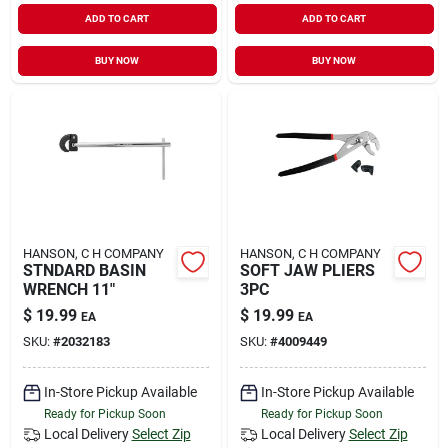
ADD TO CART
ADD TO CART
BUY NOW
BUY NOW
HANSON, C H COMPANY
HANSON, C H COMPANY
STNDARD BASIN
SOFT JAW PLIERS
WRENCH 11"
3PC
$
19.99
$
19.99
EA
EA
SKU:
#
2032183
SKU:
#
4009449
In-Store Pickup Available
In-Store Pickup Available
Ready for Pickup Soon
Ready for Pickup Soon
Local Delivery
Select Zip
Local Delivery
Select Zip