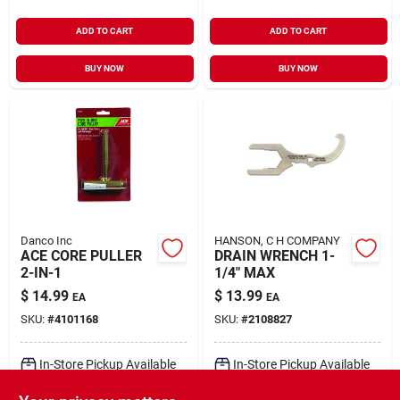
ADD TO CART
ADD TO CART
BUY NOW
BUY NOW
Danco Inc
HANSON, C H COMPANY
ACE CORE PULLER
DRAIN WRENCH 1-
2-IN-1
1/4" MAX
$
14.99
$
13.99
EA
EA
SKU:
#
4101168
SKU:
#
2108827
In-Store Pickup Available
In-Store Pickup Available
Ready for Pickup Soon
Ready for Pickup Soon