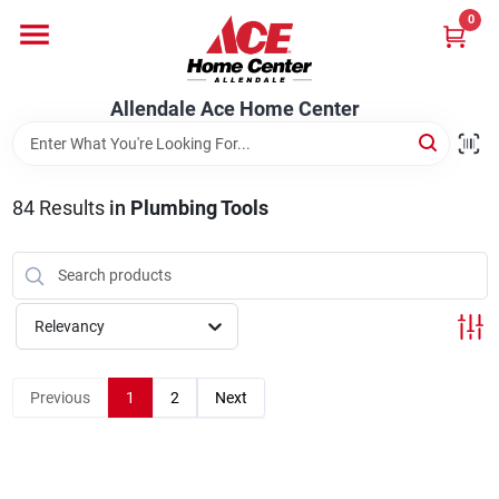
Skip
0
to
content
Departments
Allendale Ace Home Center
Appliances
84
Results
in
Plumbing Tools
Bark & Stone Deliveries
Relevancy
Equipment
Previous
1
2
Next
Lumber