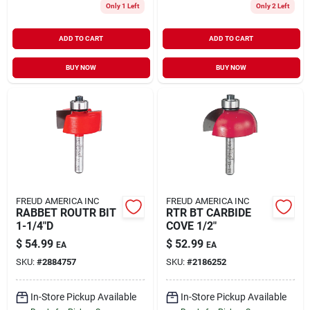
Only 1 Left
Only 2 Left
ADD TO CART
ADD TO CART
BUY NOW
BUY NOW
FREUD AMERICA INC
FREUD AMERICA INC
RABBET ROUTR BIT
RTR BT CARBIDE
1-1/4"D
COVE 1/2"
$
54.99
$
52.99
EA
EA
SKU:
#
2884757
SKU:
#
2186252
In-Store Pickup Available
In-Store Pickup Available