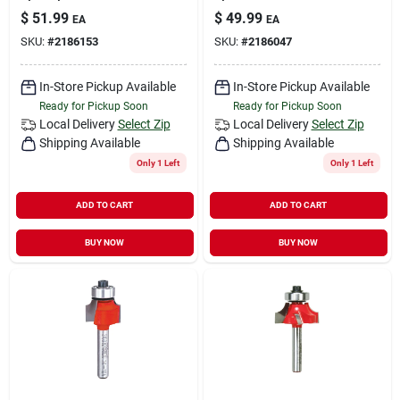
$
51.99
$
49.99
EA
EA
SKU:
#
2186153
SKU:
#
2186047
In-Store Pickup Available
In-Store Pickup Available
Ready for Pickup Soon
Ready for Pickup Soon
Local Delivery
Select Zip
Local Delivery
Select Zip
Shipping Available
Shipping Available
Only 1 Left
Only 1 Left
ADD TO CART
ADD TO CART
BUY NOW
BUY NOW