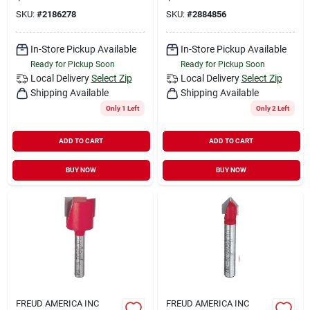
SKU:
#
2186278
SKU:
#
2884856
In-Store Pickup Available
In-Store Pickup Available
Ready for Pickup Soon
Ready for Pickup Soon
Local Delivery
Select Zip
Local Delivery
Select Zip
Shipping Available
Shipping Available
Only 1 Left
Only 2 Left
ADD TO CART
ADD TO CART
BUY NOW
BUY NOW
FREUD AMERICA INC
FREUD AMERICA INC