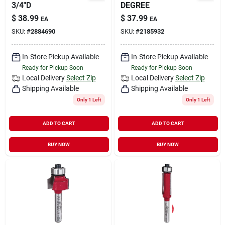
3/4"D
DEGREE
$
38.99
$
37.99
EA
EA
SKU:
#
2884690
SKU:
#
2185932
In-Store Pickup Available
In-Store Pickup Available
Ready for Pickup Soon
Ready for Pickup Soon
Local Delivery
Select Zip
Local Delivery
Select Zip
Shipping Available
Shipping Available
Only 1 Left
Only 1 Left
ADD TO CART
ADD TO CART
BUY NOW
BUY NOW