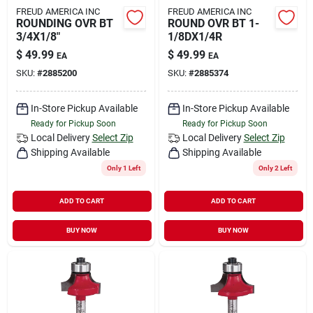
FREUD AMERICA INC
FREUD AMERICA INC
ROUNDING OVR BT
ROUND OVR BT 1-
3/4X1/8"
1/8DX1/4R
$
49.99
$
49.99
EA
EA
SKU:
#
2885200
SKU:
#
2885374
In-Store Pickup Available
In-Store Pickup Available
Ready for Pickup Soon
Ready for Pickup Soon
Local Delivery
Select Zip
Local Delivery
Select Zip
Shipping Available
Shipping Available
Only 1 Left
Only 2 Left
ADD TO CART
ADD TO CART
BUY NOW
BUY NOW