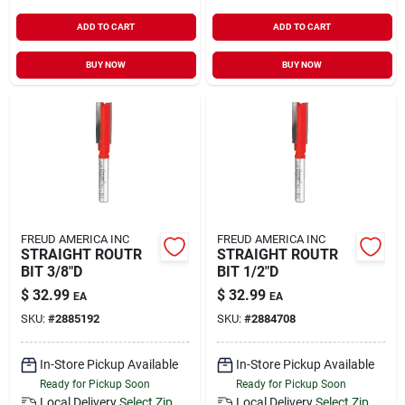
ADD TO CART
ADD TO CART
BUY NOW
BUY NOW
FREUD AMERICA INC
FREUD AMERICA INC
STRAIGHT ROUTR
STRAIGHT ROUTR
BIT 3/8"D
BIT 1/2"D
$
32.99
$
32.99
EA
EA
SKU:
#
2885192
SKU:
#
2884708
In-Store Pickup Available
In-Store Pickup Available
Ready for Pickup Soon
Ready for Pickup Soon
Local Delivery
Select Zip
Local Delivery
Select Zip