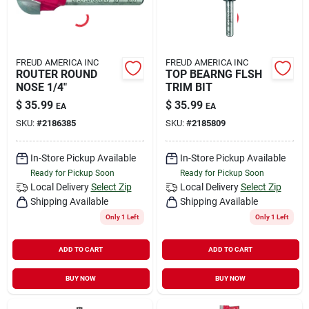
FREUD AMERICA INC
FREUD AMERICA INC
ROUTER ROUND
TOP BEARNG FLSH
NOSE 1/4"
TRIM BIT
$
35.99
$
35.99
EA
EA
SKU:
#
2186385
SKU:
#
2185809
In-Store Pickup Available
In-Store Pickup Available
Ready for Pickup Soon
Ready for Pickup Soon
Local Delivery
Select Zip
Local Delivery
Select Zip
Shipping Available
Shipping Available
Only 1 Left
Only 1 Left
ADD TO CART
ADD TO CART
BUY NOW
BUY NOW