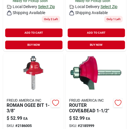
Ready for Pickup Soon
Ready for Pickup Soon
Local Delivery
Select Zip
Local Delivery
Select Zip
Shipping Available
Shipping Available
Only 2 Left
Only 1 Left
ADD TO CART
ADD TO CART
BUY NOW
BUY NOW
FREUD AMERICA INC
FREUD AMERICA INC
ROMAN OGEE BIT 1-
ROUTER
3/8"
COVE&BEAD 1-1/2"
$
52.99
$
52.99
EA
EA
SKU:
#
2186005
SKU:
#
2185999