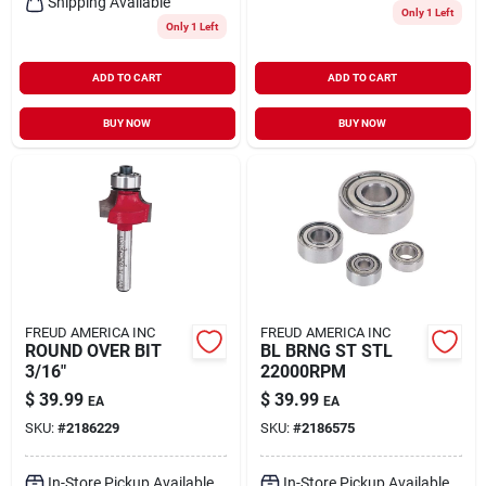
Shipping Available
Only 1 Left
Only 1 Left
ADD TO CART
ADD TO CART
BUY NOW
BUY NOW
FREUD AMERICA INC
FREUD AMERICA INC
ROUND OVER BIT
BL BRNG ST STL
3/16"
22000RPM
$
39.99
$
39.99
EA
EA
SKU:
#
2186229
SKU:
#
2186575
In-Store Pickup Available
In-Store Pickup Available