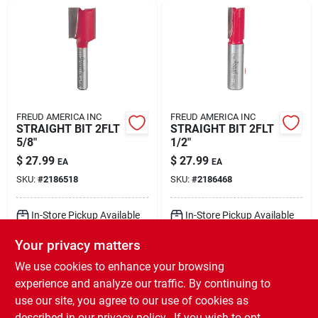
FREUD AMERICA INC
FREUD AMERICA INC
STRAIGHT BIT 2FLT
STRAIGHT BIT 2FLT
5/8"
1/2"
$
27.99
$
27.99
EA
EA
SKU:
#
2186518
SKU:
#
2186468
In-Store Pickup Available
In-Store Pickup Available
Ready for Pickup Soon
Ready for Pickup Soon
Your privacy matters
Local Delivery
Select Zip
Local Delivery
Select Zip
Shipping Available
Shipping Available
We use cookies to enhance your browsing
Only 1 Left
Only 1 Left
experience and analyze our traffic. By continuing to
use our site, you agree to our use of cookies as
ADD TO CART
ADD TO CART
described in our
privacy policy.
. If you wish to opt-