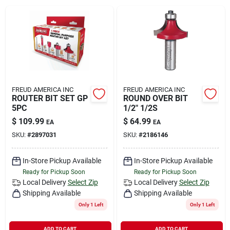
Rental
Landscape Contractors
Store Info
FREUD AMERICA INC
FREUD AMERICA INC
ROUTER BIT SET GP
ROUND OVER BIT
5PC
1/2" 1/2S
$
109.99
$
64.99
EA
EA
Services
SKU:
#
2897031
SKU:
#
2186146
In-Store Pickup Available
In-Store Pickup Available
YardRX
Ready for Pickup Soon
Ready for Pickup Soon
Local Delivery
Select Zip
Local Delivery
Select Zip
Shipping Available
Shipping Available
Rewards
Only 1 Left
Only 1 Left
ADD TO CART
ADD TO CART