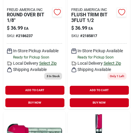
FREUD AMERICA INC
FREUD AMERICA INC
ROUND OVER BIT
FLUSH TRIM BIT
1/8"
3FLUT 1/2
$
36.99
$
36.99
EA
EA
SKU:
#
2186237
SKU:
#
2185817
In-Store Pickup Available
In-Store Pickup Available
Ready for Pickup Soon
Ready for Pickup Soon
Local Delivery
Select Zip
Local Delivery
Select Zip
Shipping Available
Shipping Available
3
In Stock
Only 1 Left
ADD TO CART
ADD TO CART
BUY NOW
BUY NOW