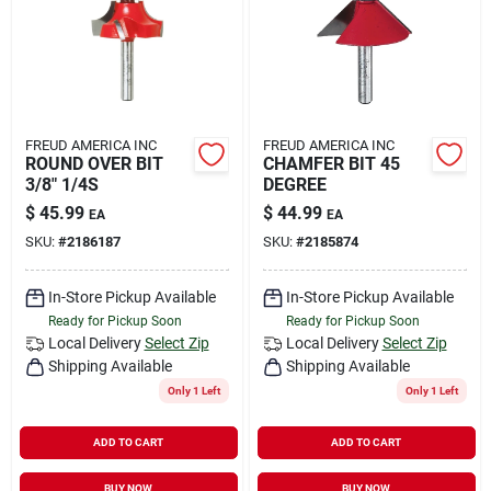
FREUD AMERICA INC
FREUD AMERICA INC
ROUND OVER BIT
CHAMFER BIT 45
3/8" 1/4S
DEGREE
$
45.99
$
44.99
EA
EA
SKU:
#
2186187
SKU:
#
2185874
In-Store Pickup Available
In-Store Pickup Available
Ready for Pickup Soon
Ready for Pickup Soon
Local Delivery
Select Zip
Local Delivery
Select Zip
Shipping Available
Shipping Available
Only 1 Left
Only 1 Left
ADD TO CART
ADD TO CART
BUY NOW
BUY NOW