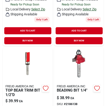
Ready for Pickup Soon
Ready for Pickup Soon
Local Delivery
Select Zip
Local Delivery
Select Zip
Shipping Available
Shipping Available
Only 1 Left
Only 1 Left
ADD TO CART
ADD TO CART
BUY NOW
BUY NOW
FREUD AMERICA INC
FREUD AMERICA INC
TOP BEAR TRIM BIT
BEADING BIT 1/4"
1/2"D
$
38.99
EA
$
39.99
EA
SKU:
#
2186138