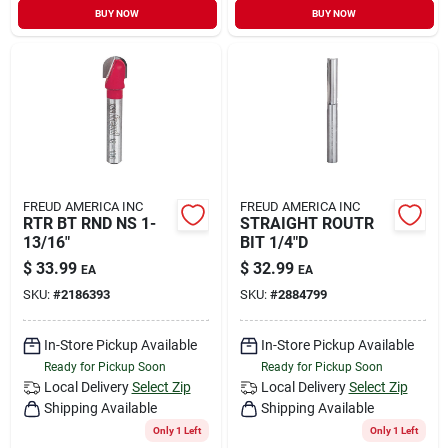
BUY NOW
BUY NOW
FREUD AMERICA INC
FREUD AMERICA INC
RTR BT RND NS 1-
STRAIGHT ROUTR
13/16"
BIT 1/4"D
$
33.99
$
32.99
EA
EA
SKU:
#
2186393
SKU:
#
2884799
In-Store Pickup Available
In-Store Pickup Available
Ready for Pickup Soon
Ready for Pickup Soon
Local Delivery
Select Zip
Local Delivery
Select Zip
Shipping Available
Shipping Available
Only 1 Left
Only 1 Left