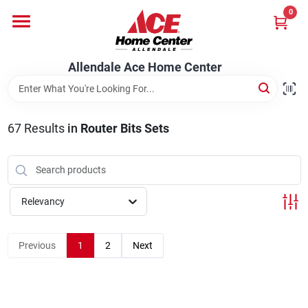
Skip
0
to
content
Departments
Allendale Ace Home Center
Appliances
67
Results
in
Router Bits Sets
Bark & Stone Deliveries
Relevancy
Equipment
Previous
1
2
Next
Lumber