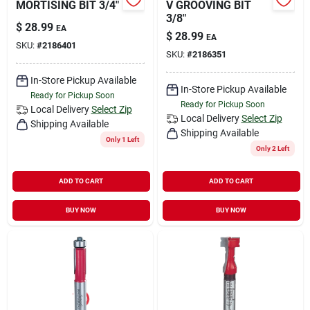
MORTISING BIT 3/4"
V GROOVING BIT
3/8"
$
28.99
EA
$
28.99
EA
SKU:
#
2186401
SKU:
#
2186351
In-Store Pickup Available
In-Store Pickup Available
Ready for Pickup Soon
Ready for Pickup Soon
Local Delivery
Select Zip
Local Delivery
Select Zip
Shipping Available
Shipping Available
Only 1 Left
Only 2 Left
ADD TO CART
ADD TO CART
BUY NOW
BUY NOW