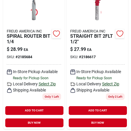
FREUD AMERICA INC
FREUD AMERICA INC
SPIRAL ROUTER BIT
STRAIGHT BIT 2FLT
1/4
1/2"
$
28.99
$
27.99
EA
EA
SKU:
#
2185684
SKU:
#
2186617
In-Store Pickup Available
In-Store Pickup Available
Ready for Pickup Soon
Ready for Pickup Soon
Local Delivery
Select Zip
Local Delivery
Select Zip
Shipping Available
Shipping Available
Only 1 Left
Only 2 Left
ADD TO CART
ADD TO CART
BUY NOW
BUY NOW