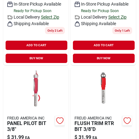
In-Store Pickup Available
In-Store Pickup Available
Ready for Pickup Soon
Ready for Pickup Soon
Local Delivery
Select Zip
Local Delivery
Select Zip
Shipping Available
Shipping Available
Only 2 Left
Only 1 Left
ADD TO CART
ADD TO CART
BUY NOW
BUY NOW
FREUD AMERICA INC
FREUD AMERICA INC
PANEL PILOT BIT
FLUSH TRIM RTR
3/8"
BIT 3/8"D
$
31.99
$
31.99
EA
EA