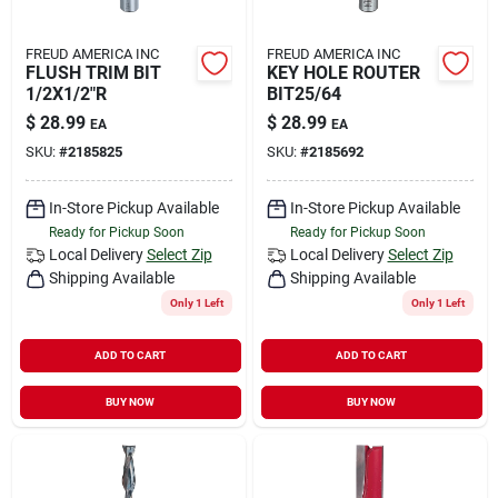
FREUD AMERICA INC
FREUD AMERICA INC
FLUSH TRIM BIT
KEY HOLE ROUTER
1/2X1/2"R
BIT25/64
$
28.99
$
28.99
EA
EA
SKU:
#
2185825
SKU:
#
2185692
In-Store Pickup Available
In-Store Pickup Available
Ready for Pickup Soon
Ready for Pickup Soon
Local Delivery
Select Zip
Local Delivery
Select Zip
Shipping Available
Shipping Available
Only 1 Left
Only 1 Left
ADD TO CART
ADD TO CART
BUY NOW
BUY NOW