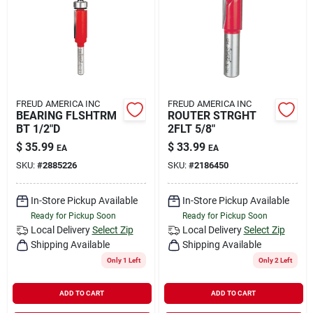
FREUD AMERICA INC
FREUD AMERICA INC
BEARING FLSHTRM
ROUTER STRGHT
BT 1/2"D
2FLT 5/8"
$
35.99
$
33.99
EA
EA
SKU:
#
2885226
SKU:
#
2186450
In-Store Pickup Available
In-Store Pickup Available
Ready for Pickup Soon
Ready for Pickup Soon
Local Delivery
Select Zip
Local Delivery
Select Zip
Shipping Available
Shipping Available
Only 1 Left
Only 2 Left
ADD TO CART
ADD TO CART