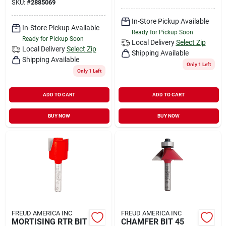
SKU:
#
2885069
In-Store Pickup Available
In-Store Pickup Available
Ready for Pickup Soon
Ready for Pickup Soon
Local Delivery
Select Zip
Local Delivery
Select Zip
Shipping Available
Shipping Available
Only 1 Left
Only 1 Left
ADD TO CART
ADD TO CART
BUY NOW
BUY NOW
FREUD AMERICA INC
FREUD AMERICA INC
MORTISING RTR BIT
CHAMFER BIT 45