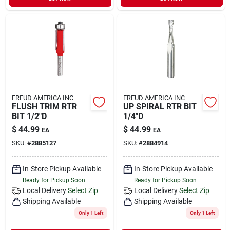
FREUD AMERICA INC
FREUD AMERICA INC
FLUSH TRIM RTR
UP SPIRAL RTR BIT
BIT 1/2"D
1/4"D
$
44.99
$
44.99
EA
EA
SKU:
#
2885127
SKU:
#
2884914
In-Store Pickup Available
In-Store Pickup Available
Ready for Pickup Soon
Ready for Pickup Soon
Local Delivery
Select Zip
Local Delivery
Select Zip
Shipping Available
Shipping Available
Only 1 Left
Only 1 Left