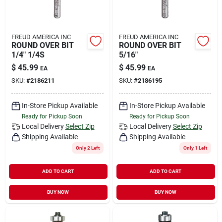
FREUD AMERICA INC
FREUD AMERICA INC
ROUND OVER BIT
ROUND OVER BIT
1/4" 1/4S
5/16"
$
45.99
$
45.99
EA
EA
SKU:
#
2186211
SKU:
#
2186195
In-Store Pickup Available
In-Store Pickup Available
Ready for Pickup Soon
Ready for Pickup Soon
Local Delivery
Select Zip
Local Delivery
Select Zip
Shipping Available
Shipping Available
Only 2 Left
Only 1 Left
ADD TO CART
ADD TO CART
BUY NOW
BUY NOW