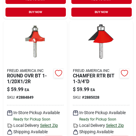
Sign In
BUY NOW
BUY NOW
Sign Up
Cart
FREUD AMERICA INC
FREUD AMERICA INC
ROUND OVR BT 1-
CHAMFER RTR BIT
1/2DX1/2R
1-3/4"D
$
59.99
$
59.99
EA
EA
SKU:
#
2884849
SKU:
#
2885028
In-Store Pickup Available
In-Store Pickup Available
Ready for Pickup Soon
Ready for Pickup Soon
Local Delivery
Select Zip
Local Delivery
Select Zip
Shipping Available
Shipping Available