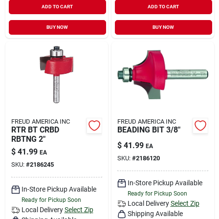
ADD TO CART
ADD TO CART
BUY NOW
BUY NOW
FREUD AMERICA INC
FREUD AMERICA INC
RTR BT CRBD
BEADING BIT 3/8"
RBTNG 2"
$
41.99
EA
$
41.99
EA
SKU:
#
2186120
SKU:
#
2186245
In-Store Pickup Available
In-Store Pickup Available
Ready for Pickup Soon
Ready for Pickup Soon
Local Delivery
Select Zip
Local Delivery
Select Zip
Shipping Available