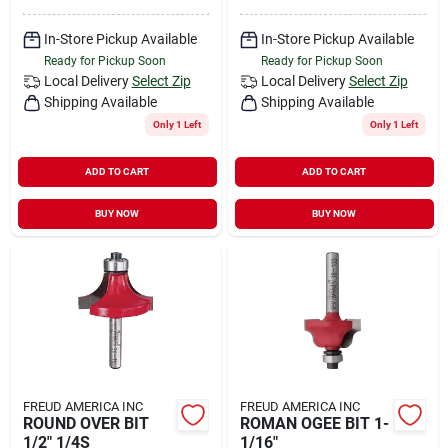
In-Store Pickup Available
In-Store Pickup Available
Ready for Pickup Soon
Ready for Pickup Soon
Local Delivery
Select Zip
Local Delivery
Select Zip
Shipping Available
Shipping Available
Only 1 Left
Only 1 Left
ADD TO CART
ADD TO CART
BUY NOW
BUY NOW
FREUD AMERICA INC
FREUD AMERICA INC
ROUND OVER BIT
ROMAN OGEE BIT 1-
1/2" 1/4S
1/16"