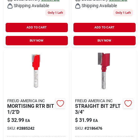
Shipping Available
Shipping Available
Only 1 Left
Only 1 Left
ADD TO CART
ADD TO CART
BUY NOW
BUY NOW
FREUD AMERICA INC
FREUD AMERICA INC
MORTISING RTR BIT
STRAIGHT BIT 2FLT
1/2"D
3/4"
$
32.99
$
31.99
EA
EA
SKU:
#
2885242
SKU:
#
2186476