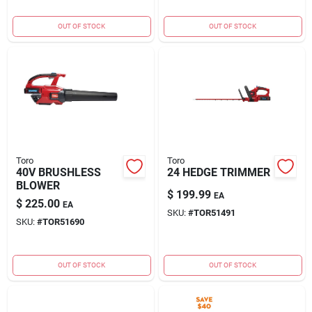
OUT OF STOCK
OUT OF STOCK
Toro
Toro
40V BRUSHLESS
24 HEDGE TRIMMER
BLOWER
$
199.99
EA
$
225.00
EA
SKU:
#
TOR51491
SKU:
#
TOR51690
OUT OF STOCK
OUT OF STOCK