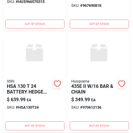
SKU:
#
HUS966570315
SKU:
#
967690818
OUT OF STOCK
OUT OF STOCK
Stihl
Husqvarna
HSA 130 T 24
435E II W/16 BAR &
BATTERY HEDGE
CHAIN
TRIMM
$
639.99
$
349.99
EA
EA
SKU:
#
HSA130T24
SKU:
#
970612136
OUT OF STOCK
OUT OF STOCK