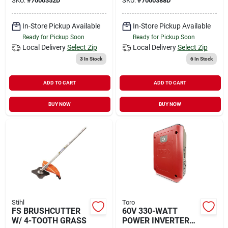
SKU:
#
7000352D
SKU:
#
7000388D
In-Store Pickup Available
In-Store Pickup Available
Ready for Pickup Soon
Ready for Pickup Soon
Local Delivery
Select Zip
Local Delivery
Select Zip
3
In Stock
6
In Stock
ADD TO CART
ADD TO CART
BUY NOW
BUY NOW
Stihl
Toro
FS BRUSHCUTTER
60V 330-WATT
W/ 4-TOOTH GRASS
POWER INVERTER