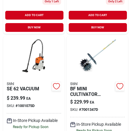
Only 1 Left
Only 2 Left
ADD TO CART
ADD TO CART
BUY NOW
BUY NOW
Stihl
Stihl
SE 62 VACUUM
BF MINI
CULTIVATOR
$
239.99
EA
ATTACHMENT
$
229.99
EA
SKU:
#
1001075D
SKU:
#
7001347D
In-Store Pickup Available
In-Store Pickup Available
Ready for Pickup Soon
Ready for Pickup Soon