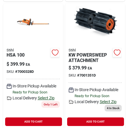
Sign In
Sign Up
Cart
Stihl
Stihl
HSA 100
KW POWERSWEEP
ATTACHMENT
$
399.99
EA
$
379.99
EA
SKU:
#
7000328D
SKU:
#
7001351D
In-Store Pickup Available
In-Store Pickup Available
Ready for Pickup Soon
Ready for Pickup Soon
Local Delivery
Select Zip
Local Delivery
Select Zip
Only 1 Left
4
In Stock
ADD TO CART
ADD TO CART