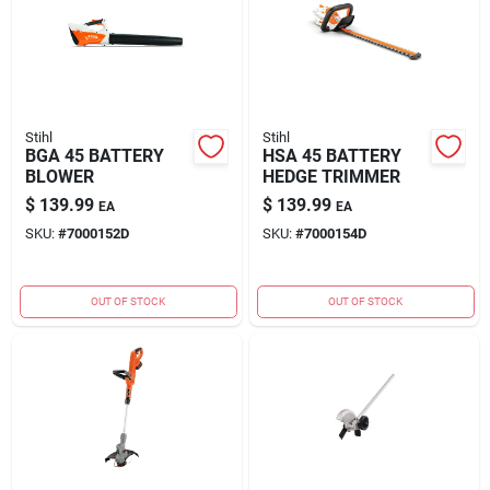
Stihl
Stihl
BGA 45 BATTERY
HSA 45 BATTERY
BLOWER
HEDGE TRIMMER
$
139.99
$
139.99
EA
EA
SKU:
#
7000152D
SKU:
#
7000154D
OUT OF STOCK
OUT OF STOCK