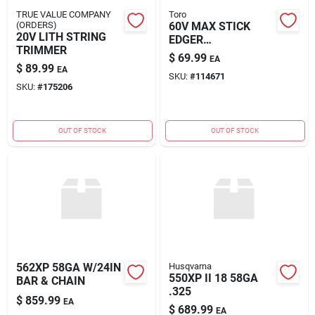
TRUE VALUE COMPANY
Toro
(ORDERS)
60V MAX STICK
20V LITH STRING
EDGER
TRIMMER
ATTACHMENT
$
69.99
EA
$
89.99
EA
SKU:
#
114671
SKU:
#
175206
OUT OF STOCK
OUT OF STOCK
562XP 58GA W/24IN
Husqvarna
550XP II 18 58GA
BAR & CHAIN
.325
$
859.99
EA
$
689.99
EA