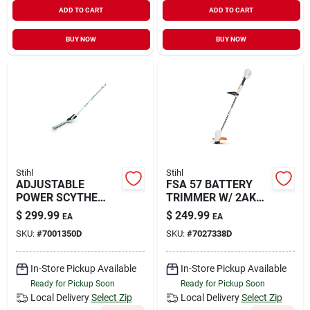
ADD TO CART
ADD TO CART
BUY NOW
BUY NOW
Stihl
Stihl
ADJUSTABLE
FSA 57 BATTERY
POWER SCYTHE
TRIMMER W/ 2AK
ATTACHME
20
$
299.99
$
249.99
EA
EA
SKU:
#
7001350D
SKU:
#
7027338D
In-Store Pickup Available
In-Store Pickup Available
Ready for Pickup Soon
Ready for Pickup Soon
Local Delivery
Select Zip
Local Delivery
Select Zip