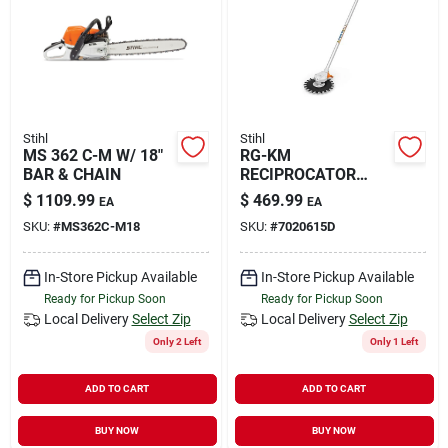
Rental
Landscape Contractors
Stihl
Stihl
MS 362 C-M W/ 18"
RG-KM
Store Info
BAR & CHAIN
RECIPROCATOR
ATTACHMENT
$
1109.99
$
469.99
EA
EA
SKU:
#
MS362C-M18
SKU:
#
7020615D
Services
In-Store Pickup Available
In-Store Pickup Available
Ready for Pickup Soon
Ready for Pickup Soon
YardRX
Local Delivery
Select Zip
Local Delivery
Select Zip
Only 2 Left
Only 1 Left
ADD TO CART
ADD TO CART
Rewards
BUY NOW
BUY NOW