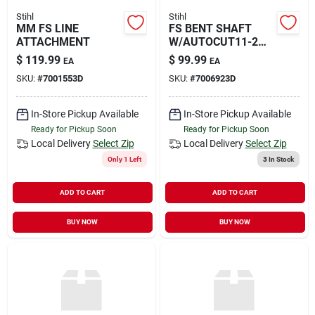
Stihl
Stihl
MM FS LINE
FS BENT SHAFT
ATTACHMENT
W/AUTOCUT11-2
HEAD
$
119.99
$
99.99
EA
EA
SKU:
#
7001553D
SKU:
#
7006923D
In-Store Pickup Available
In-Store Pickup Available
Ready for Pickup Soon
Ready for Pickup Soon
Local Delivery
Select Zip
Local Delivery
Select Zip
Only 1 Left
3
In Stock
ADD TO CART
ADD TO CART
BUY NOW
BUY NOW