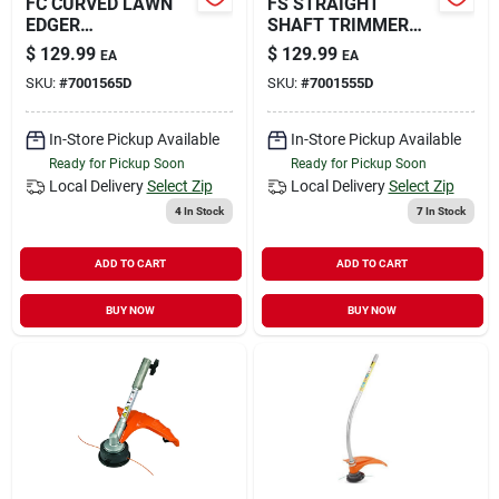
FC CURVED LAWN
FS STRAIGHT
EDGER
SHAFT TRIMMER
ATTACHMENT
W/AUTO
$
129.99
$
129.99
EA
EA
SKU:
#
7001565D
SKU:
#
7001555D
In-Store Pickup Available
In-Store Pickup Available
Ready for Pickup Soon
Ready for Pickup Soon
Local Delivery
Select Zip
Local Delivery
Select Zip
4
In Stock
7
In Stock
ADD TO CART
ADD TO CART
BUY NOW
BUY NOW