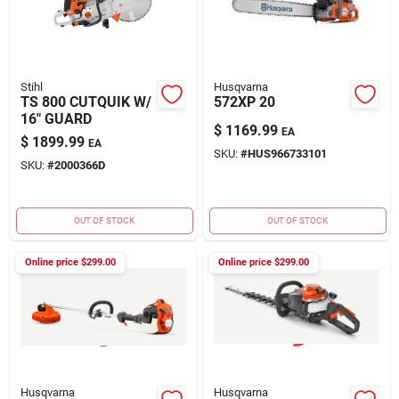
Stihl
Husqvarna
TS 800 CUTQUIK W/
572XP 20
16" GUARD
$
1169.99
EA
$
1899.99
EA
SKU:
#
HUS966733101
SKU:
#
2000366D
OUT OF STOCK
OUT OF STOCK
Online price $
299.00
Online price $
299.00
Husqvarna
Husqvarna