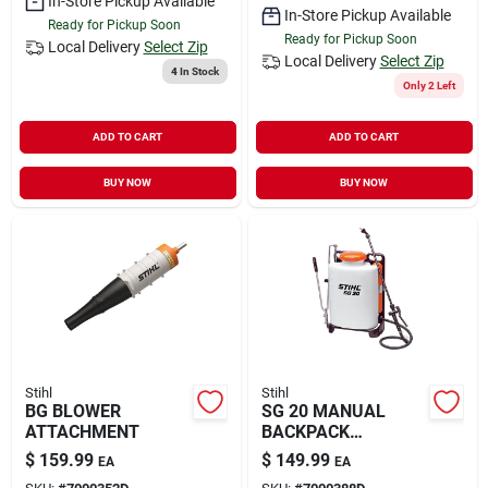
In-Store Pickup Available
In-Store Pickup Available
Ready for Pickup Soon
Ready for Pickup Soon
Local Delivery
Select Zip
Local Delivery
Select Zip
4
In Stock
Only 2 Left
ADD TO CART
ADD TO CART
BUY NOW
BUY NOW
Stihl
Stihl
BG BLOWER
SG 20 MANUAL
ATTACHMENT
BACKPACK
SPRAYER
$
159.99
$
149.99
EA
EA