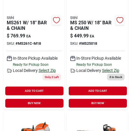
Stihl
Stihl
MS261 W/ 18" BAR
MS 250 W/ 18" BAR
& CHAIN
& CHAIN
$
769.99
$
449.99
EA
EA
SKU:
#
MS261C-M18
SKU:
#
MS25018
In-Store Pickup Available
In-Store Pickup Available
Ready for Pickup Soon
Ready for Pickup Soon
Local Delivery
Select Zip
Local Delivery
Select Zip
Only 2 Left
3
In Stock
ADD TO CART
ADD TO CART
BUY NOW
BUY NOW