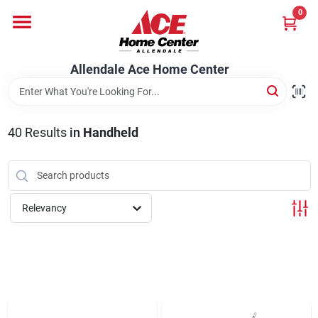
Skip
0
to
content
Departments
Allendale Ace Home Center
Appliances
40
Results
in
Handheld
Bark & Stone Deliveries
Relevancy
Equipment
Lumber