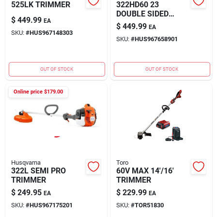
525LK TRIMMER
322HD60 23
DOUBLE SIDED
$
449.99
EA
HEDGE TR
$
449.99
EA
SKU:
#
HUS967148303
SKU:
#
HUS967658901
OUT OF STOCK
OUT OF STOCK
Online price $
179.00
Husqvarna
Toro
322L SEMI PRO
60V MAX 14'/16'
TRIMMER
TRIMMER
$
249.95
$
229.99
EA
EA
SKU:
#
HUS967175201
SKU:
#
TOR51830