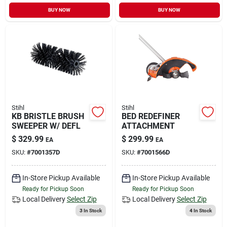
BUY NOW
BUY NOW
Stihl
Stihl
KB BRISTLE BRUSH
BED REDEFINER
SWEEPER W/ DEFL
ATTACHMENT
$
329.99
$
299.99
EA
EA
SKU:
#
7001357D
SKU:
#
7001566D
In-Store Pickup Available
In-Store Pickup Available
Ready for Pickup Soon
Ready for Pickup Soon
Local Delivery
Select Zip
Local Delivery
Select Zip
3
In Stock
4
In Stock