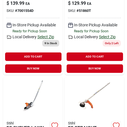
(BT)
$
139.99
$
129.99
EA
EA
SKU:
#
7001554D
SKU:
#
51860T
In-Store Pickup Available
In-Store Pickup Available
Ready for Pickup Soon
Ready for Pickup Soon
Local Delivery
Select Zip
Local Delivery
Select Zip
9
In Stock
Only 2 Left
ADD TO CART
ADD TO CART
BUY NOW
BUY NOW
Stihl
Stihl