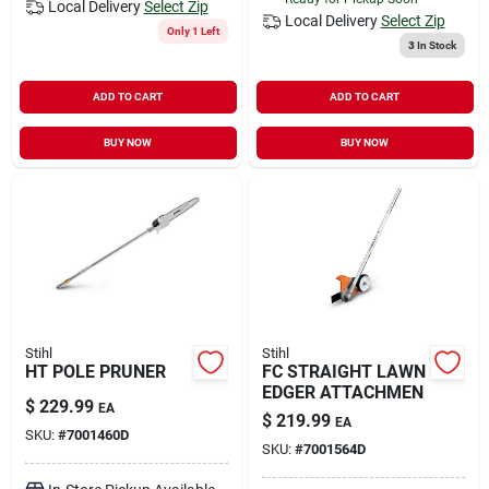
Local Delivery
Select Zip
Local Delivery
Select Zip
Only 1 Left
3
In Stock
ADD TO CART
ADD TO CART
BUY NOW
BUY NOW
Stihl
Stihl
HT POLE PRUNER
FC STRAIGHT LAWN
EDGER ATTACHMEN
$
229.99
EA
$
219.99
EA
SKU:
#
7001460D
SKU:
#
7001564D