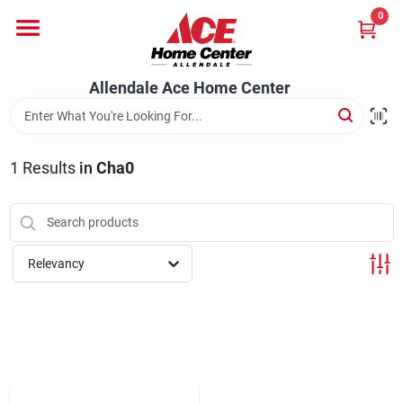
Skip
0
to
content
Departments
Allendale Ace Home Center
Appliances
1
Results
in
Cha0
Bark & Stone Deliveries
Relevancy
Equipment
Lumber