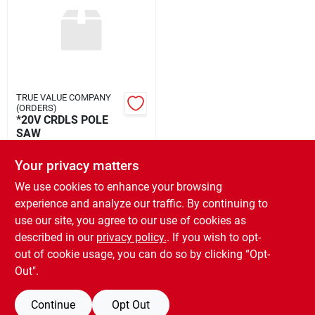
Rental
Landscape Contractors
TRUE VALUE COMPANY
(ORDERS)
Store Info
*20V CRDLS POLE
SAW
$
162.99
EA
Your privacy matters
Services
SKU:
#
175204
We use cookies to enhance your browsing
experience and analyze our traffic. By continuing to
In-Store Pickup Available
use our site, you agree to our use of cookies as
Ready for Pickup Soon
YardRX
Local Delivery
Select Zip
described in our
privacy policy.
. If you wish to opt-
Only 1 Left
out of cookie usage, you can do so by clicking “Opt-
Out".
Rewards
ADD TO CART
Continue
Opt Out
BUY NOW