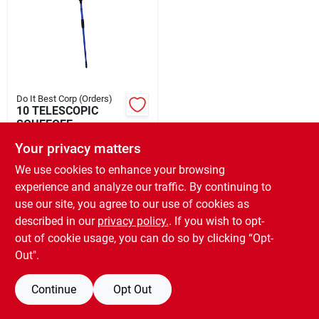
Rental
Landscape Contractors
Do It Best Corp (Orders)
10 TELESCOPIC
Store Info
SQUEEGEE
$
19.99
EA
Your privacy matters
SKU:
#
649066
We use cookies to enhance your browsing
Services
experience and analyze our traffic. By continuing to
use our site, you agree to our use of cookies as
OUT OF STOCK
described in our
privacy policy.
. If you wish to opt-
YardRX
out of cookie usage, you can do so by clicking “Opt-
Out".
Rewards
Continue
Opt Out