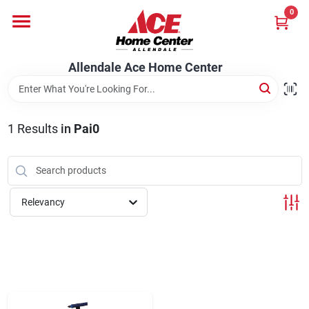
Skip
0
to
content
Departments
Allendale Ace Home Center
Appliances
1
Results
in
Pai0
Bark & Stone Deliveries
Relevancy
Equipment
Lumber