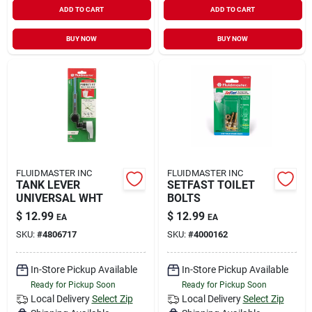
ADD TO CART
ADD TO CART
BUY NOW
BUY NOW
FLUIDMASTER INC
FLUIDMASTER INC
TANK LEVER
SETFAST TOILET
UNIVERSAL WHT
BOLTS
$
12.99
$
12.99
EA
EA
SKU:
#
4806717
SKU:
#
4000162
In-Store Pickup Available
In-Store Pickup Available
Ready for Pickup Soon
Ready for Pickup Soon
Local Delivery
Select Zip
Local Delivery
Select Zip