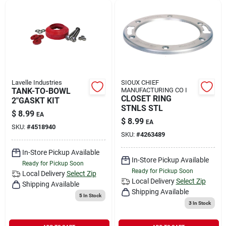
Lavelle Industries
SIOUX CHIEF
TANK-TO-BOWL
MANUFACTURING CO I
CLOSET RING
2"GASKT KIT
STNLS STL
$
8.99
EA
$
8.99
EA
SKU:
#
4518940
SKU:
#
4263489
In-Store Pickup Available
In-Store Pickup Available
Ready for Pickup Soon
Ready for Pickup Soon
Local Delivery
Select Zip
Local Delivery
Select Zip
Shipping Available
Shipping Available
5
In Stock
3
In Stock