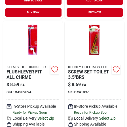
ADD TO CART
ADD TO CART
BUY NOW
BUY NOW
KEENEY HOLDINGS LLC
KEENEY HOLDINGS LLC
FLUSHLEVER FIT
SCREW SET TOILET
ALL CHRME
3.5"BRS
$
8.59
$
8.59
EA
EA
SKU:
#
4209094
SKU:
#
41897
In-Store Pickup Available
In-Store Pickup Available
Ready for Pickup Soon
Ready for Pickup Soon
Local Delivery
Select Zip
Local Delivery
Select Zip
Shipping Available
Shipping Available