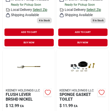
Ready for Pickup Soon
Ready for Pickup Soon
Local Delivery
Select Zip
Local Delivery
Select Zip
Shipping Available
Shipping Available
4
In Stock
5
In Stock
ADD TO CART
ADD TO CART
BUY NOW
BUY NOW
KEENEY HOLDINGS LLC
KEENEY HOLDINGS LLC
FLUSH LEVER
SPONGE GASKET
BRSHD NICKEL
TOILET
$
12.99
$
11.99
EA
EA