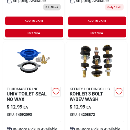
Shipping Available
Shipping Available
3
In Stock
Only 1 Left
ADD TO CART
ADD TO CART
BUY NOW
BUY NOW
FLUIDMASTER INC
KEENEY HOLDINGS LLC
UNIV TOILET SEAL
KOHLER 3 BOLT
NO WAX
W/BEV WASH
$
12.99
$
12.99
EA
EA
SKU:
#
4592093
SKU:
#
4208872
In-Store Pickup Available
In-Store Pickup Available