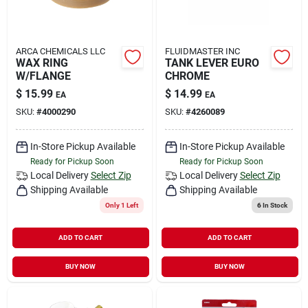
ARCA CHEMICALS LLC
FLUIDMASTER INC
WAX RING
TANK LEVER EURO
W/FLANGE
CHROME
$
15.99
$
14.99
EA
EA
SKU:
#
4000290
SKU:
#
4260089
In-Store Pickup Available
In-Store Pickup Available
Ready for Pickup Soon
Ready for Pickup Soon
Local Delivery
Select Zip
Local Delivery
Select Zip
Shipping Available
Shipping Available
Only 1 Left
6
In Stock
ADD TO CART
ADD TO CART
BUY NOW
BUY NOW