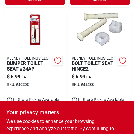
BUY NOW
BUY NOW
KEENEY HOLDINGS LLC
KEENEY HOLDINGS LLC
BUMPER TOILET
BOLT TOILET SEAT
SEAT #24AP
HINGE2
$
5.99
$
5.99
EA
EA
SKU:
#
40203
SKU:
#
45438
In-Store Pickup Available
In-Store Pickup Available
Ready for Pickup Soon
Ready for Pickup Soon
Your privacy matters
Local Delivery
Select Zip
Local Delivery
Select Zip
Shipping Available
Shipping Available
We use cookies to enhance your browsing
Only 1 Left
8
In Stock
experience and analyze our traffic. By continuing to