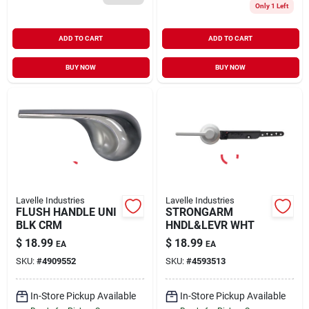
Only 1 Left
ADD TO CART
ADD TO CART
BUY NOW
BUY NOW
Lavelle Industries
Lavelle Industries
FLUSH HANDLE UNI
STRONGARM
BLK CRM
HNDL&LEVR WHT
$
18.99
$
18.99
EA
EA
SKU:
#
4909552
SKU:
#
4593513
In-Store Pickup Available
In-Store Pickup Available