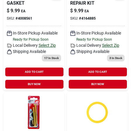
GASKET
REPAIR KIT
$
9.99
$
9.99
EA
EA
SKU:
#
4008561
SKU:
#
4164885
In-Store Pickup Available
In-Store Pickup Available
Ready for Pickup Soon
Ready for Pickup Soon
Local Delivery
Select Zip
Local Delivery
Select Zip
Shipping Available
Shipping Available
17
In Stock
3
In Stock
ADD TO CART
ADD TO CART
BUY NOW
BUY NOW