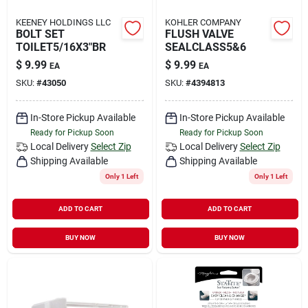
KEENEY HOLDINGS LLC
KOHLER COMPANY
BOLT SET
FLUSH VALVE
TOILET5/16X3"BR
SEALCLASS5&6
$
9.99
$
9.99
EA
EA
SKU:
#
43050
SKU:
#
4394813
In-Store Pickup Available
In-Store Pickup Available
Ready for Pickup Soon
Ready for Pickup Soon
Local Delivery
Select Zip
Local Delivery
Select Zip
Shipping Available
Shipping Available
Only 1 Left
Only 1 Left
ADD TO CART
ADD TO CART
BUY NOW
BUY NOW