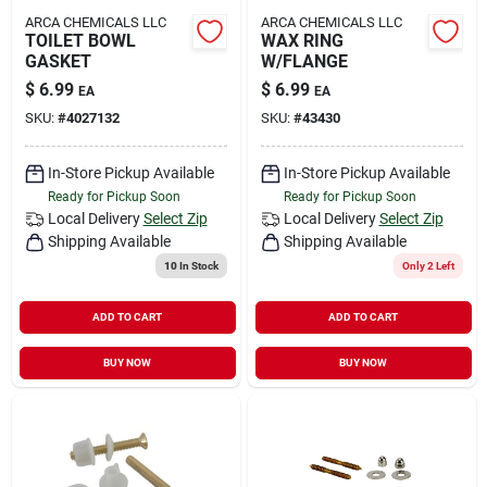
ARCA CHEMICALS LLC
ARCA CHEMICALS LLC
TOILET BOWL
WAX RING
GASKET
W/FLANGE
$
6.99
$
6.99
EA
EA
SKU:
#
4027132
SKU:
#
43430
In-Store Pickup Available
In-Store Pickup Available
Ready for Pickup Soon
Ready for Pickup Soon
Local Delivery
Select Zip
Local Delivery
Select Zip
Shipping Available
Shipping Available
10
In Stock
Only 2 Left
ADD TO CART
ADD TO CART
BUY NOW
BUY NOW