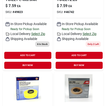
$
7.59
$
7.59
EA
EA
SKU:
#
49823
SKU:
#
46742
In-Store Pickup Available
In-Store Pickup Available
Ready for Pickup Soon
Ready for Pickup Soon
Local Delivery
Select Zip
Local Delivery
Select Zip
Shipping Available
Shipping Available
6
In Stock
Only 2 Left
ADD TO CART
ADD TO CART
BUY NOW
BUY NOW