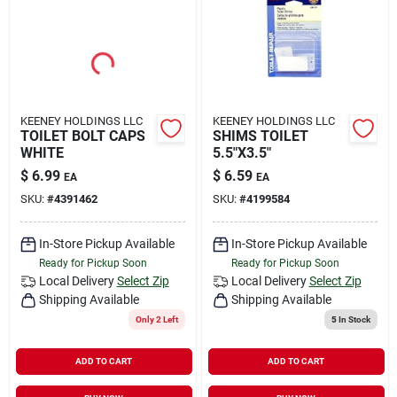
KEENEY HOLDINGS LLC
KEENEY HOLDINGS LLC
TOILET BOLT CAPS
SHIMS TOILET
WHITE
5.5"X3.5"
$
6.99
$
6.59
EA
EA
SKU:
#
4391462
SKU:
#
4199584
In-Store Pickup Available
In-Store Pickup Available
Ready for Pickup Soon
Ready for Pickup Soon
Local Delivery
Select Zip
Local Delivery
Select Zip
Shipping Available
Shipping Available
Only 2 Left
5
In Stock
ADD TO CART
ADD TO CART