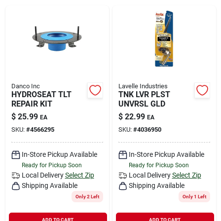
Rental
Landscape Contractors
Store Info
Danco Inc
Lavelle Industries
HYDROSEAT TLT
TNK LVR PLST
REPAIR KIT
UNVRSL GLD
$
25.99
$
22.99
EA
EA
Services
SKU:
#
4566295
SKU:
#
4036950
In-Store Pickup Available
In-Store Pickup Available
YardRX
Ready for Pickup Soon
Ready for Pickup Soon
Local Delivery
Select Zip
Local Delivery
Select Zip
Shipping Available
Shipping Available
Rewards
Only 2 Left
Only 1 Left
ADD TO CART
ADD TO CART