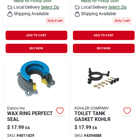
Ready for Pickup Soon
Ready for Pickup Soon
Local Delivery
Select Zip
Local Delivery
Select Zip
Shipping Available
Shipping Available
Only 2 Left
Only 1 Left
ADD TO CART
ADD TO CART
BUY NOW
BUY NOW
Danco Inc
KOHLER COMPANY
WAX RING PERFECT
TOILET TANK
SEAL
GASKET KOHLR
$
17.99
$
17.99
EA
EA
SKU:
#
4011429
SKU:
#
4394888