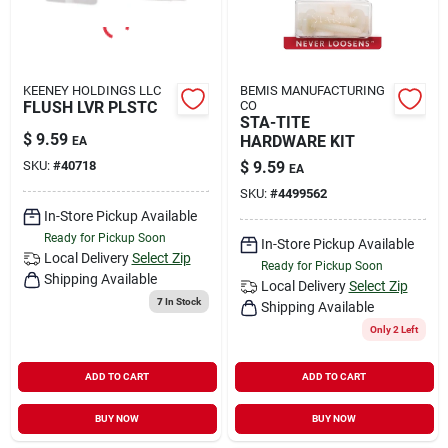
KEENEY HOLDINGS LLC
BEMIS MANUFACTURING
FLUSH LVR PLSTC
CO
STA-TITE
$
9.59
HARDWARE KIT
EA
SKU:
#
40718
$
9.59
EA
SKU:
#
4499562
In-Store Pickup Available
Ready for Pickup Soon
In-Store Pickup Available
Local Delivery
Select Zip
Ready for Pickup Soon
Shipping Available
Local Delivery
Select Zip
7
In Stock
Shipping Available
Only 2 Left
ADD TO CART
ADD TO CART
BUY NOW
BUY NOW