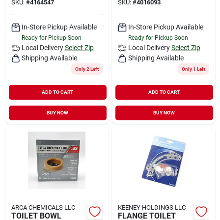
SKU:
#
4164547
SKU:
#
4016093
In-Store Pickup Available
In-Store Pickup Available
Ready for Pickup Soon
Ready for Pickup Soon
Local Delivery
Select Zip
Local Delivery
Select Zip
Shipping Available
Shipping Available
Only 2 Left
Only 1 Left
ADD TO CART
ADD TO CART
BUY NOW
BUY NOW
ARCA CHEMICALS LLC
KEENEY HOLDINGS LLC
TOILET BOWL
FLANGE TOILET