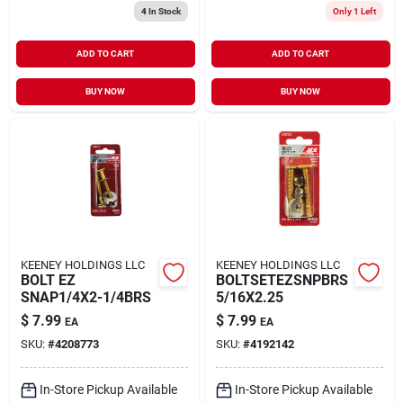
4
In Stock
Only 1 Left
ADD TO CART
ADD TO CART
BUY NOW
BUY NOW
KEENEY HOLDINGS LLC
KEENEY HOLDINGS LLC
BOLT EZ
BOLTSETEZSNPBRS
SNAP1/4X2-1/4BRS
5/16X2.25
$
7.99
$
7.99
EA
EA
SKU:
#
4208773
SKU:
#
4192142
In-Store Pickup Available
In-Store Pickup Available