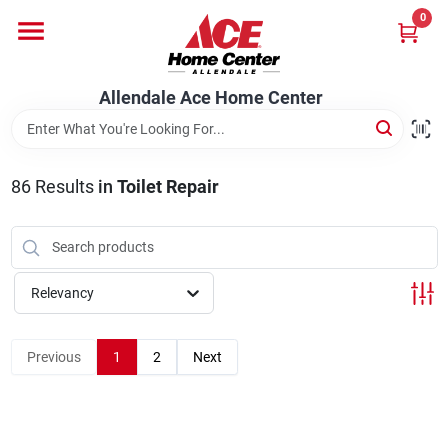
Skip
0
to
content
Departments
Allendale Ace Home Center
Appliances
86
Results
in
Toilet Repair
Bark & Stone Deliveries
Relevancy
Equipment
Previous
1
2
Next
Lumber