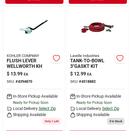
KOHLER COMPANY
Lavelle Industries
FLUSH LEVER
TANK-TO-BOWL
WELLWORTH KH
3"GASKT KIT
$
13.99
$
12.99
EA
EA
SKU:
#
4394870
SKU:
#
4518882
In-Store Pickup Available
In-Store Pickup Available
Ready for Pickup Soon
Ready for Pickup Soon
Local Delivery
Select Zip
Local Delivery
Select Zip
Shipping Available
Shipping Available
Only 1 Left
3
In Stock