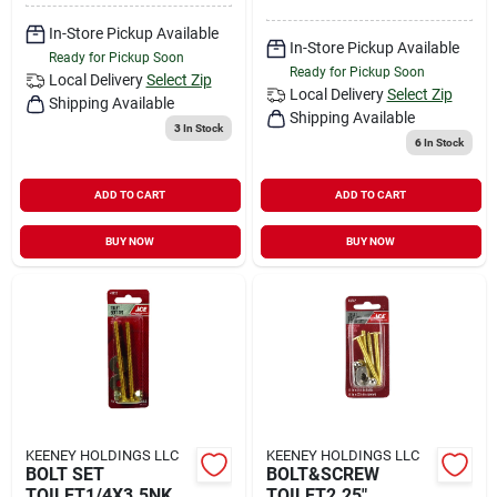
In-Store Pickup Available
In-Store Pickup Available
Ready for Pickup Soon
Ready for Pickup Soon
Local Delivery
Select Zip
Local Delivery
Select Zip
Shipping Available
Shipping Available
3
In Stock
6
In Stock
ADD TO CART
ADD TO CART
BUY NOW
BUY NOW
KEENEY HOLDINGS LLC
KEENEY HOLDINGS LLC
BOLT SET
BOLT&SCREW
TOILET1/4X3.5NK
TOILET2.25"