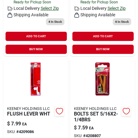
Ready for Pickup Soon
Ready for Pickup Soon
Local Delivery
Select Zip
Local Delivery
Select Zip
Shipping Available
Shipping Available
4
In Stock
6
In Stock
ADD TO CART
ADD TO CART
BUY NOW
BUY NOW
KEENEY HOLDINGS LLC
KEENEY HOLDINGS LLC
FLUSH LEVER WHT
BOLTS SET 5/16X2-
1/4BRS
$
7.99
EA
$
7.59
EA
SKU:
#
4209086
SKU:
#
4208807