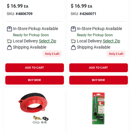
$
16.99
$
16.99
EA
EA
SKU:
#
4806709
SKU:
#
4260071
In-Store Pickup Available
In-Store Pickup Available
Ready for Pickup Soon
Ready for Pickup Soon
Local Delivery
Select Zip
Local Delivery
Select Zip
Shipping Available
Shipping Available
Only 2 Left
Only 2 Left
ADD TO CART
ADD TO CART
BUY NOW
BUY NOW