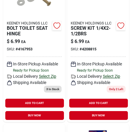
KEENEY HOLDINGS LLC
KEENEY HOLDINGS LLC
BOLT TOILET SEAT
SCREW KIT 1/4X2-
HINGE
1/2BRS
$
6.99
$
6.99
EA
EA
SKU:
#
4167953
SKU:
#
4208815
In-Store Pickup Available
In-Store Pickup Available
Ready for Pickup Soon
Ready for Pickup Soon
Local Delivery
Select Zip
Local Delivery
Select Zip
Shipping Available
Shipping Available
3
In Stock
Only 2 Left
ADD TO CART
ADD TO CART
BUY NOW
BUY NOW