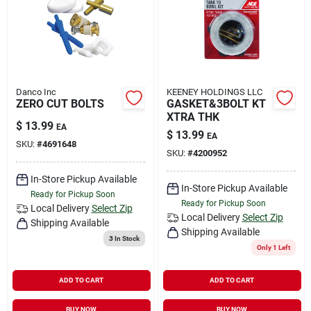
Danco Inc
KEENEY HOLDINGS LLC
ZERO CUT BOLTS
GASKET&3BOLT KT
XTRA THK
$
13.99
EA
$
13.99
EA
SKU:
#
4691648
SKU:
#
4200952
In-Store Pickup Available
In-Store Pickup Available
Ready for Pickup Soon
Ready for Pickup Soon
Local Delivery
Select Zip
Local Delivery
Select Zip
Shipping Available
Shipping Available
3
In Stock
Only 1 Left
ADD TO CART
ADD TO CART
BUY NOW
BUY NOW