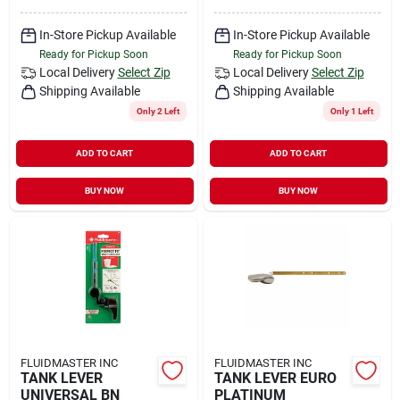
In-Store Pickup Available
In-Store Pickup Available
Ready for Pickup Soon
Ready for Pickup Soon
Local Delivery
Select Zip
Local Delivery
Select Zip
Shipping Available
Shipping Available
Only 2 Left
Only 1 Left
ADD TO CART
ADD TO CART
BUY NOW
BUY NOW
FLUIDMASTER INC
FLUIDMASTER INC
TANK LEVER
TANK LEVER EURO
UNIVERSAL BN
PLATINUM