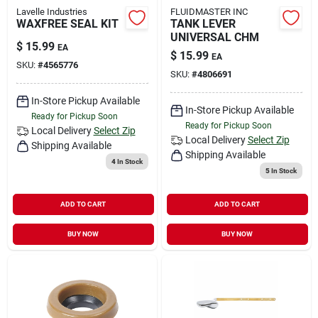
Lavelle Industries
FLUIDMASTER INC
WAXFREE SEAL KIT
TANK LEVER
UNIVERSAL CHM
$
15.99
EA
$
15.99
EA
SKU:
#
4565776
SKU:
#
4806691
In-Store Pickup Available
In-Store Pickup Available
Ready for Pickup Soon
Ready for Pickup Soon
Local Delivery
Select Zip
Local Delivery
Select Zip
Shipping Available
Shipping Available
4
In Stock
5
In Stock
ADD TO CART
ADD TO CART
BUY NOW
BUY NOW