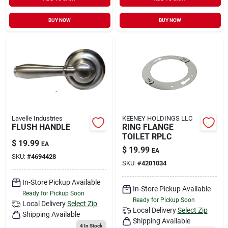
Sign In
BUY NOW
BUY NOW
Sign Up
Cart
Lavelle Industries
KEENEY HOLDINGS LLC
FLUSH HANDLE
RING FLANGE
TOILET RPLC
$
19.99
EA
$
19.99
EA
SKU:
#
4694428
SKU:
#
4201034
In-Store Pickup Available
In-Store Pickup Available
Ready for Pickup Soon
Ready for Pickup Soon
Local Delivery
Select Zip
Local Delivery
Select Zip
Shipping Available
Shipping Available
4
In Stock