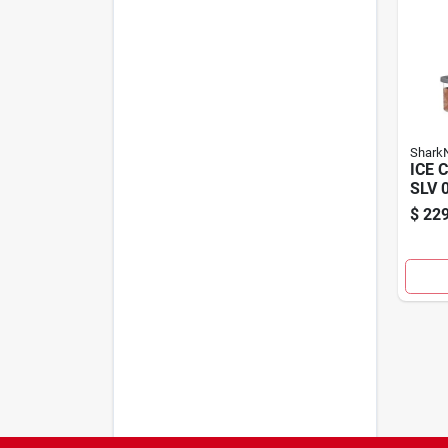
SharkN
ICE 
SLV 
$
229