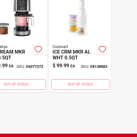
inja
Cuisinart
CREAM MKR
ICE CRM MKR AL
0.5QT
WHT 0.5QT
.99
$
99.99
EA
EA
SKU:
#
6077372
SKU:
#
8138883
OUT OF STOCK
OUT OF STOCK