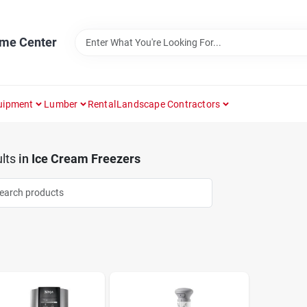
ome Center
uipment
Lumber
Rental
Landscape Contractors
lts
in
Ice Cream Freezers