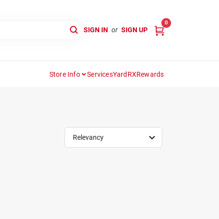
0
SIGN IN
or
SIGN UP
Store Info
Services
YardRX
Rewards
Relevancy