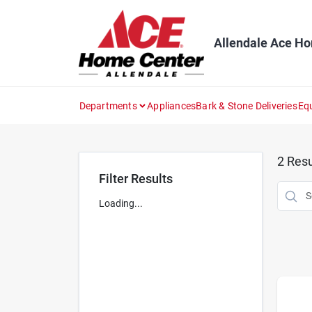
Skip
to
content
Allendale Ace H
Departments
Appliances
Bark & Stone Deliveries
Eq
2
Resu
Filter Results
Loading...