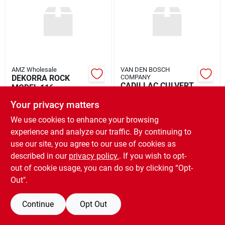
Rental
Landscape Contractors
AMZ Wholesale
VAN DEN BOSCH
DEKORRA ROCK
COMPANY
Store Info
CADILLAC CULVERT
MODEL 116
FIRE GRATE 48"
$
549.00
EA
Your privacy matters
$
169.99
EA
SKU:
#
ROCK116
We use cookies to enhance your browsing
Services
SKU:
#
VAN72614
experience and analyze our traffic. By continuing to
use our site, you agree to our use of cookies as
OUT OF STOCK
OUT OF STOCK
described in our
privacy policy.
. If you wish to opt-
YardRX
out of cookie usage, you can do so by clicking “Opt-
Out".
Rewards
Continue
Opt Out