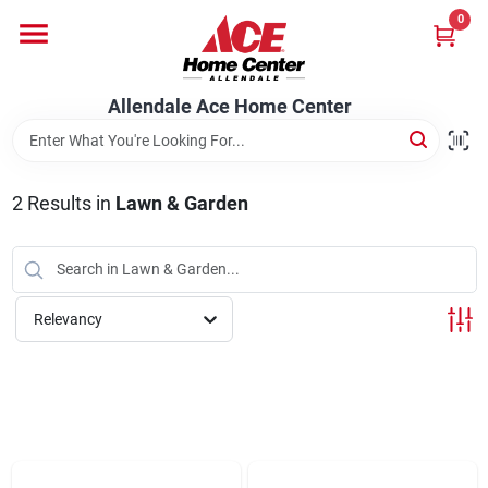
Skip
0
to
content
Departments
Allendale Ace Home Center
Appliances
2
Results
in
Lawn & Garden
Bark & Stone Deliveries
Relevancy
Equipment
Lumber