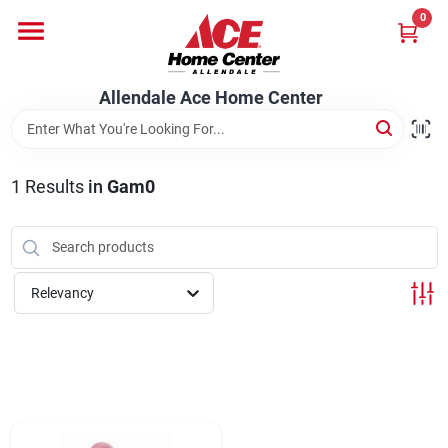
Skip
0
to
content
Departments
Allendale Ace Home Center
Appliances
1
Results
in
Gam0
Bark & Stone Deliveries
Relevancy
Equipment
Lumber