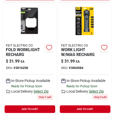
FEIT ELECTRIC CO
FEIT ELECTRIC CO
FOLD WORKLIGHT
WORK LIGHT
RECHARG
W/MAG RECHARG
$
31.99
$
31.99
EA
EA
SKU:
#
3016258
SKU:
#
3004584
In-Store Pickup Available
In-Store Pickup Available
Ready for Pickup Soon
Ready for Pickup Soon
Local Delivery
Select Zip
Local Delivery
Select Zip
Only 1 Left
Only 2 Left
ADD TO CART
ADD TO CART