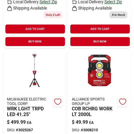
Local Delivery
Select Zip
Local Delivery
Select Zip
Shipping Available
Shipping Available
Only 2 Left
4
In Stock
ADD TO CART
ADD TO CART
BUY NOW
BUY NOW
MILWAUKEE ELECTRIC
ALLIANCE SPORTS
TOOL CORP.
GROUP LP
WRK LGHT TRPD
COB RCHRG WORK
LED 41.25"
LT 2000L
$
499.99
$
49.99
EA
EA
SKU:
#
3025267
SKU:
#
3008210