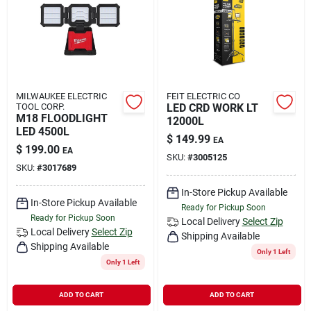
Rental
Landscape Contractors
MILWAUKEE ELECTRIC
FEIT ELECTRIC CO
TOOL CORP.
LED CRD WORK LT
Store Info
M18 FLOODLIGHT
12000L
LED 4500L
$
149.99
EA
$
199.00
EA
SKU:
#
3005125
Services
SKU:
#
3017689
In-Store Pickup Available
In-Store Pickup Available
Ready for Pickup Soon
Ready for Pickup Soon
YardRX
Local Delivery
Select Zip
Local Delivery
Select Zip
Shipping Available
Shipping Available
Only 1 Left
Only 1 Left
Rewards
ADD TO CART
ADD TO CART