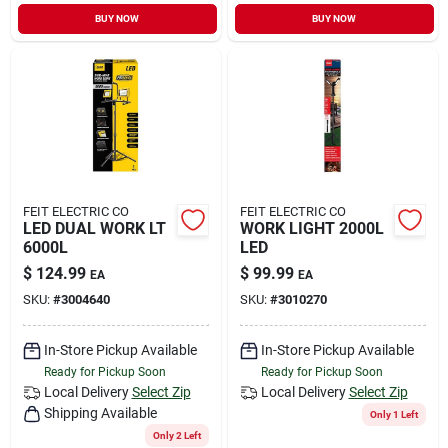
Sign In
BUY NOW
BUY NOW
Sign Up
Cart
FEIT ELECTRIC CO
FEIT ELECTRIC CO
LED DUAL WORK LT
WORK LIGHT 2000L
6000L
LED
$
124.99
$
99.99
EA
EA
SKU:
#
3004640
SKU:
#
3010270
In-Store Pickup Available
In-Store Pickup Available
Ready for Pickup Soon
Ready for Pickup Soon
Local Delivery
Select Zip
Local Delivery
Select Zip
Shipping Available
Only 1 Left
Only 2 Left