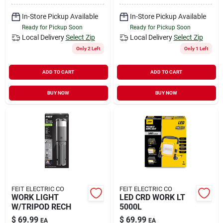
In-Store Pickup Available
In-Store Pickup Available
Ready for Pickup Soon
Ready for Pickup Soon
Local Delivery
Select Zip
Local Delivery
Select Zip
Only 2 Left
Only 1 Left
ADD TO CART
ADD TO CART
BUY NOW
BUY NOW
FEIT ELECTRIC CO
FEIT ELECTRIC CO
WORK LIGHT
LED CRD WORK LT
W/TRIPOD RECH
5000L
$
69.99
$
69.99
EA
EA