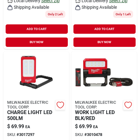
Local Delivery
Select Zip
Local Delivery
Select Zip
Shipping Available
Shipping Available
Only 2 Left
Only 1 Left
ADD TO CART
ADD TO CART
BUY NOW
BUY NOW
MILWAUKEE ELECTRIC
MILWAUKEE ELECTRIC
TOOL CORP.
TOOL CORP.
CHARGE LIGHT LED
WORK LIGHT LED
500LM
BLK/RED
$
69.99
$
69.99
EA
EA
SKU:
#
3017297
SKU:
#
3010478