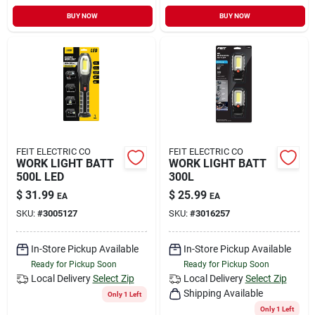
BUY NOW
BUY NOW
FEIT ELECTRIC CO
FEIT ELECTRIC CO
WORK LIGHT BATT
WORK LIGHT BATT
500L LED
300L
$
31.99
$
25.99
EA
EA
SKU:
#
3005127
SKU:
#
3016257
In-Store Pickup Available
In-Store Pickup Available
Ready for Pickup Soon
Ready for Pickup Soon
Local Delivery
Select Zip
Local Delivery
Select Zip
Shipping Available
Only 1 Left
Only 1 Left