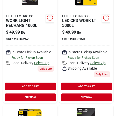
FEIT ELECTRIC CO
FEIT ELECTRIC CO
WORK LIGHT
LED CRD WORK LT
RECHARG 1000L
3000L
$
49.99
$
49.99
EA
EA
SKU:
#
3016262
SKU:
#
3005150
In-Store Pickup Available
In-Store Pickup Available
Ready for Pickup Soon
Ready for Pickup Soon
Local Delivery
Select Zip
Local Delivery
Select Zip
Shipping Available
Only 2 Left
Only 2 Left
ADD TO CART
ADD TO CART
BUY NOW
BUY NOW