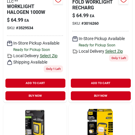
LLC **
FOLD WORKLIGHT
WORKLIGHT
RECHARG
HALOGEN 1000W
$
64.99
EA
$
64.99
EA
SKU:
#
3016260
SKU:
#
3529534
In-Store Pickup Available
In-Store Pickup Available
Ready for Pickup Soon
Ready for Pickup Soon
Local Delivery
Select Zip
Local Delivery
Select Zip
Only 1 Left
Shipping Available
Only 1 Left
ADD TO CART
ADD TO CART
BUY NOW
BUY NOW