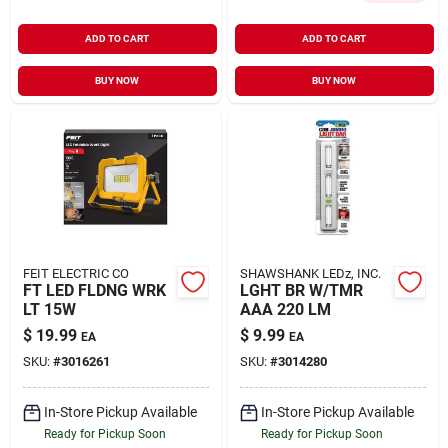
ADD TO CART
ADD TO CART
BUY NOW
BUY NOW
FEIT ELECTRIC CO
SHAWSHANK LEDz, INC.
FT LED FLDNG WRK
LGHT BR W/TMR
LT 15W
AAA 220 LM
$
19.99
$
9.99
EA
EA
SKU:
#
3016261
SKU:
#
3014280
In-Store Pickup Available
In-Store Pickup Available
Ready for Pickup Soon
Ready for Pickup Soon