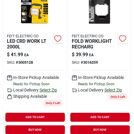
FEIT ELECTRIC CO
FEIT ELECTRIC CO
LED CRD WORK LT
FOLD WORKLIGHT
2000L
RECHARG
$
41.99
$
39.99
EA
EA
SKU:
#
3005128
SKU:
#
3016259
In-Store Pickup Available
In-Store Pickup Available
Ready for Pickup Soon
Ready for Pickup Soon
Local Delivery
Select Zip
Local Delivery
Select Zip
Shipping Available
Only 2 Left
Only 2 Left
ADD TO CART
ADD TO CART
BUY NOW
BUY NOW