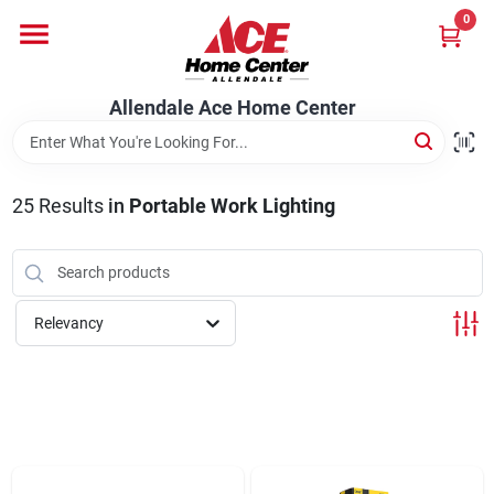
Skip
0
to
content
Departments
Allendale Ace Home Center
Appliances
25
Results
in
Portable Work Lighting
Bark & Stone Deliveries
Relevancy
Equipment
Lumber