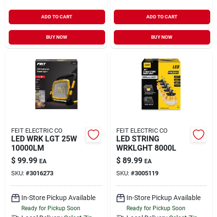
ADD TO CART
ADD TO CART
BUY NOW
BUY NOW
FEIT ELECTRIC CO
FEIT ELECTRIC CO
LED WRK LGT 25W
LED STRING
10000LM
WRKLGHT 8000L
$
99.99
$
89.99
EA
EA
SKU:
#
3016273
SKU:
#
3005119
In-Store Pickup Available
In-Store Pickup Available
Ready for Pickup Soon
Ready for Pickup Soon