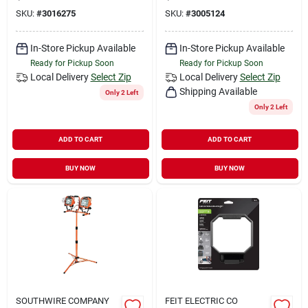
SKU:
#
3016275
SKU:
#
3005124
In-Store Pickup Available
In-Store Pickup Available
Ready for Pickup Soon
Ready for Pickup Soon
Local Delivery
Select Zip
Local Delivery
Select Zip
Shipping Available
Only 2 Left
Only 2 Left
ADD TO CART
ADD TO CART
BUY NOW
BUY NOW
SOUTHWIRE COMPANY
FEIT ELECTRIC CO