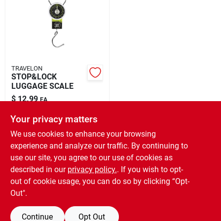
Rental
Landscape Contractors
TRAVELON
STOP&LOCK
Store Info
LUGGAGE SCALE
$
12.99
EA
SKU:
#
9125345
Your privacy matters
Services
We use cookies to enhance your browsing
In-Store Pickup Available
experience and analyze our traffic. By continuing to
Ready for Pickup Soon
YardRX
use our site, you agree to our use of cookies as
Local Delivery
Select Zip
Shipping Available
described in our
privacy policy.
. If you wish to opt-
Only 2 Left
out of cookie usage, you can do so by clicking “Opt-
Out".
Rewards
ADD TO CART
Continue
Opt Out