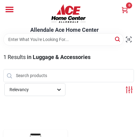
Skip
0
to
content
Departments
Allendale Ace Home Center
Appliances
1
Results
in
Luggage & Accessories
Bark & Stone Deliveries
Relevancy
Equipment
Lumber