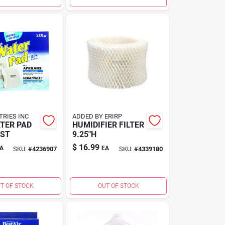
TRIES INC
ADDED BY ERIRP
TER PAD
HUMIDIFIER FILTER
EST
9.25"H
$
16.99
A
EA
SKU:
#
4236907
SKU:
#
4339180
T OF STOCK
OUT OF STOCK