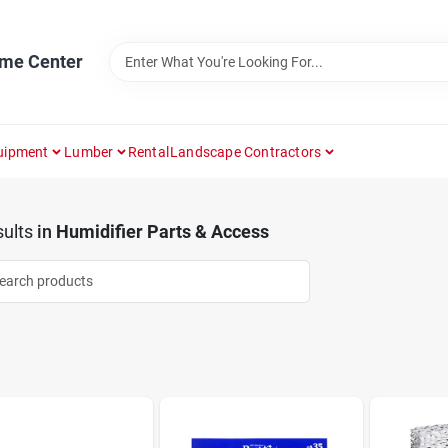
ome Center
uipment
Lumber
Rental
Landscape Contractors
ults
in
Humidifier Parts & Access