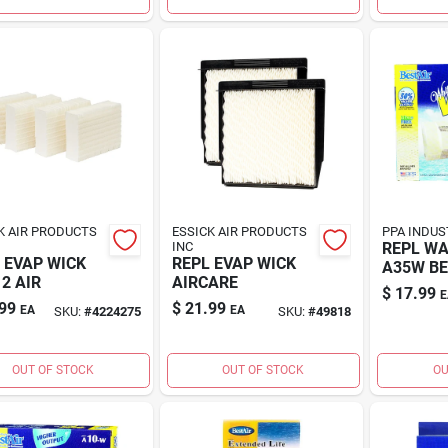
K AIR PRODUCTS
ESSICK AIR PRODUCTS
PPA INDUS
INC
REPL WA
 EVAP WICK
REPL EVAP WICK
A35W B
2 AIR
AIRCARE
$
17.99
E
99
$
21.99
EA
EA
SKU:
#
4224275
SKU:
#
49818
OUT OF STOCK
OUT OF STOCK
OU