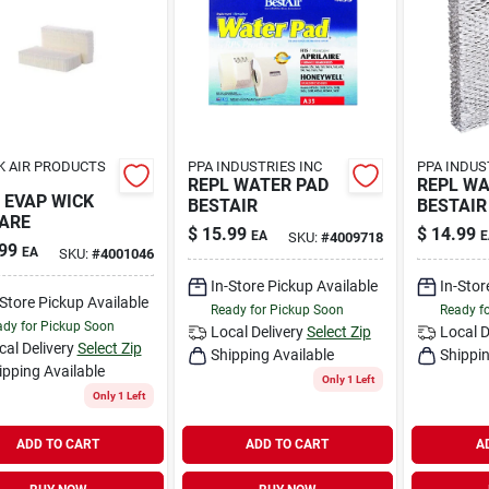
K AIR PRODUCTS
PPA INDUSTRIES INC
PPA INDUS
REPL WATER PAD
REPL WA
 EVAP WICK
BESTAIR
BESTAIR
ARE
$
15.99
$
14.99
EA
E
SKU:
#
4009718
99
EA
SKU:
#
4001046
In-Store Pickup Available
In-Stor
-Store Pickup Available
Ready for Pickup Soon
Ready f
dy for Pickup Soon
Local Delivery
Select Zip
Local D
cal Delivery
Select Zip
Shipping Available
Shippin
ipping Available
Only 1 Left
Only 1 Left
ADD TO CART
ADD TO CART
A