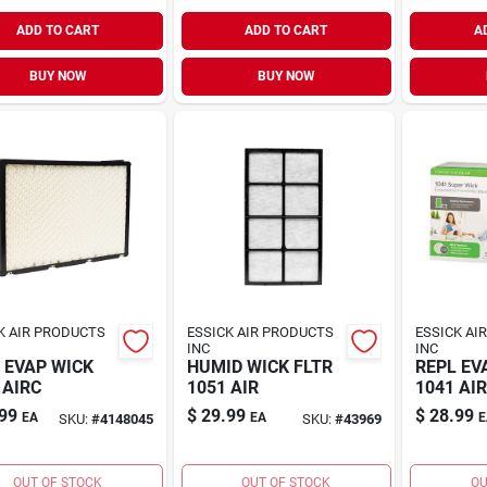
ADD TO CART
ADD TO CART
A
BUY NOW
BUY NOW
K AIR PRODUCTS
ESSICK AIR PRODUCTS
ESSICK AI
INC
INC
 EVAP WICK
HUMID WICK FLTR
REPL EV
 AIRC
1051 AIR
1041 AI
99
$
29.99
$
28.99
EA
EA
E
SKU:
#
4148045
SKU:
#
43969
OUT OF STOCK
OUT OF STOCK
OU