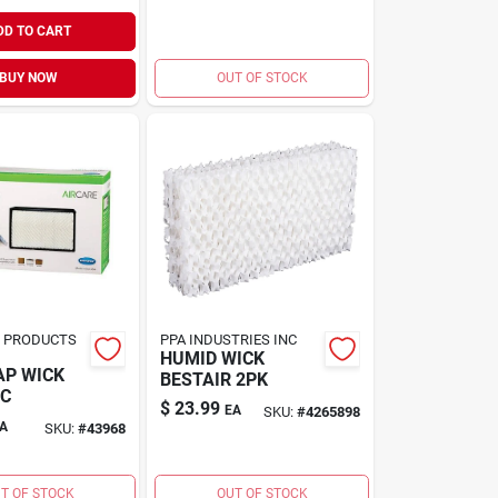
DD TO CART
BUY NOW
OUT OF STOCK
R PRODUCTS
PPA INDUSTRIES INC
HUMID WICK
AP WICK
BESTAIR 2PK
RC
$
23.99
EA
SKU:
#
4265898
A
SKU:
#
43968
T OF STOCK
OUT OF STOCK