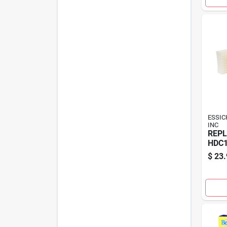
ESSIC
INC
REPL
HDC1
$
23.