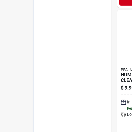
PPA I
HUMI
CLEA
$
9.9
In
Rea
Lo