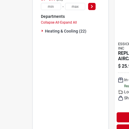
-
Departments
Collapse All
·
Expand All
Heating & Cooling (22)
ESSIC
INC
REPL
AIRC
$
25.
In
Rea
Lo
Sh