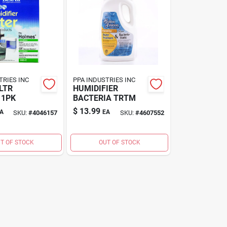
TRIES INC
PPA INDUSTRIES INC
LTR
HUMIDIFIER
 1PK
BACTERIA TRTM
$
13.99
A
EA
SKU:
#
4046157
SKU:
#
4607552
T OF STOCK
OUT OF STOCK