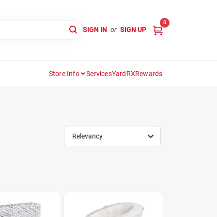
0
SIGN IN
or
SIGN UP
Store Info
Services
YardRX
Rewards
Relevancy