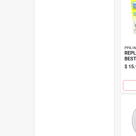
PPA I
REPL
BEST
$
15.