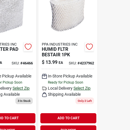
TRIES INC
PPA INDUSTRIES INC
TER PAD
HUMID FLTR
BESTAIR 1PK
$
13.99
A
EA
SKU:
#
46466
SKU:
#
4237962
e Pickup Available
In-Store Pickup Available
or Pickup Soon
Ready for Pickup Soon
elivery
Select Zip
Local Delivery
Select Zip
g Available
Shipping Available
3
In Stock
Only 2 Left
DD TO CART
ADD TO CART