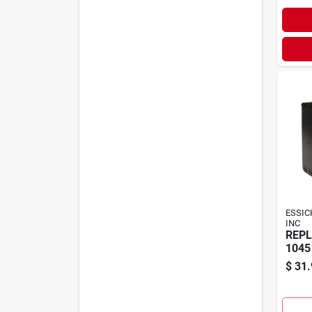
ESSIC
INC
REPL
1045
$
31.