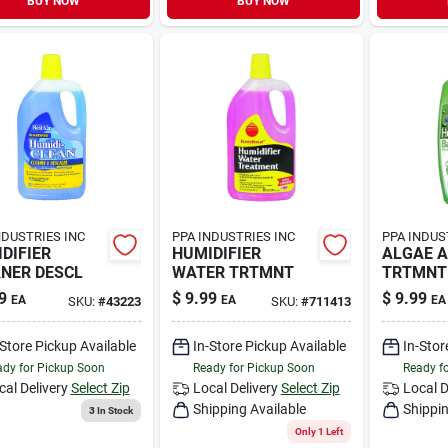
BUY NOW
BUY NOW
NDUSTRIES INC
PPA INDUSTRIES INC
PPA INDUS
DIFIER
HUMIDIFIER
ALGAE 
NER DESCL
WATER TRTMNT
TRTMNT
9
$
9.99
$
9.99
EA
EA
EA
SKU:
#
43223
SKU:
#
711413
-Store Pickup Available
In-Store Pickup Available
In-Stor
dy for Pickup Soon
Ready for Pickup Soon
Ready f
cal Delivery
Select Zip
Local Delivery
Select Zip
Local D
Shipping Available
Shippin
3
In Stock
Only 1 Left