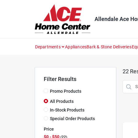
Skip
to
content
Allendale Ace H
Departments
Appliances
Bark & Stone Deliveries
Eq
22
Res
Filter Results
Promo Products
All Products
In-Stock Products
Special Order Products
Price
$0 - $50
22