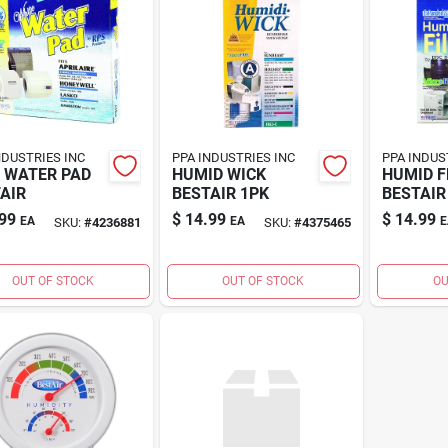
NDUSTRIES INC
PPA INDUSTRIES INC
PPA INDUS
 WATER PAD
HUMID WICK
HUMID F
AIR
BESTAIR 1PK
BESTAIR
99
$
14.99
$
14.99
EA
EA
E
SKU:
#
4236881
SKU:
#
4375465
OUT OF STOCK
OUT OF STOCK
OU