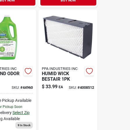
BUY NOW
BUY NOW
TRIES INC
PPA INDUSTRIES INC
AND ODOR
HUMID WICK
BESTAIR 1PK
$
33.99
EA
SKU:
#
44960
SKU:
#
4008512
e Pickup Available
or Pickup Soon
elivery
Select Zip
g Available
9
In Stock