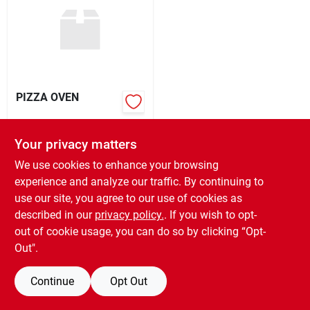
Rental
Landscape Contractors
PIZZA OVEN
Store Info
$
199.99
EA
Your privacy matters
SKU:
#
KETKPB22
We use cookies to enhance your browsing
Services
experience and analyze our traffic. By continuing to
OUT OF STOCK
use our site, you agree to our use of cookies as
described in our
privacy policy.
. If you wish to opt-
YardRX
out of cookie usage, you can do so by clicking “Opt-
Out".
Rewards
Continue
Opt Out