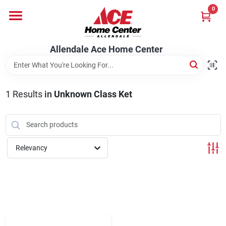
Skip
0
to
content
Departments
Allendale Ace Home Center
Appliances
1
Results
in
Unknown Class Ket
Bark & Stone Deliveries
Relevancy
Equipment
Lumber