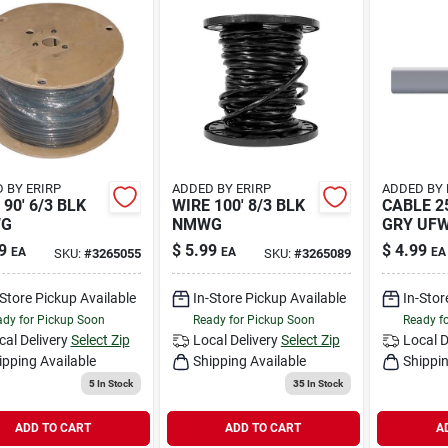
 BY ERIRP
ADDED BY ERIRP
ADDED BY 
 90' 6/3 BLK
WIRE 100' 8/3 BLK
CABLE 25
G
NMWG
GRY UF
9
$
5.99
$
4.99
EA
EA
EA
SKU:
#
3265055
SKU:
#
3265089
-Store Pickup Available
In-Store Pickup Available
In-Stor
dy for Pickup Soon
Ready for Pickup Soon
Ready f
cal Delivery
Select Zip
Local Delivery
Select Zip
Local D
ipping Available
Shipping Available
Shippin
5
In Stock
35
In Stock
ADD TO CART
ADD TO CART
A