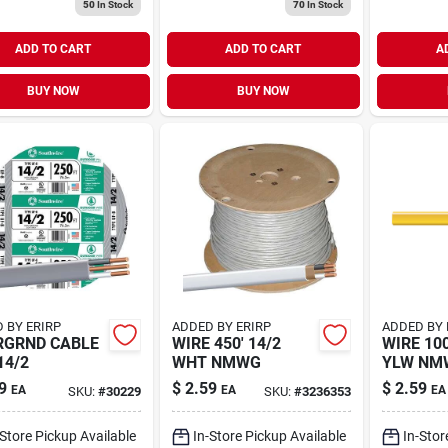
50
In Stock
70
In Stock
ADD TO CART
ADD TO CART
A
BUY NOW
BUY NOW
 BY ERIRP
ADDED BY ERIRP
ADDED BY 
RGRND CABLE
WIRE 450' 14/2
WIRE 100
14/2
WHT NMWG
YLW NM
9
$
2.59
$
2.59
EA
EA
EA
SKU:
#
30229
SKU:
#
3236353
-Store Pickup Available
In-Store Pickup Available
In-Stor