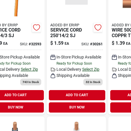
 BY ERIRP
ADDED BY ERIRP
ADDED BY 
ICE CORD
SERVICE CORD
WIRE 500
14/3 SJ
250'14/2 SJ
COPPR 
9
$
1.59
$
1.39
EA
EA
EA
SKU:
#
32593
SKU:
#
30261
-Store Pickup Available
In-Store Pickup Available
In-Stor
dy for Pickup Soon
Ready for Pickup Soon
Ready f
cal Delivery
Select Zip
Local Delivery
Select Zip
Local D
ipping Available
Shipping Available
Shippin
743
In Stock
32
In Stock
ADD TO CART
ADD TO CART
A
BUY NOW
BUY NOW