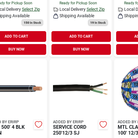
dy for Pickup Soon
Ready for Pickup Soon
Ready f
cal Delivery
Select Zip
Local Delivery
Select Zip
Local D
ipping Available
Shipping Available
Shippin
150
In Stock
19
In Stock
ADD TO CART
ADD TO CART
A
BUY NOW
BUY NOW
 BY ERIRP
ADDED BY ERIRP
ADDED BY 
 500' 4 BLK
SERVICE CORD
MTL CLA
N
250'12/3 SJ
100' 12/