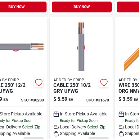
BUY NOW
BUY NOW
 BY ERIRP
ADDED BY ERIRP
ADDED BY 
E 250' 12/2
CABLE 250' 10/2
WIRE 350
 UFWG
GRY UFWG
ORG NM
9
$
3.59
$
3.59
EA
EA
EA
SKU:
#
30230
SKU:
#
31670
-Store Pickup Available
In-Store Pickup Available
In-Stor
dy for Pickup Soon
Ready for Pickup Soon
Ready f
cal Delivery
Select Zip
Local Delivery
Select Zip
Local D
ipping Available
Shipping Available
Shippin