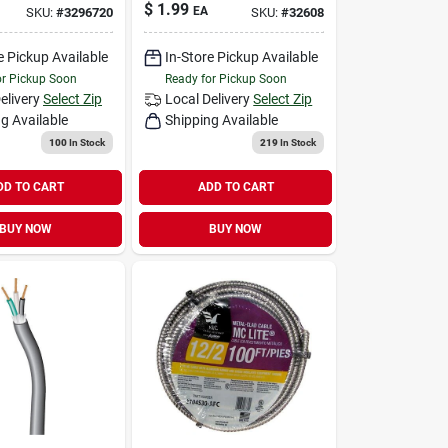
$
1.99
EA
SKU:
#
3296720
SKU:
#
32608
e Pickup Available
In-Store Pickup Available
or Pickup Soon
Ready for Pickup Soon
elivery
Select Zip
Local Delivery
Select Zip
g Available
Shipping Available
100
In Stock
219
In Stock
DD TO CART
ADD TO CART
BUY NOW
BUY NOW