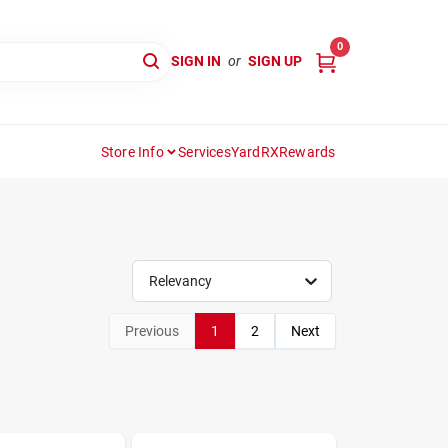
0
SIGN IN
or
SIGN UP
Store Info
Services
YardRX
Rewards
Relevancy
Previous
1
2
Next