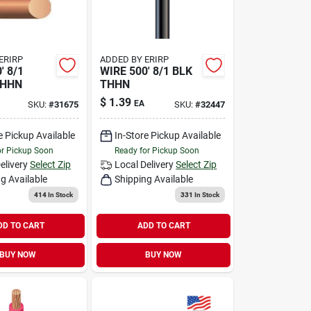
ERIRP
ADDED BY ERIRP
' 8/1
WIRE 500' 8/1 BLK
THHN
THHN
$
1.39
EA
SKU:
#
31675
SKU:
#
32447
e Pickup Available
In-Store Pickup Available
or Pickup Soon
Ready for Pickup Soon
elivery
Select Zip
Local Delivery
Select Zip
g Available
Shipping Available
414
In Stock
331
In Stock
DD TO CART
ADD TO CART
BUY NOW
BUY NOW