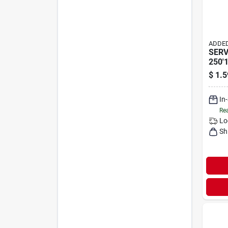
ADDED
SERV
250'
$
1.5
In
Rea
Lo
Sh