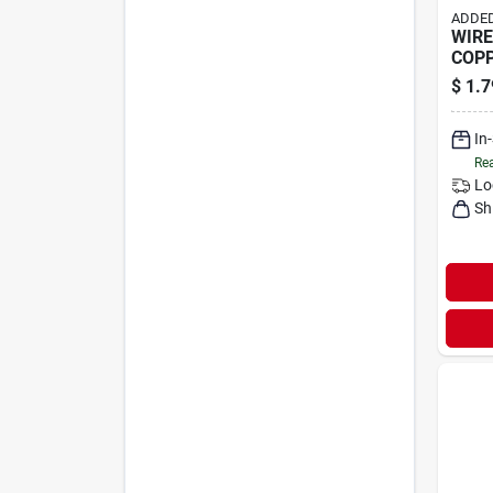
ADDED
WIRE 
COP
$
1.7
In
Rea
Lo
Sh