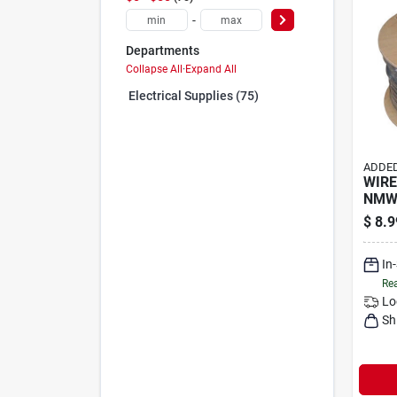
-
Departments
Collapse All
·
Expand All
Electrical Supplies (75)
ADDED
WIRE
NMW
$
8.9
In
Rea
Lo
Sh