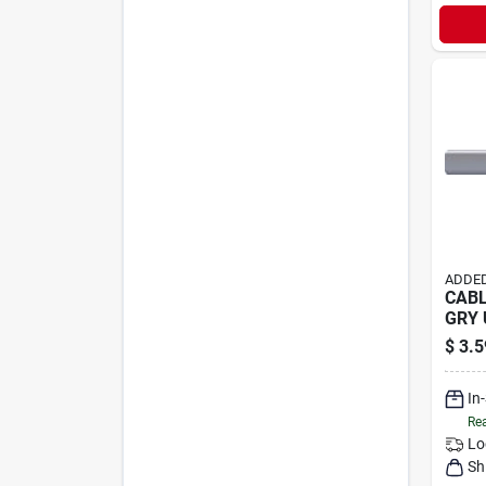
ADDED
CABL
GRY
$
3.5
In
Rea
Lo
Sh