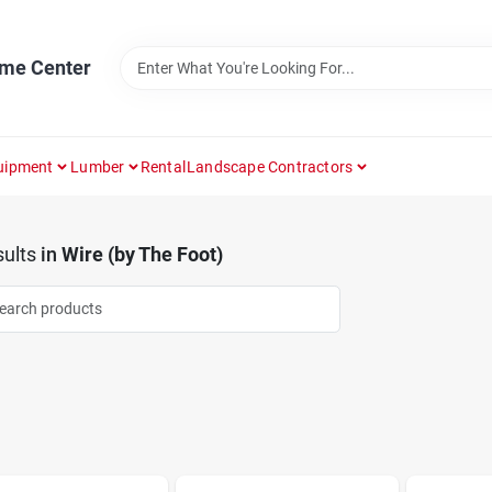
ome Center
uipment
Lumber
Rental
Landscape Contractors
ults
in
Wire (by The Foot)