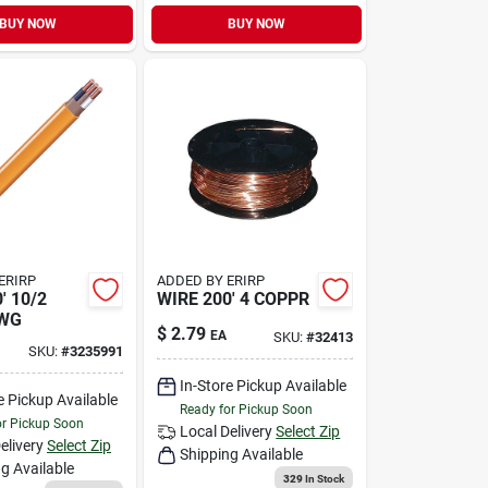
BUY NOW
BUY NOW
ERIRP
ADDED BY ERIRP
' 10/2
WIRE 200' 4 COPPR
WG
$
2.79
EA
SKU:
#
32413
SKU:
#
3235991
In-Store Pickup Available
e Pickup Available
Ready for Pickup Soon
or Pickup Soon
Local Delivery
Select Zip
elivery
Select Zip
Shipping Available
g Available
329
In Stock