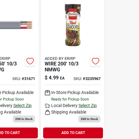
ERIRP
ADDED BY ERIRP
0' 10/3
WIRE 200' 10/3
WG
NMWG
$
4.99
EA
SKU:
#
31671
SKU:
#
3235967
e Pickup Available
In-Store Pickup Available
or Pickup Soon
Ready for Pickup Soon
elivery
Select Zip
Local Delivery
Select Zip
g Available
Shipping Available
250
In Stock
200
In Stock
DD TO CART
ADD TO CART