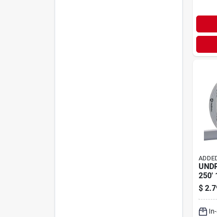
ADDED
UND
250' 
$
2.7
In