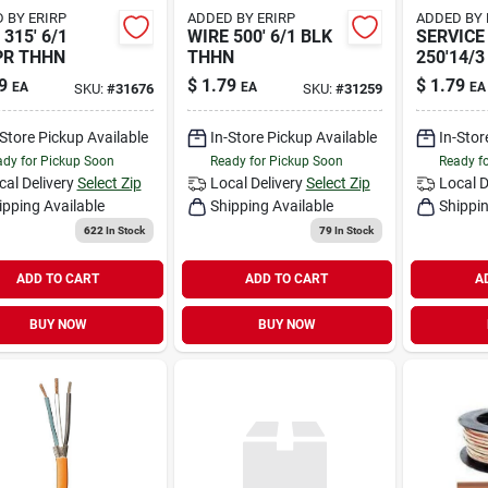
 BY ERIRP
ADDED BY ERIRP
ADDED BY 
315' 6/1
WIRE 500' 6/1 BLK
SERVICE
PR THHN
THHN
250'14/3
9
$
1.79
$
1.79
EA
EA
EA
SKU:
#
31676
SKU:
#
31259
-Store Pickup Available
In-Store Pickup Available
In-Stor
dy for Pickup Soon
Ready for Pickup Soon
Ready f
cal Delivery
Select Zip
Local Delivery
Select Zip
Local D
ipping Available
Shipping Available
Shippin
622
In Stock
79
In Stock
ADD TO CART
ADD TO CART
A
BUY NOW
BUY NOW