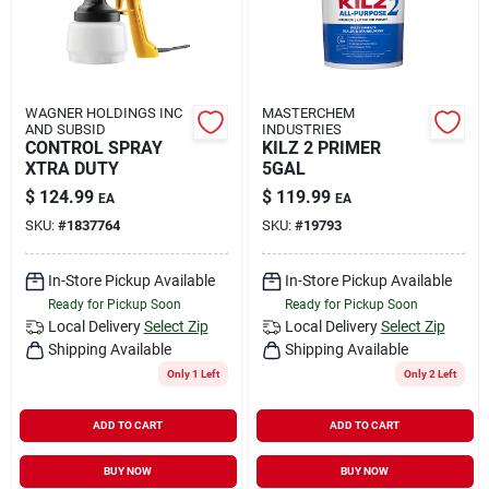
WAGNER HOLDINGS INC
MASTERCHEM
AND SUBSID
INDUSTRIES
CONTROL SPRAY
KILZ 2 PRIMER
XTRA DUTY
5GAL
$
124.99
$
119.99
EA
EA
SKU:
#
1837764
SKU:
#
19793
In-Store Pickup Available
In-Store Pickup Available
Ready for Pickup Soon
Ready for Pickup Soon
Local Delivery
Select Zip
Local Delivery
Select Zip
Shipping Available
Shipping Available
Only 1 Left
Only 2 Left
ADD TO CART
ADD TO CART
BUY NOW
BUY NOW