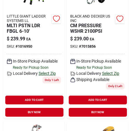
LITTLE GIANT LADDER
BLACK AND DECKER US
SYSTEMS LL
INC
MLTI PSTN LDR
CM PRESSURE
FBGL 6-10'
WSHR 2100PSI
$
239.99
$
239.00
EA
EA
SKU:
#
1016950
SKU:
#
7015856
In-Store Pickup Available
In-Store Pickup Available
Ready for Pickup Soon
Ready for Pickup Soon
Local Delivery
Select Zip
Local Delivery
Select Zip
Shipping Available
Only 1 Left
Only 2 Left
ADD TO CART
ADD TO CART
BUY NOW
BUY NOW