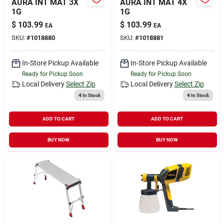
AURA INT MAT 3X
AURA INT MAT 4X
1G
1G
$
103.99
$
103.99
EA
EA
SKU:
#
1018880
SKU:
#
1018881
In-Store Pickup Available
In-Store Pickup Available
Ready for Pickup Soon
Ready for Pickup Soon
Local Delivery
Select Zip
Local Delivery
Select Zip
4
In Stock
4
In Stock
ADD TO CART
ADD TO CART
BUY NOW
BUY NOW