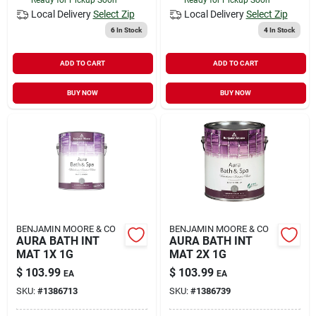
Local Delivery
Select Zip
Local Delivery
Select Zip
6
In Stock
4
In Stock
ADD TO CART
ADD TO CART
BUY NOW
BUY NOW
BENJAMIN MOORE & CO
BENJAMIN MOORE & CO
AURA BATH INT
AURA BATH INT
MAT 1X 1G
MAT 2X 1G
$
103.99
$
103.99
EA
EA
SKU:
#
1386713
SKU:
#
1386739