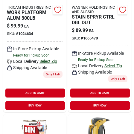
TRICAM INDUSTRIES INC
WAGNER HOLDINGS INC
WORK PLATFORM
AND SUBSID
STAIN SPRYR CTRL
ALUM 300LB
DBL DUT
$
99.99
EA
$
89.99
EA
SKU:
#
1024634
SKU:
#
1665470
In-Store Pickup Available
In-Store Pickup Available
Ready for Pickup Soon
Ready for Pickup Soon
Local Delivery
Select Zip
Local Delivery
Select Zip
Shipping Available
Shipping Available
Only 1 Left
Only 1 Left
ADD TO CART
ADD TO CART
BUY NOW
BUY NOW