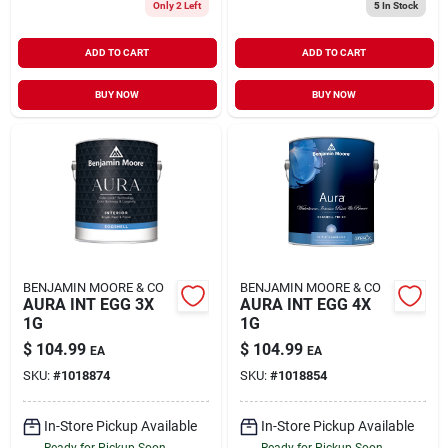
Only 2 Left
5
In Stock
ADD TO CART
ADD TO CART
BUY NOW
BUY NOW
BENJAMIN MOORE & CO
BENJAMIN MOORE & CO
AURA INT EGG 3X
AURA INT EGG 4X
1G
1G
$
104.99
$
104.99
EA
EA
SKU:
#
1018874
SKU:
#
1018854
In-Store Pickup Available
In-Store Pickup Available
Ready for Pickup Soon
Ready for Pickup Soon