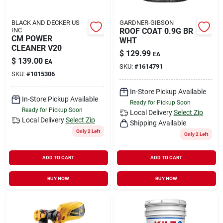
BLACK AND DECKER US
GARDNER-GIBSON
INC
ROOF COAT 0.9G BR
CM POWER
WHT
CLEANER V20
$
129.99
EA
$
139.00
EA
SKU:
#
1614791
SKU:
#
1015306
In-Store Pickup Available
In-Store Pickup Available
Ready for Pickup Soon
Ready for Pickup Soon
Local Delivery
Select Zip
Local Delivery
Select Zip
Shipping Available
Only 2 Left
Only 2 Left
ADD TO CART
ADD TO CART
BUY NOW
BUY NOW