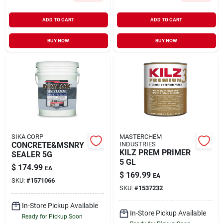
ADD TO CART
ADD TO CART
BUY NOW
BUY NOW
SIKA CORP
MASTERCHEM
CONCRETE&MSNRY
INDUSTRIES
KILZ PREM PRIMER
SEALER 5G
5 GL
$
174.99
EA
$
169.99
EA
SKU:
#
1571066
SKU:
#
1537232
In-Store Pickup Available
In-Store Pickup Available
Ready for Pickup Soon