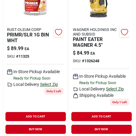
RUST-OLEUM CORP
WAGNER HOLDINGS INC
PRIMR/SLR 1G BIN
AND SUBSID
PAINT EATER
WHT
WAGNER 4.5"
$
89.99
EA
$
84.99
EA
SKU:
#
11325
SKU:
#
1326248
In-Store Pickup Available
In-Store Pickup Available
Ready for Pickup Soon
Ready for Pickup Soon
Local Delivery
Select Zip
Local Delivery
Select Zip
Only 2 Left
Shipping Available
Only 1 Left
ADD TO CART
ADD TO CART
BUY NOW
BUY NOW