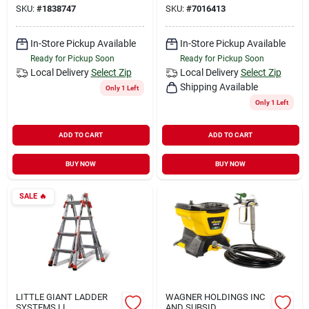
SKU:
#
1838747
SKU:
#
7016413
In-Store Pickup Available
In-Store Pickup Available
Ready for Pickup Soon
Ready for Pickup Soon
Local Delivery
Select Zip
Local Delivery
Select Zip
Shipping Available
Only 1 Left
Only 1 Left
ADD TO CART
ADD TO CART
BUY NOW
BUY NOW
SALE
🔥
LITTLE GIANT LADDER
WAGNER HOLDINGS INC
SYSTEMS LL
AND SUBSID