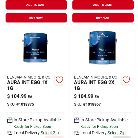
ADD TO CART
ADD TO CART
BUY NOW
BUY NOW
BENJAMIN MOORE & CO
BENJAMIN MOORE & CO
AURA INT EGG 1X
AURA INT EGG 2X
1G
1G
$
104.99
$
104.99
EA
EA
SKU:
#
1018875
SKU:
#
1018867
In-Store Pickup Available
In-Store Pickup Available
Ready for Pickup Soon
Ready for Pickup Soon
Local Delivery
Select Zip
Local Delivery
Select Zip