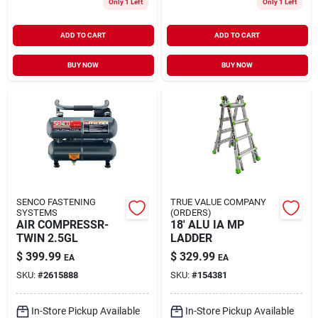
Only 1 Left
Only 1 Left
ADD TO CART
ADD TO CART
BUY NOW
BUY NOW
SENCO FASTENING
TRUE VALUE COMPANY
SYSTEMS
(ORDERS)
AIR COMPRESSR-
18' ALU IA MP
TWIN 2.5GL
LADDER
$
399.99
$
329.99
EA
EA
SKU:
#
2615888
SKU:
#
154381
In-Store Pickup Available
In-Store Pickup Available