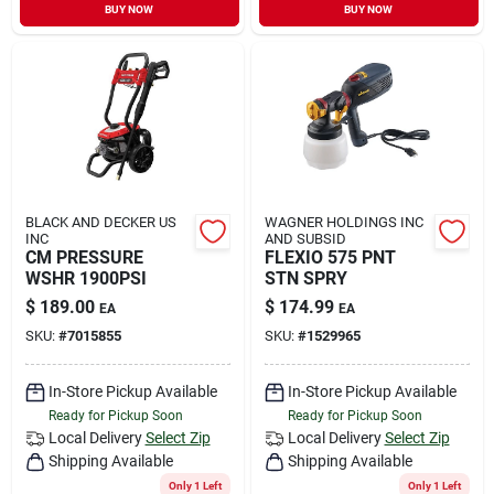
BUY NOW
BUY NOW
BLACK AND DECKER US
WAGNER HOLDINGS INC
INC
AND SUBSID
CM PRESSURE
FLEXIO 575 PNT
WSHR 1900PSI
STN SPRY
$
189.00
$
174.99
EA
EA
SKU:
#
7015855
SKU:
#
1529965
In-Store Pickup Available
In-Store Pickup Available
Ready for Pickup Soon
Ready for Pickup Soon
Local Delivery
Select Zip
Local Delivery
Select Zip
Shipping Available
Shipping Available
Only 1 Left
Only 1 Left