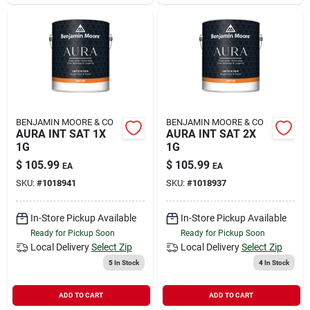
BENJAMIN MOORE & CO
BENJAMIN MOORE & CO
AURA INT SAT 1X
AURA INT SAT 2X
1G
1G
$
105.99
$
105.99
EA
EA
SKU:
#
1018941
SKU:
#
1018937
In-Store Pickup Available
In-Store Pickup Available
Ready for Pickup Soon
Ready for Pickup Soon
Local Delivery
Select Zip
Local Delivery
Select Zip
5
In Stock
4
In Stock
ADD TO CART
ADD TO CART