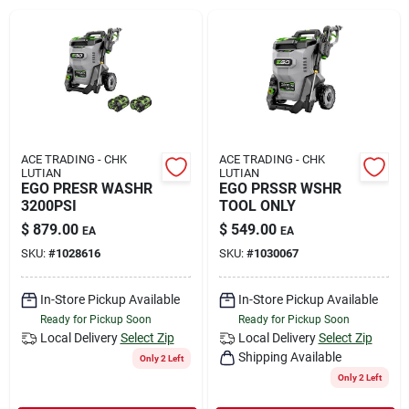
Rental
Landscape Contractors
Store Info
ACE TRADING - CHK
ACE TRADING - CHK
LUTIAN
LUTIAN
EGO PRESR WASHR
EGO PRSSR WSHR
3200PSI
TOOL ONLY
Services
$
879.00
$
549.00
EA
EA
SKU:
#
1028616
SKU:
#
1030067
YardRX
In-Store Pickup Available
In-Store Pickup Available
Ready for Pickup Soon
Ready for Pickup Soon
Local Delivery
Select Zip
Local Delivery
Select Zip
Shipping Available
Rewards
Only 2 Left
Only 2 Left