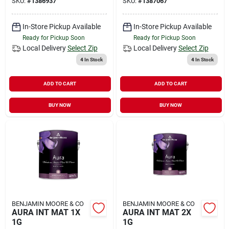
SKU:
#
1386937
SKU:
#
1387067
In-Store Pickup Available
In-Store Pickup Available
Ready for Pickup Soon
Ready for Pickup Soon
Local Delivery
Select Zip
Local Delivery
Select Zip
4
In Stock
4
In Stock
ADD TO CART
ADD TO CART
BUY NOW
BUY NOW
BENJAMIN MOORE & CO
BENJAMIN MOORE & CO
AURA INT MAT 1X
AURA INT MAT 2X
1G
1G