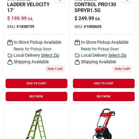
LADDER VELOCITY
CONTROL PRO130
17'
SPRYR1.5G
$
199.99
$
249.99
EA
EA
SKU:
#
1838739
SKU:
#
1000655
In-Store Pickup Available
In-Store Pickup Available
Ready for Pickup Soon
Ready for Pickup Soon
Local Delivery
Select Zip
Local Delivery
Select Zip
Shipping Available
Shipping Available
Only 1 Left
Only 1 Left
ADD TO CART
ADD TO CART
BUY NOW
BUY NOW