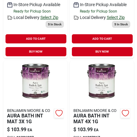
In-Store Pickup Available
In-Store Pickup Available
Ready for Pickup Soon
Ready for Pickup Soon
Local Delivery
Select Zip
Local Delivery
Select Zip
5
In Stock
5
In Stock
ADD TO CART
ADD TO CART
BUY NOW
BUY NOW
BENJAMIN MOORE & CO
BENJAMIN MOORE & CO
AURA BATH INT
AURA BATH INT
MAT 3X 1G
MAT 4X 1G
$
103.99
$
103.99
EA
EA