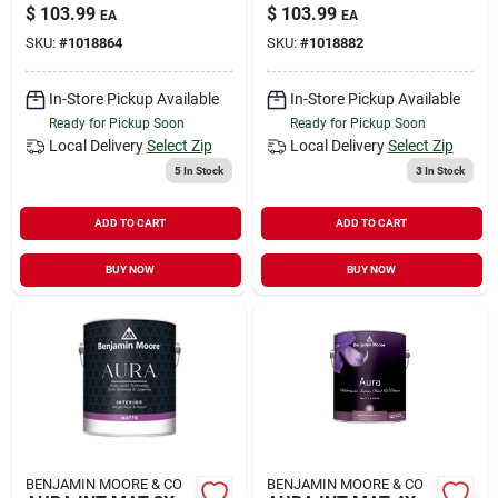
$
103.99
$
103.99
EA
EA
SKU:
#
1018864
SKU:
#
1018882
In-Store Pickup Available
In-Store Pickup Available
Ready for Pickup Soon
Ready for Pickup Soon
Local Delivery
Select Zip
Local Delivery
Select Zip
5
In Stock
3
In Stock
ADD TO CART
ADD TO CART
BUY NOW
BUY NOW
BENJAMIN MOORE & CO
BENJAMIN MOORE & CO