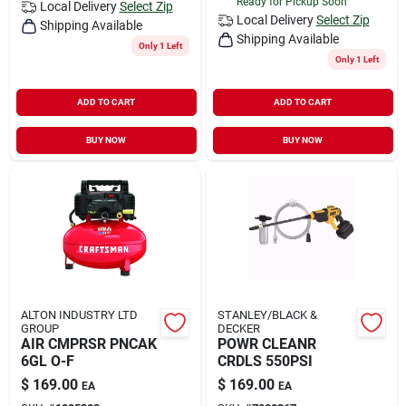
Ready for Pickup Soon
Local Delivery
Select Zip
Local Delivery
Select Zip
Shipping Available
Shipping Available
Only 1 Left
Only 1 Left
ADD TO CART
ADD TO CART
BUY NOW
BUY NOW
ALTON INDUSTRY LTD
STANLEY/BLACK &
GROUP
DECKER
AIR CMPRSR PNCAK
POWR CLEANR
6GL O-F
CRDLS 550PSI
$
169.00
$
169.00
EA
EA