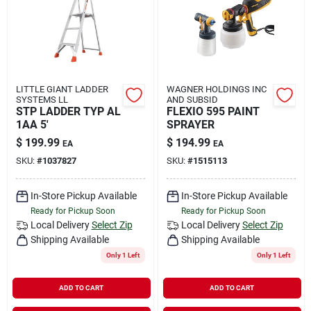
LITTLE GIANT LADDER
WAGNER HOLDINGS INC
SYSTEMS LL
AND SUBSID
STP LADDER TYP AL
FLEXIO 595 PAINT
1AA 5'
SPRAYER
$
199.99
$
194.99
EA
EA
SKU:
#
1037827
SKU:
#
1515113
In-Store Pickup Available
In-Store Pickup Available
Ready for Pickup Soon
Ready for Pickup Soon
Local Delivery
Select Zip
Local Delivery
Select Zip
Shipping Available
Shipping Available
Only 1 Left
Only 1 Left
ADD TO CART
ADD TO CART