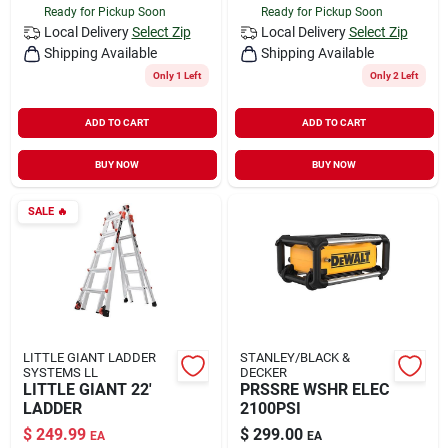
Ready for Pickup Soon
Ready for Pickup Soon
Local Delivery
Select Zip
Local Delivery
Select Zip
Shipping Available
Shipping Available
Only 1 Left
Only 2 Left
ADD TO CART
ADD TO CART
BUY NOW
BUY NOW
SALE
🔥
LITTLE GIANT LADDER
STANLEY/BLACK &
SYSTEMS LL
DECKER
LITTLE GIANT 22'
PRSSRE WSHR ELEC
LADDER
2100PSI
$
249.99
$
299.00
EA
EA