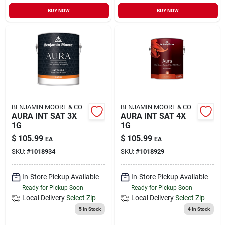
BUY NOW
BUY NOW
BENJAMIN MOORE & CO
BENJAMIN MOORE & CO
AURA INT SAT 3X
AURA INT SAT 4X
1G
1G
$
105.99
$
105.99
EA
EA
SKU:
#
1018934
SKU:
#
1018929
In-Store Pickup Available
In-Store Pickup Available
Ready for Pickup Soon
Ready for Pickup Soon
Local Delivery
Select Zip
Local Delivery
Select Zip
5
In Stock
4
In Stock