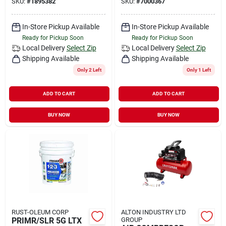
SKU:
#
1895382
SKU:
#
7000367
In-Store Pickup Available
In-Store Pickup Available
Ready for Pickup Soon
Ready for Pickup Soon
Local Delivery
Select Zip
Local Delivery
Select Zip
Shipping Available
Shipping Available
Only 2 Left
Only 1 Left
ADD TO CART
ADD TO CART
BUY NOW
BUY NOW
RUST-OLEUM CORP
ALTON INDUSTRY LTD
PRIMR/SLR 5G LTX
GROUP