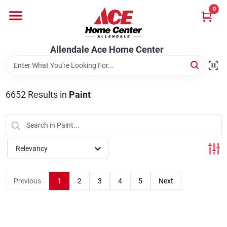
Skip
0
to
content
Departments
Allendale Ace Home Center
Appliances
6652
Results
in
Paint
Bark & Stone Deliveries
Relevancy
Equipment
Previous
1
2
3
4
5
Next
Lumber