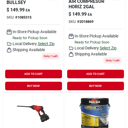
AIR COMPRESOR
BULLSEY
HORIZ 2GAL
$
149.99
EA
$
149.99
EA
SKU:
#
1085315
SKU:
#
2018869
In-Store Pickup Available
In-Store Pickup Available
Ready for Pickup Soon
Ready for Pickup Soon
Local Delivery
Select Zip
Local Delivery
Select Zip
Shipping Available
Shipping Available
Only 1 Left
Only 1 Left
ADD TO CART
ADD TO CART
BUY NOW
BUY NOW