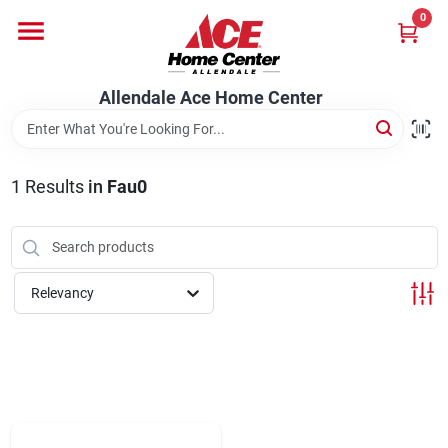
Skip
0
to
content
Departments
Allendale Ace Home Center
Appliances
1
Results
in
Fau0
Bark & Stone Deliveries
Relevancy
Equipment
Lumber