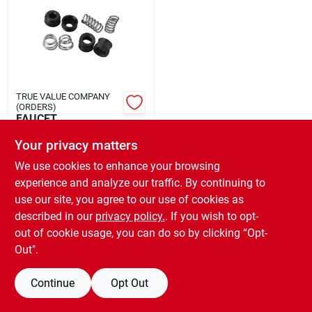
Rental
Landscape Contractors
TRUE VALUE COMPANY
(ORDERS)
Store Info
FAUCET
SEAT/SPRING
Your privacy matters
$
3.99
EA
We use cookies to enhance your browsing
Services
SKU:
#
709709
experience and analyze our traffic. By continuing to
use our site, you agree to our use of cookies as
OUT OF STOCK
described in our
privacy policy.
. If you wish to opt-
YardRX
out of cookie usage, you can do so by clicking “Opt-
Out".
Rewards
Continue
Opt Out