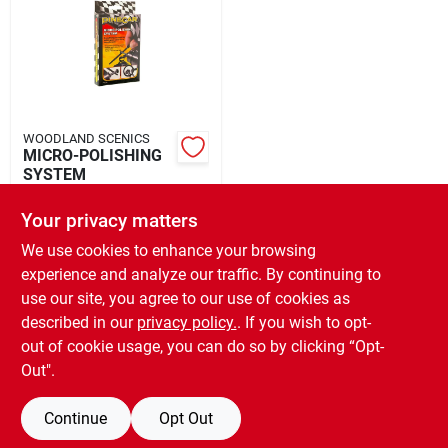
Rental
Landscape Contractors
WOODLAND SCENICS
MICRO-POLISHING
Store Info
SYSTEM
$
8.99
EA
Your privacy matters
SKU:
#
2477104038
Services
We use cookies to enhance your browsing
experience and analyze our traffic. By continuing to
In-Store Pickup Available
use our site, you agree to our use of cookies as
Ready for Pickup Soon
YardRX
Local Delivery
Select Zip
described in our
privacy policy.
. If you wish to opt-
Only 1 Left
out of cookie usage, you can do so by clicking “Opt-
Out".
ADD TO CART
Rewards
Continue
Opt Out
BUY NOW