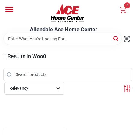
Skip
0
to
content
Departments
Allendale Ace Home Center
Appliances
1
Results
in
Woo0
Bark & Stone Deliveries
Relevancy
Equipment
Lumber