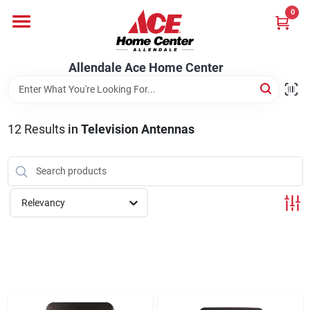
Skip
0
to
content
Departments
Allendale Ace Home Center
Appliances
12
Results
in
Television Antennas
Bark & Stone Deliveries
Relevancy
Equipment
Lumber