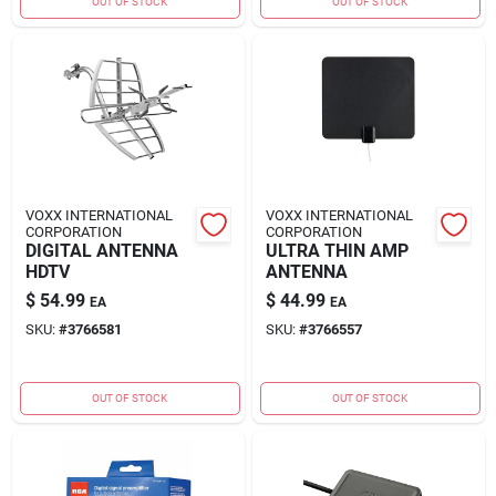
OUT OF STOCK
OUT OF STOCK
VOXX INTERNATIONAL
VOXX INTERNATIONAL
CORPORATION
CORPORATION
DIGITAL ANTENNA
ULTRA THIN AMP
HDTV
ANTENNA
$
54.99
$
44.99
EA
EA
SKU:
#
3766581
SKU:
#
3766557
OUT OF STOCK
OUT OF STOCK