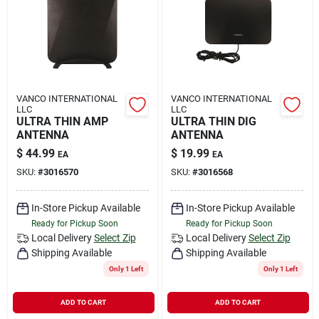
Rental
Landscape Contractors
VANCO INTERNATIONAL
VANCO INTERNATIONAL
LLC
LLC
Store Info
ULTRA THIN AMP
ULTRA THIN DIG
ANTENNA
ANTENNA
$
44.99
$
19.99
EA
EA
Services
SKU:
#
3016570
SKU:
#
3016568
In-Store Pickup Available
In-Store Pickup Available
Ready for Pickup Soon
Ready for Pickup Soon
YardRX
Local Delivery
Select Zip
Local Delivery
Select Zip
Shipping Available
Shipping Available
Only 1 Left
Only 1 Left
Rewards
ADD TO CART
ADD TO CART