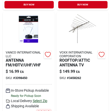
Sign In
BUY NOW
BUY NOW
Sign Up
Cart
VANCO INTERNATIONAL
VOXX INTERNATIONAL
LLC
CORPORATION
ANTENNA
ROOFTOP/ATTIC
FM/HDTV/UHF/VHF
ANTENNA TV
$
16.99
$
149.99
EA
EA
SKU:
#
3398450
SKU:
#
3458262
In-Store Pickup Available
Ready for Pickup Soon
Local Delivery
Select Zip
Shipping Available