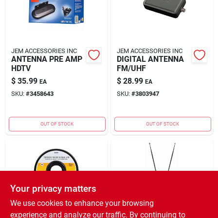
JEM ACCESSORIES INC
JEM ACCESSORIES INC
ANTENNA PRE AMP
DIGITAL ANTENNA
HDTV
FM/UHF
$
35.99
$
28.99
EA
EA
SKU:
#
3458643
SKU:
#
3803947
OUT OF STOCK
OUT OF STOCK
Your privacy matters
We use cookies to enhance your browsing
experience and analyze our traffic. By continuing to
JEM ACCESSORIES INC
JEM ACCESSORIES INC