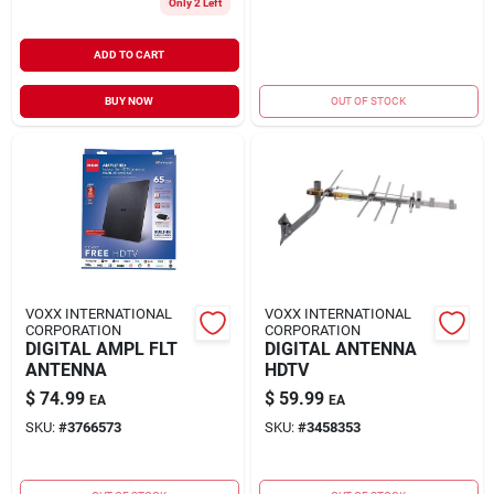
Only 2 Left
ADD TO CART
BUY NOW
OUT OF STOCK
VOXX INTERNATIONAL
VOXX INTERNATIONAL
CORPORATION
CORPORATION
DIGITAL AMPL FLT
DIGITAL ANTENNA
ANTENNA
HDTV
$
74.99
$
59.99
EA
EA
SKU:
#
3766573
SKU:
#
3458353