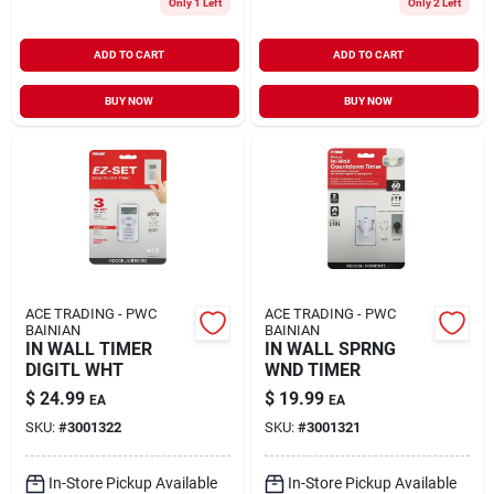
Only 1 Left
Only 2 Left
ADD TO CART
ADD TO CART
BUY NOW
BUY NOW
ACE TRADING - PWC
ACE TRADING - PWC
BAINIAN
BAINIAN
IN WALL TIMER
IN WALL SPRNG
DIGITL WHT
WND TIMER
$
24.99
$
19.99
EA
EA
SKU:
#
3001322
SKU:
#
3001321
In-Store Pickup Available
In-Store Pickup Available