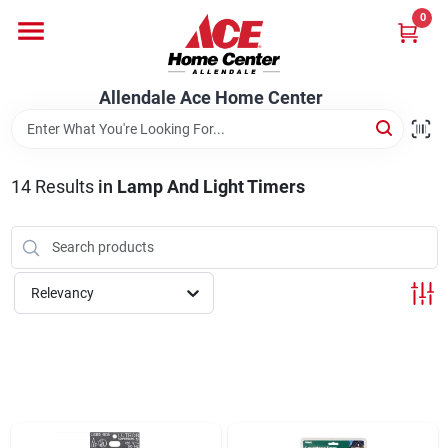
Skip
0
to
content
Departments
Allendale Ace Home Center
Appliances
14
Results
in
Lamp And Light Timers
Bark & Stone Deliveries
Relevancy
Equipment
Lumber