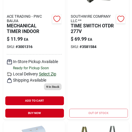
ACE TRADING - PWC
SOUTHWIRE COMPANY
BAIJIA
LLC **
MECHANICAL
TIME SWITCH OTDR
TIMER INDOOR
277V
$
11.99
$
69.99
EA
EA
SKU:
#
3001316
SKU:
#
3581584
In-Store Pickup Available
Ready for Pickup Soon
Local Delivery
Select Zip
Shipping Available
9
In Stock
ADD TO CART
BUY NOW
OUT OF STOCK