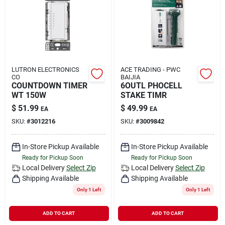
Rental
Landscape Contractors
LUTRON ELECTRONICS
ACE TRADING - PWC
CO
BAIJIA
Store Info
COUNTDOWN TIMER
6OUTL PHOCELL
WT 150W
STAKE TIMR
$
51.99
$
49.99
EA
EA
Services
SKU:
#
3012216
SKU:
#
3009842
In-Store Pickup Available
In-Store Pickup Available
Ready for Pickup Soon
Ready for Pickup Soon
YardRX
Local Delivery
Select Zip
Local Delivery
Select Zip
Shipping Available
Shipping Available
Only 1 Left
Only 1 Left
Rewards
ADD TO CART
ADD TO CART