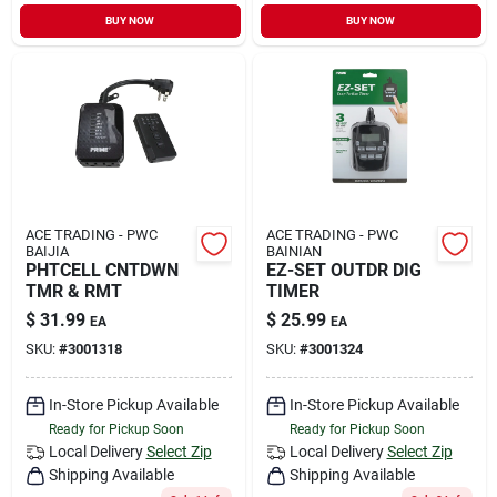
Sign In
BUY NOW
BUY NOW
Sign Up
Cart
ACE TRADING - PWC
ACE TRADING - PWC
BAIJIA
BAINIAN
PHTCELL CNTDWN
EZ-SET OUTDR DIG
TMR & RMT
TIMER
$
31.99
$
25.99
EA
EA
SKU:
#
3001318
SKU:
#
3001324
In-Store Pickup Available
In-Store Pickup Available
Ready for Pickup Soon
Ready for Pickup Soon
Local Delivery
Select Zip
Local Delivery
Select Zip
Shipping Available
Shipping Available