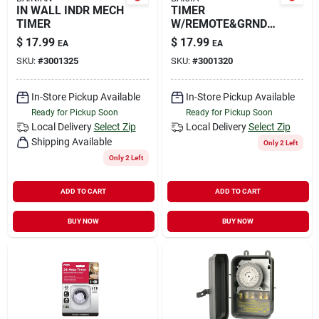
IN WALL INDR MECH
TIMER
TIMER
W/REMOTE&GRNDE
D OU
$
17.99
$
17.99
EA
EA
SKU:
#
3001325
SKU:
#
3001320
In-Store Pickup Available
In-Store Pickup Available
Ready for Pickup Soon
Ready for Pickup Soon
Local Delivery
Select Zip
Local Delivery
Select Zip
Shipping Available
Only 2 Left
Only 2 Left
ADD TO CART
ADD TO CART
BUY NOW
BUY NOW