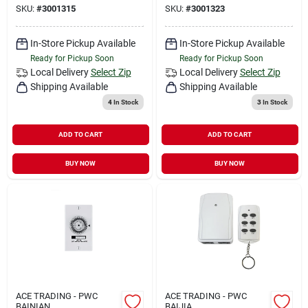
SKU:
#
3001315
SKU:
#
3001323
In-Store Pickup Available
In-Store Pickup Available
Ready for Pickup Soon
Ready for Pickup Soon
Local Delivery
Select Zip
Local Delivery
Select Zip
Shipping Available
Shipping Available
4
In Stock
3
In Stock
ADD TO CART
ADD TO CART
BUY NOW
BUY NOW
ACE TRADING - PWC
ACE TRADING - PWC
BAINIAN
BAIJIA