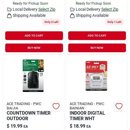
Ready for Pickup Soon
Ready for Pickup Soon
Local Delivery
Select Zip
Local Delivery
Select Zip
Shipping Available
Shipping Available
Only 2 Left
Only 1 Left
ADD TO CART
ADD TO CART
BUY NOW
BUY NOW
ACE TRADING - PWC
ACE TRADING - PWC
BAIJIA
BAINIAN
COUNTDOWN TIMER
INDOOR DIGITAL
OUTDOOR
TIMER WHT
$
19.99
$
18.99
EA
EA