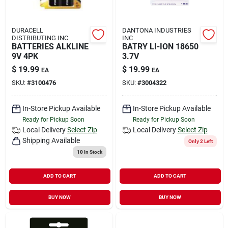
DURACELL
DANTONA INDUSTRIES
DISTRIBUTING INC
INC
BATTERIES ALKLINE
BATRY LI-ION 18650
9V 4PK
3.7V
$
19.99
$
19.99
EA
EA
SKU:
#
3100476
SKU:
#
3004322
In-Store Pickup Available
In-Store Pickup Available
Ready for Pickup Soon
Ready for Pickup Soon
Local Delivery
Select Zip
Local Delivery
Select Zip
Shipping Available
Only 2 Left
10
In Stock
ADD TO CART
ADD TO CART
BUY NOW
BUY NOW