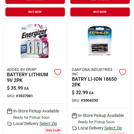
Sign In
BUY NOW
BUY NOW
Sign Up
Cart
ADDED BY ERIRP
DANTONA INDUSTRIES
BATTERY LITHIUM
INC
BATRY LI-ION 18650
9V 2PK
2PK
$
35.99
EA
$
32.99
EA
SKU:
#
3537081
SKU:
#
3004330
In-Store Pickup Available
In-Store Pickup Available
Ready for Pickup Soon
Ready for Pickup Soon
Local Delivery
Select Zip
Local Delivery
Select Zip
Only 2 Left