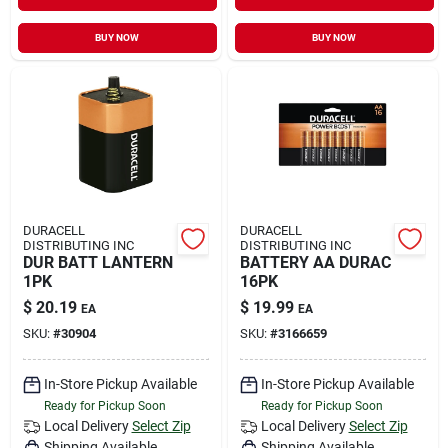
BUY NOW
BUY NOW
DURACELL
DURACELL
DISTRIBUTING INC
DISTRIBUTING INC
DUR BATT LANTERN
BATTERY AA DURAC
1PK
16PK
$
20.19
$
19.99
EA
EA
SKU:
#
30904
SKU:
#
3166659
In-Store Pickup Available
In-Store Pickup Available
Ready for Pickup Soon
Ready for Pickup Soon
Local Delivery
Select Zip
Local Delivery
Select Zip
Shipping Available
Shipping Available