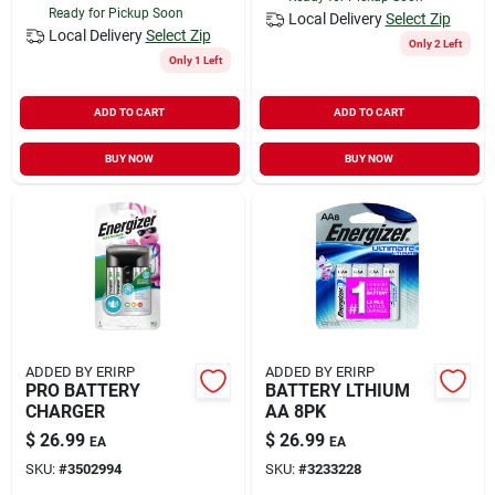
Ready for Pickup Soon
Local Delivery
Select Zip
Local Delivery
Select Zip
Only 2 Left
Only 1 Left
ADD TO CART
ADD TO CART
BUY NOW
BUY NOW
ADDED BY ERIRP
ADDED BY ERIRP
PRO BATTERY
BATTERY LTHIUM
CHARGER
AA 8PK
$
26.99
$
26.99
EA
EA
SKU:
#
3502994
SKU:
#
3233228