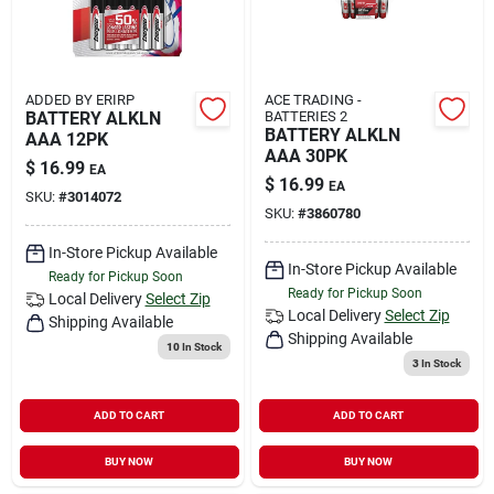
ADDED BY ERIRP
ACE TRADING -
BATTERY ALKLN
BATTERIES 2
BATTERY ALKLN
AAA 12PK
AAA 30PK
$
16.99
EA
$
16.99
EA
SKU:
#
3014072
SKU:
#
3860780
In-Store Pickup Available
In-Store Pickup Available
Ready for Pickup Soon
Ready for Pickup Soon
Local Delivery
Select Zip
Local Delivery
Select Zip
Shipping Available
Shipping Available
10
In Stock
3
In Stock
ADD TO CART
ADD TO CART
BUY NOW
BUY NOW