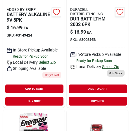
ADDED BY ERIRP
DURACELL
BATTERY ALKALINE
DISTRIBUTING INC
DUR BATT LTHM
9V 8PK
2032 6PK
$
16.99
EA
$
16.99
EA
SKU:
#
3149424
SKU:
#
3003958
In-Store Pickup Available
In-Store Pickup Available
Ready for Pickup Soon
Ready for Pickup Soon
Local Delivery
Select Zip
Local Delivery
Select Zip
Shipping Available
8
In Stock
Only 2 Left
ADD TO CART
ADD TO CART
BUY NOW
BUY NOW