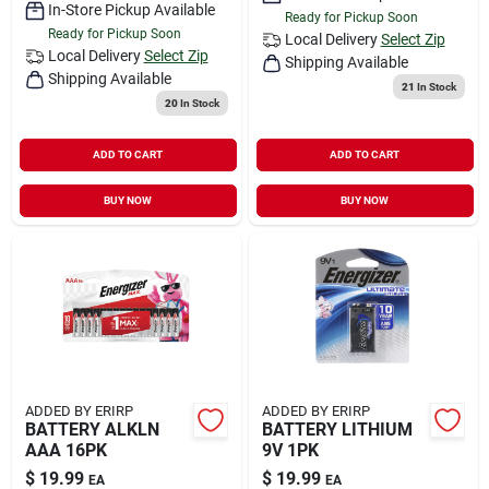
In-Store Pickup Available
Ready for Pickup Soon
Ready for Pickup Soon
Local Delivery
Select Zip
Local Delivery
Select Zip
Shipping Available
Shipping Available
21
In Stock
20
In Stock
ADD TO CART
ADD TO CART
BUY NOW
BUY NOW
ADDED BY ERIRP
ADDED BY ERIRP
BATTERY ALKLN
BATTERY LITHIUM
AAA 16PK
9V 1PK
$
19.99
$
19.99
EA
EA