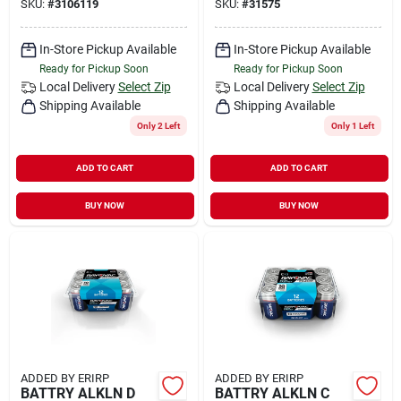
SKU:
#
3106119
SKU:
#
31575
In-Store Pickup Available
In-Store Pickup Available
Ready for Pickup Soon
Ready for Pickup Soon
Local Delivery
Select Zip
Local Delivery
Select Zip
Shipping Available
Shipping Available
Only 2 Left
Only 1 Left
ADD TO CART
ADD TO CART
BUY NOW
BUY NOW
ADDED BY ERIRP
ADDED BY ERIRP
BATTRY ALKLN D
BATTRY ALKLN C