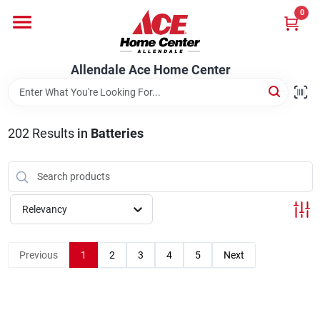
Skip
0
to
content
Departments
Allendale Ace Home Center
Appliances
202
Results
in
Batteries
Bark & Stone Deliveries
Relevancy
Equipment
Previous
1
2
3
4
5
Next
Lumber