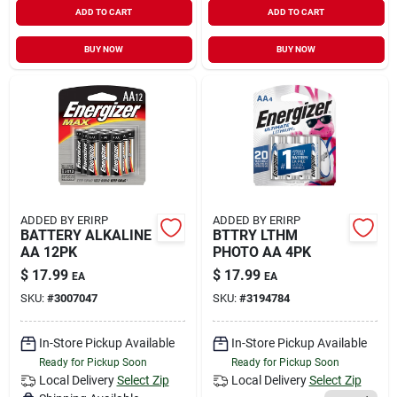
ADD TO CART
ADD TO CART
BUY NOW
BUY NOW
ADDED BY ERIRP
ADDED BY ERIRP
BATTERY ALKALINE
BTTRY LTHM
AA 12PK
PHOTO AA 4PK
$
17.99
$
17.99
EA
EA
SKU:
#
3007047
SKU:
#
3194784
In-Store Pickup Available
In-Store Pickup Available
Ready for Pickup Soon
Ready for Pickup Soon
Local Delivery
Select Zip
Local Delivery
Select Zip