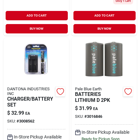
Only 1 Left
ADD TO CART
ADD TO CART
BUY NOW
BUY NOW
DANTONA INDUSTRIES
Pale Blue Earth
INC
BATTERIES
CHARGER/BATTERY
LITHIUM D 2PK
SET
$
31.99
EA
$
32.99
EA
SKU:
#
3016846
SKU:
#
3008562
In-Store Pickup Available
In-Store Pickup Available
Ready for Pickup Soon