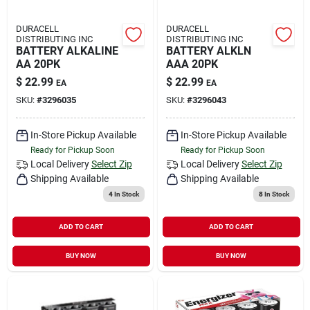
DURACELL
DURACELL
DISTRIBUTING INC
DISTRIBUTING INC
BATTERY ALKALINE
BATTERY ALKLN
AA 20PK
AAA 20PK
$
22.99
$
22.99
EA
EA
SKU:
#
3296035
SKU:
#
3296043
In-Store Pickup Available
In-Store Pickup Available
Ready for Pickup Soon
Ready for Pickup Soon
Local Delivery
Select Zip
Local Delivery
Select Zip
Shipping Available
Shipping Available
4
In Stock
8
In Stock
ADD TO CART
ADD TO CART
BUY NOW
BUY NOW