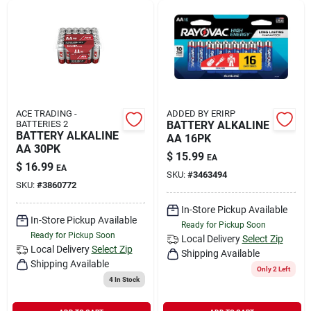
ACE TRADING -
ADDED BY ERIRP
BATTERIES 2
BATTERY ALKALINE
BATTERY ALKALINE
AA 16PK
AA 30PK
$
15.99
EA
$
16.99
EA
SKU:
#
3463494
SKU:
#
3860772
In-Store Pickup Available
In-Store Pickup Available
Ready for Pickup Soon
Ready for Pickup Soon
Local Delivery
Select Zip
Local Delivery
Select Zip
Shipping Available
Shipping Available
Only 2 Left
4
In Stock