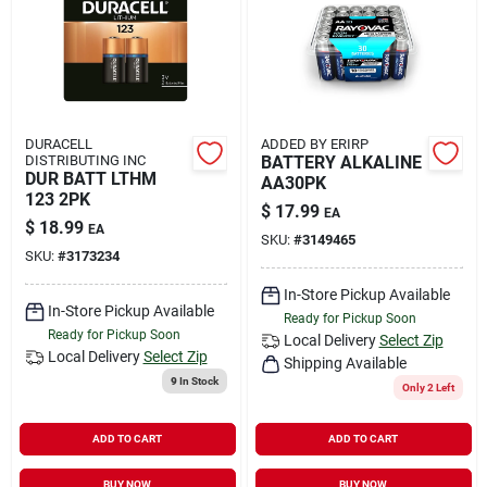
DURACELL
ADDED BY ERIRP
DISTRIBUTING INC
BATTERY ALKALINE
DUR BATT LTHM
AA30PK
123 2PK
$
17.99
EA
$
18.99
EA
SKU:
#
3149465
SKU:
#
3173234
In-Store Pickup Available
In-Store Pickup Available
Ready for Pickup Soon
Ready for Pickup Soon
Local Delivery
Select Zip
Local Delivery
Select Zip
Shipping Available
9
In Stock
Only 2 Left
ADD TO CART
ADD TO CART
BUY NOW
BUY NOW