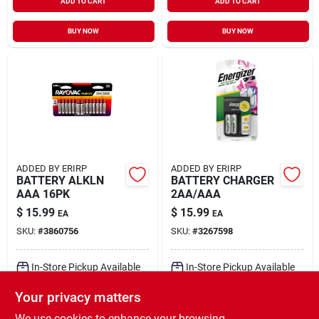
ADD TO CART
ADD TO CART
BUY NOW
BUY NOW
ADDED BY ERIRP
ADDED BY ERIRP
BATTERY ALKLN
BATTERY CHARGER
AAA 16PK
2AA/AAA
$
15.99
$
15.99
EA
EA
SKU:
#
3860756
SKU:
#
3267598
In-Store Pickup Available
In-Store Pickup Available
Ready for Pickup Soon
Ready for Pickup Soon
Your privacy matters
Local Delivery
Select Zip
Local Delivery
Select Zip
Shipping Available
Shipping Available
We use cookies to enhance your browsing