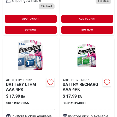
Shipping Available
6
In Stock
7
In Stock
ADD TO CART
ADD TO CART
BUY NOW
BUY NOW
ADDED BY ERIRP
ADDED BY ERIRP
BATTERY LTHM
BATTRY RECHARG
AAA 4PK
AAA 4PK
$
17.99
$
17.99
EA
EA
SKU:
#
3206356
SKU:
#
3194800
In-Store Pickup Available
In-Store Pickup Available