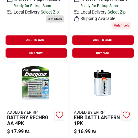
Ready for Pickup Soon
Ready for Pickup Soon
Local Delivery
Select Zip
Local Delivery
Select Zip
Shipping Available
8
In Stock
Only 1 Left
ADD TO CART
ADD TO CART
BUY NOW
BUY NOW
ADDED BY ERIRP
ADDED BY ERIRP
BATTERY RECHRG
ENR BATT LANTERN
AA 4PK
1PK
$
17.99
$
16.99
EA
EA