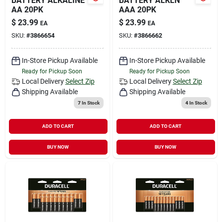
BATTERY ALKALINE
BATTERY ALKLN
AA 20PK
AAA 20PK
$
23.99
$
23.99
EA
EA
SKU:
#
3866654
SKU:
#
3866662
In-Store Pickup Available
In-Store Pickup Available
Ready for Pickup Soon
Ready for Pickup Soon
Local Delivery
Select Zip
Local Delivery
Select Zip
Shipping Available
Shipping Available
7
In Stock
4
In Stock
ADD TO CART
ADD TO CART
BUY NOW
BUY NOW