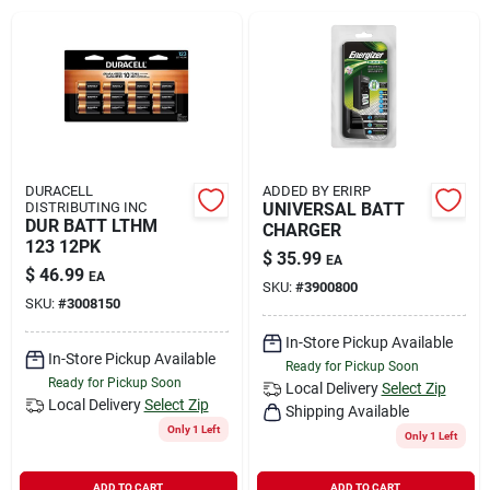
Rental
Landscape Contractors
Store Info
DURACELL
ADDED BY ERIRP
DISTRIBUTING INC
UNIVERSAL BATT
DUR BATT LTHM
CHARGER
123 12PK
$
35.99
EA
Services
$
46.99
EA
SKU:
#
3900800
SKU:
#
3008150
In-Store Pickup Available
YardRX
In-Store Pickup Available
Ready for Pickup Soon
Ready for Pickup Soon
Local Delivery
Select Zip
Local Delivery
Select Zip
Shipping Available
Rewards
Only 1 Left
Only 1 Left
ADD TO CART
ADD TO CART