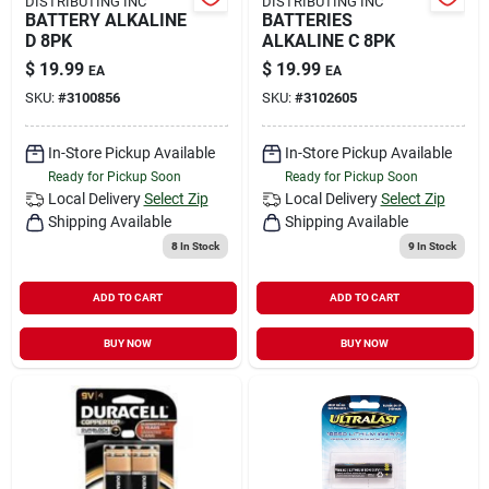
DISTRIBUTING INC
DISTRIBUTING INC
BATTERY ALKALINE
BATTERIES
D 8PK
ALKALINE C 8PK
$
19.99
$
19.99
EA
EA
SKU:
#
3100856
SKU:
#
3102605
In-Store Pickup Available
In-Store Pickup Available
Ready for Pickup Soon
Ready for Pickup Soon
Local Delivery
Select Zip
Local Delivery
Select Zip
Shipping Available
Shipping Available
8
In Stock
9
In Stock
ADD TO CART
ADD TO CART
BUY NOW
BUY NOW