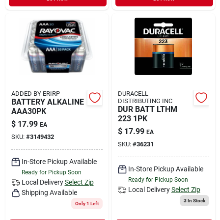
ADDED BY ERIRP
DURACELL
BATTERY ALKALINE
DISTRIBUTING INC
DUR BATT LTHM
AAA30PK
223 1PK
$
17.99
EA
$
17.99
EA
SKU:
#
3149432
SKU:
#
36231
In-Store Pickup Available
In-Store Pickup Available
Ready for Pickup Soon
Ready for Pickup Soon
Local Delivery
Select Zip
Local Delivery
Select Zip
Shipping Available
3
In Stock
Only 1 Left