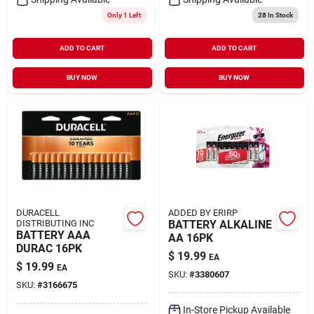
Only 1 Left
28
In Stock
ADD TO CART
ADD TO CART
BUY NOW
BUY NOW
DURACELL
ADDED BY ERIRP
DISTRIBUTING INC
BATTERY ALKALINE
BATTERY AAA
AA 16PK
DURAC 16PK
$
19.99
EA
$
19.99
EA
SKU:
#
3380607
SKU:
#
3166675
In-Store Pickup Available