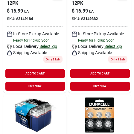
12PK
12PK
$
16.99
$
16.99
EA
EA
SKU:
#
3149184
SKU:
#
3149382
In-Store Pickup Available
In-Store Pickup Available
Ready for Pickup Soon
Ready for Pickup Soon
Local Delivery
Select Zip
Local Delivery
Select Zip
Shipping Available
Shipping Available
Only 2 Left
Only 1 Left
ADD TO CART
ADD TO CART
BUY NOW
BUY NOW