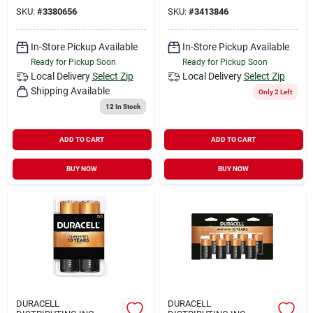
SKU:
#
3380656
SKU:
#
3413846
In-Store Pickup Available
In-Store Pickup Available
Ready for Pickup Soon
Ready for Pickup Soon
Local Delivery
Select Zip
Local Delivery
Select Zip
Shipping Available
Only 2 Left
12
In Stock
ADD TO CART
ADD TO CART
BUY NOW
BUY NOW
DURACELL
DURACELL