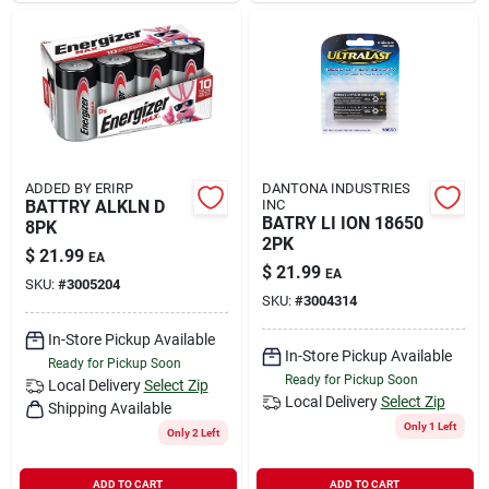
ADDED BY ERIRP
DANTONA INDUSTRIES
BATTRY ALKLN D
INC
BATRY LI ION 18650
8PK
2PK
$
21.99
EA
$
21.99
EA
SKU:
#
3005204
SKU:
#
3004314
In-Store Pickup Available
In-Store Pickup Available
Ready for Pickup Soon
Ready for Pickup Soon
Local Delivery
Select Zip
Local Delivery
Select Zip
Shipping Available
Only 1 Left
Only 2 Left
ADD TO CART
ADD TO CART