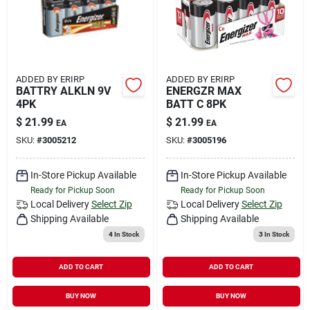
ADDED BY ERIRP
ADDED BY ERIRP
BATTRY ALKLN 9V
ENERGZR MAX
4PK
BATT C 8PK
$
21.99
$
21.99
EA
EA
SKU:
#
3005212
SKU:
#
3005196
In-Store Pickup Available
In-Store Pickup Available
Ready for Pickup Soon
Ready for Pickup Soon
Local Delivery
Select Zip
Local Delivery
Select Zip
Shipping Available
Shipping Available
4
In Stock
3
In Stock
ADD TO CART
ADD TO CART
BUY NOW
BUY NOW