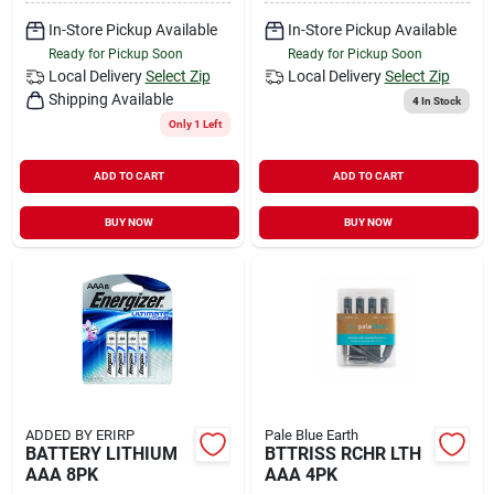
In-Store Pickup Available
In-Store Pickup Available
Ready for Pickup Soon
Ready for Pickup Soon
Local Delivery
Select Zip
Local Delivery
Select Zip
Shipping Available
4
In Stock
Only 1 Left
ADD TO CART
ADD TO CART
BUY NOW
BUY NOW
ADDED BY ERIRP
Pale Blue Earth
BATTERY LITHIUM
BTTRISS RCHR LTH
AAA 8PK
AAA 4PK