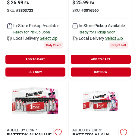
$
26.99
$
25.99
EA
EA
SKU:
#
3803723
SKU:
#
3016560
In-Store Pickup Available
In-Store Pickup Available
Ready for Pickup Soon
Ready for Pickup Soon
Local Delivery
Select Zip
Local Delivery
Select Zip
Only 2 Left
Only 2 Left
ADD TO CART
ADD TO CART
BUY NOW
BUY NOW
ADDED BY ERIRP
ADDED BY ERIRP