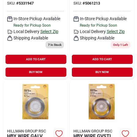
SKU:
#
5331947
SKU:
#
5061213
In-Store Pickup Available
In-Store Pickup Available
Ready for Pickup Soon
Ready for Pickup Soon
Local Delivery
Select Zip
Local Delivery
Select Zip
Shipping Available
Shipping Available
7
In Stock
Only 1 Left
ADD TO CART
ADD TO CART
BUY NOW
BUY NOW
HILLMAN GROUP RSC
HILLMAN GROUP RSC
HBY WIRE GALV
HBY WIRE GVSTL