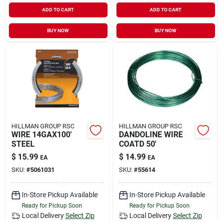
ADD TO CART
ADD TO CART
BUY NOW
BUY NOW
HILLMAN GROUP RSC
HILLMAN GROUP RSC
WIRE 14GAX100'
DANDOLINE WIRE
STEEL
COATD 50'
$
15.99
$
14.99
EA
EA
SKU:
#
5061031
SKU:
#
55614
In-Store Pickup Available
In-Store Pickup Available
Ready for Pickup Soon
Ready for Pickup Soon
Local Delivery
Select Zip
Local Delivery
Select Zip