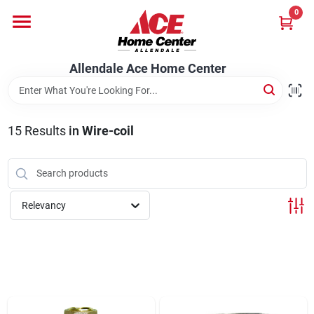
Skip
0
to
content
Departments
Allendale Ace Home Center
Appliances
15
Results
in
Wire-coil
Bark & Stone Deliveries
Relevancy
Equipment
Lumber