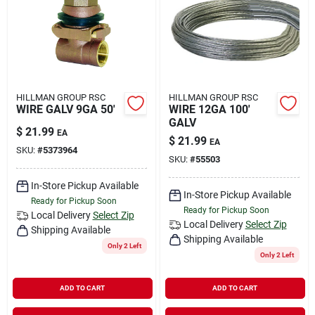
Rental
Landscape Contractors
HILLMAN GROUP RSC
HILLMAN GROUP RSC
WIRE GALV 9GA 50'
WIRE 12GA 100'
Store Info
GALV
$
21.99
EA
$
21.99
EA
SKU:
#
5373964
SKU:
#
55503
Services
In-Store Pickup Available
In-Store Pickup Available
Ready for Pickup Soon
Ready for Pickup Soon
Local Delivery
Select Zip
YardRX
Local Delivery
Select Zip
Shipping Available
Shipping Available
Only 2 Left
Only 2 Left
Rewards
ADD TO CART
ADD TO CART