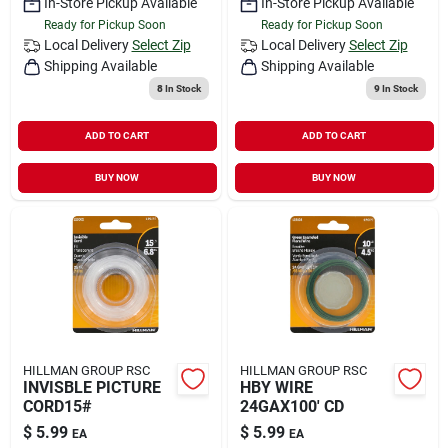
In-Store Pickup Available
In-Store Pickup Available
Ready for Pickup Soon
Ready for Pickup Soon
Local Delivery
Select Zip
Local Delivery
Select Zip
Shipping Available
Shipping Available
8
In Stock
9
In Stock
ADD TO CART
ADD TO CART
BUY NOW
BUY NOW
HILLMAN GROUP RSC
HILLMAN GROUP RSC
INVISBLE PICTURE
HBY WIRE
CORD15#
24GAX100' CD
$
5.99
$
5.99
EA
EA