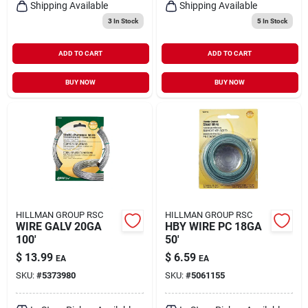
Shipping Available
Shipping Available
3
In Stock
5
In Stock
ADD TO CART
ADD TO CART
BUY NOW
BUY NOW
HILLMAN GROUP RSC
HILLMAN GROUP RSC
WIRE GALV 20GA
HBY WIRE PC 18GA
100'
50'
$
13.99
$
6.59
EA
EA
SKU:
#
5373980
SKU:
#
5061155