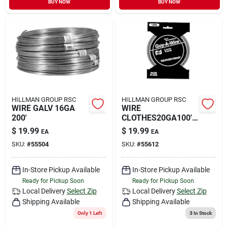
BUY NOW
BUY NOW
Sign In
Sign Up
Cart
HILLMAN GROUP RSC
HILLMAN GROUP RSC
WIRE GALV 16GA
WIRE
200'
CLOTHES20GA100'6
STR
$
19.99
$
19.99
EA
EA
SKU:
#
55504
SKU:
#
55612
In-Store Pickup Available
In-Store Pickup Available
Ready for Pickup Soon
Ready for Pickup Soon
Local Delivery
Select Zip
Local Delivery
Select Zip
Shipping Available
Shipping Available
Only 1 Left
3
In Stock