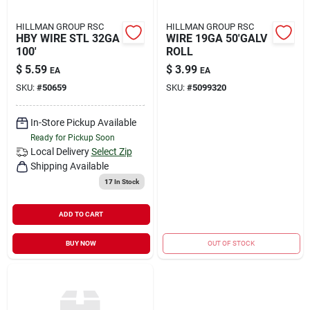
HILLMAN GROUP RSC
HILLMAN GROUP RSC
HBY WIRE STL 32GA
WIRE 19GA 50'GALV
100'
ROLL
$
5.59
$
3.99
EA
EA
SKU:
#
50659
SKU:
#
5099320
In-Store Pickup Available
Ready for Pickup Soon
Local Delivery
Select Zip
Shipping Available
17
In Stock
ADD TO CART
BUY NOW
OUT OF STOCK