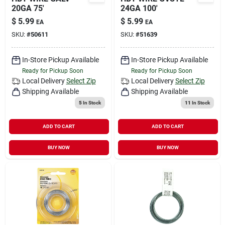
20GA 75'
24GA 100'
$
5.99
$
5.99
EA
EA
SKU:
#
50611
SKU:
#
51639
In-Store Pickup Available
In-Store Pickup Available
Ready for Pickup Soon
Ready for Pickup Soon
Local Delivery
Select Zip
Local Delivery
Select Zip
Shipping Available
Shipping Available
5
In Stock
11
In Stock
ADD TO CART
ADD TO CART
BUY NOW
BUY NOW