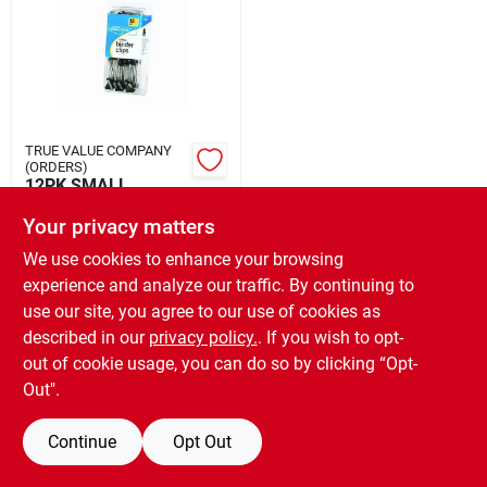
Rental
Landscape Contractors
TRUE VALUE COMPANY
(ORDERS)
Store Info
12PK SMALL
BINDER CLIPS
Your privacy matters
$
2.99
EA
We use cookies to enhance your browsing
Services
SKU:
#
802795
experience and analyze our traffic. By continuing to
use our site, you agree to our use of cookies as
OUT OF STOCK
described in our
privacy policy.
. If you wish to opt-
YardRX
out of cookie usage, you can do so by clicking “Opt-
Out".
Rewards
Continue
Opt Out