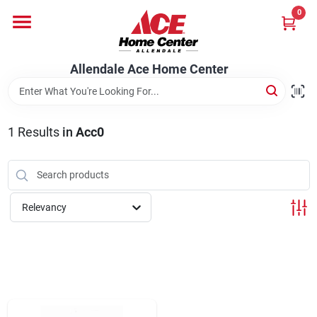
Skip
0
to
content
Departments
Allendale Ace Home Center
Appliances
1
Results
in
Acc0
Bark & Stone Deliveries
Relevancy
Equipment
Lumber