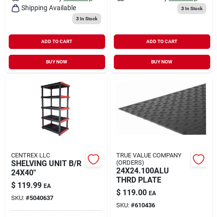
Shipping Available
3
In Stock
3
In Stock
ADD TO CART
ADD TO CART
BUY NOW
BUY NOW
CENTREX LLC
TRUE VALUE COMPANY
SHELVING UNIT B/R
(ORDERS)
24X24.100ALU
24X40"
THRD PLATE
$
119.99
EA
$
119.00
EA
SKU:
#
5040637
SKU:
#
610436