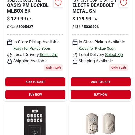
SOLAR GROUP, THE
KWIKSET CORPORATION
OASIS PM LOCKBL
ELECTR DEADBOLT
MLBOX BK
METAL SN
$
129.99
$
129.99
EA
EA
SKU:
#
5005427
SKU:
#
5038896
In-Store Pickup Available
In-Store Pickup Available
Ready for Pickup Soon
Ready for Pickup Soon
Local Delivery
Select Zip
Local Delivery
Select Zip
Shipping Available
Shipping Available
Only 1 Left
Only 1 Left
ADD TO CART
ADD TO CART
BUY NOW
BUY NOW