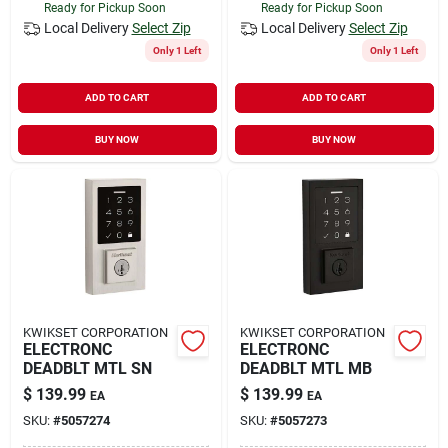
Ready for Pickup Soon
Ready for Pickup Soon
Local Delivery
Select Zip
Local Delivery
Select Zip
Only 1 Left
Only 1 Left
ADD TO CART
ADD TO CART
BUY NOW
BUY NOW
KWIKSET CORPORATION
KWIKSET CORPORATION
ELECTRONC
ELECTRONC
DEADBLT MTL SN
DEADBLT MTL MB
$
139.99
$
139.99
EA
EA
SKU:
#
5057274
SKU:
#
5057273