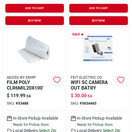
ADD TO CART
ADD TO CART
BUY NOW
BUY NOW
SALE
🔥
ADDED BY ERIRP
FEIT ELECTRIC CO
FILM POLY
WIFI SC CAMERA
CLR6MIL20X100'
OUT BATRY
$
119.99
$
30.00
EA
EA
SKU:
#
53488
SKU:
#
5034465
In-Store Pickup Available
In-Store Pickup Available
Ready for Pickup Soon
Ready for Pickup Soon
Local Delivery
Select Zip
Local Delivery
Select Zip