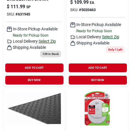
$
109.99
EA
$
111.99
SP
SKU:
#
5020463
SKU:
#
631945
In-Store Pickup Available
In-Store Pickup Available
Ready for Pickup Soon
Ready for Pickup Soon
Local Delivery
Select Zip
Local Delivery
Select Zip
Shipping Available
Shipping Available
Only 1 Left
139
In Stock
ADD TO CART
ADD TO CART
BUY NOW
BUY NOW