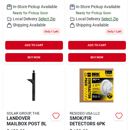
In-Store Pickup Available
In-Store Pickup Available
Ready for Pickup Soon
Ready for Pickup Soon
Local Delivery
Select Zip
Local Delivery
Select Zip
Shipping Available
Shipping Available
Only 1 Left
Only 1 Left
ADD TO CART
ADD TO CART
BUY NOW
BUY NOW
SOLAR GROUP, THE
RESIDEO USA LLC
LANDOVER
SMOK/FIR
MAILBOX POST BL
DETECTORS 6PK