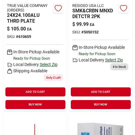
TRUE VALUE COMPANY
RESIDEO USA LLC
(ORDERS)
SMK&CRBN MNXD
24X24.100ALU
DETCTR 2PK
THRD PLATE
$
99.99
EA
$
105.00
EA
SKU:
#
5050152
SKU:
#
610659
In-Store Pickup Available
In-Store Pickup Available
Ready for Pickup Soon
Ready for Pickup Soon
Local Delivery
Select Zip
Local Delivery
Select Zip
4
In Stock
Shipping Available
Only 2 Left
ADD TO CART
ADD TO CART
BUY NOW
BUY NOW