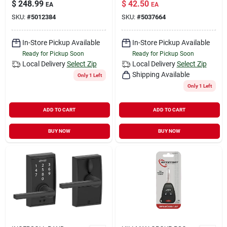
$
248.99
$
42.50
EA
EA
SKU:
#
5012384
SKU:
#
5037664
In-Store Pickup Available
In-Store Pickup Available
Ready for Pickup Soon
Ready for Pickup Soon
Local Delivery
Select Zip
Local Delivery
Select Zip
Shipping Available
Only 1 Left
Only 1 Left
ADD TO CART
ADD TO CART
BUY NOW
BUY NOW