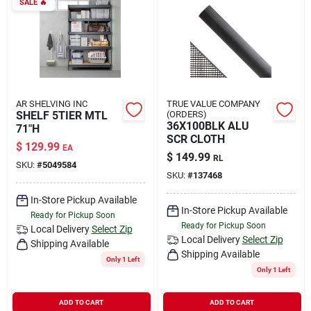
SALE
🔥
AR SHELVING INC
TRUE VALUE COMPANY
SHELF 5TIER MTL
(ORDERS)
36X100BLK ALU
71"H
SCR CLOTH
$
129.99
EA
$
149.99
RL
SKU:
#
5049584
SKU:
#
137468
In-Store Pickup Available
In-Store Pickup Available
Ready for Pickup Soon
Ready for Pickup Soon
Local Delivery
Select Zip
Local Delivery
Select Zip
Shipping Available
Shipping Available
Only 1 Left
Only 1 Left
ADD TO CART
ADD TO CART