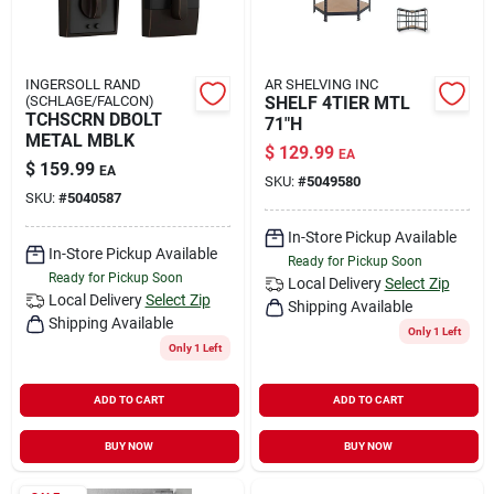
INGERSOLL RAND
AR SHELVING INC
(SCHLAGE/FALCON)
SHELF 4TIER MTL
TCHSCRN DBOLT
71"H
METAL MBLK
$
129.99
EA
$
159.99
EA
SKU:
#
5049580
SKU:
#
5040587
In-Store Pickup Available
In-Store Pickup Available
Ready for Pickup Soon
Ready for Pickup Soon
Local Delivery
Select Zip
Local Delivery
Select Zip
Shipping Available
Shipping Available
Only 1 Left
Only 1 Left
ADD TO CART
ADD TO CART
BUY NOW
BUY NOW