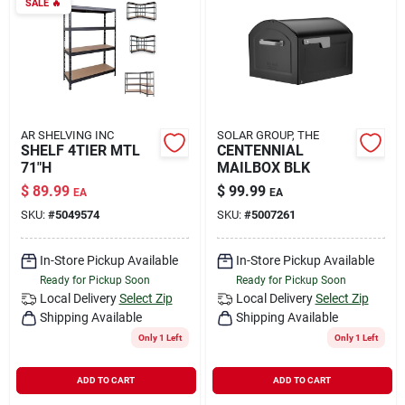
SALE
🔥
AR SHELVING INC
SOLAR GROUP, THE
SHELF 4TIER MTL
CENTENNIAL
71"H
MAILBOX BLK
$
89.99
$
99.99
EA
EA
SKU:
#
5049574
SKU:
#
5007261
In-Store Pickup Available
In-Store Pickup Available
Ready for Pickup Soon
Ready for Pickup Soon
Local Delivery
Select Zip
Local Delivery
Select Zip
Shipping Available
Shipping Available
Only 1 Left
Only 1 Left
ADD TO CART
ADD TO CART