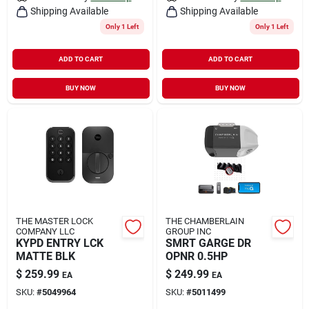
Shipping Available
Shipping Available
Only 1 Left
Only 1 Left
ADD TO CART
ADD TO CART
BUY NOW
BUY NOW
THE MASTER LOCK
THE CHAMBERLAIN
COMPANY LLC
GROUP INC
KYPD ENTRY LCK
SMRT GARGE DR
MATTE BLK
OPNR 0.5HP
$
259.99
$
249.99
EA
EA
SKU:
#
5049964
SKU:
#
5011499