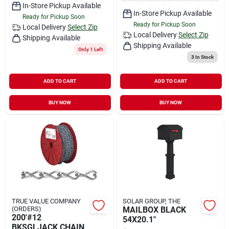
In-Store Pickup Available
In-Store Pickup Available
Ready for Pickup Soon
Ready for Pickup Soon
Local Delivery
Select Zip
Local Delivery
Select Zip
Shipping Available
Shipping Available
Only 1 Left
3
In Stock
ADD TO CART
ADD TO CART
BUY NOW
BUY NOW
TRUE VALUE COMPANY
SOLAR GROUP, THE
(ORDERS)
MAILBOX BLACK
200'#12
54X20.1"
BKSGLJACK CHAIN