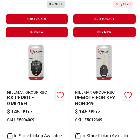
3
In Stock
Only 1 Left
ADD TO CART
ADD TO CART
BUY NOW
BUY NOW
HILLMAN GROUP RSC
HILLMAN GROUP RSC
KS REMOTE
REMOTE FOB KEY
GM016H
HON049
$
145.99
$
145.99
EA
EA
SKU:
#
5004009
SKU:
#
5012369
In-Store Pickup Available
In-Store Pickup Available