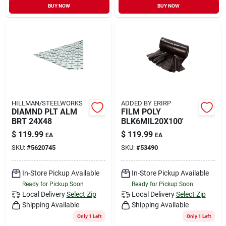
BUY NOW
BUY NOW
HILLMAN/STEELWORKS
ADDED BY ERIRP
DIAMND PLT ALM
FILM POLY
BRT 24X48
BLK6MIL20X100'
$
119.99
$
119.99
EA
EA
SKU:
#
5620745
SKU:
#
53490
In-Store Pickup Available
In-Store Pickup Available
Ready for Pickup Soon
Ready for Pickup Soon
Local Delivery
Select Zip
Local Delivery
Select Zip
Shipping Available
Shipping Available
Only 1 Left
Only 1 Left