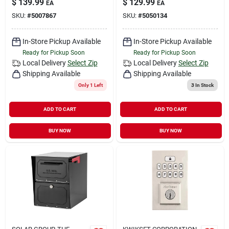
$
139.99
$
129.99
EA
EA
SKU:
#
5007867
SKU:
#
5050134
In-Store Pickup Available
In-Store Pickup Available
Ready for Pickup Soon
Ready for Pickup Soon
Local Delivery
Select Zip
Local Delivery
Select Zip
Shipping Available
Shipping Available
Only 1 Left
3
In Stock
ADD TO CART
ADD TO CART
BUY NOW
BUY NOW