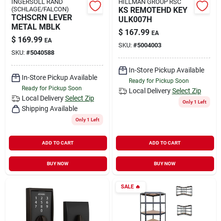
INGERSOLL RAND
HILLMAN GROUP RSC
(SCHLAGE/FALCON)
KS REMOTEHD KEY
TCHSCRN LEVER
ULK007H
METAL MBLK
$
167.99
EA
$
169.99
EA
SKU:
#
5004003
SKU:
#
5040588
In-Store Pickup Available
In-Store Pickup Available
Ready for Pickup Soon
Ready for Pickup Soon
Local Delivery
Select Zip
Local Delivery
Select Zip
Only 1 Left
Shipping Available
Only 1 Left
ADD TO CART
ADD TO CART
BUY NOW
BUY NOW
SALE
🔥