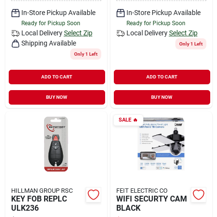
In-Store Pickup Available
In-Store Pickup Available
Ready for Pickup Soon
Ready for Pickup Soon
Local Delivery
Select Zip
Local Delivery
Select Zip
Shipping Available
Only 1 Left
Only 1 Left
ADD TO CART
ADD TO CART
BUY NOW
BUY NOW
SALE
🔥
HILLMAN GROUP RSC
FEIT ELECTRIC CO
KEY FOB REPLC
WIFI SECURTY CAM
ULK236
BLACK