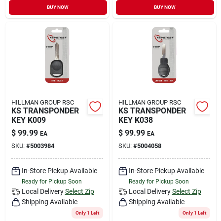
BUY NOW
BUY NOW
HILLMAN GROUP RSC
HILLMAN GROUP RSC
KS TRANSPONDER
KS TRANSPONDER
KEY K009
KEY K038
$
99.99
$
99.99
EA
EA
SKU:
#
5003984
SKU:
#
5004058
In-Store Pickup Available
In-Store Pickup Available
Ready for Pickup Soon
Ready for Pickup Soon
Local Delivery
Select Zip
Local Delivery
Select Zip
Shipping Available
Shipping Available
Only 1 Left
Only 1 Left