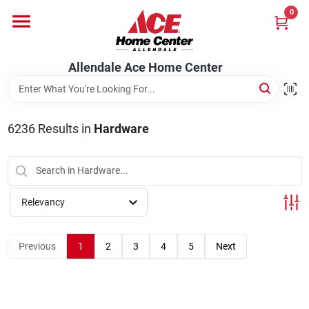
Skip
0
to
content
Departments
Allendale Ace Home Center
Appliances
6236
Results
in
Hardware
Bark & Stone Deliveries
Relevancy
Equipment
Previous
1
2
3
4
5
Next
Lumber