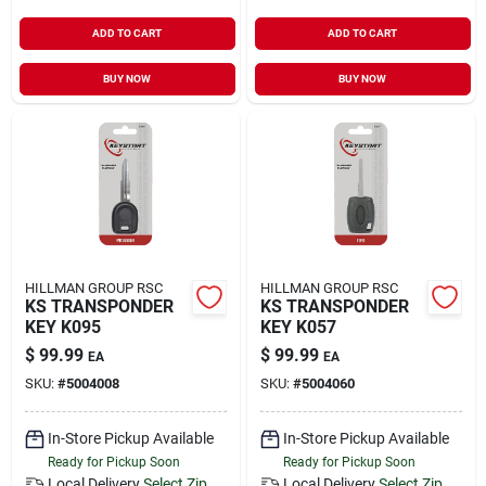
ADD TO CART
ADD TO CART
BUY NOW
BUY NOW
HILLMAN GROUP RSC
HILLMAN GROUP RSC
KS TRANSPONDER
KS TRANSPONDER
KEY K095
KEY K057
$
99.99
$
99.99
EA
EA
SKU:
#
5004008
SKU:
#
5004060
In-Store Pickup Available
In-Store Pickup Available
Ready for Pickup Soon
Ready for Pickup Soon
Local Delivery
Select Zip
Local Delivery
Select Zip