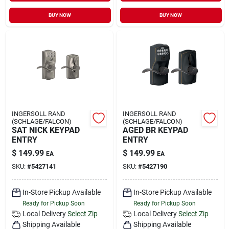
BUY NOW
BUY NOW
INGERSOLL RAND
INGERSOLL RAND
(SCHLAGE/FALCON)
(SCHLAGE/FALCON)
SAT NICK KEYPAD
AGED BR KEYPAD
ENTRY
ENTRY
$
149.99
$
149.99
EA
EA
SKU:
#
5427141
SKU:
#
5427190
In-Store Pickup Available
In-Store Pickup Available
Ready for Pickup Soon
Ready for Pickup Soon
Local Delivery
Select Zip
Local Delivery
Select Zip
Shipping Available
Shipping Available