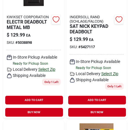
KWIKSET CORPORATION
INGERSOLL RAND
ELECTR DEADBOLT
(SCHLAGE/FALCON)
SAT NICK KEYPAD
METAL MB
DEADBOLT
$
129.99
EA
$
129.99
EA
SKU:
#
5038898
SKU:
#
5427117
In-Store Pickup Available
In-Store Pickup Available
Ready for Pickup Soon
Ready for Pickup Soon
Local Delivery
Select Zip
Local Delivery
Select Zip
Shipping Available
Shipping Available
Only 1 Left
Only 1 Left
ADD TO CART
ADD TO CART
BUY NOW
BUY NOW