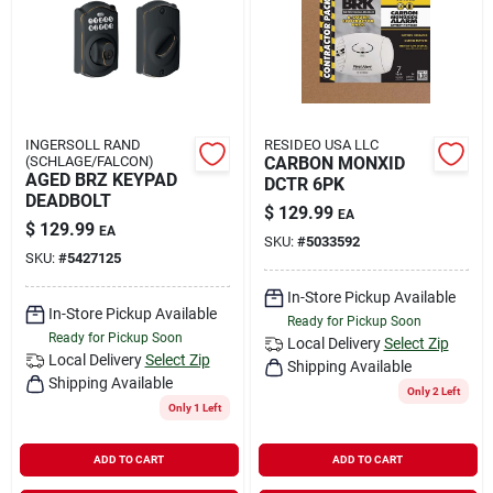
INGERSOLL RAND
RESIDEO USA LLC
(SCHLAGE/FALCON)
CARBON MONXID
AGED BRZ KEYPAD
DCTR 6PK
DEADBOLT
$
129.99
EA
$
129.99
EA
SKU:
#
5033592
SKU:
#
5427125
In-Store Pickup Available
In-Store Pickup Available
Ready for Pickup Soon
Ready for Pickup Soon
Local Delivery
Select Zip
Local Delivery
Select Zip
Shipping Available
Shipping Available
Only 2 Left
Only 1 Left
ADD TO CART
ADD TO CART