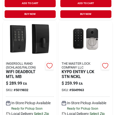
ADD TO CART
ADD TO CART
Sign In
BUY NOW
BUY NOW
Sign Up
Cart
INGERSOLL RAND
THE MASTER LOCK
(SCHLAGE/FALCON)
COMPANY LLC
WIFI DEADBOLT
KYPD ENTRY LCK
MTL MB
STN NCKL
$
289.99
$
259.99
EA
EA
SKU:
#
5019832
SKU:
#
5049963
In-Store Pickup Available
In-Store Pickup Available
Ready for Pickup Soon
Ready for Pickup Soon
Local Delivery
Select Zip
Local Delivery
Select Zip