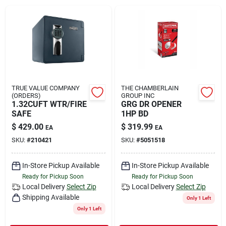
Rental
Landscape Contractors
Store Info
TRUE VALUE COMPANY
THE CHAMBERLAIN
(ORDERS)
GROUP INC
1.32CUFT WTR/FIRE
GRG DR OPENER
SAFE
1HP BD
Services
$
429.00
$
319.99
EA
EA
SKU:
#
210421
SKU:
#
5051518
YardRX
In-Store Pickup Available
In-Store Pickup Available
Ready for Pickup Soon
Ready for Pickup Soon
Local Delivery
Select Zip
Local Delivery
Select Zip
Shipping Available
Rewards
Only 1 Left
Only 1 Left