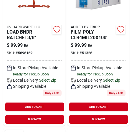
CV HARDWARE LLC
ADDED BY ERIRP
LOAD BNDR
FILM POLY
RATCHET3/8"
CLR4MIL20X100'
$
99.99
$
99.99
EA
EA
SKU:
#
5896162
SKU:
#
51326
In-Store Pickup Available
In-Store Pickup Available
Ready for Pickup Soon
Ready for Pickup Soon
Local Delivery
Select Zip
Local Delivery
Select Zip
Shipping Available
Shipping Available
Only 2 Left
Only 2 Left
ADD TO CART
ADD TO CART
BUY NOW
BUY NOW