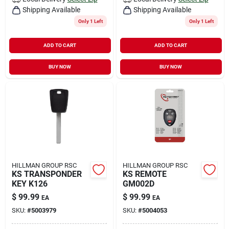
Shipping Available
Shipping Available
Only 1 Left
Only 1 Left
ADD TO CART
ADD TO CART
BUY NOW
BUY NOW
HILLMAN GROUP RSC
HILLMAN GROUP RSC
KS TRANSPONDER
KS REMOTE
KEY K126
GM002D
$
99.99
$
99.99
EA
EA
SKU:
#
5003979
SKU:
#
5004053