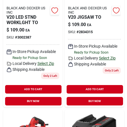
BLACK AND DECKER US
BLACK AND DECKER US
INC
INC
V20 LED STND
V20 JIGSAW TO
WORKLGHT TO
$
109.00
EA
$
109.00
EA
SKU:
#
2834315
SKU:
#
3002387
In-Store Pickup Available
In-Store Pickup Available
Ready for Pickup Soon
Ready for Pickup Soon
Local Delivery
Select Zip
Local Delivery
Select Zip
Shipping Available
Shipping Available
Only 2 Left
Only 2 Left
ADD TO CART
ADD TO CART
BUY NOW
BUY NOW