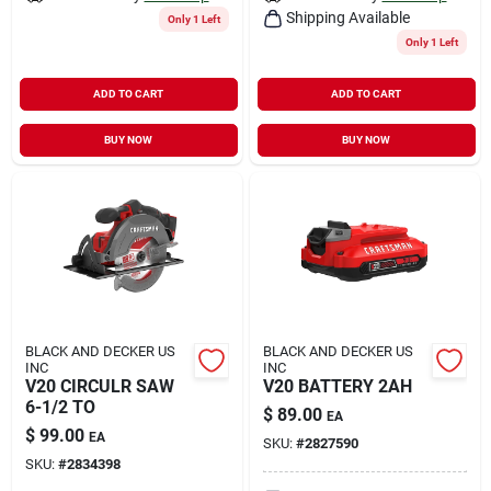
Shipping Available
Only 1 Left
Only 1 Left
ADD TO CART
ADD TO CART
BUY NOW
BUY NOW
BLACK AND DECKER US
BLACK AND DECKER US
INC
INC
V20 CIRCULR SAW
V20 BATTERY 2AH
6-1/2 TO
$
89.00
EA
$
99.00
EA
SKU:
#
2827590
SKU:
#
2834398