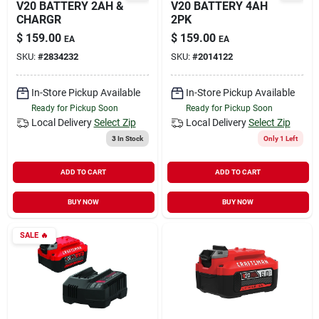
V20 BATTERY 2AH &
V20 BATTERY 4AH
CHARGR
2PK
$
159.00
$
159.00
EA
EA
SKU:
#
2834232
SKU:
#
2014122
In-Store Pickup Available
In-Store Pickup Available
Ready for Pickup Soon
Ready for Pickup Soon
Local Delivery
Select Zip
Local Delivery
Select Zip
3
In Stock
Only 1 Left
ADD TO CART
ADD TO CART
BUY NOW
BUY NOW
SALE
🔥