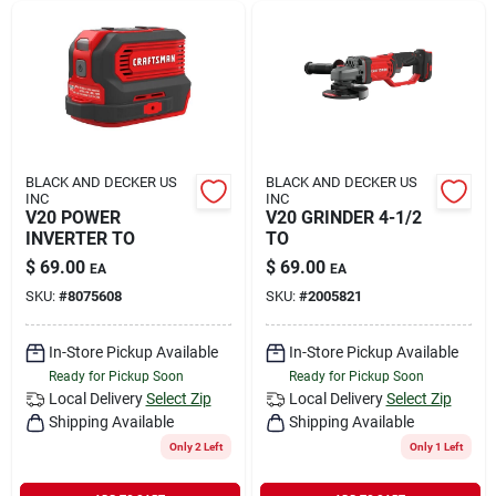
BLACK AND DECKER US
BLACK AND DECKER US
INC
INC
V20 POWER
V20 GRINDER 4-1/2
INVERTER TO
TO
$
69.00
$
69.00
EA
EA
SKU:
#
8075608
SKU:
#
2005821
In-Store Pickup Available
In-Store Pickup Available
Ready for Pickup Soon
Ready for Pickup Soon
Local Delivery
Select Zip
Local Delivery
Select Zip
Shipping Available
Shipping Available
Only 2 Left
Only 1 Left