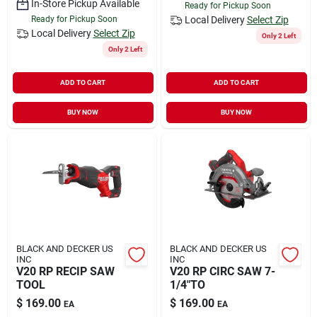
In-Store Pickup Available
Ready for Pickup Soon
Ready for Pickup Soon
Local Delivery
Select Zip
Local Delivery
Select Zip
Only 2 Left
Only 2 Left
ADD TO CART
ADD TO CART
BUY NOW
BUY NOW
BLACK AND DECKER US
BLACK AND DECKER US
INC
INC
V20 RP RECIP SAW
V20 RP CIRC SAW 7-
TOOL
1/4"TO
$
169.00
$
169.00
EA
EA