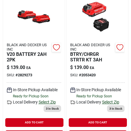
BLACK AND DECKER US
BLACK AND DECKER US
INC
INC
V20 BATTERY 2AH
BTRY/CHRGR
2PK
STRTR KT 3AH
$
139.00
$
139.00
EA
EA
SKU:
#
2829273
SKU:
#
2053420
In-Store Pickup Available
In-Store Pickup Available
Ready for Pickup Soon
Ready for Pickup Soon
Local Delivery
Select Zip
Local Delivery
Select Zip
3
In Stock
3
In Stock
ADD TO CART
ADD TO CART