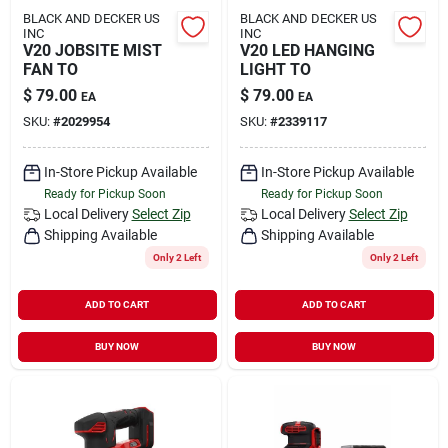
BLACK AND DECKER US
BLACK AND DECKER US
INC
INC
V20 JOBSITE MIST
V20 LED HANGING
FAN TO
LIGHT TO
$
79.00
$
79.00
EA
EA
SKU:
#
2029954
SKU:
#
2339117
In-Store Pickup Available
In-Store Pickup Available
Ready for Pickup Soon
Ready for Pickup Soon
Local Delivery
Select Zip
Local Delivery
Select Zip
Shipping Available
Shipping Available
Only 2 Left
Only 2 Left
ADD TO CART
ADD TO CART
BUY NOW
BUY NOW