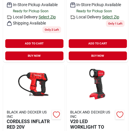
In-Store Pickup Available
In-Store Pickup Available
Ready for Pickup Soon
Ready for Pickup Soon
Local Delivery
Select Zip
Local Delivery
Select Zip
Shipping Available
Only 1 Left
Only 2 Left
ADD TO CART
ADD TO CART
BUY NOW
BUY NOW
BLACK AND DECKER US
BLACK AND DECKER US
INC
INC
CORDLESS INFLATR
V20 LED
RED 20V
WORKLIGHT TO