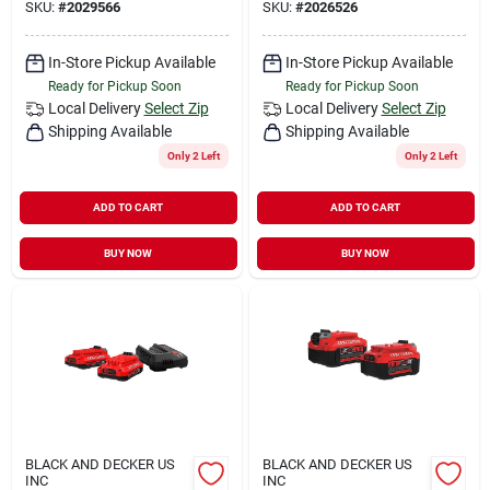
SKU:
#
2029566
SKU:
#
2026526
In-Store Pickup Available
In-Store Pickup Available
Ready for Pickup Soon
Ready for Pickup Soon
Local Delivery
Select Zip
Local Delivery
Select Zip
Shipping Available
Shipping Available
Only 2 Left
Only 2 Left
ADD TO CART
ADD TO CART
BUY NOW
BUY NOW
BLACK AND DECKER US
BLACK AND DECKER US
INC
INC