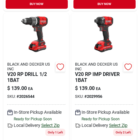
BUY NOW
BUY NOW
BLACK AND DECKER US
BLACK AND DECKER US
INC
INC
V20 RP DRILL 1/2
V20 RP IMP DRIVER
1BAT
1BAT
$
139.00
$
139.00
EA
EA
SKU:
#
2026544
SKU:
#
2029956
In-Store Pickup Available
In-Store Pickup Available
Ready for Pickup Soon
Ready for Pickup Soon
Local Delivery
Select Zip
Local Delivery
Select Zip
Only 1 Left
Only 2 Left