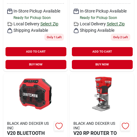
In-Store Pickup Available
In-Store Pickup Available
Ready for Pickup Soon
Ready for Pickup Soon
Local Delivery
Select Zip
Local Delivery
Select Zip
Shipping Available
Shipping Available
Only 1 Left
Only 2 Left
ADD TO CART
ADD TO CART
BUY NOW
BUY NOW
BLACK AND DECKER US
BLACK AND DECKER US
INC
INC
V20 BLUETOOTH
V20 RP ROUTER TO