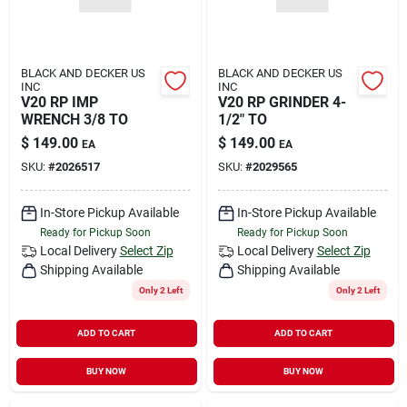
BLACK AND DECKER US
BLACK AND DECKER US
INC
INC
V20 RP IMP
V20 RP GRINDER 4-
WRENCH 3/8 TO
1/2" TO
$
149.00
$
149.00
EA
EA
SKU:
#
2026517
SKU:
#
2029565
In-Store Pickup Available
In-Store Pickup Available
Ready for Pickup Soon
Ready for Pickup Soon
Local Delivery
Select Zip
Local Delivery
Select Zip
Shipping Available
Shipping Available
Only 2 Left
Only 2 Left
ADD TO CART
ADD TO CART
BUY NOW
BUY NOW