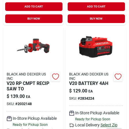
ADD TO CART
ADD TO CART
BUY NOW
BUY NOW
BLACK AND DECKER US
BLACK AND DECKER US
INC
INC
V20 RP CMPT RECIP
V20 BATTERY 4AH
SAW TO
$
129.00
EA
$
139.00
EA
SKU:
#
2834224
SKU:
#
2032148
In-Store Pickup Available
In-Store Pickup Available
Ready for Pickup Soon
Ready for Pickup Soon
Local Delivery
Select Zip