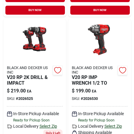
Sign In
BUY NOW
BUY NOW
Sign Up
Cart
BLACK AND DECKER US
BLACK AND DECKER US
INC
INC
V20 RP 2K DRILL &
V20 RP IMP
IMPACT
WRENCH 1/2 TO
$
219.00
$
199.00
EA
EA
SKU:
#
2026525
SKU:
#
2026530
In-Store Pickup Available
In-Store Pickup Available
Ready for Pickup Soon
Ready for Pickup Soon
Local Delivery
Select Zip
Local Delivery
Select Zip
Shipping Available
Only 2 Left