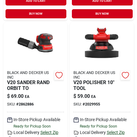
ADD TO CART
ADD TO CART
BUY NOW
BUY NOW
BLACK AND DECKER US
BLACK AND DECKER US
INC
INC
V20 SANDER RAND
V20 POLISHER 10"
ORBIT TO
TOOL
$
69.00
$
59.00
EA
EA
SKU:
#
2862886
SKU:
#
2029955
In-Store Pickup Available
In-Store Pickup Available
Ready for Pickup Soon
Ready for Pickup Soon
Local Delivery
Select Zip
Local Delivery
Select Zip