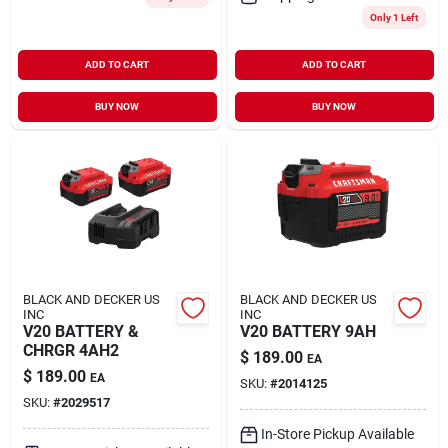
Only 1 Left
ADD TO CART
ADD TO CART
BUY NOW
BUY NOW
BLACK AND DECKER US
BLACK AND DECKER US
INC
INC
V20 BATTERY &
V20 BATTERY 9AH
CHRGR 4AH2
$
189.00
EA
$
189.00
EA
SKU:
#
2014125
SKU:
#
2029517
In-Store Pickup Available