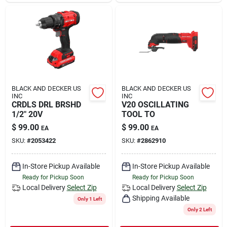
BLACK AND DECKER US
BLACK AND DECKER US
INC
INC
CRDLS DRL BRSHD
V20 OSCILLATING
1/2" 20V
TOOL TO
$
99.00
$
99.00
EA
EA
SKU:
#
2053422
SKU:
#
2862910
In-Store Pickup Available
In-Store Pickup Available
Ready for Pickup Soon
Ready for Pickup Soon
Local Delivery
Select Zip
Local Delivery
Select Zip
Shipping Available
Only 1 Left
Only 2 Left