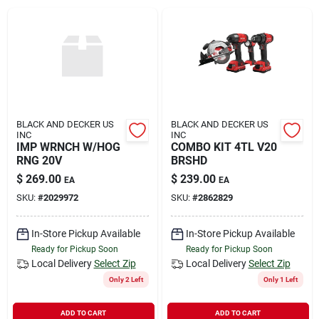
Rental
Landscape Contractors
Store Info
BLACK AND DECKER US
BLACK AND DECKER US
INC
INC
IMP WRNCH W/HOG
COMBO KIT 4TL V20
RNG 20V
BRSHD
Services
$
269.00
$
239.00
EA
EA
SKU:
#
2029972
SKU:
#
2862829
YardRX
In-Store Pickup Available
In-Store Pickup Available
Ready for Pickup Soon
Ready for Pickup Soon
Local Delivery
Select Zip
Local Delivery
Select Zip
Rewards
Only 2 Left
Only 1 Left
ADD TO CART
ADD TO CART