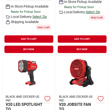
In-Store Pickup Available
In-Store Pickup Available
Ready for Pickup Soon
Ready for Pickup Soon
Local Delivery
Select Zip
Local Delivery
Select Zip
Only 2 Left
Shipping Available
Only 1 Left
ADD TO CART
ADD TO CART
BUY NOW
BUY NOW
BLACK AND DECKER US
BLACK AND DECKER US
INC
INC
V20 LED SPOTLIGHT
V20 JOBSITE FAN
TO
TO