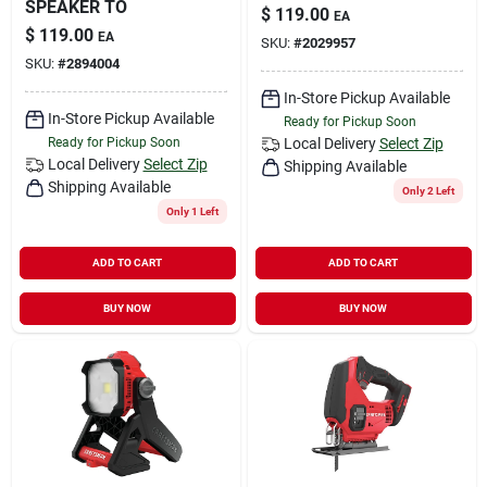
SPEAKER TO
$
119.00
EA
$
119.00
EA
SKU:
#
2029957
SKU:
#
2894004
In-Store Pickup Available
In-Store Pickup Available
Ready for Pickup Soon
Ready for Pickup Soon
Local Delivery
Select Zip
Local Delivery
Select Zip
Shipping Available
Shipping Available
Only 2 Left
Only 1 Left
ADD TO CART
ADD TO CART
BUY NOW
BUY NOW