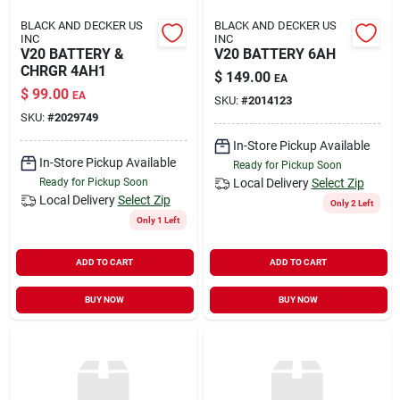
BLACK AND DECKER US
BLACK AND DECKER US
INC
INC
V20 BATTERY &
V20 BATTERY 6AH
CHRGR 4AH1
$
149.00
EA
$
99.00
EA
SKU:
#
2014123
SKU:
#
2029749
In-Store Pickup Available
In-Store Pickup Available
Ready for Pickup Soon
Ready for Pickup Soon
Local Delivery
Select Zip
Local Delivery
Select Zip
Only 2 Left
Only 1 Left
ADD TO CART
ADD TO CART
BUY NOW
BUY NOW