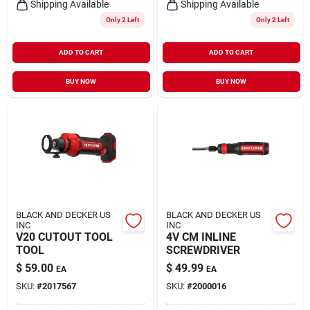
Shipping Available
Shipping Available
Only 2 Left
Only 2 Left
ADD TO CART
ADD TO CART
BUY NOW
BUY NOW
BLACK AND DECKER US
BLACK AND DECKER US
INC
INC
V20 CUTOUT TOOL
4V CM INLINE
TOOL
SCREWDRIVER
$
59.00
$
49.99
EA
EA
SKU:
#
2017567
SKU:
#
2000016