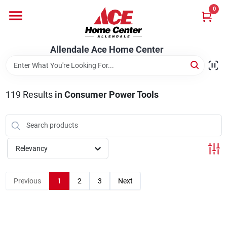
Skip
0
to
content
Departments
Allendale Ace Home Center
Appliances
119
Results
in
Consumer Power Tools
Bark & Stone Deliveries
Relevancy
Equipment
Previous
1
2
3
Next
Lumber