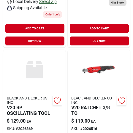
Local Delivery
Select Zip
4
In Stock
Shipping Available
Only 1 Left
ADD TO CART
ADD TO CART
BUY NOW
BUY NOW
BLACK AND DECKER US
BLACK AND DECKER US
INC
INC
V20 RP
V20 RATCHET 3/8
OSCILLATING TOOL
TO
$
129.00
$
119.00
EA
EA
SKU:
#
2026369
SKU:
#
2026516