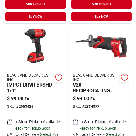
ADD TO CART
ADD TO CART
BUY NOW
BUY NOW
BLACK AND DECKER US
BLACK AND DECKER US
INC
INC
IMPCT DRVR BRSHD
V20
1/4"
RECIPROCATING
SAW TO
$
99.00
$
99.00
EA
EA
SKU:
#
2053426
SKU:
#
2834877
In-Store Pickup Available
In-Store Pickup Available
Ready for Pickup Soon
Ready for Pickup Soon
Local Delivery
Select Zip
Local Delivery
Select Zip