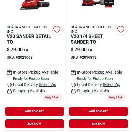
BLACK AND DECKER US
BLACK AND DECKER US
INC
INC
V20 SANDER DETAIL
V20 1/4 SHEET
TO
SANDER TO
$
79.00
$
79.00
EA
EA
SKU:
#
2023068
SKU:
#
2016893
In-Store Pickup Available
In-Store Pickup Available
Ready for Pickup Soon
Ready for Pickup Soon
Local Delivery
Select Zip
Local Delivery
Select Zip
Shipping Available
Shipping Available
Only 2 Left
Only 1 Left
ADD TO CART
ADD TO CART
BUY NOW
BUY NOW