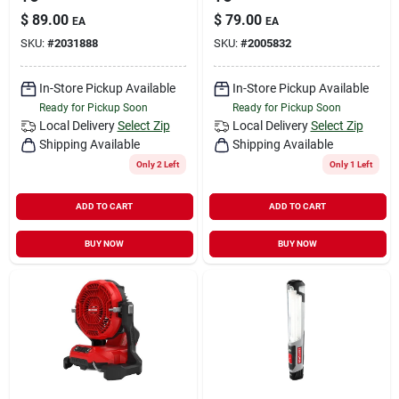
$
89.00
$
79.00
EA
EA
SKU:
#
2031888
SKU:
#
2005832
In-Store Pickup Available
In-Store Pickup Available
Ready for Pickup Soon
Ready for Pickup Soon
Local Delivery
Select Zip
Local Delivery
Select Zip
Shipping Available
Shipping Available
Only 2 Left
Only 1 Left
ADD TO CART
ADD TO CART
BUY NOW
BUY NOW