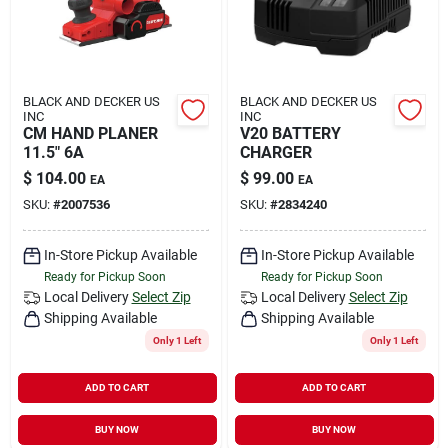
BLACK AND DECKER US
BLACK AND DECKER US
INC
INC
CM HAND PLANER
V20 BATTERY
11.5" 6A
CHARGER
$
104.00
$
99.00
EA
EA
SKU:
#
2007536
SKU:
#
2834240
In-Store Pickup Available
In-Store Pickup Available
Ready for Pickup Soon
Ready for Pickup Soon
Local Delivery
Select Zip
Local Delivery
Select Zip
Shipping Available
Shipping Available
Only 1 Left
Only 1 Left
ADD TO CART
ADD TO CART
BUY NOW
BUY NOW