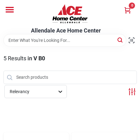
Skip
0
to
content
Departments
Allendale Ace Home Center
Appliances
5
Results
in
V B0
Bark & Stone Deliveries
Relevancy
Equipment
Lumber