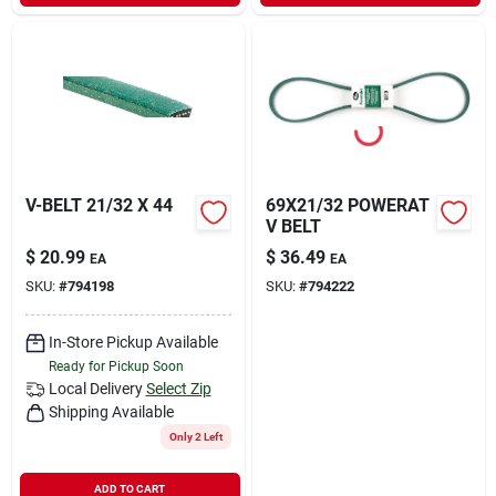
Sign In
Sign Up
Cart
V-BELT 21/32 X 44
69X21/32 POWERAT
V BELT
$
20.99
$
36.49
EA
EA
SKU:
#
794198
SKU:
#
794222
In-Store Pickup Available
Ready for Pickup Soon
Local Delivery
Select Zip
Shipping Available
Only 2 Left
ADD TO CART