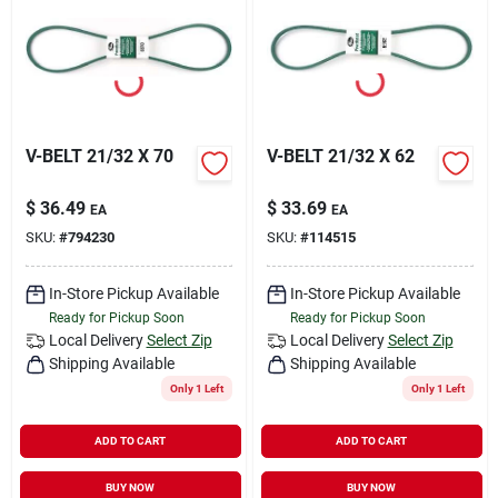
Rental
Landscape Contractors
V-BELT 21/32 X 70
V-BELT 21/32 X 62
Store Info
$
36.49
$
33.69
EA
EA
SKU:
#
794230
SKU:
#
114515
Services
In-Store Pickup Available
In-Store Pickup Available
Ready for Pickup Soon
Ready for Pickup Soon
Local Delivery
Select Zip
Local Delivery
Select Zip
YardRX
Shipping Available
Shipping Available
Only 1 Left
Only 1 Left
Rewards
ADD TO CART
ADD TO CART
BUY NOW
BUY NOW