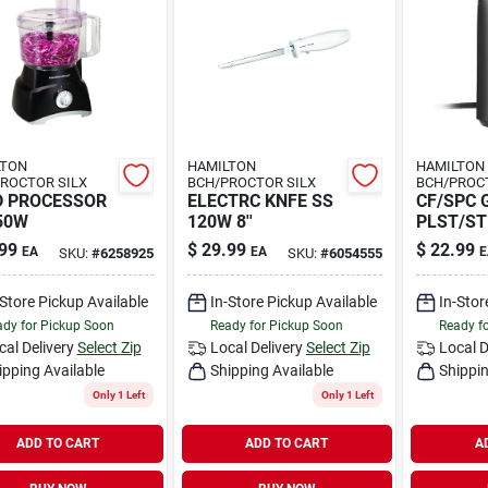
LTON
HAMILTON
HAMILTON
ROCTOR SILX
BCH/PROCTOR SILX
BCH/PROC
D PROCESSOR
ELECTRC KNFE SS
CF/SPC 
50W
120W 8''
PLST/ST
99
$
29.99
$
22.99
EA
EA
E
SKU:
#
6258925
SKU:
#
6054555
-Store Pickup Available
In-Store Pickup Available
In-Stor
dy for Pickup Soon
Ready for Pickup Soon
Ready f
cal Delivery
Select Zip
Local Delivery
Select Zip
Local D
ipping Available
Shipping Available
Shippin
Only 1 Left
Only 1 Left
ADD TO CART
ADD TO CART
A