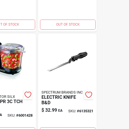
T OF STOCK
OUT OF STOCK
SPECTRUM BRANDS INC
TOR SILX
ELECTRIC KNIFE
PR 3C TCH
B&D
$
32.99
EA
SKU:
#
6135321
A
SKU:
#
6001428