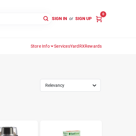
0
SIGN IN
or
SIGN UP
Store Info
Services
YardRX
Rewards
Relevancy