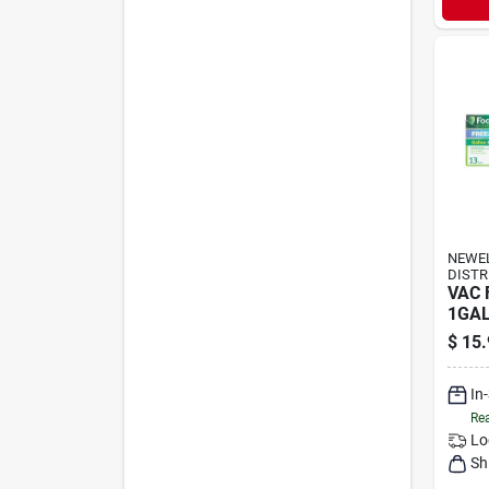
NEWE
DISTR
VAC 
1GAL
$
15.
In
Rea
Lo
Sh