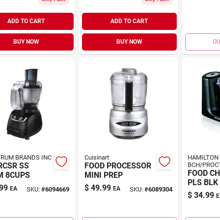
ADD TO CART
ADD TO CART
BUY NOW
BUY NOW
OU
RUM BRANDS INC
Cuisinart
HAMILTON
RCSR SS
FOOD PROCESSOR
BCH/PROC
FOOD CH
M 8CUPS
MINI PREP
PLS BLK
99
$
49.99
EA
EA
SKU:
#
6094669
SKU:
#
6089304
$
34.99
E