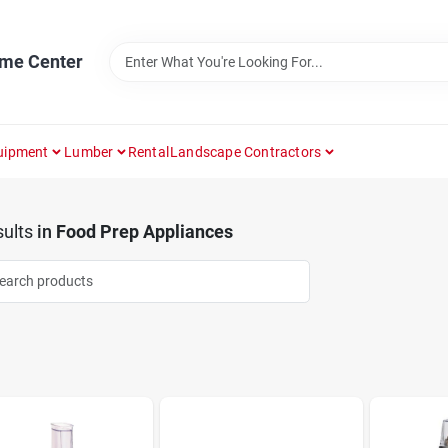
ome Center
uipment
Lumber
Rental
Landscape Contractors
ults
in
Food Prep Appliances