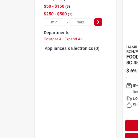
$50 - $150
3
$250 - $500
1
-
Departments
Collapse All
·
Expand All
HAMI
Appliances & Electronics (0)
BCH/P
FOO
8C 4
$
69.
In
Rea
Lo
Sh