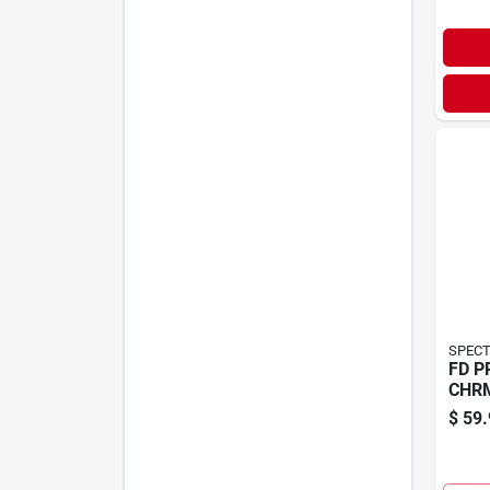
SPECT
FD P
CHR
$
59.