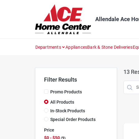
Skip
to
content
Allendale Ace H
Departments
Appliances
Bark & Stone Deliveries
Eq
13
Res
Filter Results
Promo Products
All Products
In-Stock Products
Special Order Products
Price
$0 - $50
9