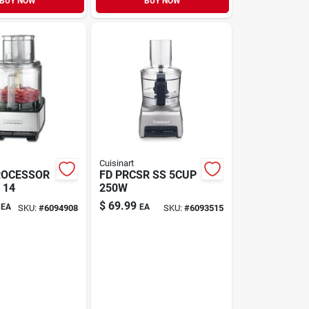
BUY NOW
BUY NOW
Cuisinart
ROCESSOR
FD PRCSR SS 5CUP
 14
250W
$
69.99
EA
EA
SKU:
#
6094908
SKU:
#
6093515