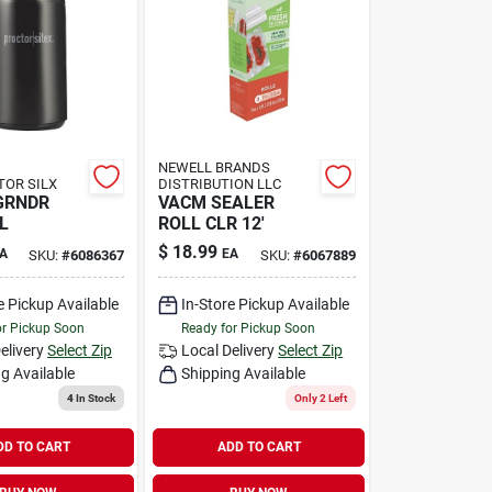
NEWELL BRANDS
TOR SILX
DISTRIBUTION LLC
GRNDR
VACM SEALER
L
ROLL CLR 12'
$
18.99
A
EA
SKU:
#
6086367
SKU:
#
6067889
e Pickup Available
In-Store Pickup Available
or Pickup Soon
Ready for Pickup Soon
elivery
Select Zip
Local Delivery
Select Zip
g Available
Shipping Available
4
In Stock
Only 2 Left
DD TO CART
ADD TO CART