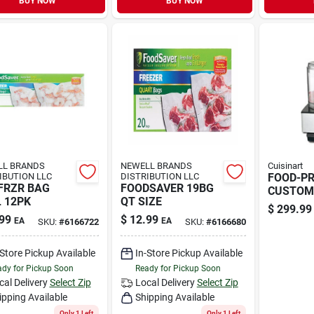
BUY NOW
BUY NOW
LL BRANDS
NEWELL BRANDS
Cuisinart
IBUTION LLC
DISTRIBUTION LLC
FOOD-P
FRZR BAG
FOODSAVER 19BG
CUSTOM
 12PK
QT SIZE
$
299.99
99
$
12.99
EA
EA
SKU:
#
6166722
SKU:
#
6166680
-Store Pickup Available
In-Store Pickup Available
dy for Pickup Soon
Ready for Pickup Soon
cal Delivery
Select Zip
Local Delivery
Select Zip
ipping Available
Shipping Available
Only 1 Left
Only 1 Left