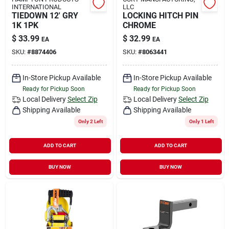
INTERNATIONAL
LLC
TIEDOWN 12' GRY
LOCKING HITCH PIN
1K 1PK
CHROME
$
33.99
$
32.99
EA
EA
SKU:
#
8874406
SKU:
#
8063441
In-Store Pickup Available
In-Store Pickup Available
Ready for Pickup Soon
Ready for Pickup Soon
Local Delivery
Select Zip
Local Delivery
Select Zip
Shipping Available
Shipping Available
Only 2 Left
Only 1 Left
ADD TO CART
ADD TO CART
BUY NOW
BUY NOW