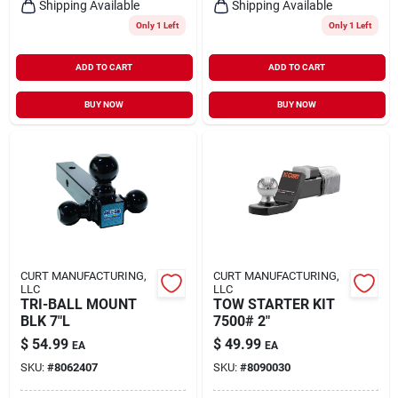
Shipping Available
Shipping Available
Only 1 Left
Only 1 Left
ADD TO CART
ADD TO CART
BUY NOW
BUY NOW
CURT MANUFACTURING,
CURT MANUFACTURING,
LLC
LLC
TRI-BALL MOUNT
TOW STARTER KIT
BLK 7"L
7500# 2"
$
54.99
$
49.99
EA
EA
SKU:
#
8062407
SKU:
#
8090030