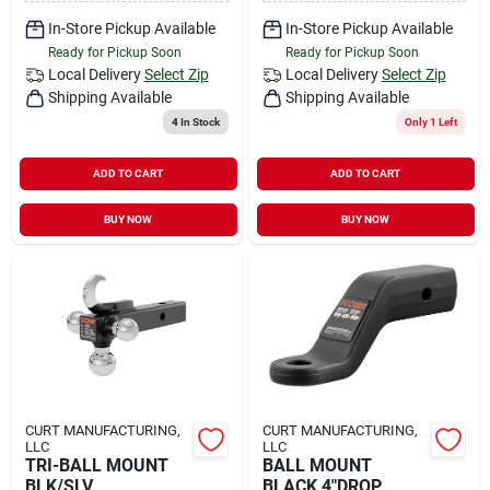
In-Store Pickup Available
In-Store Pickup Available
Ready for Pickup Soon
Ready for Pickup Soon
Local Delivery
Select Zip
Local Delivery
Select Zip
Shipping Available
Shipping Available
4
In Stock
Only 1 Left
ADD TO CART
ADD TO CART
BUY NOW
BUY NOW
CURT MANUFACTURING,
CURT MANUFACTURING,
LLC
LLC
TRI-BALL MOUNT
BALL MOUNT
BLK/SLV
BLACK 4"DROP