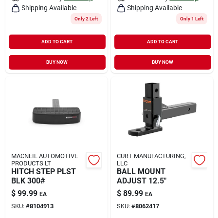
Shipping Available
Shipping Available
Only 2 Left
Only 1 Left
ADD TO CART
ADD TO CART
BUY NOW
BUY NOW
MACNEIL AUTOMOTIVE
CURT MANUFACTURING,
PRODUCTS LT
LLC
HITCH STEP PLST
BALL MOUNT
BLK 300#
ADJUST 12.5"
$
99.99
$
89.99
EA
EA
SKU:
#
8104913
SKU:
#
8062417