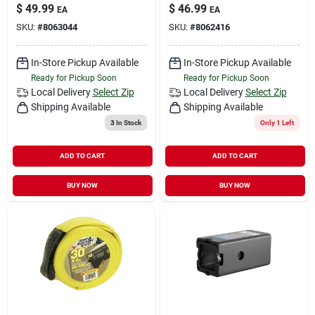
$
49.99
$
46.99
EA
EA
SKU:
#
8063044
SKU:
#
8062416
In-Store Pickup Available
In-Store Pickup Available
Ready for Pickup Soon
Ready for Pickup Soon
Local Delivery
Select Zip
Local Delivery
Select Zip
Shipping Available
Shipping Available
3
In Stock
Only 1 Left
ADD TO CART
ADD TO CART
BUY NOW
BUY NOW