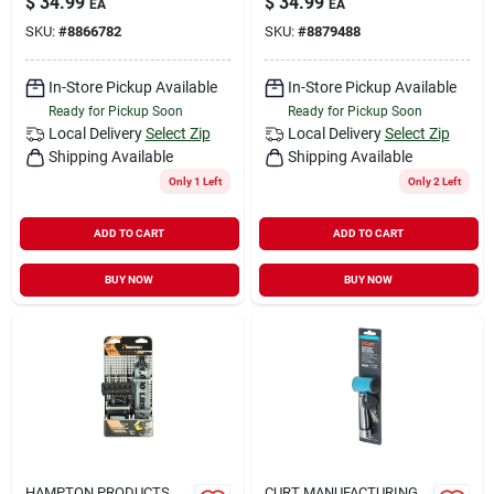
$
34.99
$
34.99
EA
EA
SKU:
#
8866782
SKU:
#
8879488
In-Store Pickup Available
In-Store Pickup Available
Ready for Pickup Soon
Ready for Pickup Soon
Local Delivery
Select Zip
Local Delivery
Select Zip
Shipping Available
Shipping Available
Only 1 Left
Only 2 Left
ADD TO CART
ADD TO CART
BUY NOW
BUY NOW
HAMPTON PRODUCTS
CURT MANUFACTURING,