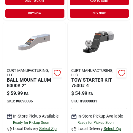
ADD TO CART
ADD TO CART
BUY NOW
BUY NOW
CURT MANUFACTURING,
CURT MANUFACTURING,
LLC
LLC
BALL MOUNT ALUM
TOW STARTER KIT
8000# 2"
7500# 4"
$
59.99
$
54.99
EA
EA
SKU:
#
8090036
SKU:
#
8090031
In-Store Pickup Available
In-Store Pickup Available
Ready for Pickup Soon
Ready for Pickup Soon
Local Delivery
Select Zip
Local Delivery
Select Zip