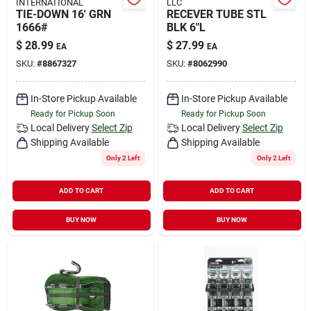
INTERNATIONAL
LLC
TIE-DOWN 16' GRN
RECEVER TUBE STL
1666#
BLK 6"L
$
28.99
$
27.99
EA
EA
SKU:
#
8867327
SKU:
#
8062990
In-Store Pickup Available
In-Store Pickup Available
Ready for Pickup Soon
Ready for Pickup Soon
Local Delivery
Select Zip
Local Delivery
Select Zip
Shipping Available
Shipping Available
Only 2 Left
Only 2 Left
ADD TO CART
ADD TO CART
BUY NOW
BUY NOW