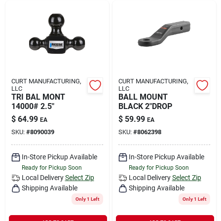
CURT MANUFACTURING,
CURT MANUFACTURING,
LLC
LLC
TRI BAL MONT
BALL MOUNT
14000# 2.5"
BLACK 2"DROP
$
64.99
$
59.99
EA
EA
SKU:
#
8090039
SKU:
#
8062398
In-Store Pickup Available
In-Store Pickup Available
Ready for Pickup Soon
Ready for Pickup Soon
Local Delivery
Select Zip
Local Delivery
Select Zip
Shipping Available
Shipping Available
Only 1 Left
Only 1 Left