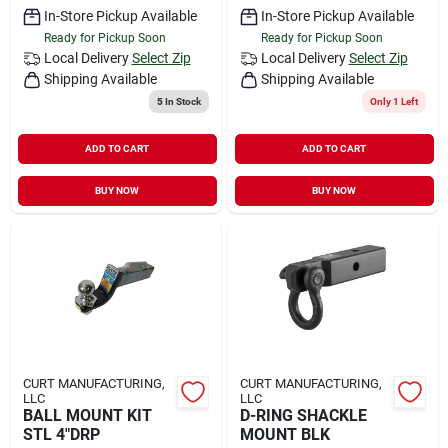
In-Store Pickup Available
In-Store Pickup Available
Ready for Pickup Soon
Ready for Pickup Soon
Local Delivery
Select Zip
Local Delivery
Select Zip
Shipping Available
Shipping Available
5
In Stock
Only 1 Left
ADD TO CART
ADD TO CART
BUY NOW
BUY NOW
CURT MANUFACTURING,
CURT MANUFACTURING,
LLC
LLC
BALL MOUNT KIT
D-RING SHACKLE
STL 4"DRP
MOUNT BLK