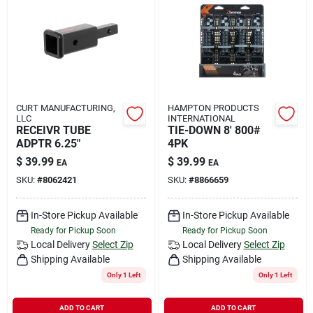
CURT MANUFACTURING,
HAMPTON PRODUCTS
LLC
INTERNATIONAL
RECEIVR TUBE
TIE-DOWN 8' 800#
ADPTR 6.25"
4PK
$
39.99
$
39.99
EA
EA
SKU:
#
8062421
SKU:
#
8866659
In-Store Pickup Available
In-Store Pickup Available
Ready for Pickup Soon
Ready for Pickup Soon
Local Delivery
Select Zip
Local Delivery
Select Zip
Shipping Available
Shipping Available
Only 1 Left
Only 1 Left
ADD TO CART
ADD TO CART