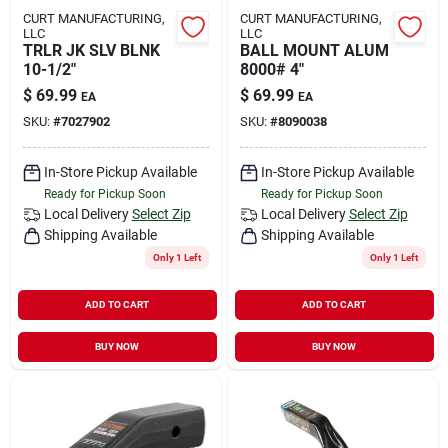
CURT MANUFACTURING,
CURT MANUFACTURING,
LLC
LLC
TRLR JK SLV BLNK
BALL MOUNT ALUM
10-1/2"
8000# 4"
$
69.99
$
69.99
EA
EA
SKU:
#
7027902
SKU:
#
8090038
In-Store Pickup Available
In-Store Pickup Available
Ready for Pickup Soon
Ready for Pickup Soon
Local Delivery
Select Zip
Local Delivery
Select Zip
Shipping Available
Shipping Available
Only 1 Left
Only 1 Left
ADD TO CART
ADD TO CART
BUY NOW
BUY NOW