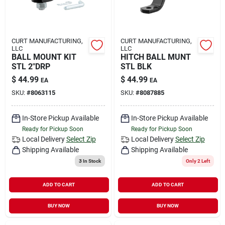
CURT MANUFACTURING,
CURT MANUFACTURING,
LLC
LLC
BALL MOUNT KIT
HITCH BALL MUNT
STL 2"DRP
STL BLK
$
44.99
$
44.99
EA
EA
SKU:
#
8063115
SKU:
#
8087885
In-Store Pickup Available
In-Store Pickup Available
Ready for Pickup Soon
Ready for Pickup Soon
Local Delivery
Select Zip
Local Delivery
Select Zip
Shipping Available
Shipping Available
3
In Stock
Only 2 Left
ADD TO CART
ADD TO CART
BUY NOW
BUY NOW