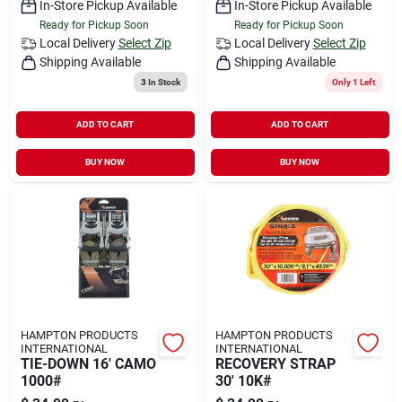
In-Store Pickup Available
In-Store Pickup Available
Ready for Pickup Soon
Ready for Pickup Soon
Local Delivery
Select Zip
Local Delivery
Select Zip
Shipping Available
Shipping Available
3
In Stock
Only 1 Left
ADD TO CART
ADD TO CART
BUY NOW
BUY NOW
HAMPTON PRODUCTS
HAMPTON PRODUCTS
INTERNATIONAL
INTERNATIONAL
TIE-DOWN 16' CAMO
RECOVERY STRAP
1000#
30' 10K#