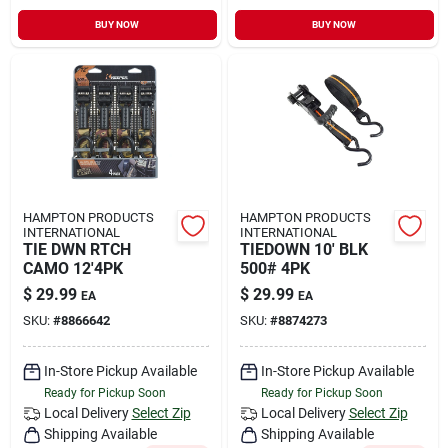
BUY NOW
BUY NOW
HAMPTON PRODUCTS
HAMPTON PRODUCTS
INTERNATIONAL
INTERNATIONAL
TIE DWN RTCH
TIEDOWN 10' BLK
CAMO 12'4PK
500# 4PK
$
29.99
$
29.99
EA
EA
SKU:
#
8866642
SKU:
#
8874273
In-Store Pickup Available
In-Store Pickup Available
Ready for Pickup Soon
Ready for Pickup Soon
Local Delivery
Select Zip
Local Delivery
Select Zip
Shipping Available
Shipping Available