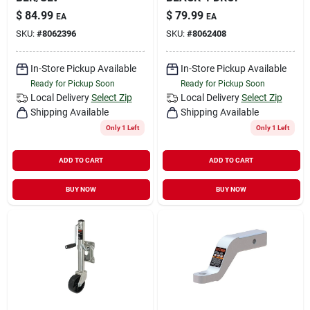
$
84.99
$
79.99
EA
EA
SKU:
#
8062396
SKU:
#
8062408
In-Store Pickup Available
In-Store Pickup Available
Ready for Pickup Soon
Ready for Pickup Soon
Local Delivery
Select Zip
Local Delivery
Select Zip
Shipping Available
Shipping Available
Only 1 Left
Only 1 Left
ADD TO CART
ADD TO CART
BUY NOW
BUY NOW