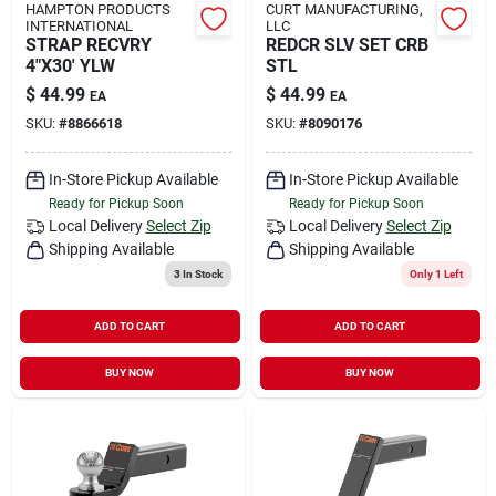
HAMPTON PRODUCTS
CURT MANUFACTURING,
INTERNATIONAL
LLC
STRAP RECVRY
REDCR SLV SET CRB
4"X30' YLW
STL
$
44.99
$
44.99
EA
EA
SKU:
#
8866618
SKU:
#
8090176
In-Store Pickup Available
In-Store Pickup Available
Ready for Pickup Soon
Ready for Pickup Soon
Local Delivery
Select Zip
Local Delivery
Select Zip
Shipping Available
Shipping Available
3
In Stock
Only 1 Left
ADD TO CART
ADD TO CART
BUY NOW
BUY NOW