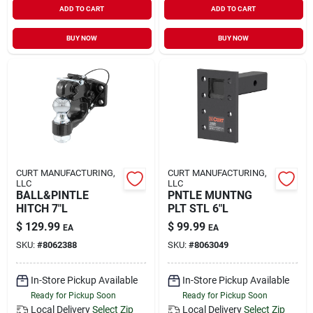
ADD TO CART
ADD TO CART
Sign In
BUY NOW
BUY NOW
Sign Up
Cart
CURT MANUFACTURING,
CURT MANUFACTURING,
LLC
LLC
BALL&PINTLE
PNTLE MUNTNG
HITCH 7"L
PLT STL 6"L
$
129.99
$
99.99
EA
EA
SKU:
#
8062388
SKU:
#
8063049
In-Store Pickup Available
In-Store Pickup Available
Ready for Pickup Soon
Ready for Pickup Soon
Local Delivery
Select Zip
Local Delivery
Select Zip