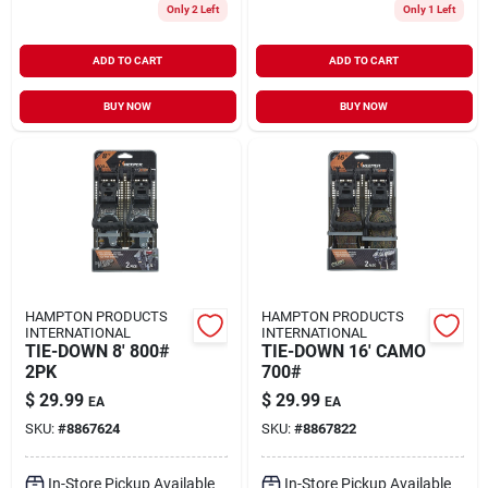
Only 2 Left
Only 1 Left
ADD TO CART
ADD TO CART
BUY NOW
BUY NOW
HAMPTON PRODUCTS
HAMPTON PRODUCTS
INTERNATIONAL
INTERNATIONAL
TIE-DOWN 8' 800#
TIE-DOWN 16' CAMO
2PK
700#
$
29.99
$
29.99
EA
EA
SKU:
#
8867624
SKU:
#
8867822
In-Store Pickup Available
In-Store Pickup Available