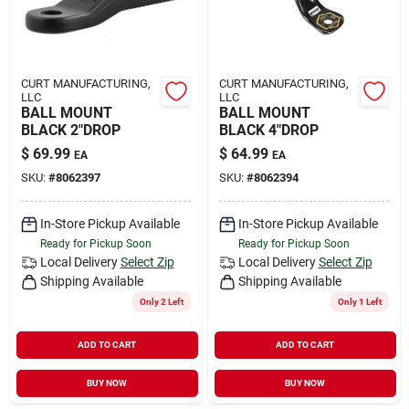
CURT MANUFACTURING,
CURT MANUFACTURING,
LLC
LLC
BALL MOUNT
BALL MOUNT
BLACK 2"DROP
BLACK 4"DROP
$
69.99
$
64.99
EA
EA
SKU:
#
8062397
SKU:
#
8062394
In-Store Pickup Available
In-Store Pickup Available
Ready for Pickup Soon
Ready for Pickup Soon
Local Delivery
Select Zip
Local Delivery
Select Zip
Shipping Available
Shipping Available
Only 2 Left
Only 1 Left
ADD TO CART
ADD TO CART
BUY NOW
BUY NOW