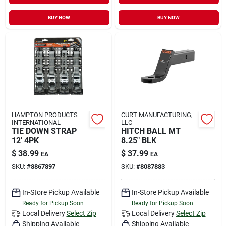
BUY NOW
BUY NOW
HAMPTON PRODUCTS
CURT MANUFACTURING,
INTERNATIONAL
LLC
TIE DOWN STRAP
HITCH BALL MT
12' 4PK
8.25" BLK
$
38.99
$
37.99
EA
EA
SKU:
#
8867897
SKU:
#
8087883
In-Store Pickup Available
In-Store Pickup Available
Ready for Pickup Soon
Ready for Pickup Soon
Local Delivery
Select Zip
Local Delivery
Select Zip
Shipping Available
Shipping Available