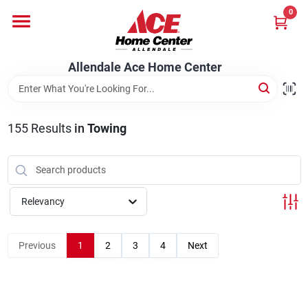
Skip
0
to
content
Departments
Allendale Ace Home Center
Appliances
155
Results
in
Towing
Bark & Stone Deliveries
Relevancy
Equipment
Previous
1
2
3
4
Next
Lumber