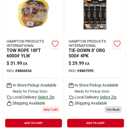
HAMPTON PRODUCTS
HAMPTON PRODUCTS
INTERNATIONAL
INTERNATIONAL
TOW ROPE 18FT
TIE-DOWN 8' ORG
6000# YLW
500# 4PK
$
31.99
$
29.99
EA
EA
SKU:
#
8866634
SKU:
#
8867095
In-Store Pickup Available
In-Store Pickup Available
Ready for Pickup Soon
Ready for Pickup Soon
Local Delivery
Select Zip
Local Delivery
Select Zip
Shipping Available
Shipping Available
Only 1 Left
5
In Stock
ADD TO CART
ADD TO CART