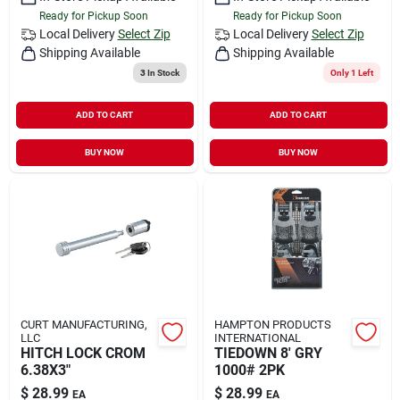
Ready for Pickup Soon
Ready for Pickup Soon
Local Delivery
Select Zip
Local Delivery
Select Zip
Shipping Available
Shipping Available
3
In Stock
Only 1 Left
ADD TO CART
ADD TO CART
BUY NOW
BUY NOW
CURT MANUFACTURING,
HAMPTON PRODUCTS
LLC
INTERNATIONAL
HITCH LOCK CROM
TIEDOWN 8' GRY
6.38X3"
1000# 2PK
$
28.99
$
28.99
EA
EA