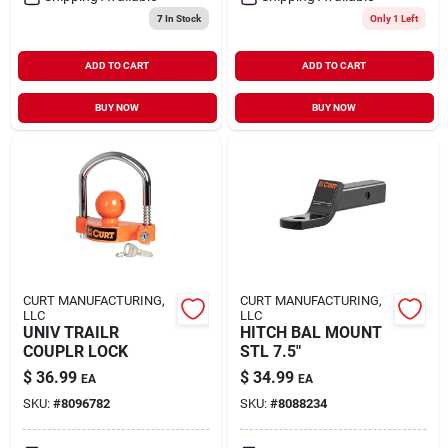
7
In Stock
Only 1 Left
ADD TO CART
ADD TO CART
BUY NOW
BUY NOW
CURT MANUFACTURING,
CURT MANUFACTURING,
LLC
LLC
UNIV TRAILR
HITCH BAL MOUNT
COUPLR LOCK
STL 7.5"
$
36.99
$
34.99
EA
EA
SKU:
#
8096782
SKU:
#
8088234