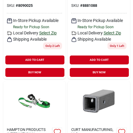
SKU:
#
8090025
SKU:
#
8881088
In-Store Pickup Available
In-Store Pickup Available
Ready for Pickup Soon
Ready for Pickup Soon
Local Delivery
Select Zip
Local Delivery
Select Zip
Shipping Available
Shipping Available
Only 2 Left
Only 1 Left
ADD TO CART
ADD TO CART
BUY NOW
BUY NOW
HAMPTON PRODUCTS
CURT MANUFACTURING,