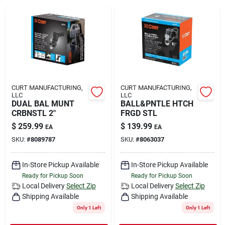
Rental
Landscape Contractors
Store Info
CURT MANUFACTURING,
CURT MANUFACTURING,
LLC
LLC
DUAL BAL MUNT
BALL&PNTLE HTCH
CRBNSTL 2"
FRGD STL
Services
$
259.99
$
139.99
EA
EA
SKU:
#
8089787
SKU:
#
8063037
YardRX
In-Store Pickup Available
In-Store Pickup Available
Ready for Pickup Soon
Ready for Pickup Soon
Local Delivery
Select Zip
Local Delivery
Select Zip
Shipping Available
Shipping Available
Rewards
Only 1 Left
Only 1 Left