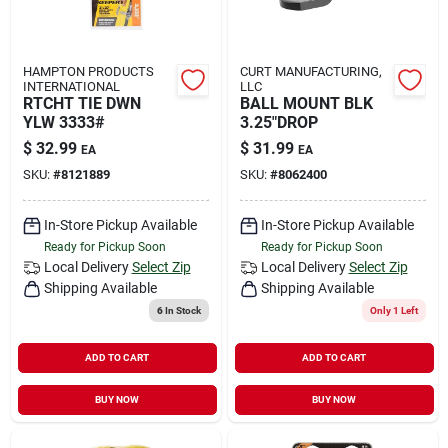
HAMPTON PRODUCTS
CURT MANUFACTURING,
INTERNATIONAL
LLC
RTCHT TIE DWN
BALL MOUNT BLK
YLW 3333#
3.25"DROP
$
32.99
$
31.99
EA
EA
SKU:
#
8121889
SKU:
#
8062400
In-Store Pickup Available
In-Store Pickup Available
Ready for Pickup Soon
Ready for Pickup Soon
Local Delivery
Select Zip
Local Delivery
Select Zip
Shipping Available
Shipping Available
6
In Stock
Only 1 Left
ADD TO CART
ADD TO CART
BUY NOW
BUY NOW