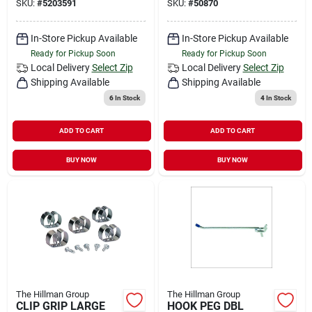
SKU:
#
5203591
SKU:
#
50870
In-Store Pickup Available
In-Store Pickup Available
Ready for Pickup Soon
Ready for Pickup Soon
Local Delivery
Select Zip
Local Delivery
Select Zip
Shipping Available
Shipping Available
6
In Stock
4
In Stock
ADD TO CART
ADD TO CART
BUY NOW
BUY NOW
The Hillman Group
The Hillman Group
CLIP GRIP LARGE
HOOK PEG DBL