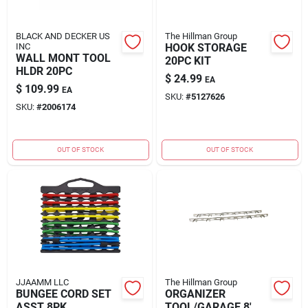
BLACK AND DECKER US
The Hillman Group
INC
HOOK STORAGE
WALL MONT TOOL
20PC KIT
HLDR 20PC
$
24.99
EA
$
109.99
EA
SKU:
#
5127626
SKU:
#
2006174
OUT OF STOCK
OUT OF STOCK
JJAAMM LLC
The Hillman Group
BUNGEE CORD SET
ORGANIZER
ASST 8PK
TOOL/GARAGE 8'