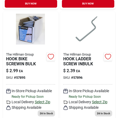
BUY NOW
BUY NOW
The Hillman Group
The Hillman Group
HOOK BIKE
HOOK LADDER
SCREWIN BULK
SCREW INBULK
$
2.99
$
2.39
EA
EA
SKU:
#
57895
SKU:
#
57896
In-Store Pickup Available
In-Store Pickup Available
Ready for Pickup Soon
Ready for Pickup Soon
Local Delivery
Select Zip
Local Delivery
Select Zip
Shipping Available
Shipping Available
26
In Stock
26
In Stock