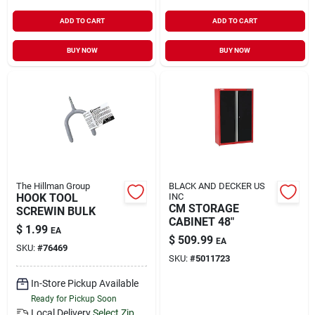
ADD TO CART
ADD TO CART
BUY NOW
BUY NOW
The Hillman Group
BLACK AND DECKER US
HOOK TOOL
INC
CM STORAGE
SCREWIN BULK
CABINET 48"
$
1.99
EA
$
509.99
EA
SKU:
#
76469
SKU:
#
5011723
In-Store Pickup Available
Ready for Pickup Soon
Local Delivery
Select Zip