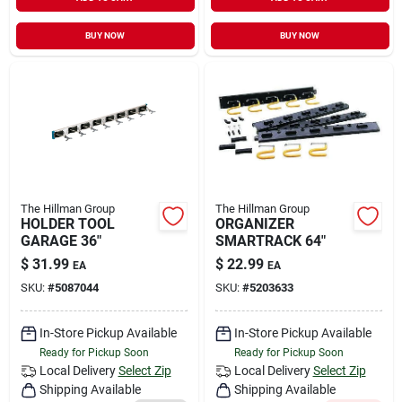
Sign In
BUY NOW
BUY NOW
Sign Up
Cart
The Hillman Group
The Hillman Group
HOLDER TOOL
ORGANIZER
GARAGE 36"
SMARTRACK 64"
$
31.99
$
22.99
EA
EA
SKU:
#
5087044
SKU:
#
5203633
In-Store Pickup Available
In-Store Pickup Available
Ready for Pickup Soon
Ready for Pickup Soon
Local Delivery
Select Zip
Local Delivery
Select Zip
Shipping Available
Shipping Available