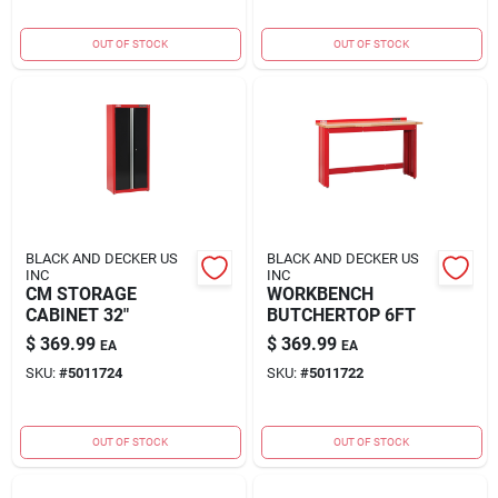
OUT OF STOCK
OUT OF STOCK
BLACK AND DECKER US
BLACK AND DECKER US
INC
INC
CM STORAGE
WORKBENCH
CABINET 32"
BUTCHERTOP 6FT
$
369.99
$
369.99
EA
EA
SKU:
#
5011724
SKU:
#
5011722
OUT OF STOCK
OUT OF STOCK