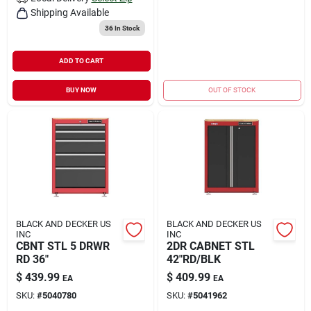
Shipping Available
36
In Stock
ADD TO CART
BUY NOW
OUT OF STOCK
BLACK AND DECKER US
BLACK AND DECKER US
INC
INC
CBNT STL 5 DRWR
2DR CABNET STL
RD 36"
42"RD/BLK
$
439.99
$
409.99
EA
EA
SKU:
#
5040780
SKU:
#
5041962