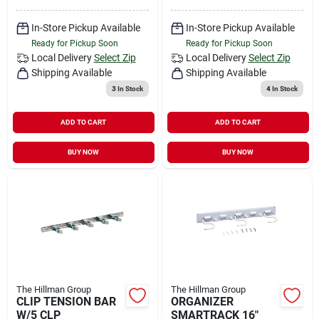
In-Store Pickup Available
In-Store Pickup Available
Ready for Pickup Soon
Ready for Pickup Soon
Local Delivery
Select Zip
Local Delivery
Select Zip
Shipping Available
Shipping Available
3
In Stock
4
In Stock
ADD TO CART
ADD TO CART
BUY NOW
BUY NOW
The Hillman Group
The Hillman Group
CLIP TENSION BAR
ORGANIZER
W/5 CLP
SMARTRACK 16"