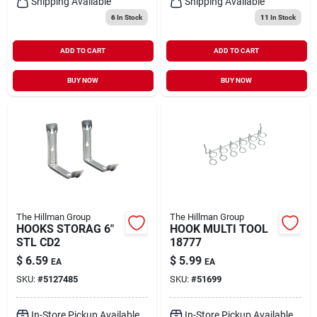
Shipping Available
Shipping Available
6
In Stock
11
In Stock
ADD TO CART
ADD TO CART
BUY NOW
BUY NOW
The Hillman Group
The Hillman Group
HOOKS STORAG 6"
HOOK MULTI TOOL
STL CD2
18777
$
6.59
$
5.99
EA
EA
SKU:
#
5127485
SKU:
#
51699
In-Store Pickup Available
In-Store Pickup Available