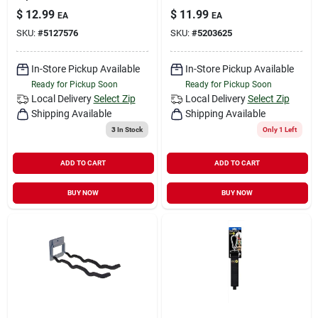
$
12.99
$
11.99
EA
EA
SKU:
#
5127576
SKU:
#
5203625
In-Store Pickup Available
In-Store Pickup Available
Ready for Pickup Soon
Ready for Pickup Soon
Local Delivery
Select Zip
Local Delivery
Select Zip
Shipping Available
Shipping Available
3
In Stock
Only 1 Left
ADD TO CART
ADD TO CART
BUY NOW
BUY NOW