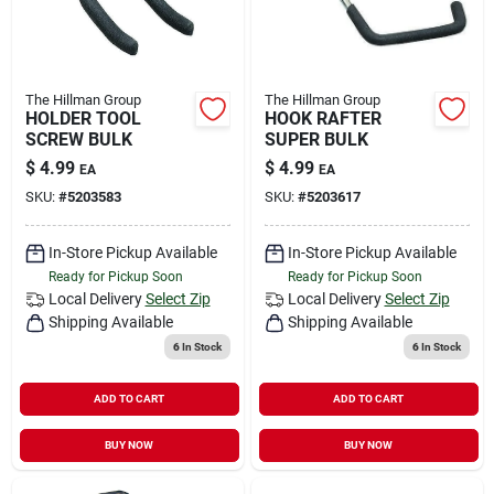
The Hillman Group
The Hillman Group
HOLDER TOOL
HOOK RAFTER
SCREW BULK
SUPER BULK
$
4.99
$
4.99
EA
EA
SKU:
#
5203583
SKU:
#
5203617
In-Store Pickup Available
In-Store Pickup Available
Ready for Pickup Soon
Ready for Pickup Soon
Local Delivery
Select Zip
Local Delivery
Select Zip
Shipping Available
Shipping Available
6
In Stock
6
In Stock
ADD TO CART
ADD TO CART
BUY NOW
BUY NOW