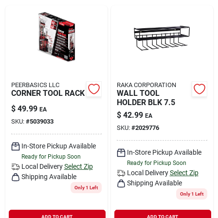
Rental
Landscape Contractors
Store Info
PEERBASICS LLC
RAKA CORPORATION
CORNER TOOL RACK
WALL TOOL
HOLDER BLK 7.5
$
49.99
EA
$
42.99
EA
Services
SKU:
#
5039033
SKU:
#
2029776
In-Store Pickup Available
In-Store Pickup Available
YardRX
Ready for Pickup Soon
Ready for Pickup Soon
Local Delivery
Select Zip
Local Delivery
Select Zip
Shipping Available
Shipping Available
Only 1 Left
Rewards
Only 1 Left
ADD TO CART
ADD TO CART