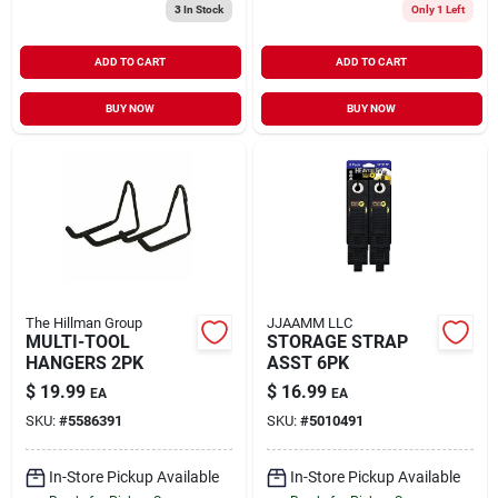
3
In Stock
Only 1 Left
ADD TO CART
ADD TO CART
BUY NOW
BUY NOW
The Hillman Group
JJAAMM LLC
MULTI-TOOL
STORAGE STRAP
HANGERS 2PK
ASST 6PK
$
19.99
$
16.99
EA
EA
SKU:
#
5586391
SKU:
#
5010491
In-Store Pickup Available
In-Store Pickup Available