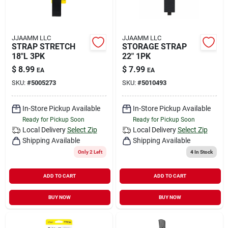
JJAAMM LLC
JJAAMM LLC
STRAP STRETCH
STORAGE STRAP
18"L 3PK
22" 1PK
$
8.99
$
7.99
EA
EA
SKU:
#
5005273
SKU:
#
5010493
In-Store Pickup Available
In-Store Pickup Available
Ready for Pickup Soon
Ready for Pickup Soon
Local Delivery
Select Zip
Local Delivery
Select Zip
Shipping Available
Shipping Available
Only 2 Left
4
In Stock
ADD TO CART
ADD TO CART
BUY NOW
BUY NOW