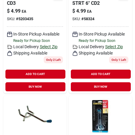
CD3
STRT 6" CD2
$
4.99
$
4.99
EA
EA
SKU:
#
5203435
SKU:
#
58324
In-Store Pickup Available
In-Store Pickup Available
Ready for Pickup Soon
Ready for Pickup Soon
Local Delivery
Select Zip
Local Delivery
Select Zip
Shipping Available
Shipping Available
Only 2 Left
Only 1 Left
ADD TO CART
ADD TO CART
BUY NOW
BUY NOW