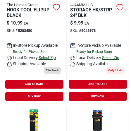
The Hillman Group
JJAAMM LLC
HOOK TOOL FLIPUP
STORAGE HK/STRP
BLACK
24" BLK
$
10.99
$
9.99
EA
EA
SKU:
#
5203450
SKU:
#
5045978
In-Store Pickup Available
In-Store Pickup Available
Ready for Pickup Soon
Ready for Pickup Soon
Local Delivery
Select Zip
Local Delivery
Select Zip
Shipping Available
Shipping Available
7
In Stock
Only 1 Left
ADD TO CART
ADD TO CART
BUY NOW
BUY NOW