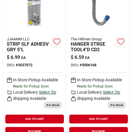
JJAAMM LLC
The Hillman Group
STRIP SLF ADHESV
HANGER STRGE
GRY 5"L
TOOL4"D CD2
$
6.99
$
6.59
EA
EA
SKU:
#
5037072
SKU:
#
5006168
In-Store Pickup Available
In-Store Pickup Available
Ready for Pickup Soon
Ready for Pickup Soon
Local Delivery
Select Zip
Local Delivery
Select Zip
Shipping Available
Shipping Available
4
In Stock
3
In Stock
ADD TO CART
ADD TO CART
BUY NOW
BUY NOW