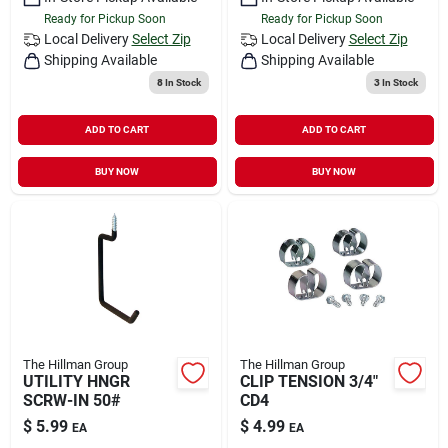
Ready for Pickup Soon
Ready for Pickup Soon
Local Delivery
Select Zip
Local Delivery
Select Zip
Shipping Available
Shipping Available
8
In Stock
3
In Stock
ADD TO CART
ADD TO CART
BUY NOW
BUY NOW
The Hillman Group
The Hillman Group
UTILITY HNGR
CLIP TENSION 3/4"
SCRW-IN 50#
CD4
$
5.99
$
4.99
EA
EA