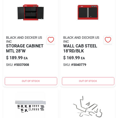
BLACK AND DECKER US
BLACK AND DECKER US
INC
INC
STORAGE CABINET
WALL CAB STEEL
MTL 28"W
18"RD/BLK
$
189.99
$
169.99
EA
EA
SKU:
#
5037008
SKU:
#
5040779
OUT OF STOCK
OUT OF STOCK