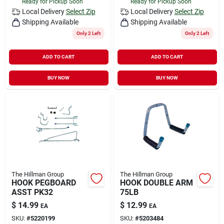
Ready for Pickup Soon
Ready for Pickup Soon
Local Delivery
Select Zip
Local Delivery
Select Zip
Shipping Available
Shipping Available
Only 2 Left
Only 2 Left
ADD TO CART
ADD TO CART
BUY NOW
BUY NOW
The Hillman Group
The Hillman Group
HOOK PEGBOARD
HOOK DOUBLE ARM
ASST PK32
75LB
$
14.99
$
12.99
EA
EA
SKU:
#
5220199
SKU:
#
5203484