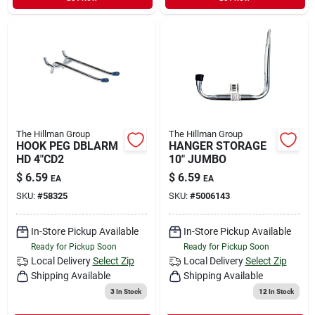
The Hillman Group
The Hillman Group
HOOK PEG DBLARM
HANGER STORAGE
HD 4"CD2
10" JUMBO
$
6.59
$
6.59
EA
EA
SKU:
#
58325
SKU:
#
5006143
In-Store Pickup Available
In-Store Pickup Available
Ready for Pickup Soon
Ready for Pickup Soon
Local Delivery
Select Zip
Local Delivery
Select Zip
Shipping Available
Shipping Available
3
In Stock
12
In Stock