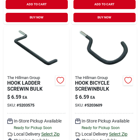
ADD TO CART
ADD TO CART
BUY NOW
BUY NOW
The Hillman Group
The Hillman Group
HOOK LADDER
HOOK BICYCLE
SCREWIN BULK
SCREWINBULK
$
6.59
$
6.59
EA
EA
SKU:
#
5203575
SKU:
#
5203609
In-Store Pickup Available
In-Store Pickup Available
Ready for Pickup Soon
Ready for Pickup Soon
Local Delivery
Select Zip
Local Delivery
Select Zip