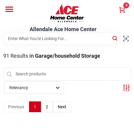
Skip
0
to
content
Departments
Allendale Ace Home Center
Appliances
91
Results
in
Garage/household Storage
Bark & Stone Deliveries
Relevancy
Equipment
Previous
1
2
Next
Lumber