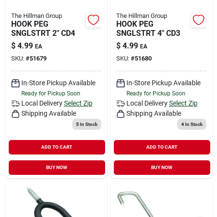
The Hillman Group
The Hillman Group
HOOK PEG
HOOK PEG
SNGLSTRT 2" CD4
SNGLSTRT 4" CD3
$
4.99
$
4.99
EA
EA
SKU:
#
51679
SKU:
#
51680
In-Store Pickup Available
In-Store Pickup Available
Ready for Pickup Soon
Ready for Pickup Soon
Local Delivery
Select Zip
Local Delivery
Select Zip
Shipping Available
Shipping Available
5
In Stock
4
In Stock
ADD TO CART
ADD TO CART
BUY NOW
BUY NOW