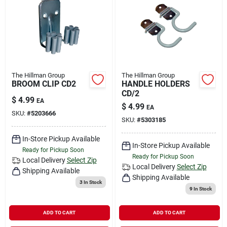
The Hillman Group
The Hillman Group
BROOM CLIP CD2
HANDLE HOLDERS
CD/2
$
4.99
EA
$
4.99
EA
SKU:
#
5203666
SKU:
#
5303185
In-Store Pickup Available
In-Store Pickup Available
Ready for Pickup Soon
Ready for Pickup Soon
Local Delivery
Select Zip
Local Delivery
Select Zip
Shipping Available
Shipping Available
3
In Stock
9
In Stock
ADD TO CART
ADD TO CART