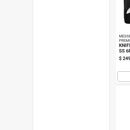
MESS
PREMI
KNIF
SS 6
$
249