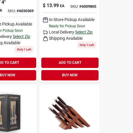
 4"
$
13.99
EA
SKU:
#
6009865
A
SKU:
#
6030369
In-Store Pickup Available
e Pickup Available
Ready for Pickup Soon
or Pickup Soon
Local Delivery
Select Zip
elivery
Select Zip
Shipping Available
g Available
Only 1 Left
Only 1 Left
DD TO CART
ADD TO CART
BUY NOW
BUY NOW