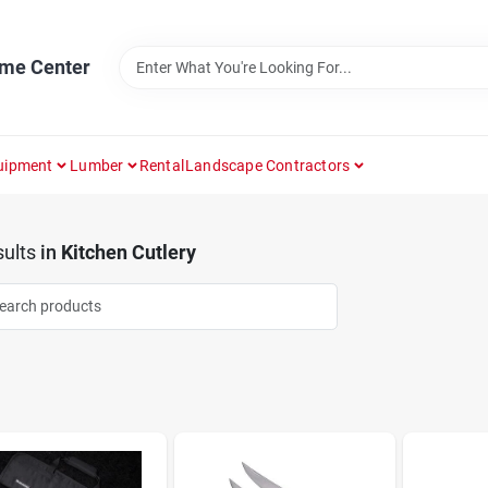
ome Center
uipment
Lumber
Rental
Landscape Contractors
ults
in
Kitchen Cutlery