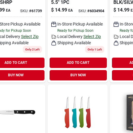
-SHRP
5.5" 1PC
BLK/SILV
99
$
14.99
$
14.99
EA
EA
E
SKU:
#
61739
SKU:
#
6034904
-Store Pickup Available
In-Store Pickup Available
In-Stor
dy for Pickup Soon
Ready for Pickup Soon
Ready f
cal Delivery
Select Zip
Local Delivery
Select Zip
Local D
ipping Available
Shipping Available
Shippin
Only 2 Left
Only 1 Left
ADD TO CART
ADD TO CART
A
BUY NOW
BUY NOW