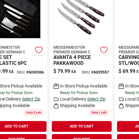
ERMEISTER
MESSERMEISTER
MESSERME
ER GERMAN C
PREMIER GERMAN C
PREMIER 
E SET
AVANTA 4 PIECE
CARVING
LASTIC 6PC
PAKKAWOOD
STL/WO
.99
$
79.99
$
69.99
EA
EA
E
SKU:
#
6030366
SKU:
#
6029557
-Store Pickup Available
In-Store Pickup Available
In-Stor
dy for Pickup Soon
Ready for Pickup Soon
Ready f
cal Delivery
Select Zip
Local Delivery
Select Zip
Local D
ipping Available
Shipping Available
Shippin
Only 2 Left
Only 1 Left
ADD TO CART
ADD TO CART
A