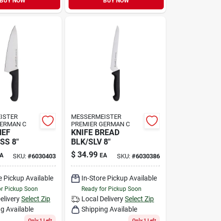
BUY NOW
BUY NOW
ISTER
MESSERMEISTER
GERMAN C
PREMIER GERMAN C
HEF
KNIFE BREAD
SS 8"
BLK/SLV 8"
$
34.99
A
EA
SKU:
#
6030403
SKU:
#
6030386
e Pickup Available
In-Store Pickup Available
or Pickup Soon
Ready for Pickup Soon
elivery
Select Zip
Local Delivery
Select Zip
g Available
Shipping Available
Only 1 Left
Only 1 Left