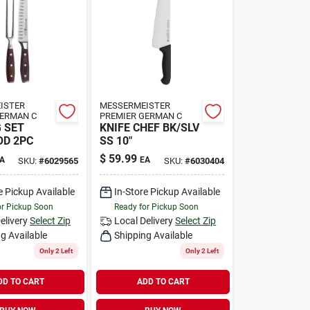
ISTER
MESSERMEISTER
GERMAN C
PREMIER GERMAN C
 SET
KNIFE CHEF BK/SLV
OD 2PC
SS 10"
$
59.99
A
EA
SKU:
#
6029565
SKU:
#
6030404
e Pickup Available
In-Store Pickup Available
or Pickup Soon
Ready for Pickup Soon
elivery
Select Zip
Local Delivery
Select Zip
g Available
Shipping Available
Only 2 Left
Only 2 Left
DD TO CART
ADD TO CART