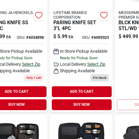
ING JA HENCKELS
LIFETIME BRANDS
MESSERME
CORPORATION
PREMIER 
NG KNIFE SS
PARING KNIFE SET
BLCK KN
PC
3"L 4PC
STL/WD 
99
$
5.99
$
449.99
EA
EA
SKU:
#
6034898
SKU:
#
6009323
-Store Pickup Available
In-Store Pickup Available
dy for Pickup Soon
Ready for Pickup Soon
cal Delivery
Select Zip
Local Delivery
Select Zip
ipping Available
Shipping Available
Only 1 Left
4
In Stock
ADD TO CART
ADD TO CART
BUY NOW
BUY NOW
OU