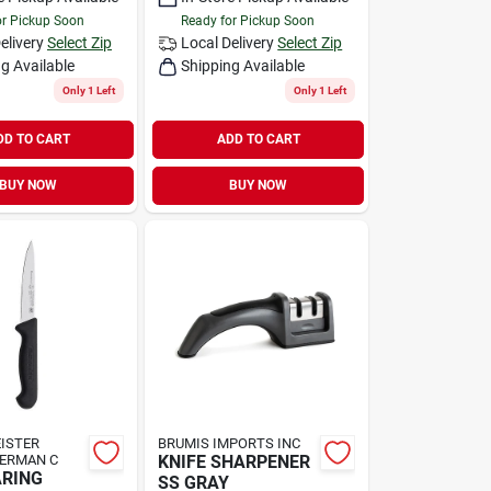
or Pickup Soon
Ready for Pickup Soon
elivery
Select Zip
Local Delivery
Select Zip
g Available
Shipping Available
Only 1 Left
Only 1 Left
DD TO CART
ADD TO CART
BUY NOW
BUY NOW
ISTER
BRUMIS IMPORTS INC
GERMAN C
KNIFE SHARPENER
ARING
SS GRAY