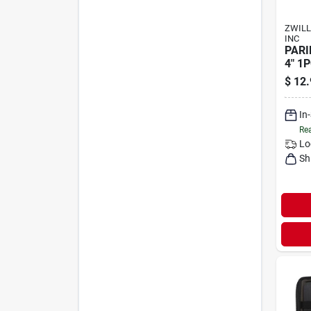
ZWILL
INC
PARI
4" 1
$
12.
In
Rea
Lo
Sh