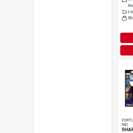
Rea
Lo
Sh
FORT
INC
SHAR