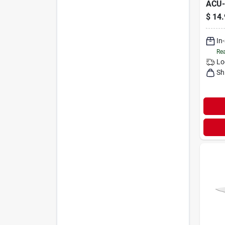
ACU
$
14.
In
Rea
Lo
Sh