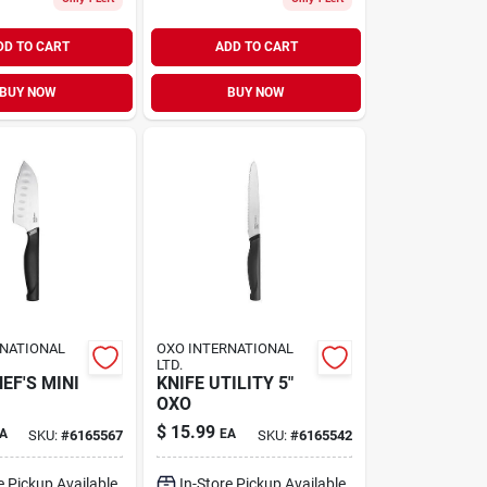
DD TO CART
ADD TO CART
BUY NOW
BUY NOW
RNATIONAL
OXO INTERNATIONAL
LTD.
EF'S MINI
KNIFE UTILITY 5"
OXO
$
15.99
A
EA
SKU:
#
6165567
SKU:
#
6165542
e Pickup Available
In-Store Pickup Available