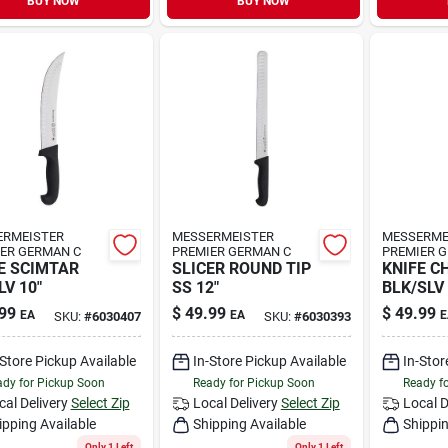
BUY NOW
BUY NOW
ERMEISTER
MESSERMEISTER
MESSERME
ER GERMAN C
PREMIER GERMAN C
PREMIER 
E SCIMTAR
SLICER ROUND TIP
KNIFE C
LV 10"
SS 12"
BLK/SLV 
99
$
49.99
$
49.99
EA
EA
E
SKU:
#
6030407
SKU:
#
6030393
-Store Pickup Available
In-Store Pickup Available
In-Stor
dy for Pickup Soon
Ready for Pickup Soon
Ready f
cal Delivery
Select Zip
Local Delivery
Select Zip
Local D
ipping Available
Shipping Available
Shippin
Only 1 Left
Only 1 Left