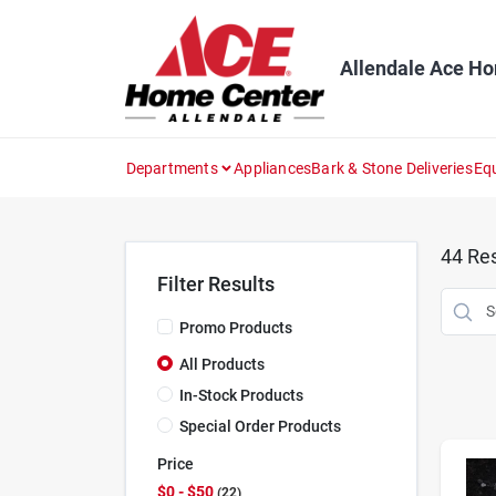
Skip
to
content
Allendale Ace H
Departments
Appliances
Bark & Stone Deliveries
Eq
44
Res
Filter Results
Promo Products
All Products
In-Stock Products
Special Order Products
Price
$0 - $50
22