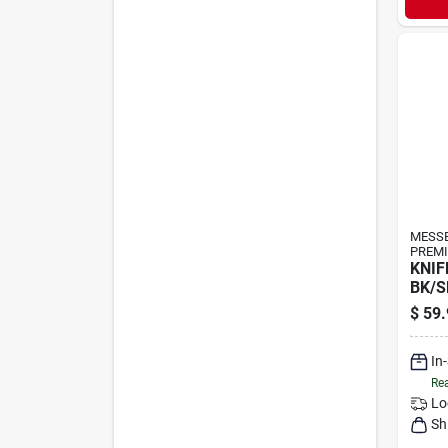
MESS
PREMI
KNIF
BK/S
$
59.
In
Rea
Lo
Sh