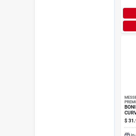
MESS
PREMI
BONI
CURV
$
31.
In