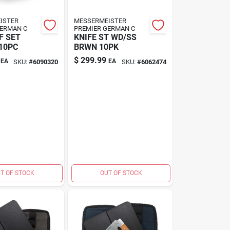
ISTER
MESSERMEISTER
GERMAN C
PREMIER GERMAN C
F SET
KNIFE ST WD/SS
10PC
BRWN 10PK
$
299.99
EA
EA
SKU:
#
6090320
SKU:
#
6062474
T OF STOCK
OUT OF STOCK