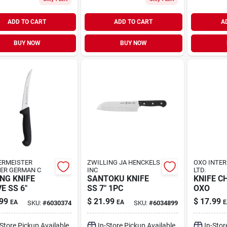
ADD TO CART
ADD TO CART
A
BUY NOW
BUY NOW
ERMEISTER
ZWILLING JA HENCKELS
OXO INTE
ER GERMAN C
INC
LTD.
NG KNIFE
SANTOKU KNIFE
KNIFE CH
E SS 6"
SS 7" 1PC
OXO
99
$
21.99
$
17.99
EA
EA
E
SKU:
#
6030374
SKU:
#
6034899
-Store Pickup Available
In-Store Pickup Available
In-Stor