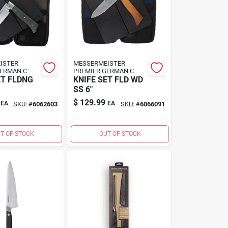
ISTER
MESSERMEISTER
GERMAN C
PREMIER GERMAN C
ET FLDNG
KNIFE SET FLD WD
SS 6"
$
129.99
EA
EA
SKU:
#
6062603
SKU:
#
6066091
T OF STOCK
OUT OF STOCK