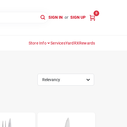
0
SIGN IN
or
SIGN UP
Store Info
Services
YardRX
Rewards
Relevancy