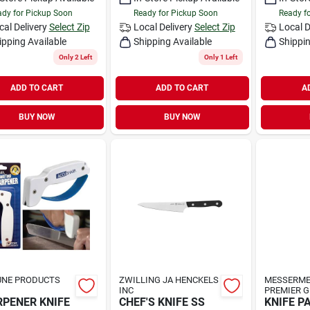
dy for Pickup Soon
Ready for Pickup Soon
Ready f
cal Delivery
Select Zip
Local Delivery
Select Zip
Local D
ipping Available
Shipping Available
Shippin
Only 2 Left
Only 1 Left
ADD TO CART
ADD TO CART
A
BUY NOW
BUY NOW
UNE PRODUCTS
ZWILLING JA HENCKELS
MESSERME
INC
PREMIER 
PENER KNIFE
CHEF'S KNIFE SS
KNIFE P