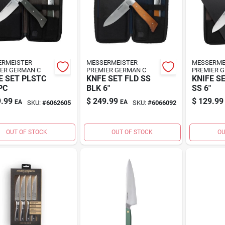
ERMEISTER
MESSERMEISTER
MESSERME
ER GERMAN C
PREMIER GERMAN C
PREMIER 
E SET PLSTC
KNFE SET FLD SS
KNIFE S
PC
BLK 6"
SS 6"
.99
$
249.99
$
129.99
EA
EA
SKU:
#
6062605
SKU:
#
6066092
OUT OF STOCK
OUT OF STOCK
OU