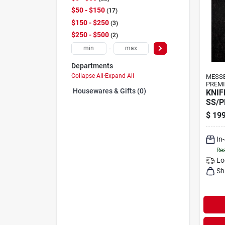
$50 - $150
17
$150 - $250
3
$250 - $500
2
-
Departments
Collapse All
·
Expand All
MESS
PREMI
Housewares & Gifts (0)
KNIF
SS/P
$
199
In
Rea
Lo
Sh