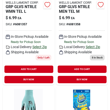
WELLS LAMONT CORP.
WELLS LAMONT CORP.
GRP GLVS NTRLE
GRP GLVS NTRLE
WMN TEL L
MEN TEL M
$
6.99
$
6.99
EA
EA
SKU:
#
6081357
SKU:
#
6081358
In-Store Pickup Available
In-Store Pickup Available
Ready for Pickup Soon
Ready for Pickup Soon
Local Delivery
Select Zip
Local Delivery
Select Zip
Shipping Available
Shipping Available
Only 1 Left
5
In Stock
ADD TO CART
ADD TO CART
BUY NOW
BUY NOW