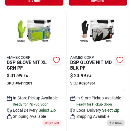
BUY NOW
BUY NOW
Sign In
Sign Up
Cart
AMMEX CORP
AMMEX CORP
DSP GLOVE NIT XL
DSP GLOVE NIT MD
GRN PF
BLK PF
$
31.99
$
23.99
EA
EA
SKU:
#
6411201
SKU:
#
6204861
In-Store Pickup Available
In-Store Pickup Available
Ready for Pickup Soon
Ready for Pickup Soon
Local Delivery
Select Zip
Local Delivery
Select Zip
Shipping Available
Shipping Available
Only 2 Left
7
In Stock