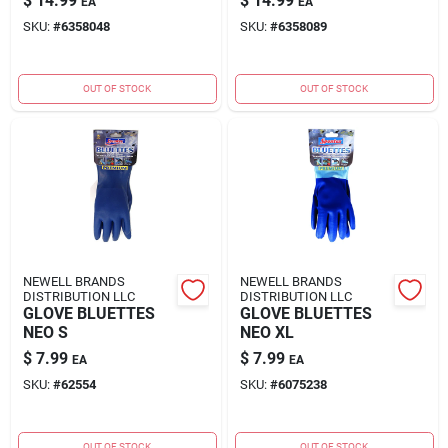
$
14.99
$
14.99
EA
EA
SKU:
#
6358048
SKU:
#
6358089
OUT OF STOCK
OUT OF STOCK
NEWELL BRANDS
NEWELL BRANDS
DISTRIBUTION LLC
DISTRIBUTION LLC
GLOVE BLUETTES
GLOVE BLUETTES
NEO S
NEO XL
$
7.99
$
7.99
EA
EA
SKU:
#
62554
SKU:
#
6075238
OUT OF STOCK
OUT OF STOCK