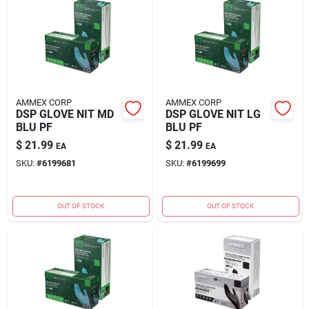
AMMEX CORP
AMMEX CORP
DSP GLOVE NIT MD
DSP GLOVE NIT LG
BLU PF
BLU PF
$
21.99
$
21.99
EA
EA
SKU:
#
6199681
SKU:
#
6199699
OUT OF STOCK
OUT OF STOCK