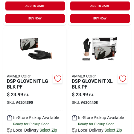
ADD TO CART
ADD TO CART
BUY NOW
BUY NOW
AMMEX CORP
AMMEX CORP
DSP GLOVE NIT LG
DSP GLOVE NIT XL
BLK PF
BLK PF
$
23.99
$
23.99
EA
EA
SKU:
#
6204390
SKU:
#
6204408
In-Store Pickup Available
In-Store Pickup Available
Ready for Pickup Soon
Ready for Pickup Soon
Local Delivery
Select Zip
Local Delivery
Select Zip