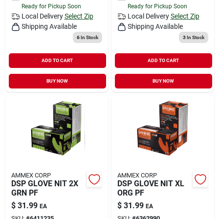
Ready for Pickup Soon
Ready for Pickup Soon
Local Delivery
Select Zip
Local Delivery
Select Zip
Shipping Available
Shipping Available
6
In Stock
3
In Stock
ADD TO CART
ADD TO CART
BUY NOW
BUY NOW
AMMEX CORP
AMMEX CORP
DSP GLOVE NIT 2X
DSP GLOVE NIT XL
GRN PF
ORG PF
$
31.99
$
31.99
EA
EA
SKU:
#
6411235
SKU:
#
6362990