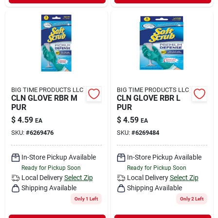
BIG TIME PRODUCTS LLC
BIG TIME PRODUCTS LLC
CLN GLOVE RBR M
CLN GLOVE RBR L
PUR
PUR
$
4.59
$
4.59
EA
EA
SKU:
#
6269476
SKU:
#
6269484
In-Store Pickup Available
In-Store Pickup Available
Ready for Pickup Soon
Ready for Pickup Soon
Local Delivery
Select Zip
Local Delivery
Select Zip
Shipping Available
Shipping Available
Only 1 Left
Only 2 Left