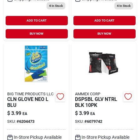
4
In Stock
4
In Stock
ADD TO CART
ADD TO CART
BUY NOW
BUY NOW
BIG TIME PRODUCTS LLC
AMMEX CORP
CLN GLOVE NEO L
DSPSBL GLV NTRL
BLU
BLK 10PK
$
3.99
$
3.99
EA
EA
SKU:
#
6204473
SKU:
#
6079742
In-Store Pickup Available
In-Store Pickup Available