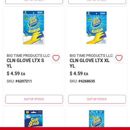
BIG TIME PRODUCTS LLC
BIG TIME PRODUCTS LLC
CLN GLOVE LTX S
CLN GLOVE LTX XL
YL
YL
$
4.59
$
4.59
EA
EA
SKU:
#
6207211
SKU:
#
6268635
OUT OF STOCK
OUT OF STOCK