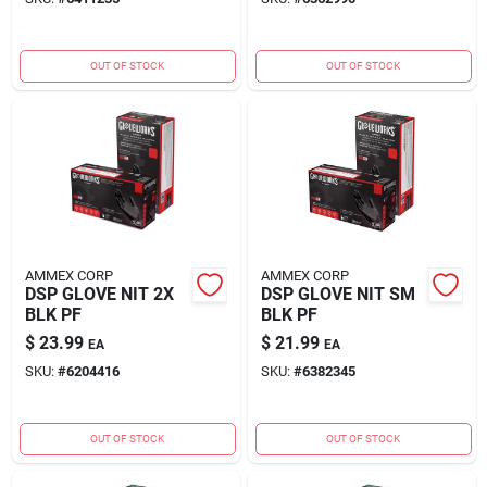
OUT OF STOCK
OUT OF STOCK
AMMEX CORP
AMMEX CORP
DSP GLOVE NIT 2X
DSP GLOVE NIT SM
BLK PF
BLK PF
$
23.99
$
21.99
EA
EA
SKU:
#
6204416
SKU:
#
6382345
OUT OF STOCK
OUT OF STOCK