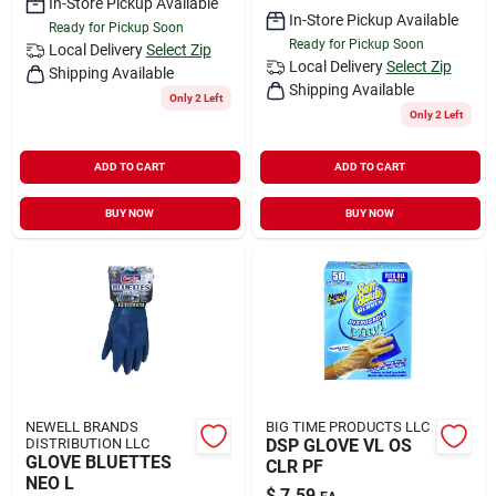
In-Store Pickup Available
In-Store Pickup Available
Ready for Pickup Soon
Ready for Pickup Soon
Local Delivery
Select Zip
Local Delivery
Select Zip
Shipping Available
Shipping Available
Only 2 Left
Only 2 Left
ADD TO CART
ADD TO CART
BUY NOW
BUY NOW
NEWELL BRANDS
BIG TIME PRODUCTS LLC
DISTRIBUTION LLC
DSP GLOVE VL OS
GLOVE BLUETTES
CLR PF
NEO L
$
7.59