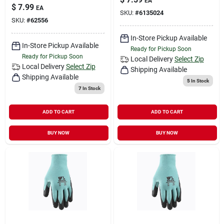
EA
$
7.99
EA
SKU:
#
6135024
SKU:
#
62556
In-Store Pickup Available
In-Store Pickup Available
Ready for Pickup Soon
Ready for Pickup Soon
Local Delivery
Select Zip
Local Delivery
Select Zip
Shipping Available
Shipping Available
5
In Stock
7
In Stock
ADD TO CART
ADD TO CART
BUY NOW
BUY NOW