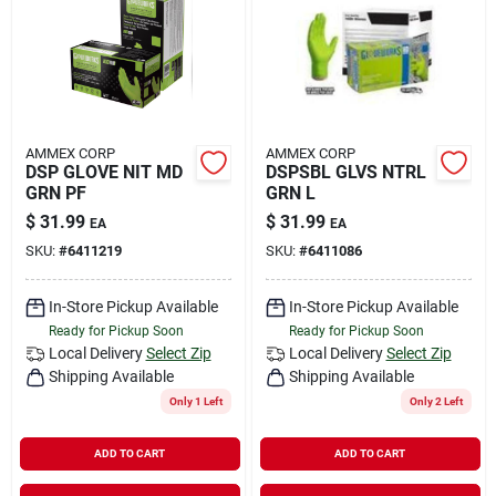
Rental
Landscape Contractors
AMMEX CORP
AMMEX CORP
DSP GLOVE NIT MD
DSPSBL GLVS NTRL
Store Info
GRN PF
GRN L
$
31.99
$
31.99
EA
EA
SKU:
#
6411219
SKU:
#
6411086
Services
In-Store Pickup Available
In-Store Pickup Available
Ready for Pickup Soon
Ready for Pickup Soon
YardRX
Local Delivery
Select Zip
Local Delivery
Select Zip
Shipping Available
Shipping Available
Only 1 Left
Only 2 Left
Rewards
ADD TO CART
ADD TO CART