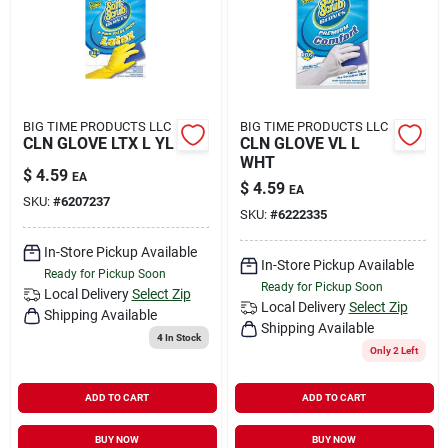
BIG TIME PRODUCTS LLC
BIG TIME PRODUCTS LLC
CLN GLOVE LTX L YL
CLN GLOVE VL L
WHT
$
4.59
EA
$
4.59
EA
SKU:
#
6207237
SKU:
#
6222335
In-Store Pickup Available
In-Store Pickup Available
Ready for Pickup Soon
Ready for Pickup Soon
Local Delivery
Select Zip
Local Delivery
Select Zip
Shipping Available
Shipping Available
4
In Stock
Only 2 Left
ADD TO CART
ADD TO CART
BUY NOW
BUY NOW