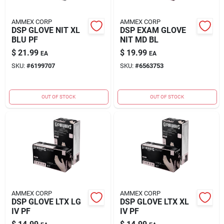
AMMEX CORP
AMMEX CORP
DSP GLOVE NIT XL
DSP EXAM GLOVE
BLU PF
NIT MD BL
$
21.99
$
19.99
EA
EA
SKU:
#
6199707
SKU:
#
6563753
OUT OF STOCK
OUT OF STOCK
AMMEX CORP
AMMEX CORP
DSP GLOVE LTX LG
DSP GLOVE LTX XL
IV PF
IV PF