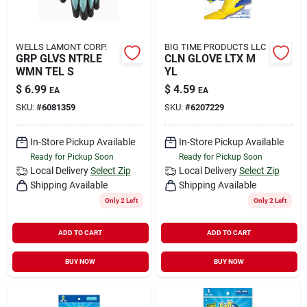
WELLS LAMONT CORP.
BIG TIME PRODUCTS LLC
GRP GLVS NTRLE
CLN GLOVE LTX M
WMN TEL S
YL
$
6.99
$
4.59
EA
EA
SKU:
#
6081359
SKU:
#
6207229
In-Store Pickup Available
In-Store Pickup Available
Ready for Pickup Soon
Ready for Pickup Soon
Local Delivery
Select Zip
Local Delivery
Select Zip
Shipping Available
Shipping Available
Only 2 Left
Only 2 Left
ADD TO CART
ADD TO CART
BUY NOW
BUY NOW