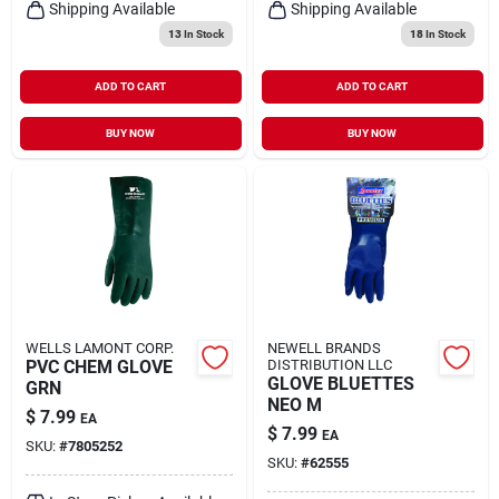
Shipping Available
Shipping Available
13
In Stock
18
In Stock
ADD TO CART
ADD TO CART
BUY NOW
BUY NOW
WELLS LAMONT CORP.
NEWELL BRANDS
PVC CHEM GLOVE
DISTRIBUTION LLC
GLOVE BLUETTES
GRN
NEO M
$
7.99
EA
$
7.99
EA
SKU:
#
7805252
SKU:
#
62555