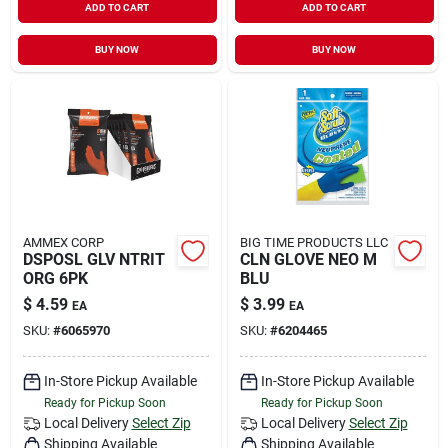
ADD TO CART
ADD TO CART
BUY NOW
BUY NOW
AMMEX CORP
BIG TIME PRODUCTS LLC
DSPOSL GLV NTRIT
CLN GLOVE NEO M
ORG 6PK
BLU
$
4.59
$
3.99
EA
EA
SKU:
#
6065970
SKU:
#
6204465
In-Store Pickup Available
In-Store Pickup Available
Ready for Pickup Soon
Ready for Pickup Soon
Local Delivery
Select Zip
Local Delivery
Select Zip
Shipping Available
Shipping Available