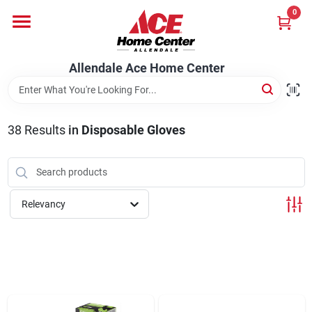
Skip
0
to
content
Departments
Allendale Ace Home Center
Appliances
38
Results
in
Disposable Gloves
Bark & Stone Deliveries
Relevancy
Equipment
Lumber