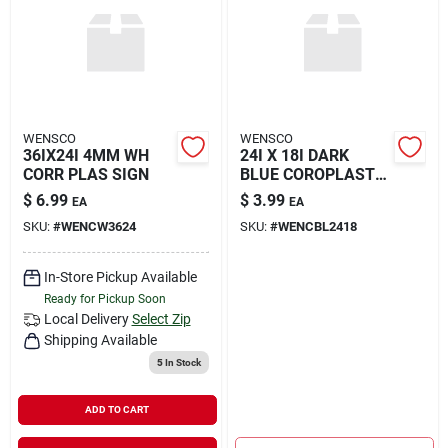
Rental
Landscape Contractors
WENSCO
WENSCO
36IX24I 4MM WH
24I X 18I DARK
Store Info
CORR PLAS SIGN
BLUE COROPLAST
BL
$
6.99
$
3.99
EA
EA
SKU:
#
WENCW3624
SKU:
#
WENCBL2418
Services
In-Store Pickup Available
Ready for Pickup Soon
YardRX
Local Delivery
Select Zip
Shipping Available
5
In Stock
Rewards
ADD TO CART