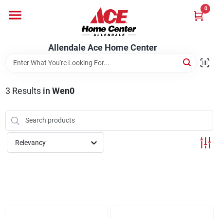
Skip
0
to
content
Departments
Allendale Ace Home Center
Appliances
3
Results
in
Wen0
Bark & Stone Deliveries
Relevancy
Equipment
Lumber