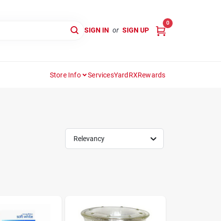
0
SIGN IN
or
SIGN UP
Store Info
Services
YardRX
Rewards
Relevancy