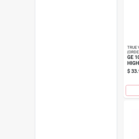
TRUE 
(ORDE
GE 1
HIGH
$
33.