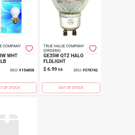
UE COMPANY
TRUE VALUE COMPANY
(ORDERS)
43W WHT
GE35W QTZ HALO
ULB
FLDLIGHT
$
6.99
EA
SKU:
#
154858
SKU:
#
578742
T OF STOCK
OUT OF STOCK