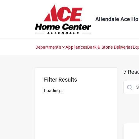
Skip
to
content
Allendale Ace H
Departments
Appliances
Bark & Stone Deliveries
Eq
7
Resu
Filter Results
Loading...