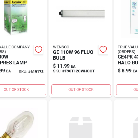
VALUE COMPANY
WENSCO
TRUE VAL
RS)
GE 110W 96 FLUO
(ORDERS)
00W
GE4PK 
BULB
PRES LAMP
HALO B
$
11.99
EA
99
$
8.99
SKU:
#
F96T12CWHOCT
EA
EA
SKU:
#
619173
OUT OF STOCK
OUT OF STOCK
OU