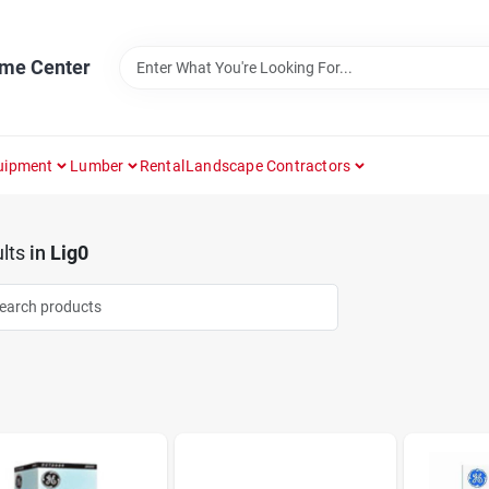
ome Center
uipment
Lumber
Rental
Landscape Contractors
lts
in
Lig0