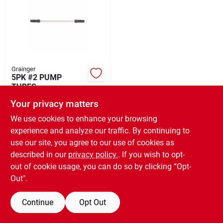
Rental
Landscape Contractors
Grainger
5PK #2 PUMP
Store Info
TUBES
$
96.20
EA
Your privacy matters
SKU:
#
GRA35U575
We use cookies to enhance your browsing
Services
experience and analyze our traffic. By continuing to
use our site, you agree to our use of cookies as
OUT OF STOCK
described in our
privacy policy.
. If you wish to opt-
YardRX
out of cookie usage, you can do so by clicking “Opt-
Out".
Rewards
Continue
Opt Out