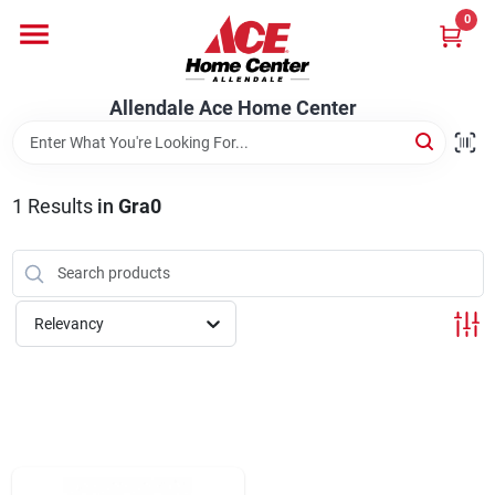
Skip
0
to
content
Departments
Allendale Ace Home Center
Appliances
1
Results
in
Gra0
Bark & Stone Deliveries
Relevancy
Equipment
Lumber