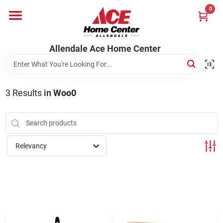
Skip
0
to
content
Departments
Allendale Ace Home Center
Appliances
3
Results
in
Woo0
Bark & Stone Deliveries
Relevancy
Equipment
Lumber