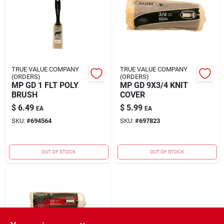
Rental
Landscape Contractors
TRUE VALUE COMPANY
TRUE VALUE COMPANY
(ORDERS)
(ORDERS)
Store Info
MP GD 1 FLT POLY
MP GD 9X3/4 KNIT
BRUSH
COVER
$
6.49
$
5.99
EA
EA
Services
SKU:
#
694564
SKU:
#
697823
OUT OF STOCK
OUT OF STOCK
YardRX
Rewards