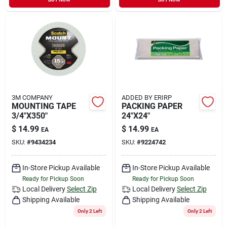
3M COMPANY
ADDED BY ERIRP
MOUNTING TAPE
PACKING PAPER
3/4"X350"
24"X24"
$
14.99
$
14.99
EA
EA
SKU:
#
9434234
SKU:
#
9224742
In-Store Pickup Available
In-Store Pickup Available
Ready for Pickup Soon
Ready for Pickup Soon
Local Delivery
Select Zip
Local Delivery
Select Zip
Shipping Available
Shipping Available
Only 2 Left
Only 2 Left