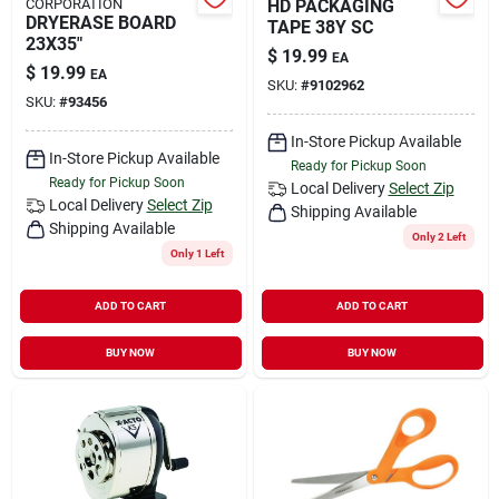
CORPORATION
HD PACKAGING
DRYERASE BOARD
TAPE 38Y SC
23X35"
$
19.99
EA
$
19.99
EA
SKU:
#
9102962
SKU:
#
93456
In-Store Pickup Available
In-Store Pickup Available
Ready for Pickup Soon
Ready for Pickup Soon
Local Delivery
Select Zip
Local Delivery
Select Zip
Shipping Available
Shipping Available
Only 2 Left
Only 1 Left
ADD TO CART
ADD TO CART
BUY NOW
BUY NOW