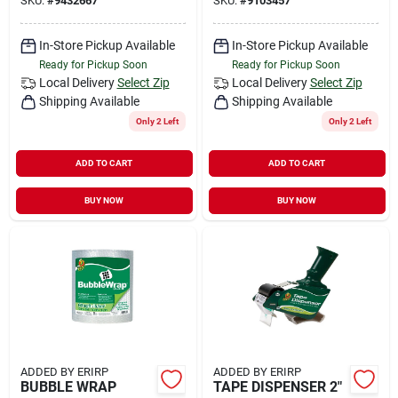
SKU:
#
9432667
SKU:
#
9103457
In-Store Pickup Available
In-Store Pickup Available
Ready for Pickup Soon
Ready for Pickup Soon
Local Delivery
Select Zip
Local Delivery
Select Zip
Shipping Available
Shipping Available
Only 2 Left
Only 2 Left
ADD TO CART
ADD TO CART
BUY NOW
BUY NOW
ADDED BY ERIRP
ADDED BY ERIRP
BUBBLE WRAP
TAPE DISPENSER 2"