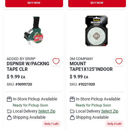
BUY NOW
BUY NOW
ADDED BY ERIRP
3M COMPANY
DSPNSR W/PACKNG
MOUNT
TAPE CLR
TAPE1X125"INDOOR
$
9.99
$
9.99
EA
EA
SKU:
#
9099720
SKU:
#
9221920
In-Store Pickup Available
In-Store Pickup Available
Ready for Pickup Soon
Ready for Pickup Soon
Local Delivery
Select Zip
Local Delivery
Select Zip
Shipping Available
Shipping Available
Only 1 Left
Only 2 Left