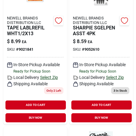
NEWELL BRANDS
NEWELL BRANDS
DISTRIBUTION LLC
DISTRIBUTION LLC
TAPE LABLREFIL
SHARPIE SGELPEN
WHT1/2X13
ASST 4PK
$
8.99
$
8.59
EA
EA
SKU:
#
9021841
SKU:
#
9052610
In-Store Pickup Available
In-Store Pickup Available
Ready for Pickup Soon
Ready for Pickup Soon
Local Delivery
Select Zip
Local Delivery
Select Zip
Shipping Available
Shipping Available
Only 2 Left
3
In Stock
ADD TO CART
ADD TO CART
BUY NOW
BUY NOW