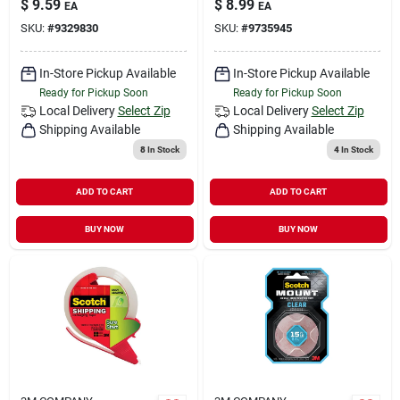
$
9.59
$
8.99
EA
EA
SKU:
#
9329830
SKU:
#
9735945
In-Store Pickup Available
In-Store Pickup Available
Ready for Pickup Soon
Ready for Pickup Soon
Local Delivery
Select Zip
Local Delivery
Select Zip
Shipping Available
Shipping Available
8
In Stock
4
In Stock
ADD TO CART
ADD TO CART
BUY NOW
BUY NOW