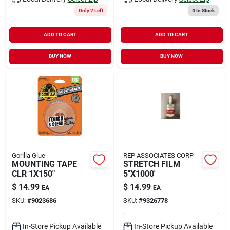
Only 2 Left
4
In Stock
ADD TO CART
ADD TO CART
BUY NOW
BUY NOW
Gorilla Glue
REP ASSOCIATES CORP
MOUNTING TAPE
STRETCH FILM
CLR 1X150"
5"X1000'
$
14.99
$
14.99
EA
EA
SKU:
#
9023686
SKU:
#
9326778
In-Store Pickup Available
In-Store Pickup Available