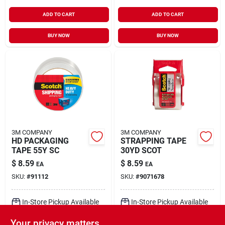
ADD TO CART
ADD TO CART
BUY NOW
BUY NOW
3M COMPANY
3M COMPANY
HD PACKAGING
STRAPPING TAPE
TAPE 55Y SC
30YD SCOT
$
8.59
$
8.59
EA
EA
SKU:
#
91112
SKU:
#
9071678
In-Store Pickup Available
In-Store Pickup Available
Ready for Pickup Soon
Ready for Pickup Soon
Your privacy matters
Local Delivery
Select Zip
Local Delivery
Select Zip