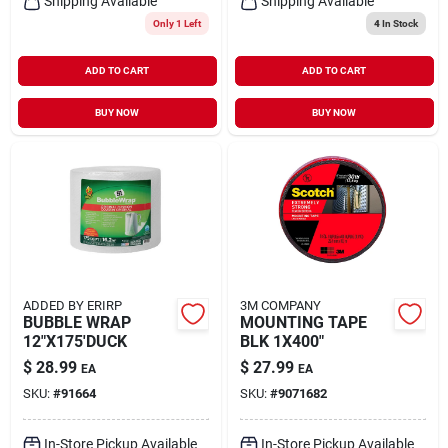
Shipping Available
Shipping Available
Only 1 Left
4
In Stock
ADD TO CART
ADD TO CART
BUY NOW
BUY NOW
ADDED BY ERIRP
3M COMPANY
BUBBLE WRAP
MOUNTING TAPE
12"X175'DUCK
BLK 1X400"
$
28.99
$
27.99
EA
EA
SKU:
#
91664
SKU:
#
9071682
In-Store Pickup Available
In-Store Pickup Available