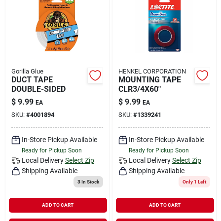
Gorilla Glue
HENKEL CORPORATION
DUCT TAPE
MOUNTING TAPE
DOUBLE-SIDED
CLR3/4X60"
$
9.99
$
9.99
EA
EA
SKU:
#
4001894
SKU:
#
1339241
In-Store Pickup Available
In-Store Pickup Available
Ready for Pickup Soon
Ready for Pickup Soon
Local Delivery
Select Zip
Local Delivery
Select Zip
Shipping Available
Shipping Available
3
In Stock
Only 1 Left
ADD TO CART
ADD TO CART