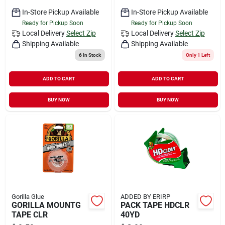
In-Store Pickup Available
In-Store Pickup Available
Ready for Pickup Soon
Ready for Pickup Soon
Local Delivery
Select Zip
Local Delivery
Select Zip
Shipping Available
Shipping Available
6
In Stock
Only 1 Left
ADD TO CART
ADD TO CART
BUY NOW
BUY NOW
Gorilla Glue
ADDED BY ERIRP
GORILLA MOUNTG
PACK TAPE HDCLR
TAPE CLR
40YD