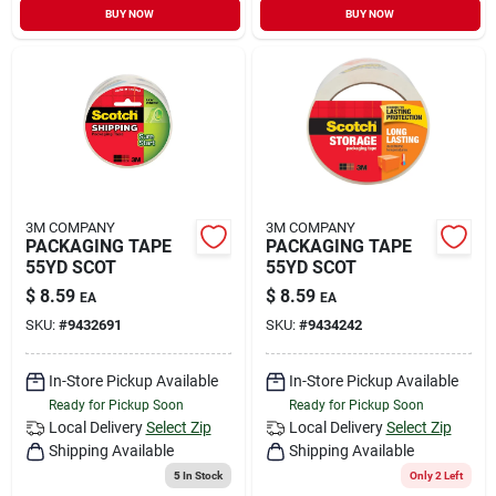
BUY NOW
BUY NOW
3M COMPANY
3M COMPANY
PACKAGING TAPE
PACKAGING TAPE
55YD SCOT
55YD SCOT
$
8.59
$
8.59
EA
EA
SKU:
#
9432691
SKU:
#
9434242
In-Store Pickup Available
In-Store Pickup Available
Ready for Pickup Soon
Ready for Pickup Soon
Local Delivery
Select Zip
Local Delivery
Select Zip
Shipping Available
Shipping Available
5
In Stock
Only 2 Left