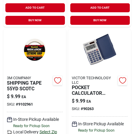
ADD TO CART
ADD TO CART
BUY NOW
BUY NOW
3M COMPANY
VICTOR TECHNOLOGY
SHIPPING TAPE
LLC
POCKET
55YD SCOTC
CALCULATOR
$
9.99
EA
SOLAR
$
9.99
EA
SKU:
#
9102961
SKU:
#
90263
In-Store Pickup Available
In-Store Pickup Available
Ready for Pickup Soon
Ready for Pickup Soon
Local Delivery
Select Zip