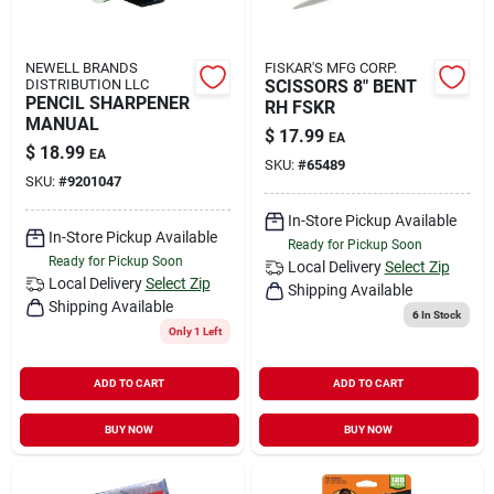
NEWELL BRANDS
FISKAR'S MFG CORP.
DISTRIBUTION LLC
SCISSORS 8" BENT
PENCIL SHARPENER
RH FSKR
MANUAL
$
17.99
EA
$
18.99
EA
SKU:
#
65489
SKU:
#
9201047
In-Store Pickup Available
In-Store Pickup Available
Ready for Pickup Soon
Ready for Pickup Soon
Local Delivery
Select Zip
Local Delivery
Select Zip
Shipping Available
Shipping Available
6
In Stock
Only 1 Left
ADD TO CART
ADD TO CART
BUY NOW
BUY NOW