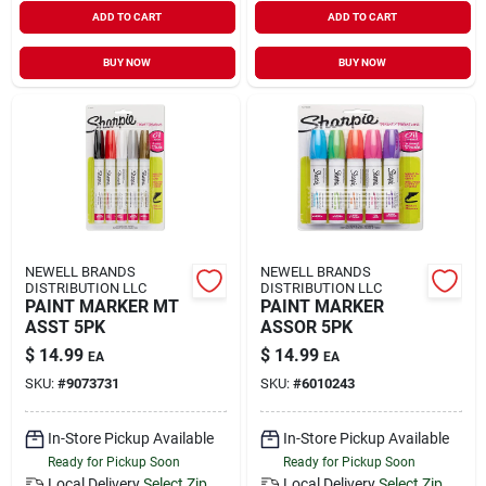
ADD TO CART
ADD TO CART
BUY NOW
BUY NOW
NEWELL BRANDS
NEWELL BRANDS
DISTRIBUTION LLC
DISTRIBUTION LLC
PAINT MARKER MT
PAINT MARKER
ASST 5PK
ASSOR 5PK
$
14.99
$
14.99
EA
EA
SKU:
#
9073731
SKU:
#
6010243
In-Store Pickup Available
In-Store Pickup Available
Ready for Pickup Soon
Ready for Pickup Soon
Local Delivery
Select Zip
Local Delivery
Select Zip