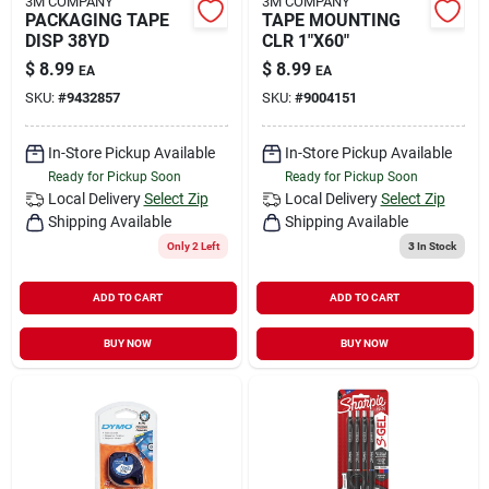
3M COMPANY
3M COMPANY
PACKAGING TAPE
TAPE MOUNTING
DISP 38YD
CLR 1"X60"
$
8.99
$
8.99
EA
EA
SKU:
#
9432857
SKU:
#
9004151
In-Store Pickup Available
In-Store Pickup Available
Ready for Pickup Soon
Ready for Pickup Soon
Local Delivery
Select Zip
Local Delivery
Select Zip
Shipping Available
Shipping Available
Only 2 Left
3
In Stock
ADD TO CART
ADD TO CART
BUY NOW
BUY NOW