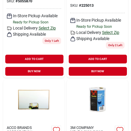
SKU:
#
5055870
SKU:
#
225013
In-Store Pickup Available
In-Store Pickup Available
Ready for Pickup Soon
Ready for Pickup Soon
Local Delivery
Select Zip
Local Delivery
Select Zip
Shipping Available
Shipping Available
Only 1 Left
Only 2 Left
ADD TO CART
ADD TO CART
BUY NOW
BUY NOW
ACCO BRANDS
3M COMPANY