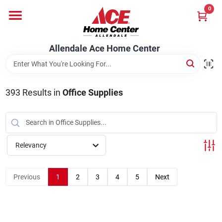
Skip
0
to
content
Departments
Allendale Ace Home Center
Appliances
393
Results
in
Office Supplies
Bark & Stone Deliveries
Relevancy
Equipment
Previous
1
2
3
4
5
Next
Lumber