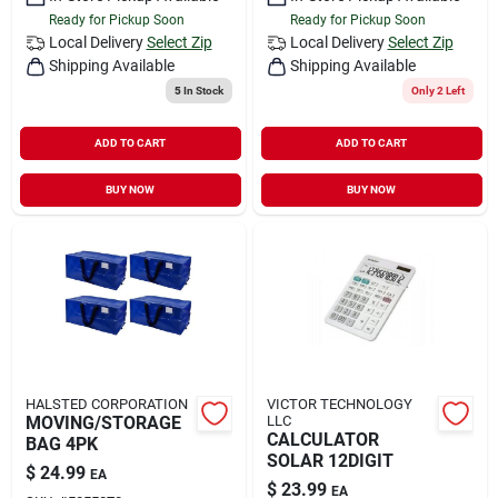
Ready for Pickup Soon
Ready for Pickup Soon
Local Delivery
Select Zip
Local Delivery
Select Zip
Shipping Available
Shipping Available
5
In Stock
Only 2 Left
ADD TO CART
ADD TO CART
BUY NOW
BUY NOW
HALSTED CORPORATION
VICTOR TECHNOLOGY
MOVING/STORAGE
LLC
CALCULATOR
BAG 4PK
SOLAR 12DIGIT
$
24.99
EA
$
23.99
EA