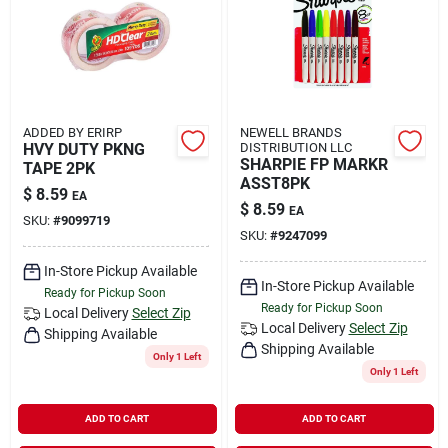
ADDED BY ERIRP
NEWELL BRANDS
HVY DUTY PKNG
DISTRIBUTION LLC
SHARPIE FP MARKR
TAPE 2PK
ASST8PK
$
8.59
EA
$
8.59
EA
SKU:
#
9099719
SKU:
#
9247099
In-Store Pickup Available
In-Store Pickup Available
Ready for Pickup Soon
Ready for Pickup Soon
Local Delivery
Select Zip
Local Delivery
Select Zip
Shipping Available
Shipping Available
Only 1 Left
Only 1 Left
ADD TO CART
ADD TO CART