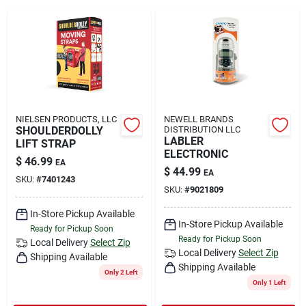
Rental
Landscape Contractors
Store Info
NIELSEN PRODUCTS, LLC
NEWELL BRANDS
SHOULDERDOLLY
DISTRIBUTION LLC
LABLER
LIFT STRAP
ELECTRONIC
$
46.99
EA
Services
$
44.99
EA
SKU:
#
7401243
SKU:
#
9021809
In-Store Pickup Available
YardRX
In-Store Pickup Available
Ready for Pickup Soon
Ready for Pickup Soon
Local Delivery
Select Zip
Local Delivery
Select Zip
Shipping Available
Shipping Available
Rewards
Only 2 Left
Only 1 Left