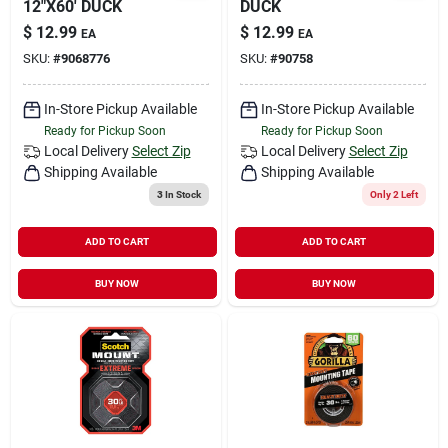
12"X60' DUCK
DUCK
$
12.99
$
12.99
EA
EA
SKU:
#
9068776
SKU:
#
90758
In-Store Pickup Available
In-Store Pickup Available
Ready for Pickup Soon
Ready for Pickup Soon
Local Delivery
Select Zip
Local Delivery
Select Zip
Shipping Available
Shipping Available
3
In Stock
Only 2 Left
ADD TO CART
ADD TO CART
BUY NOW
BUY NOW