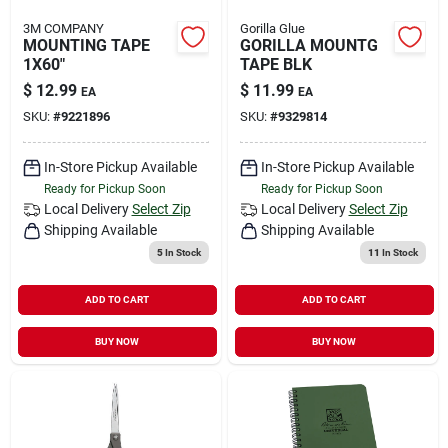
3M COMPANY
Gorilla Glue
MOUNTING TAPE
GORILLA MOUNTG
1X60"
TAPE BLK
$
12.99
$
11.99
EA
EA
SKU:
#
9221896
SKU:
#
9329814
In-Store Pickup Available
In-Store Pickup Available
Ready for Pickup Soon
Ready for Pickup Soon
Local Delivery
Select Zip
Local Delivery
Select Zip
Shipping Available
Shipping Available
5
In Stock
11
In Stock
ADD TO CART
ADD TO CART
BUY NOW
BUY NOW