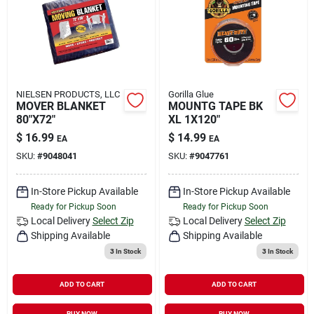
NIELSEN PRODUCTS, LLC
Gorilla Glue
MOVER BLANKET
MOUNTG TAPE BK
80"X72"
XL 1X120"
$
16.99
$
14.99
EA
EA
SKU:
#
9048041
SKU:
#
9047761
In-Store Pickup Available
In-Store Pickup Available
Ready for Pickup Soon
Ready for Pickup Soon
Local Delivery
Select Zip
Local Delivery
Select Zip
Shipping Available
Shipping Available
3
In Stock
3
In Stock
ADD TO CART
ADD TO CART
BUY NOW
BUY NOW