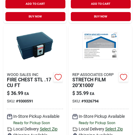
ADD TO CART
ADD TO CART
Sign In
BUY NOW
BUY NOW
Sign Up
Cart
WOOD SALES INC
REP ASSOCIATES CORP
FIRE CHEST STL .17
STRETCH FILM
CU FT
20"X1000'
$
36.99
$
35.99
EA
EA
SKU:
#
9300591
SKU:
#
9326794
In-Store Pickup Available
In-Store Pickup Available
Ready for Pickup Soon
Ready for Pickup Soon
Local Delivery
Select Zip
Local Delivery
Select Zip