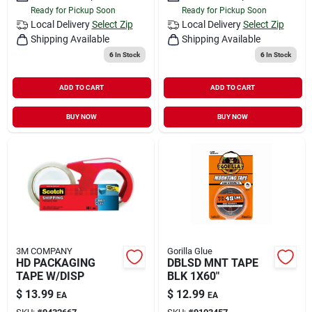
Ready for Pickup Soon
Ready for Pickup Soon
Local Delivery
Select Zip
Local Delivery
Select Zip
Shipping Available
Shipping Available
6
In Stock
6
In Stock
ADD TO CART
ADD TO CART
BUY NOW
BUY NOW
3M COMPANY
Gorilla Glue
HD PACKAGING
DBLSD MNT TAPE
TAPE W/DISP
BLK 1X60"
$
13.99
$
12.99
EA
EA