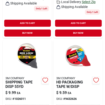
Local Delivery
Select Zip
Shipping Available
Shipping Available
Only 1 Left
Only 1 Left
ADD TO CART
ADD TO CART
BUY NOW
BUY NOW
3M COMPANY
3M COMPANY
SHIPPING TAPE
HD PACKAGING
DISP 55YD
TAPE W/DISP
$
9.99
$
9.59
EA
EA
SKU:
#
1026011
SKU:
#
9432626