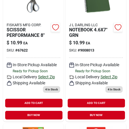
FISKAR'S MFG CORP.
J L DARLING LLC
SCISSOR
NOTEBOOK 4.6X7"
PERFORMANCE 8"
GRN
$
10.99
$
10.99
EA
EA
SKU:
#
67622
SKU:
#
9008013
In-Store Pickup Available
In-Store Pickup Available
Ready for Pickup Soon
Ready for Pickup Soon
Local Delivery
Select Zip
Local Delivery
Select Zip
Shipping Available
Shipping Available
4
In Stock
4
In Stock
ADD TO CART
ADD TO CART
BUY NOW
BUY NOW