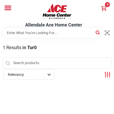
Skip
0
to
content
Departments
Allendale Ace Home Center
Appliances
1
Results
in
Tur0
Bark & Stone Deliveries
Relevancy
Equipment
Lumber