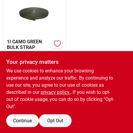
Rental
Landscape Contractors
1I CAMO GREEN
BULK STRAP
Store Info
$
0.49
EA
Your privacy matters
SKU:
#
TURBUL1001CG
We use cookies to enhance your browsing
Services
experience and analyze our traffic. By continuing to
OUT OF STOCK
use our site, you agree to our use of cookies as
described in our
privacy policy.
. If you wish to opt-
YardRX
out of cookie usage, you can do so by clicking “Opt-
Out".
Rewards
Continue
Opt Out