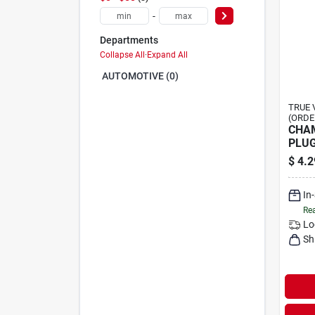
-
Departments
Collapse All
·
Expand All
AUTOMOTIVE (0)
TRUE 
(ORDE
CHAM
PLU
$
4.2
In
Rea
Lo
Sh