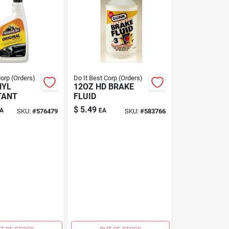
Corp (Orders)
Do It Best Corp (Orders)
NYL
12OZ HD BRAKE
TANT
FLUID
$
5.49
A
EA
SKU:
#
576479
SKU:
#
583766