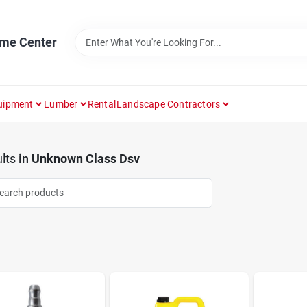
ome Center
uipment
Lumber
Rental
Landscape Contractors
lts
in
Unknown Class Dsv