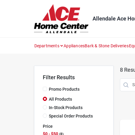
Skip
to
content
Allendale Ace H
Departments
Appliances
Bark & Stone Deliveries
Eq
8
Resu
Filter Results
Promo Products
All Products
In-Stock Products
Special Order Products
Price
$0 - $50
8