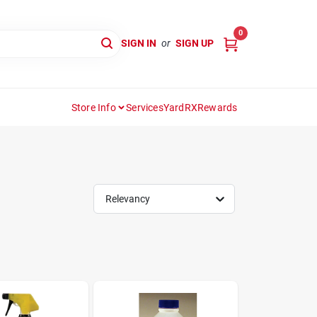
0
SIGN IN
or
SIGN UP
Store Info
Services
YardRX
Rewards
Relevancy