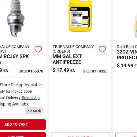
VALUE COMPANY
TRUE VALUE COMPANY
Do It Best 
RS)
(ORDERS)
32OZ VI
 RCJ6Y SPK
MM GAL EXT
PROTEC
G
ANTIFREEZE
$
14.99
E
9
$
17.49
EA
EA
SKU:
#
165970
SKU:
#
114325
-Store Pickup Available
dy for Pickup Soon
cal Delivery
Select Zip
ipping Available
7
In Stock
ADD TO CART